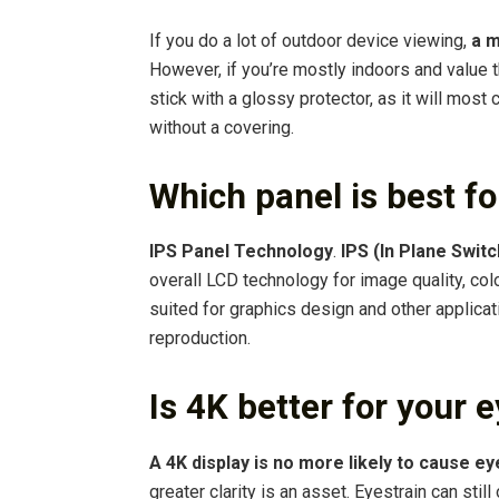
If you do a lot of outdoor device viewing,
a m
However, if you’re mostly indoors and value 
stick with a glossy protector, as it will most
without a covering.
Which panel is best f
IPS Panel Technology
.
IPS (In Plane Swit
overall LCD technology for image quality, col
suited for graphics design and other applicat
reproduction.
Is 4K better for your 
A 4K display is no more likely to cause ey
greater clarity is an asset. Eyestrain can still