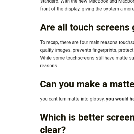
standard. With the new MacBook and MacBook
front of the display, giving the system a mor
Are all touch screens
To recap, there are four main reasons touch
quality images, prevents fingerprints, protect
While some touchscreens still have matte su
reasons.
Can you make a matte
you cant turn matte into glossy,
you would ha
Which is better screen
clear?