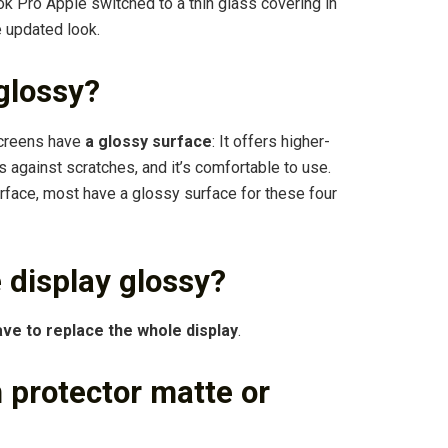
 Pro Apple switched to a thin glass covering in
e updated look.
 glossy?
screens have
a glossy surface
: It offers higher-
s against scratches, and it’s comfortable to use.
rface, most have a glossy surface for these four
 display glossy?
ve to replace the whole display
.
 protector matte or