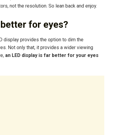
ors, not the resolution. So lean back and enjoy.
better for eyes?
D display provides the option to dim the
es. Not only that, it provides a wider viewing
re,
an LED display is far better for your eyes