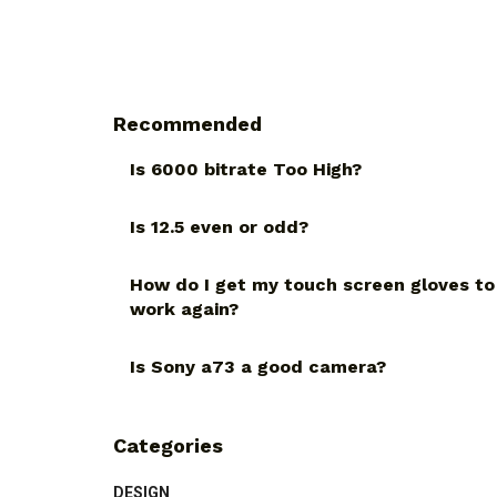
Recommended
Is 6000 bitrate Too High?
Is 12.5 even or odd?
How do I get my touch screen gloves to
work again?
Is Sony a73 a good camera?
Categories
DESIGN