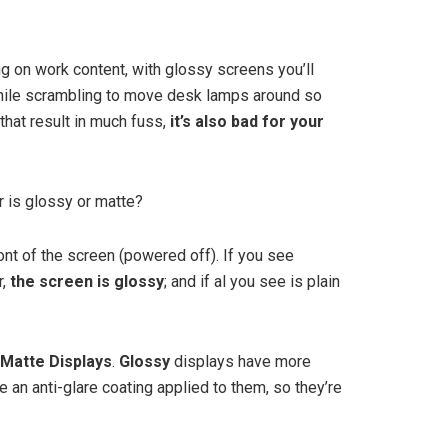
g on work content, with glossy screens you’ll
 while scrambling to move desk lamps around so
that result in much fuss,
it’s also bad for your
 is glossy or matte?
ront of the screen (powered off). If you see
r,
the screen is glossy
; and if al you see is plain
Matte Displays
.
Glossy
displays have more
e an anti-glare coating applied to them, so they’re