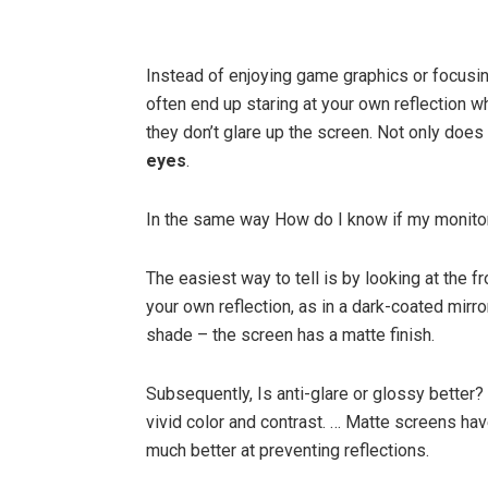
Instead of enjoying game graphics or focusin
often end up staring at your own reflection
they don’t glare up the screen. Not only does 
eyes
.
In the same way How do I know if my monitor
The easiest way to tell is by looking at the f
your own reflection, as in a dark-coated mirro
shade – the screen has a matte finish.
Subsequently, Is anti-glare or glossy better?
vivid color and contrast. … Matte screens hav
much better at preventing reflections.