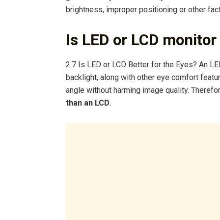
brightness, improper positioning or other fact
Is LED or LCD monitor 
2.7 Is LED or LCD Better for the Eyes? An LE
backlight, along with other eye comfort featur
angle without harming image quality. Therefo
than an LCD
.