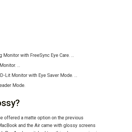
Monitor with FreeSync Eye Care. …
onitor. …
Lit Monitor with Eye Saver Mode. …
Reader Mode.
ossy?
ple offered a matte option on the previous
MacBook and the Air came with glossy screens