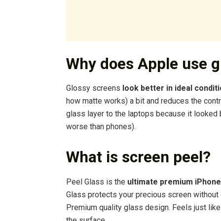
Why does Apple use g
Glossy screens
look better in ideal condit
how matte works) a bit and reduces the contra
glass layer to the laptops because it looke
worse than phones).
What is screen peel?
Peel Glass is the
ultimate premium iPhone
Glass protects your precious screen without c
Premium quality glass design. Feels just lik
the surface.