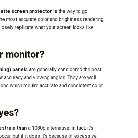
atte screen protector is
the way to go.
the most accurate color and brightness rendering,
 closely replicate what your screen looks like
or monitor?
ching) panels
are generally considered the best
or accuracy and viewing angles. They are well
ions which require accurate and consistent color
eyes?
estrain than
a 1080p alternative. In fact, it’s
 occur, but if it does it’s because of excessive