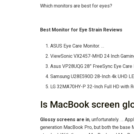
Which monitors are best for eyes?
Best Monitor for Eye Strain Reviews
ASUS Eye Care Monitor. …
ViewSonic VX2457-MHD 24 Inch Gaming 
Asus VP28UQG 28” FreeSync Eye Care M
Samsung U28E590D 28-Inch 4k UHD LED-
LG 32MA70HY-P 32-Inch Full HD with 
Is MacBook screen gl
Glossy screens are in
, unfortunately. … Ap
generation MacBook Pro, but both the base 