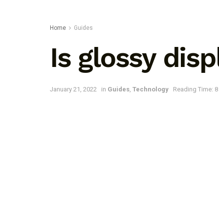
Home
Guides
Is glossy dis
January 21, 2022
in
Guides
,
Technology
Reading Time: 8