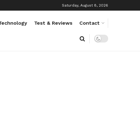
Saturday, August 8, 2026
Technology
Test & Reviews
Contact