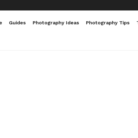
e
Guides
Photography Ideas
Photography Tips