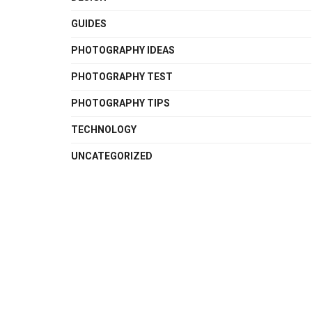
GUIDES
PHOTOGRAPHY IDEAS
PHOTOGRAPHY TEST
PHOTOGRAPHY TIPS
TECHNOLOGY
UNCATEGORIZED