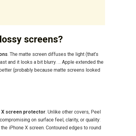
lossy screens?
ions
. The matte screen diffuses the light (that’s
st and it looks a bit blurry. … Apple extended the
d better (probably because matte screens looked
 X screen protector
. Unlike other covers, Peel
ompromising on surface feel, clarity, or quality:
e the iPhone X screen. Contoured edges to round