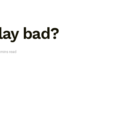
play bad?
 mins read