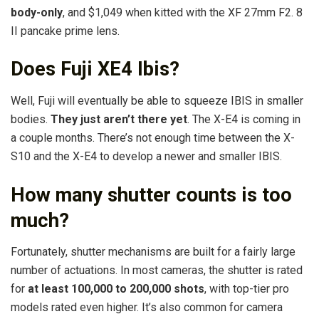
body-only
, and $1,049 when kitted with the XF 27mm F2. 8
II pancake prime lens.
Does Fuji XE4 Ibis?
Well, Fuji will eventually be able to squeeze IBIS in smaller
bodies.
They just aren’t there yet
. The X-E4 is coming in
a couple months. There’s not enough time between the X-
S10 and the X-E4 to develop a newer and smaller IBIS.
How many shutter counts is too
much?
Fortunately, shutter mechanisms are built for a fairly large
number of actuations. In most cameras, the shutter is rated
for
at least 100,000 to 200,000 shots
, with top-tier pro
models rated even higher. It’s also common for camera