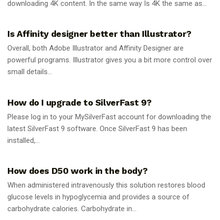
downloading 4K content. In the same way Is 4K the same as...
GUIDES
Is Affinity designer better than Illustrator?
Overall, both Adobe Illustrator and Affinity Designer are
powerful programs. Illustrator gives you a bit more control over
small details...
GUIDES
How do I upgrade to SilverFast 9?
Please log in to your MySilverFast account for downloading the
latest SilverFast 9 software. Once SilverFast 9 has been
installed,...
GUIDES
How does D50 work in the body?
When administered intravenously this solution restores blood
glucose levels in hypoglycemia and provides a source of
carbohydrate calories. Carbohydrate in...