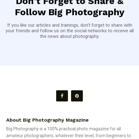
Don't Forget to Share &
Follow Big Photography
If you like our articles and trainings, don't forget to share with
your friends and follow us on the social networks to receive all
the news about photography.
About Big Photography Magazine
Big Photography is a 100% practical photo magazine for all
amateur photographers, whatever their level, from beginners to