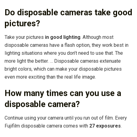
Do disposable cameras take good
pictures?
Take your pictures
in good lighting
. Although most
disposable cameras have a flash option, they work best in
lighting situations where you don’t need to use that. The
more light the better. … Disposable cameras extenuate
bright colors, which can make your disposable pictures
even more exciting than the real life image.
How many times can you use a
disposable camera?
Continue using your camera until you run out of film. Every
Fujifilm disposable camera comes with
27 exposures
.