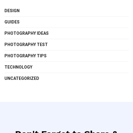
DESIGN
GUIDES
PHOTOGRAPHY IDEAS
PHOTOGRAPHY TEST
PHOTOGRAPHY TIPS
TECHNOLOGY
UNCATEGORIZED