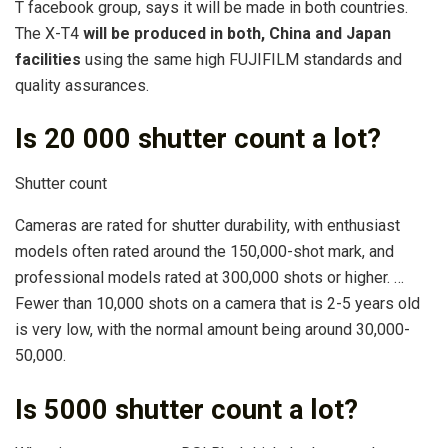
T facebook group, says it will be made in both countries.
The X-T4
will be produced in both, China and Japan
facilities
using the same high FUJIFILM standards and
quality assurances.
Is 20 000 shutter count a lot?
Shutter count
Cameras are rated for shutter durability, with enthusiast
models often rated around the 150,000-shot mark, and
professional models rated at 300,000 shots or higher. …
Fewer than 10,000 shots on a camera that is 2-5 years old
is very low, with the normal amount being around 30,000-
50,000.
Is 5000 shutter count a lot?