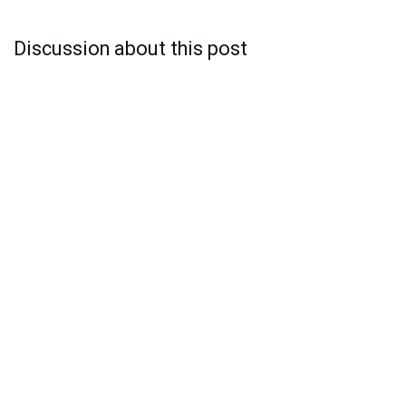
Discussion about this post