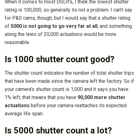
When it comes to most DSLR’s, I think the lowest shutter
rating is 100,000, so generally its not a problem. I can’t say
for P&S cams, though, but I would say that a shutter rating
of
5000 is not going to go very far at all
, and something
along the lines of 20,000 actuations would be more
reasonable.
Is 1000 shutter count good?
The shutter count indicates the number of total shutter trips
that have been made since the camera left the factory. So if
your camera’s shutter count is 1,000 and it says you have
1% left, that means that you have
90,000 more shutter
actuations
before your camera reattaches its expected
average life span.
Is 5000 shutter count a lot?