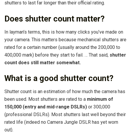
shutters to last far longer than their official rating.
Does shutter count matter?
In layman’s terms, this is how many clicks you’ve made on
your camera. This matters because mechanical shutters are
rated for a certain number (usually around the 200,000 to
400,000 mark) before they start to fail. … That said,
shutter
count does still matter somewhat.
What is a good shutter count?
Shutter count is an estimation of how much the camera has
been used. Most shutters are rated to a
minimum of
150,000 (entry and mid-range DSLRs)
or 300,000
(professional DSLRs). Most shutters last well beyond their
rated life (indeed no Camera Jungle DSLR has yet worn
out).