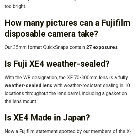
too bright.
How many pictures can a Fujifilm
disposable camera take?
Our 35mm format QuickSnaps contain
27 exposures
.
Is Fuji XE4 weather-sealed?
With the WR designation, the XF 70-300mm lens is a
fully
weather-sealed lens
with weather-resistant sealing in 10
locations throughout the lens barrel, including a gasket on
the lens mount.
Is XE4 Made in Japan?
Now a Fujifilm statement spotted by our members of the X-