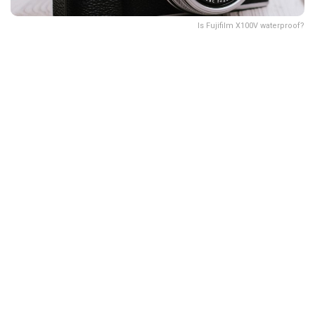
Is Fujifilm X100V waterproof?