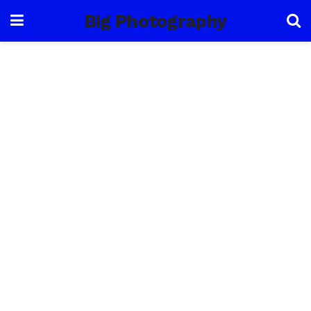
Big Photography