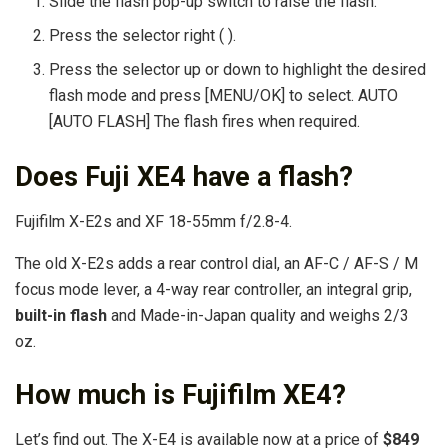
Slide the flash pop-up switch to raise the flash.
Press the selector right ( ).
Press the selector up or down to highlight the desired
flash mode and press [MENU/OK] to select. AUTO
[AUTO FLASH] The flash fires when required.
Does Fuji XE4 have a flash?
Fujifilm X-E2s and XF 18-55mm f/2.8-4.
The old X-E2s adds a rear control dial, an AF-C / AF-S / M
focus mode lever, a 4-way rear controller, an integral grip,
built-in flash
and Made-in-Japan quality and weighs 2/3
oz.
How much is Fujifilm XE4?
Let’s find out. The X-E4 is available now at a price of
$849