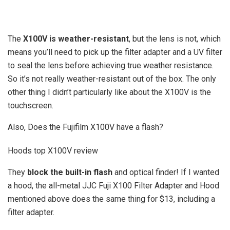
The
X100V is weather-resistant
, but the lens is not, which
means you’ll need to pick up the filter adapter and a UV filter
to seal the lens before achieving true weather resistance.
So it’s not really weather-resistant out of the box. The only
other thing I didn’t particularly like about the X100V is the
touchscreen.
Also, Does the Fujifilm X100V have a flash?
Hoods top X100V review
They
block the built-in flash
and optical finder! If I wanted
a hood, the all-metal JJC Fuji X100 Filter Adapter and Hood
mentioned above does the same thing for $13, including a
filter adapter.