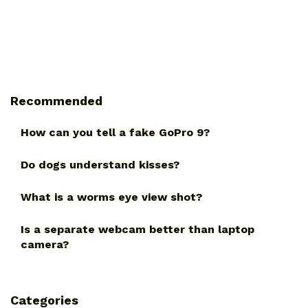
Recommended
How can you tell a fake GoPro 9?
Do dogs understand kisses?
What is a worms eye view shot?
Is a separate webcam better than laptop
camera?
Categories