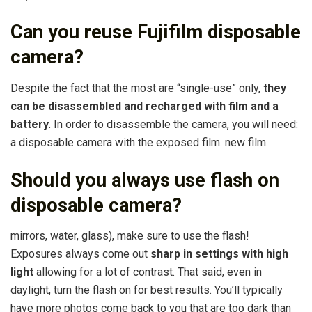
Can you reuse Fujifilm disposable
camera?
Despite the fact that the most are “single-use” only,
they
can be disassembled and recharged with film and a
battery
. In order to disassemble the camera, you will need:
a disposable camera with the exposed film. new film.
Should you always use flash on
disposable camera?
mirrors, water, glass), make sure to use the flash!
Exposures always come out
sharp in settings with high
light
allowing for a lot of contrast. That said, even in
daylight, turn the flash on for best results. You’ll typically
have more photos come back to you that are too dark than