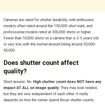
Cameras are rated for shutter durability, with enthusiast
models often rated around the 150,000-shot mark, and
professional models rated at 300,000 shots or higher. …
Fewer than 10,000 shots on a camera that is 2-5 years old
is very low, with the normal amount being around 30,000-
50,000.
Does shutter count affect
quality?
Short answer: No.
High shutter count does NOT have any
impact AT ALL on image quality
. They may look related,
but they are very independent of each other. It really
depends on how the owner spend those shutter counts.