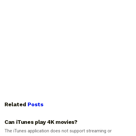
Related
Posts
GUIDES
Can iTunes play 4K movies?
The iTunes application does not support streaming or