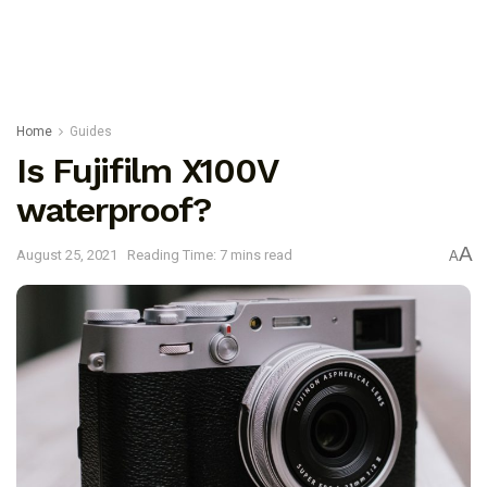
Home
Guides
Is Fujifilm X100V
waterproof?
A
August 25, 2021
Reading Time: 7 mins read
A