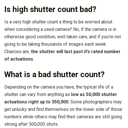
Is high shutter count bad?
Is a very high shutter count a thing to be worried about
when considering a used camera? No, if the camera is in
otherwise good condition, well taken care, and if you’re not
going to be taking thousands of images each week.
Chances are,
the shutter will last past it’s rated number
of actuations
.
What is a bad shutter count?
Depending on the camera you have, the typical life of a
shutter can vary from anything as
low as 50,000 shutter
actuations right up to 350,000
. Some photographers may
get unlucky and find themselves on the lower side of those
numbers while others may find their cameras are still going
strong after 500,000 shots.