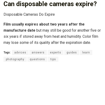
Can disposable cameras expire?
Disposable Cameras Do Expire
Film usually expires about two years after the
manufacture date
but may still be good for another five or
six years if stored away from heat and humidity. Color film
may lose some of its quality after the expiration date.
Tags:
advices
answers
experts
guides
learn
photography
questions
tips