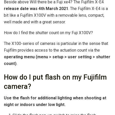
Beside above Will there be a Fuji xe4? The Fujifilm X-E4
release date was 4th March 2021
. The Fujifilm X-E4 is a
bit like a Fujifilm X100V with a removable lens, compact,
well made and with a great sensor.
How do I find the shutter count on my Fuji X100V?
The X100-series of cameras is particular in the sense that
Fujifilm provides access to the actuation count via the
operating menu (menu > setup > user setting > shutter
count)
.
How do I put flash on my Fujifilm
camera?
Use the flash for additional lighting when shooting at
night or indoors under low light.