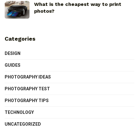
What is the cheapest way to print
photos?
Categories
DESIGN
GUIDES
PHOTOGRAPHY IDEAS
PHOTOGRAPHY TEST
PHOTOGRAPHY TIPS
TECHNOLOGY
UNCATEGORIZED