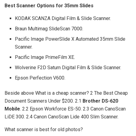
Best Scanner Options for 35mm Slides
KODAK SCANZA Digital Film & Slide Scanner.
Braun Multimag SlideScan 7000.
Pacific Image PowerSlide X Automated 35mm Slide
Scanner.
Pacific Image PrimeFilm XE.
Wolverine F2D Saturn Digital Film & Slide Scanner.
Epson Perfection V600.
Beside above What is a cheap scanner? 2 The Best Cheap
Document Scanners Under $200. 2.1
Brother DS-620
Mobile
. 2.2 Epson Workforce ES-50. 2.3 Canon CanoScan
LiDE 300. 2.4 Canon CanoScan Lide 400 Slim Scanner.
What scanner is best for old photos?