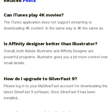
Related
Posts
GUIDES
Can iTunes play 4K movies?
The iTunes application does not support streaming or
downloading 4K content. In the same way Is 4K the same as...
GUIDES
Is Affinity designer better than Illustrator?
Overall, both Adobe Illustrator and Affinity Designer are
powerful programs. Illustrator gives you a bit more control over
small details...
GUIDES
How do I upgrade to SilverFast 9?
Please log in to your MySilverFast account for downloading the
latest SilverFast 9 software. Once SilverFast 9 has been
installed,...
GUIDES