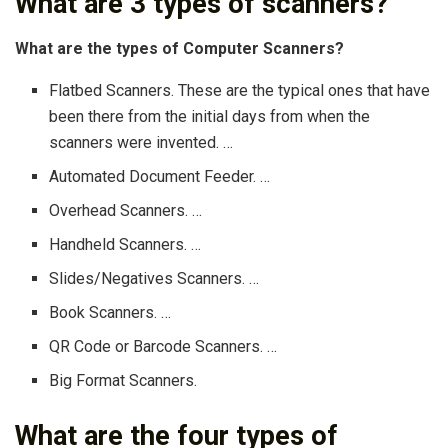
What are 3 types of scanners?
What are the types of Computer Scanners?
Flatbed Scanners. These are the typical ones that have
been there from the initial days from when the
scanners were invented. …
Automated Document Feeder. …
Overhead Scanners. …
Handheld Scanners. …
Slides/Negatives Scanners. …
Book Scanners. …
QR Code or Barcode Scanners. …
Big Format Scanners.
What are the four types of