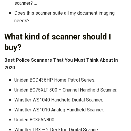
scanner? …
Does this scanner suite all my document imaging
needs?
What kind of scanner should I
buy?
Best Police Scanners That You Must Think About In
2020
Uniden BCD436HP Home Patrol Series.
Uniden BC75XLT 300 – Channel Handheld Scanner.
Whistler WS1040 Handheld Digital Scanner.
Whistler WS1010 Analog Handheld Scanner.
Uniden BC355N800.
Whistler TRX – 2 Desktop Digital Scanne.