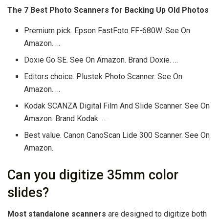
The 7 Best Photo Scanners for Backing Up Old Photos
Premium pick. Epson FastFoto FF-680W. See On
Amazon. …
Doxie Go SE. See On Amazon. Brand Doxie. …
Editors choice. Plustek Photo Scanner. See On
Amazon. …
Kodak SCANZA Digital Film And Slide Scanner. See On
Amazon. Brand Kodak. …
Best value. Canon CanoScan Lide 300 Scanner. See On
Amazon.
Can you digitize 35mm color
slides?
Most standalone scanners
are designed to digitize both