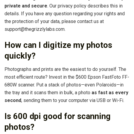
private and secure
. Our privacy policy describes this in
details. If you have any question regarding your rights and
the protection of your data, please contact us at
support@thegrizzlylabs.com.
How can I digitize my photos
quickly?
Photographs and prints are the easiest to do yourself. The
most efficient route? Invest in the $600 Epson FastFoto FF-
680W scanner. Put a stack of photos—even Polaroids—in
the tray and it scans them in bulk, a photo
as fast as every
second
, sending them to your computer via USB or Wi-Fi.
Is 600 dpi good for scanning
photos?