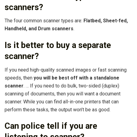
scanners?
The four common scanner types are:
Flatbed, Sheet-fed,
Handheld, and Drum scanners
.
Is it better to buy a separate
scanner?
If you need high-quality scanned images or fast scanning
speeds, then
you will be best off with a standalone
scanner
. … If you need to do bulk, two-sided (duplex)
scanning of documents, then you will want a document
scanner. While you can find all-in-one printers that can
perform these tasks, the output won’t be as good.
Can police tell if you are