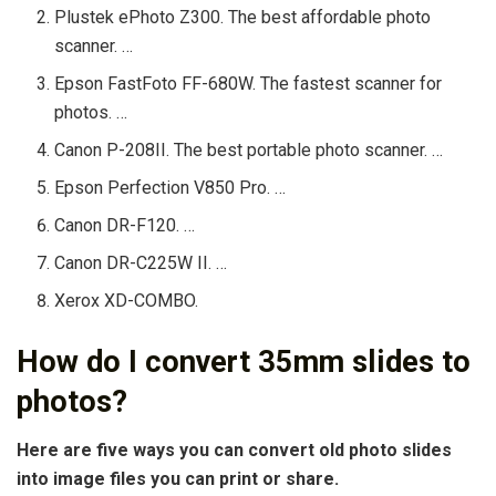
Plustek ePhoto Z300. The best affordable photo
scanner. …
Epson FastFoto FF-680W. The fastest scanner for
photos. …
Canon P-208II. The best portable photo scanner. …
Epson Perfection V850 Pro. …
Canon DR-F120. …
Canon DR-C225W II. …
Xerox XD-COMBO.
How do I convert 35mm slides to
photos?
Here are five ways you can convert old photo slides
into image files you can print or share.