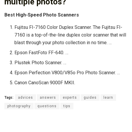
multiple photos?
Best High-Speed Photo Scanners
Fujitsu FI-7160 Color Duplex Scanner. The Fujitsu FI-
7160 is a top-of-the-line duplex color scanner that will
blast through your photo collection in no time. …
Epson FastFoto FF-640. …
Plustek Photo Scanner. …
Epson Perfection V800/V85o Pro Photo Scanner. …
Canon CanoScan 9000F MKII.
Tags:
advices
answers
experts
guides
learn
photography
questions
tips