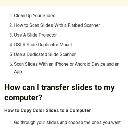
Clean Up Your Slides. …
How to Scan Slides With a Flatbed Scanner. …
Use A Slide Projector. …
DSLR Slide Duplicator Mount. …
Use a Dedicated Slide Scanner. …
Scan Slides With an iPhone or Android Device and an
App.
How can I transfer slides to my
computer?
How to Copy Color Slides to a Computer
Go through your slides and choose the ones you want