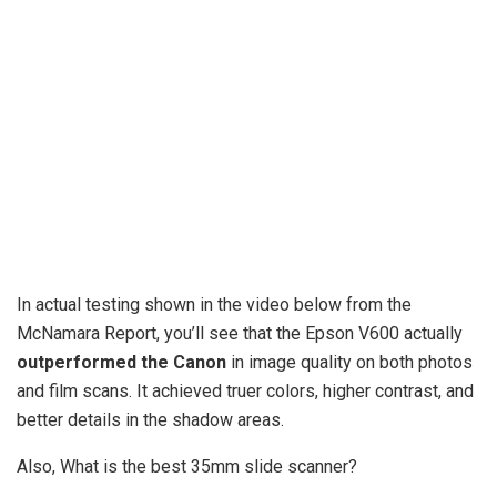
In actual testing shown in the video below from the
McNamara Report, you’ll see that the Epson V600 actually
outperformed the Canon
in image quality on both photos
and film scans. It achieved truer colors, higher contrast, and
better details in the shadow areas.
Also, What is the best 35mm slide scanner?