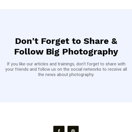
Don't Forget to Share &
Follow Big Photography
If you like our articles and trainings, don't forget to share with
your friends and follow us on the social networks to receive all
the news about photography.