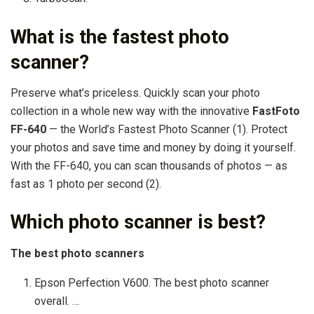
What is the fastest photo
scanner?
Preserve what’s priceless. Quickly scan your photo
collection in a whole new way with the innovative
FastFoto
FF-640
— the World’s Fastest Photo Scanner (1). Protect
your photos and save time and money by doing it yourself.
With the FF-640, you can scan thousands of photos — as
fast as 1 photo per second (2).
Which photo scanner is best?
The best photo scanners
Epson Perfection V600. The best photo scanner
overall. …