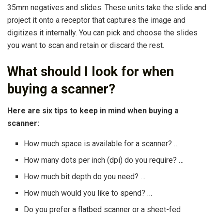
35mm negatives and slides. These units take the slide and
project it onto a receptor that captures the image and
digitizes it internally. You can pick and choose the slides
you want to scan and retain or discard the rest.
What should I look for when
buying a scanner?
Here are six tips to keep in mind when buying a
scanner:
How much space is available for a scanner? …
How many dots per inch (dpi) do you require? …
How much bit depth do you need? …
How much would you like to spend? …
Do you prefer a flatbed scanner or a sheet-fed