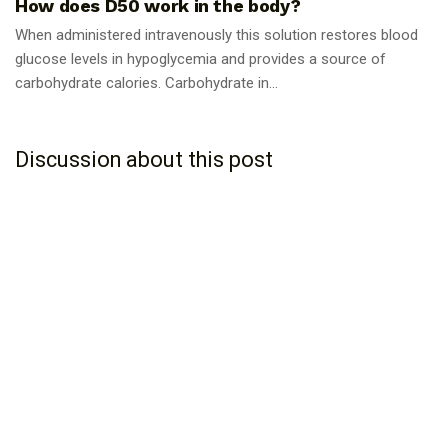
How does D50 work in the body?
When administered intravenously this solution restores blood
glucose levels in hypoglycemia and provides a source of
carbohydrate calories. Carbohydrate in...
Discussion about this post