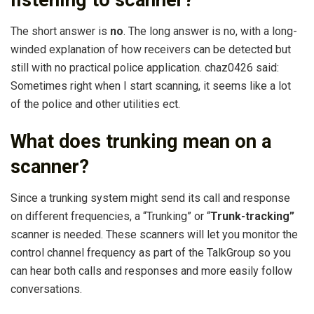
listening to scanner?
The short answer is
no
. The long answer is no, with a long-
winded explanation of how receivers can be detected but
still with no practical police application. chaz0426 said:
Sometimes right when I start scanning, it seems like a lot
of the police and other utilities ect.
What does trunking mean on a
scanner?
Since a trunking system might send its call and response
on different frequencies, a “Trunking” or “
Trunk-tracking”
scanner is needed. These scanners will let you monitor the
control channel frequency as part of the TalkGroup so you
can hear both calls and responses and more easily follow
conversations.