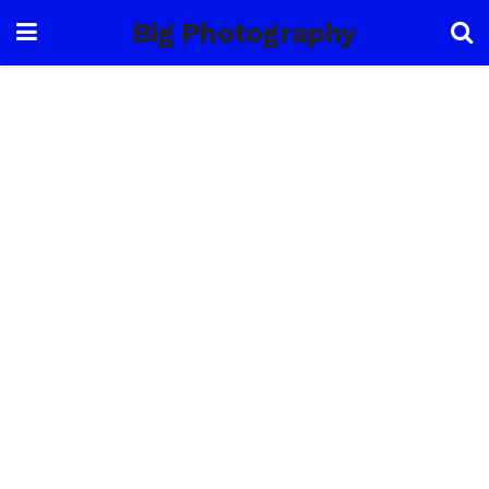
Big Photography