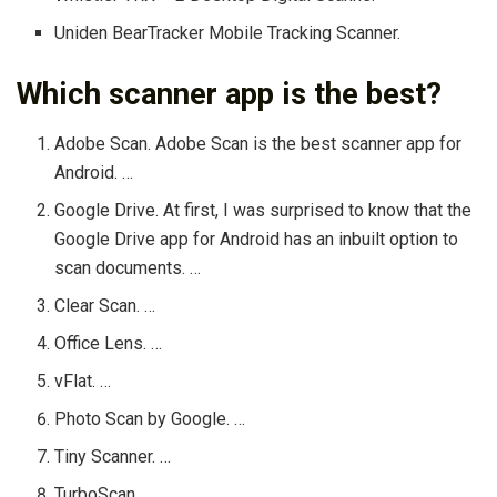
Uniden BearTracker Mobile Tracking Scanner.
Which scanner app is the best?
Adobe Scan. Adobe Scan is the best scanner app for
Android. …
Google Drive. At first, I was surprised to know that the
Google Drive app for Android has an inbuilt option to
scan documents. …
Clear Scan. …
Office Lens. …
vFlat. …
Photo Scan by Google. …
Tiny Scanner. …
TurboScan.