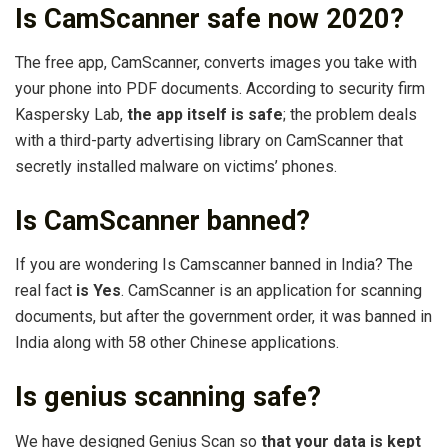
Is CamScanner safe now 2020?
The free app, CamScanner, converts images you take with
your phone into PDF documents. According to security firm
Kaspersky Lab,
the app itself is safe
; the problem deals
with a third-party advertising library on CamScanner that
secretly installed malware on victims’ phones.
Is CamScanner banned?
If you are wondering Is Camscanner banned in India? The
real fact
is Yes
. CamScanner is an application for scanning
documents, but after the government order, it was banned in
India along with 58 other Chinese applications.
Is genius scanning safe?
We have designed Genius Scan so
that your data is kept