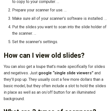
to copy to your computer. …
Prepare your scanner for use. …
Make sure all of your scanner’s software is installed. …
Put the slides you want to scan into the slide holder of
the scanner. …
Set the scanner’s settings.
How can I view old slides?
You can also get a loupe that’s made specifically for slides
and negatives. Just
google “single slide viewers”
and
they’ll pop up. They usually cost a few more dollars than a
basic model, but they often include a slot to hold the slides
in place as well as an on/off button for an illuminated
background.