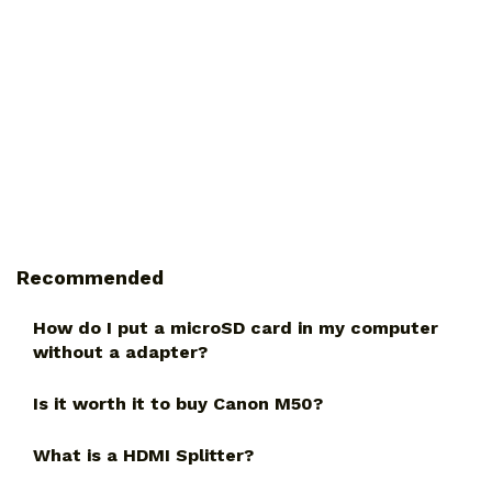
Recommended
How do I put a microSD card in my computer
without a adapter?
Is it worth it to buy Canon M50?
What is a HDMI Splitter?