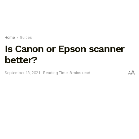
Home
Guides
Is Canon or Epson scanner
better?
A
September 13, 2021
Reading Time: 8 mins read
A