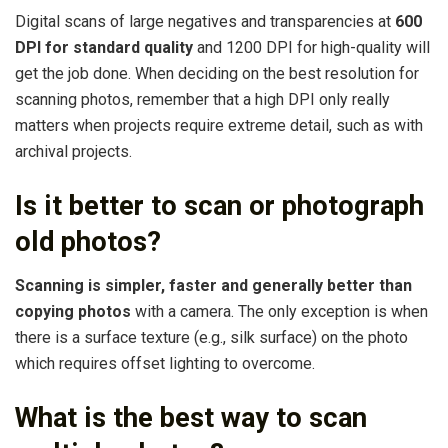
Digital scans of large negatives and transparencies at
600
DPI for standard quality
and 1200 DPI for high-quality will
get the job done. When deciding on the best resolution for
scanning photos, remember that a high DPI only really
matters when projects require extreme detail, such as with
archival projects.
Is it better to scan or photograph
old photos?
Scanning is simpler, faster and generally better than
copying photos
with a camera. The only exception is when
there is a surface texture (e.g., silk surface) on the photo
which requires offset lighting to overcome.
What is the best way to scan