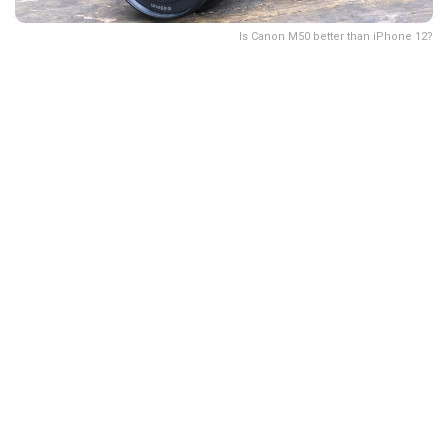
Is Canon M50 better than iPhone 12?