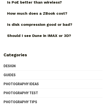
Is PoE better than wireless?
How much does a ZBook cost?
Is disk compression good or bad?
Should I see Dune in IMAX or 3D?
Categories
DESIGN
GUIDES
PHOTOGRAPHY IDEAS
PHOTOGRAPHY TEST
PHOTOGRAPHY TIPS