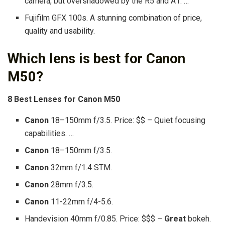
camera, but overshadowed by the R5 and A1. …
Fujifilm GFX 100s. A stunning combination of price,
quality and usability.
Which lens is best for Canon
M50?
8
Best Lenses
for
Canon M50
Canon
18–150mm f/3.5. Price: $$ – Quiet focusing
capabilities. …
Canon
18–150mm f/3.5.
Canon
32mm f/1.4 STM.
Canon
28mm f/3.5.
Canon
11-22mm f/4-5.6.
Handevision 40mm f/0.85. Price: $$$ –
Great
bokeh.