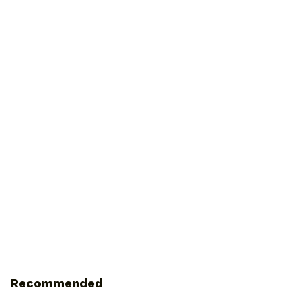
Recommended