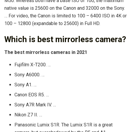
M50. Whereas both have a base ISO of 100, the maximum
native value is 25600 on the Canon and 32000 on the Sony.
… For video, the Canon is limited to 100 – 6400 ISO in 4K or
100 – 12800 (expandable to 25600) in Full HD.
Which is best mirrorless camera?
The best mirrorless cameras in 2021
Fujifilm X-T200. …
Sony A6000. …
Sony A1. …
Canon EOS R5. …
Sony A7R Mark IV. …
Nikon Z7 II. …
Panasonic Lumix S1R. The Lumix S1R is a great