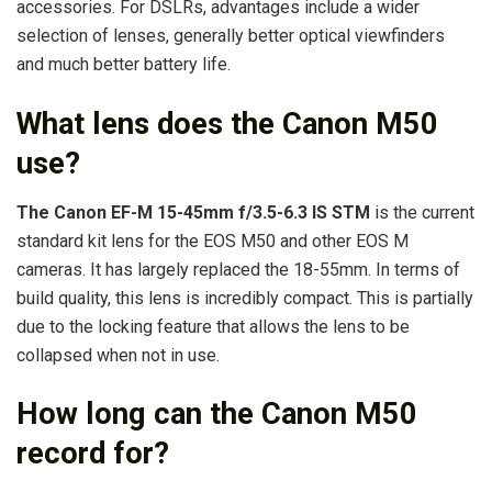
accessories. For DSLRs, advantages include a wider
selection of lenses, generally better optical viewfinders
and much better battery life.
What lens does the Canon M50
use?
The Canon EF-M 15-45mm f/3.5-6.3 IS STM
is the current
standard kit lens for the EOS M50 and other EOS M
cameras. It has largely replaced the 18-55mm. In terms of
build quality, this lens is incredibly compact. This is partially
due to the locking feature that allows the lens to be
collapsed when not in use.
How long can the Canon M50
record for?