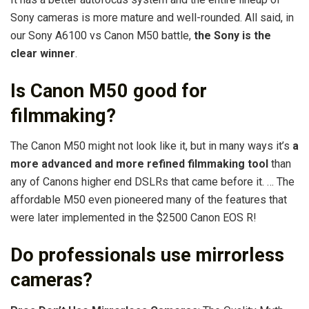
Sony cameras is more mature and well-rounded. All said, in
our Sony A6100 vs Canon M50 battle,
the Sony is the
clear winner
.
Is Canon M50 good for
filmmaking?
The Canon M50 might not look like it, but in many ways it’s
a
more advanced and more refined filmmaking tool
than
any of Canons higher end DSLRs that came before it. … The
affordable M50 even pioneered many of the features that
were later implemented in the $2500 Canon EOS R!
Do professionals use mirrorless
cameras?