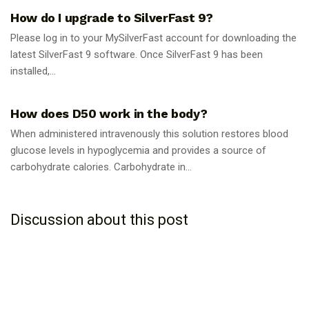
How do I upgrade to SilverFast 9?
Please log in to your MySilverFast account for downloading the
latest SilverFast 9 software. Once SilverFast 9 has been
installed,...
GUIDES
How does D50 work in the body?
When administered intravenously this solution restores blood
glucose levels in hypoglycemia and provides a source of
carbohydrate calories. Carbohydrate in...
Discussion about this post