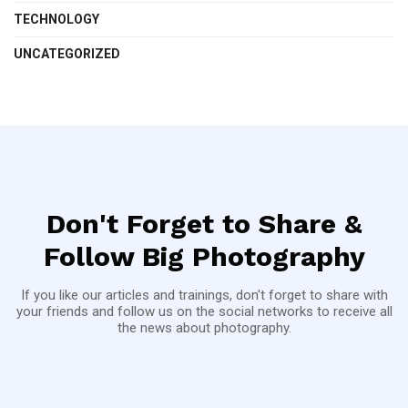
TECHNOLOGY
UNCATEGORIZED
Don't Forget to Share &
Follow Big Photography
If you like our articles and trainings, don't forget to share with
your friends and follow us on the social networks to receive all
the news about photography.