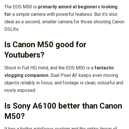
The EOS M50 is
primarily aimed at beginners looking
for
a simple camera with powerful features. But it’s also
ideal as a second, smaller camera for those shooting Canon
DSLRs.
Is Canon M50 good for
Youtubers?
Shoot in Full HD, mind, and the EOS M50 is a
fantastic
vlogging companion
. Dual Pixel AF keeps even moving
objects reliably in focus, and footage is clean, colourful and
nicely exposed.
Is Sony A6100 better than Canon
M50?
It has a better autofocus system and the entire lineup of