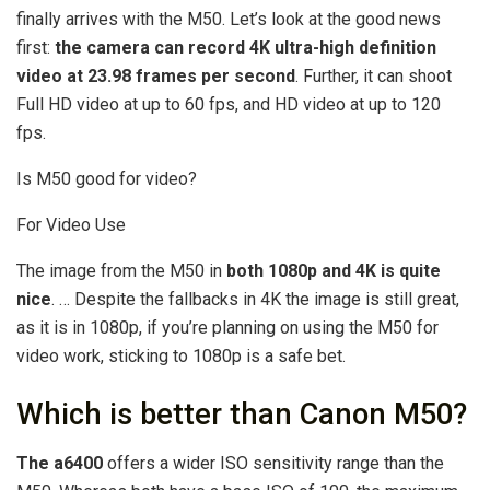
finally arrives with the M50. Let’s look at the good news
first:
the camera can record 4K ultra-high definition
video at 23.98 frames per second
. Further, it can shoot
Full HD video at up to 60 fps, and HD video at up to 120
fps.
Is M50 good for video?
For Video Use
The image from the M50 in
both 1080p and 4K is quite
nice
. … Despite the fallbacks in 4K the image is still great,
as it is in 1080p, if you’re planning on using the M50 for
video work, sticking to 1080p is a safe bet.
Which is better than Canon M50?
The a6400
offers a wider ISO sensitivity range than the