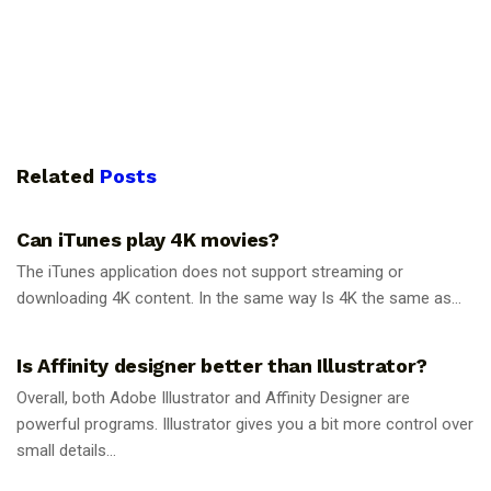
Related
Posts
GUIDES
Can iTunes play 4K movies?
The iTunes application does not support streaming or
downloading 4K content. In the same way Is 4K the same as...
GUIDES
Is Affinity designer better than Illustrator?
Overall, both Adobe Illustrator and Affinity Designer are
powerful programs. Illustrator gives you a bit more control over
small details...
GUIDES