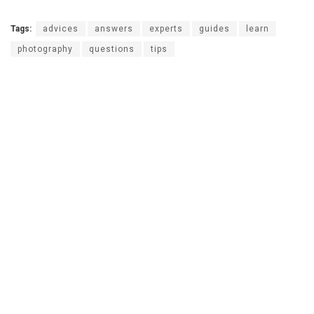
Tags:
advices
answers
experts
guides
learn
photography
questions
tips