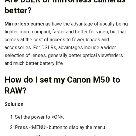
better?
Mirrorless cameras
have the advantage of usually being
lighter, more compact, faster and better for video; but that
comes at the cost of access to fewer lenses and
accessories. For DSLRs, advantages include a wider
selection of lenses, generally better optical viewfinders
and much better battery life.
How do I set my Canon M50 to
RAW?
Solution
Set the power to <ON>.
Press <MENU> button to display the menu.