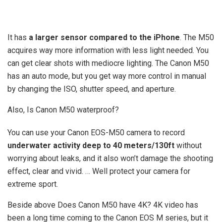
It has
a larger sensor compared to the iPhone
. The M50
acquires way more information with less light needed. You
can get clear shots with mediocre lighting. The Canon M50
has an auto mode, but you get way more control in manual
by changing the ISO, shutter speed, and aperture.
Also, Is Canon M50 waterproof?
You can use your Canon EOS-M50 camera to record
underwater activity deep to 40 meters/130ft
without
worrying about leaks, and it also won’t damage the shooting
effect, clear and vivid. … Well protect your camera for
extreme sport.
Beside above Does Canon M50 have 4K? 4K video has
been a long time coming to the Canon EOS M series, but it