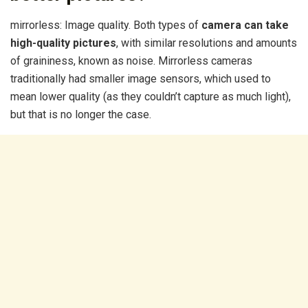
mirrorless: Image quality. Both types of
camera can take
high-quality pictures
, with similar resolutions and amounts
of graininess, known as noise. Mirrorless cameras
traditionally had smaller image sensors, which used to
mean lower quality (as they couldn’t capture as much light),
but that is no longer the case.