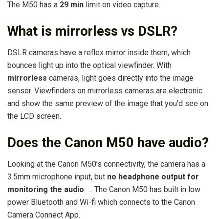
The M50 has a
29 min
limit on video capture.
What is mirrorless vs DSLR?
DSLR cameras have a reflex mirror inside them, which
bounces light up into the optical viewfinder. With
mirrorless
cameras, light goes directly into the image
sensor. Viewfinders on mirrorless cameras are electronic
and show the same preview of the image that you’d see on
the LCD screen.
Does the Canon M50 have audio?
Looking at the Canon M50’s connectivity, the camera has a
3.5mm microphone input, but
no headphone output for
monitoring the audio
. … The Canon M50 has built in low
power Bluetooth and Wi-fi which connects to the Canon
Camera Connect App.