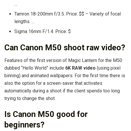
…
Tamron 18-200mm f/3.5. Price: $$ – Variety of focal
lengths. …
Sigma 16mm F/1.4. Price: $
Can Canon M50 shoot raw video?
Features of the first version of Magic Lantern for the M50
dubbed “Hello World” include
6K RAW video
(using pixel
binning) and animated wallpapers. For the first time there is
also the option for a screen-saver that activates
automatically during a shoot if the client spends too long
trying to change the shot.
Is Canon M50 good for
beginners?