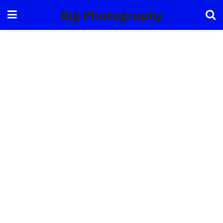
Big Photography