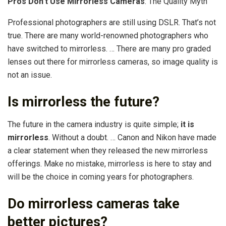
Pros Don’t Use Mirrorless Cameras
: The Quality Myth
Professional photographers are still using DSLR. That’s not
true. There are many world-renowned photographers who
have switched to mirrorless. … There are many pro graded
lenses out there for mirrorless cameras, so image quality is
not an issue.
Is mirrorless the future?
The future in the camera industry is quite simple;
it is
mirrorless
. Without a doubt. … Canon and Nikon have made
a clear statement when they released the new mirrorless
offerings. Make no mistake, mirrorless is here to stay and
will be the choice in coming years for photographers.
Do mirrorless cameras take
better pictures?