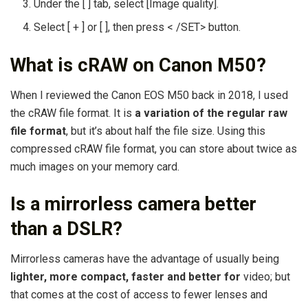
Under the [ ] tab, select [Image quality].
Select [ + ] or [ ], then press < /SET> button.
What is cRAW on Canon M50?
When I reviewed the Canon EOS M50 back in 2018, I used
the cRAW file format. It is
a variation of the regular raw
file format
, but it’s about half the file size. Using this
compressed cRAW file format, you can store about twice as
much images on your memory card.
Is a mirrorless camera better
than a DSLR?
Mirrorless cameras have the advantage of usually being
lighter, more compact, faster and better for
video; but
that comes at the cost of access to fewer lenses and