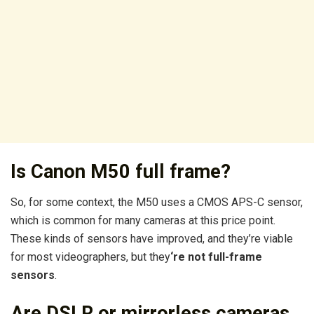
Is Canon M50 full frame?
So, for some context, the M50 uses a CMOS APS-C sensor,
which is common for many cameras at this price point.
These kinds of sensors have improved, and they’re viable
for most videographers, but they
‘re not full-frame
sensors
.
Are DSLR or mirrorless cameras