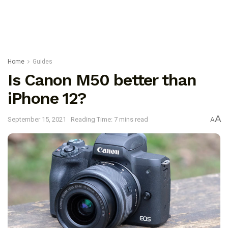
Home
Guides
Is Canon M50 better than
iPhone 12?
A
September 15, 2021
Reading Time: 7 mins read
A