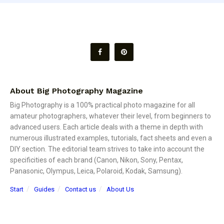
About Big Photography Magazine
Big Photography is a 100% practical photo magazine for all
amateur photographers, whatever their level, from beginners to
advanced users. Each article deals with a theme in depth with
numerous illustrated examples, tutorials, fact sheets and even a
DIY section. The editorial team strives to take into account the
specificities of each brand (Canon, Nikon, Sony, Pentax,
Panasonic, Olympus, Leica, Polaroid, Kodak, Samsung).
Start
Guides
Contact us
About Us