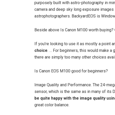
purposely built with astro-photography in m
camera and deep sky long exposure images all
astrophotographers. BackyardEOS is Window
Beside above Is Canon M100 worth buying?
If you’re looking to use it as mostly a point
choice
. … For beginners, this would make a 
there are simply too many other choices avail
Is Canon EOS M100 good for beginners?
Image Quality and Performance. The 24-meg
sensor, which is the same as in many of its 
be quite happy with the image quality usi
great color balance.