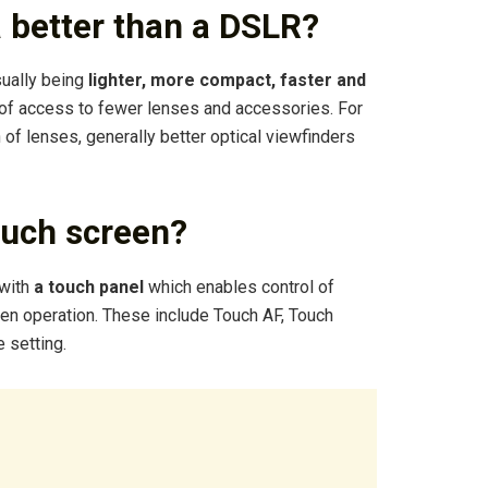
a better than a DSLR?
sually being
lighter, more compact, faster and
 of access to fewer lenses and accessories. For
of lenses, generally better optical viewfinders
uch screen?
with
a touch panel
which enables control of
een operation. These include Touch AF, Touch
 setting.