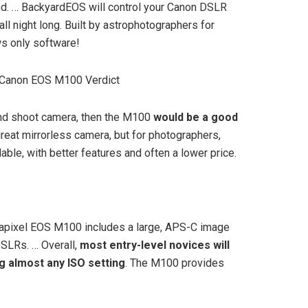
ind. … BackyardEOS will control your Canon DSLR
 night long. Built by astrophotographers for
s only software!
 Canon EOS M100 Verdict
 and shoot camera, then the M100
would be a good
great mirrorless camera, but for photographers,
able, with better features and often a lower price.
apixel EOS M100 includes a large, APS-C image
DSLRs. … Overall,
most entry-level novices will
ng almost any ISO setting
. The M100 provides