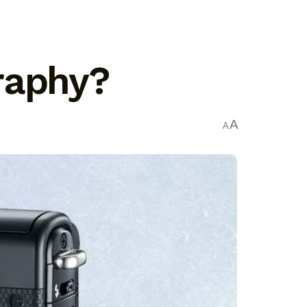
raphy?
A
A