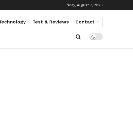
Friday, August 7, 2026
Technology
Test & Reviews
Contact