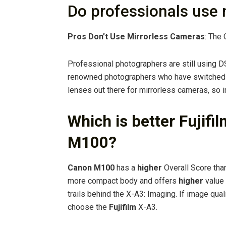
Do professionals use 
Pros Don’t Use Mirrorless Cameras
: The 
Professional photographers are still using DS
renowned photographers who have switched t
lenses out there for mirrorless cameras, so i
Which is better Fujif
M100?
Canon M100
has a
higher
Overall Score tha
more compact body and offers
higher
value 
trails behind the X-A3: Imaging. If image qual
choose the
Fujifilm
X-A3.