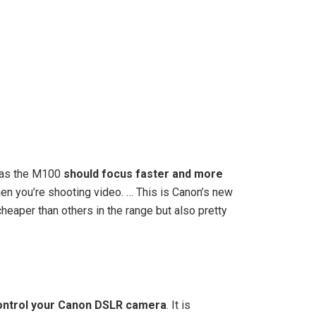
eras the M100
should focus faster and more
hen you’re shooting video. … This is Canon’s new
heaper than others in the range but also pretty
control your Canon DSLR camera
. It is