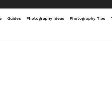
e
Guides
Photography Ideas
Photography Tips