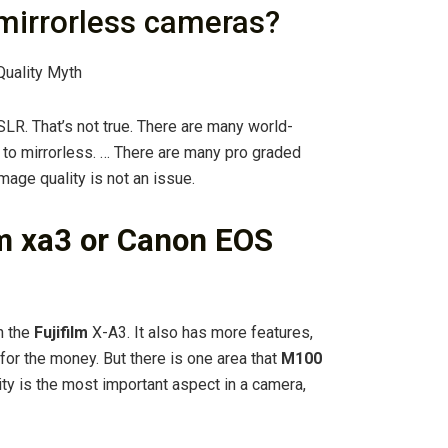
mirrorless cameras?
Quality Myth
LR. That’s not true. There are many world-
o mirrorless. … There are many pro graded
mage quality is not an issue.
ilm xa3 or Canon EOS
n the
Fujifilm
X-A3. It also has more features,
for the money. But there is one area that
M100
ity is the most important aspect in a camera,