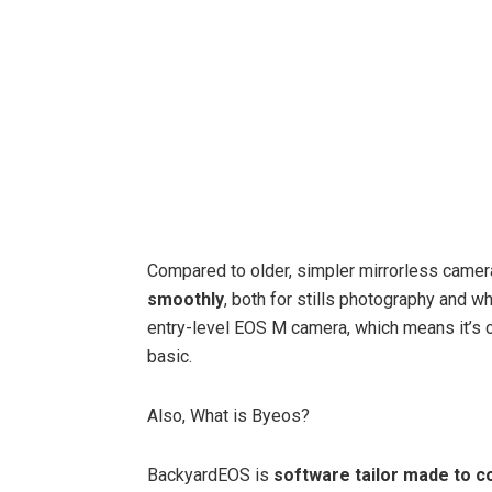
Compared to older, simpler mirrorless cam
smoothly
, both for stills photography and w
entry-level EOS M camera, which means it’s c
basic.
Also, What is Byeos?
BackyardEOS is
software tailor made to 