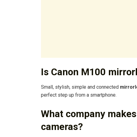
Is Canon M100 mirror
Small, stylish, simple and connected
mirror
perfect step up from a smartphone.
What company makes t
cameras?