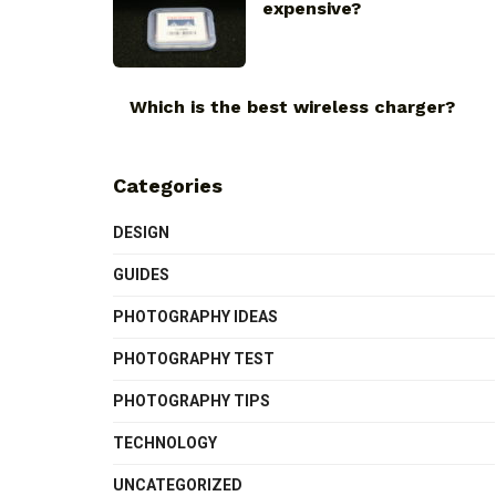
expensive?
Which is the best wireless charger?
Categories
DESIGN
GUIDES
PHOTOGRAPHY IDEAS
PHOTOGRAPHY TEST
PHOTOGRAPHY TIPS
TECHNOLOGY
UNCATEGORIZED