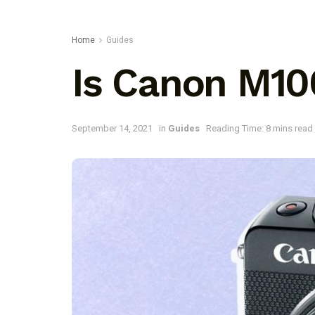
Home
Guides
Is Canon M10
September 14, 2021
in
Guides
Reading Time: 8 mins read