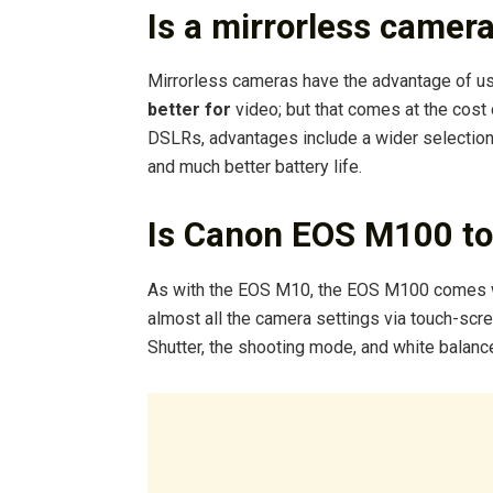
Is a mirrorless camer
Mirrorless cameras have the advantage of u
better for
video; but that comes at the cost
DSLRs, advantages include a wider selection 
and much better battery life.
Is Canon EOS M100 to
As with the EOS M10, the EOS M100 comes 
almost all the camera settings via touch-scr
Shutter, the shooting mode, and white balance