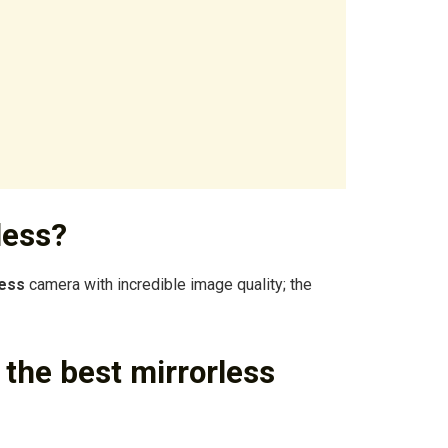
less?
less
camera with incredible image quality; the
he best mirrorless