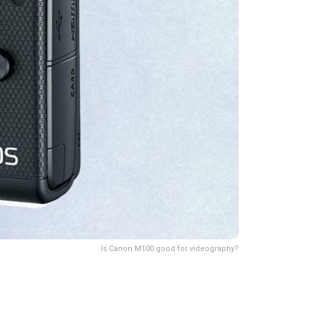
Is Canon M100 good for videography?