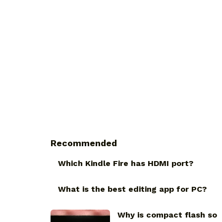
Recommended
Which Kindle Fire has HDMI port?
What is the best editing app for PC?
Why is compact flash so