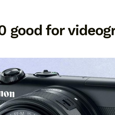
0 good for videog