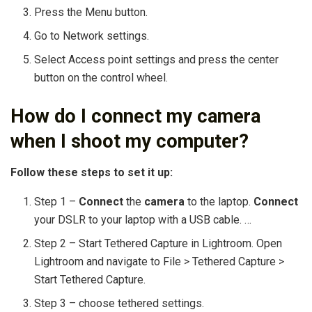
Press the Menu button.
Go to Network settings.
Select Access point settings and press the center
button on the control wheel.
How do I connect my camera
when I shoot my computer?
Follow these steps to set it up:
Step 1 –
Connect
the
camera
to the laptop.
Connect
your DSLR to your laptop with a USB cable. …
Step 2 – Start Tethered Capture in Lightroom. Open
Lightroom and navigate to File > Tethered Capture >
Start Tethered Capture.
Step 3 – choose tethered settings.