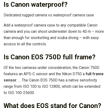
Is Canon waterproof?
Dedicated rugged camera vs waterproof camera case
Add a waterproof camera case to any compatible Canon
camera and you can shoot underwater down to 40 m – more
than enough for snorkelling and scuba diving – with easy
access to all the controls.
Is Canon EOS 750D full frame?
Of the two cameras under consideration, the Canon 750D
features an APS-C sensor and the Nikon D750 a
full frame
sensor
. … The Canon EOS 750D has a native sensitivity
range from ISO 100 to ISO 12800, which can be extended
to ISO 100-25600.
What does EOS stand for Canon?