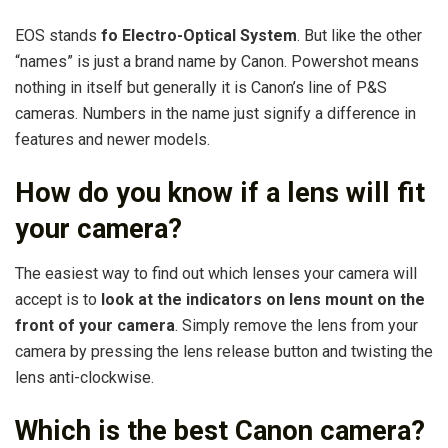
EOS stands
fo Electro-Optical System
. But like the other
“names” is just a brand name by Canon. Powershot means
nothing in itself but generally it is Canon’s line of P&S
cameras. Numbers in the name just signify a difference in
features and newer models.
How do you know if a lens will fit
your camera?
The easiest way to find out which lenses your camera will
accept is to
look at the indicators on lens mount on the
front of your camera
. Simply remove the lens from your
camera by pressing the lens release button and twisting the
lens anti-clockwise.
Which is the best Canon camera?