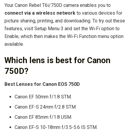
Your Canon Rebel T6i/750D camera enables you to
connect via a wireless network
to various devices for
picture sharing, printing, and downloading. To try out these
features, visit Setup Menu 3 and set the Wi‐Fi option to
Enable, which then makes the Wi‐Fi Function menu option
available.
Which lens is best for Canon
750D?
Best Lenses for Canon EOS 750D
Canon EF 50mm f/1.8 STM.
Canon EF-S 24mm f/2.8 STM.
Canon EF 85mm f/1.8 USM.
Canon EF-S 10-18mm f/3.5-5.6 IS STM.