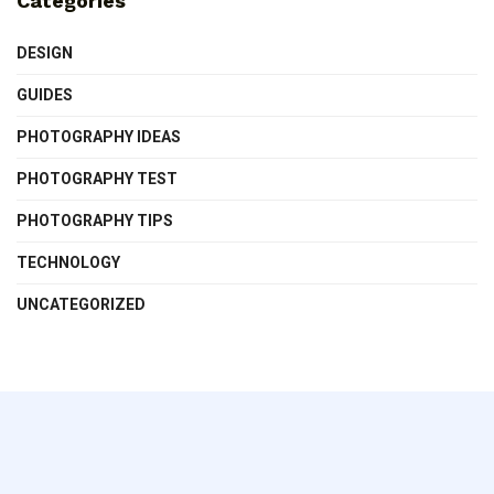
Categories
DESIGN
GUIDES
PHOTOGRAPHY IDEAS
PHOTOGRAPHY TEST
PHOTOGRAPHY TIPS
TECHNOLOGY
UNCATEGORIZED