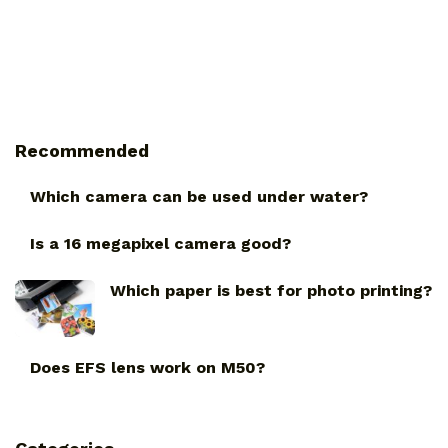
Recommended
Which camera can be used under water?
Is a 16 megapixel camera good?
Which paper is best for photo printing?
Does EFS lens work on M50?