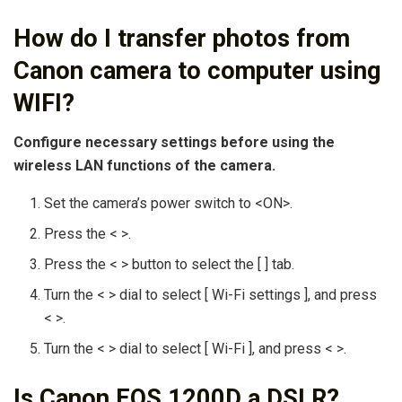
How do I transfer photos from
Canon camera to computer using
WIFI?
Configure necessary settings before using the
wireless LAN functions of the camera.
Set the camera’s power switch to <ON>.
Press the < >.
Press the < > button to select the [ ] tab.
Turn the < > dial to select [ Wi-Fi settings ], and press
< >.
Turn the < > dial to select [ Wi-Fi ], and press < >.
Is Canon EOS 1200D a DSLR?