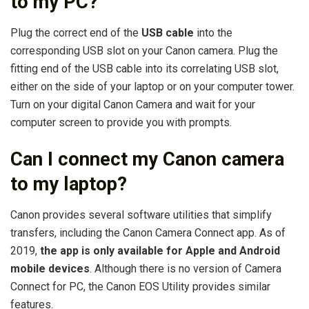
to my PC?
Plug the correct end of the
USB cable
into the
corresponding USB slot on your Canon camera. Plug the
fitting end of the USB cable into its correlating USB slot,
either on the side of your laptop or on your computer tower.
Turn on your digital Canon Camera and wait for your
computer screen to provide you with prompts.
Can I connect my Canon camera
to my laptop?
Canon provides several software utilities that simplify
transfers, including the Canon Camera Connect app. As of
2019,
the app is only available for Apple and Android
mobile devices
. Although there is no version of Camera
Connect for PC, the Canon EOS Utility provides similar
features.