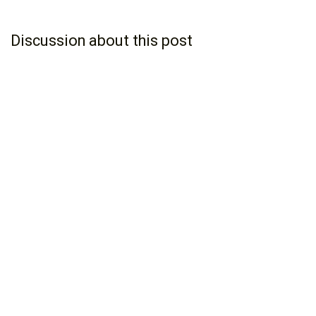
Discussion about this post