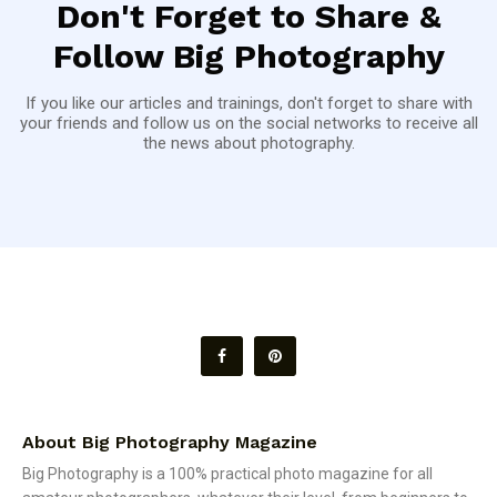
Don't Forget to Share &
Follow Big Photography
If you like our articles and trainings, don't forget to share with
your friends and follow us on the social networks to receive all
the news about photography.
About Big Photography Magazine
Big Photography is a 100% practical photo magazine for all