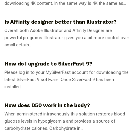
downloading 4K content. In the same way Is 4K the same as...
GUIDES
Is Affinity designer better than Illustrator?
Overall, both Adobe Illustrator and Affinity Designer are
powerful programs. Illustrator gives you a bit more control over
small details...
GUIDES
How do I upgrade to SilverFast 9?
Please log in to your MySilverFast account for downloading the
latest SilverFast 9 software. Once SilverFast 9 has been
installed,...
GUIDES
How does D50 work in the body?
When administered intravenously this solution restores blood
glucose levels in hypoglycemia and provides a source of
carbohydrate calories. Carbohydrate in...