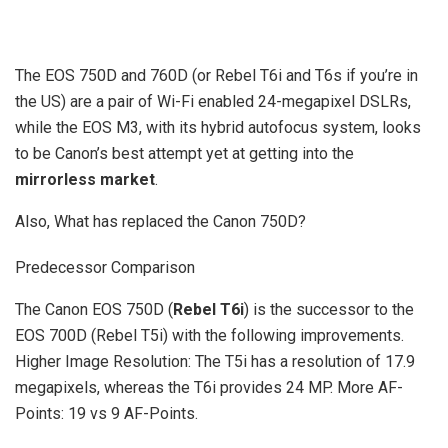
The EOS 750D and 760D (or Rebel T6i and T6s if you’re in
the US) are a pair of Wi-Fi enabled 24-megapixel DSLRs,
while the EOS M3, with its hybrid autofocus system, looks
to be Canon’s best attempt yet at getting into the
mirrorless market
.
Also, What has replaced the Canon 750D?
Predecessor Comparison
The Canon EOS 750D (
Rebel T6i
) is the successor to the
EOS 700D (Rebel T5i) with the following improvements.
Higher Image Resolution: The T5i has a resolution of 17.9
megapixels, whereas the T6i provides 24 MP. More AF-
Points: 19 vs 9 AF-Points.