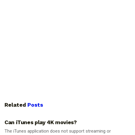
Related
Posts
GUIDES
Can iTunes play 4K movies?
The iTunes application does not support streaming or