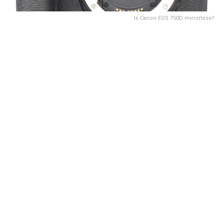
Is Canon EOS 750D mirrorless?