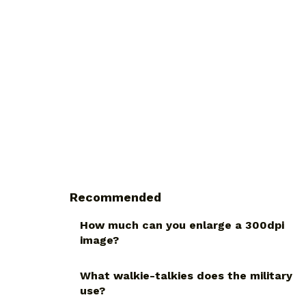
Recommended
How much can you enlarge a 300dpi
image?
What walkie-talkies does the military
use?