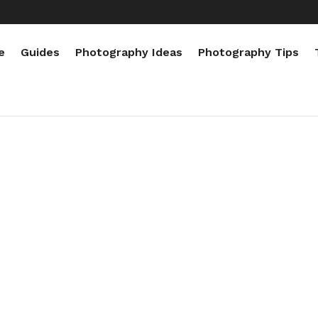
e
Guides
Photography Ideas
Photography Tips