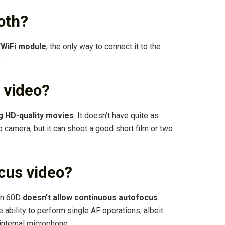
oth?
/WiFi module
, the only way to connect it to the
.
 video?
g HD-quality movies
. It doesn’t have quite as
 camera, but it can shoot a good short film or two
cus video?
non 60D
doesn’t allow continuous autofocus
he ability to perform single AF operations, albeit
internal microphone.