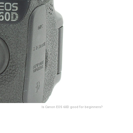
Is Canon EOS 60D good for beginners?