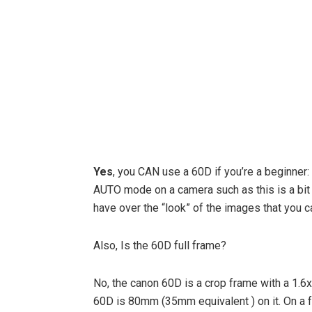
Yes
, you CAN use a 60D if you’re a beginner:
AUTO mode on a camera such as this is a bit o
have over the “look” of the images that you c
Also, Is the 60D full frame?
No, the canon 60D is a crop frame with a 1.6
60D is 80mm (35mm equivalent ) on it. On a 