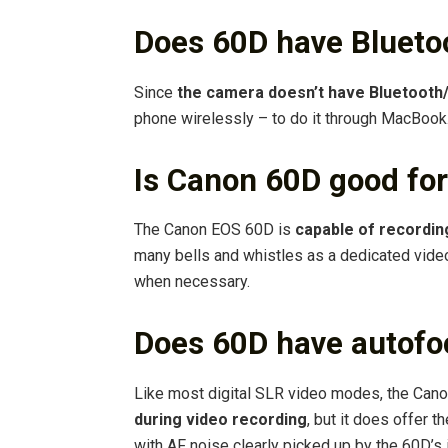
Does 60D have Blueto
Since
the camera doesn’t have Bluetooth
phone wirelessly – to do it through MacBook
Is Canon 60D good for
The Canon EOS 60D is
capable of recordin
many bells and whistles as a dedicated video
when necessary.
Does 60D have autofo
Like most digital SLR video modes, the Ca
during video recording
, but it does offer t
with AF noise clearly picked up by the 60D’s 