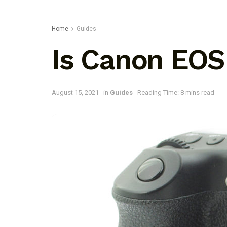
Home
Guides
Is Canon EOS
August 15, 2021
in
Guides
Reading Time: 8 mins read