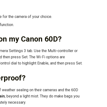
e for the camera of your choice.
function.
i on my Canon 60D?
mera Settings 3 tab. Use the Multi-controller or
nd then press Set. The Wi-Fi options are
ontrol dial to highlight Enable, and then press Set.
erproof?
f weather sealing on their cameras and the 60D
ain
, beyond a light mist. They do make bags you
utely necessary.