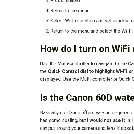
Press “Enable”. …
Return to the menu.
Select Wi-Fi Function and set a nicknam
Return to the menu and select the Wi-Fi 
How do I turn on WiF
Use the Multi-controller to navigate to the Ca
the
Quick Control dial to highlight Wi-Fi
, a
displayed. Use the Multi-controller or Quick C
Is the Canon 60D wat
Basically no. Canon offers varying degrees o
has some sealing, but
I would not use it in r
can put around your camera and lens if absol