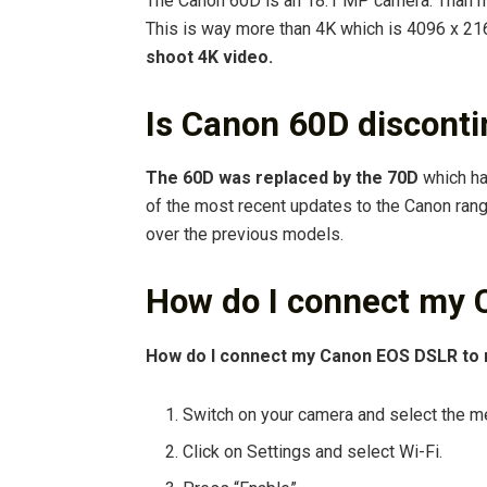
The Canon 60D is an 18.1 MP camera. Than m
This is way more than 4K which is 4096 x 21
shoot 4K video.
Is Canon 60D discont
The 60D was replaced by the 70D
which ha
of the most recent updates to the Canon ran
over the previous models.
How do I connect my 
How do I connect my Canon EOS DSLR to 
Switch on your camera and select the m
Click on Settings and select Wi-Fi.