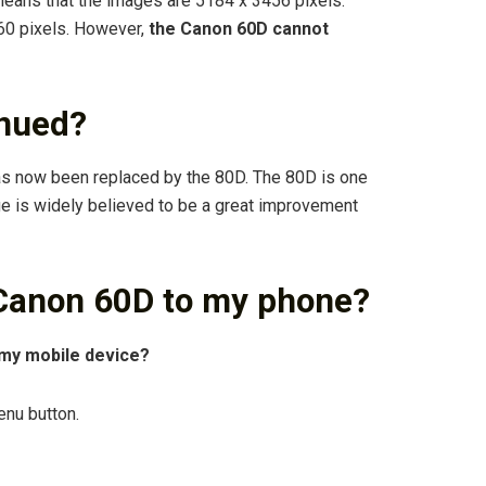
eans that the images are 5184 x 3456 pixels.
60 pixels. However,
the Canon 60D cannot
inued?
s now been replaced by the 80D. The 80D is one
ge is widely believed to be a great improvement
Canon 60D to my phone?
my mobile device?
enu button.