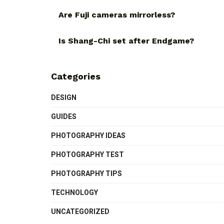
Are Fuji cameras mirrorless?
Is Shang-Chi set after Endgame?
Categories
DESIGN
GUIDES
PHOTOGRAPHY IDEAS
PHOTOGRAPHY TEST
PHOTOGRAPHY TIPS
TECHNOLOGY
UNCATEGORIZED