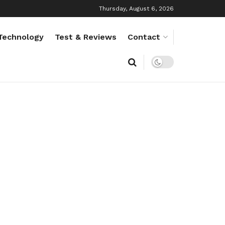
Thursday, August 6, 2026
Technology
Test & Reviews
Contact