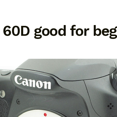
 60D good for beg