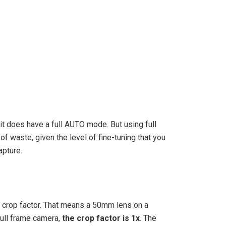
 it does have a full AUTO mode. But using full
f waste, given the level of fine-tuning that you
apture.
x crop factor. That means a 50mm lens on a
full frame camera,
the crop factor is 1x
. The