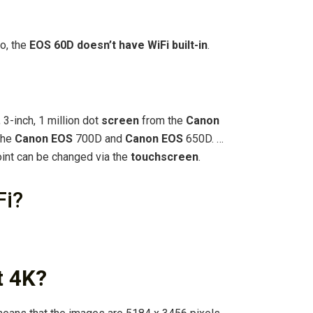
o, the
EOS 60D doesn’t have WiFi built-in
.
, 3-inch, 1 million dot
screen
from the
Canon
 the
Canon EOS
700D and
Canon EOS
650D. …
oint can be changed via the
touchscreen
.
Fi?
t 4K?