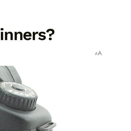
inners?
A
A