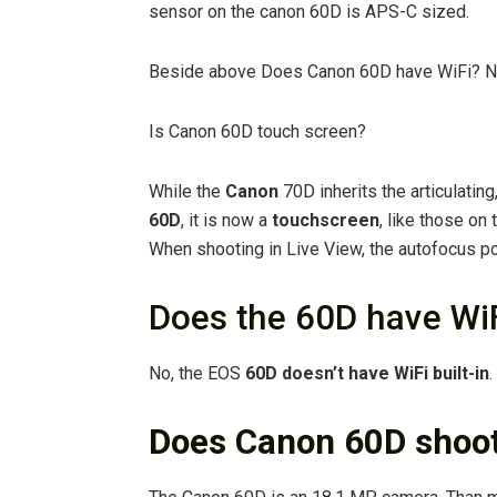
sensor on the canon 60D is APS-C sized.
Beside above Does Canon 60D have WiFi? N
Is Canon 60D touch screen?
While the
Canon
70D inherits the articulating
60D
, it is now a
touchscreen
, like those on
When shooting in Live View, the autofocus p
Does the 60D have Wi
No, the EOS
60D doesn’t have WiFi built-in
.
Does Canon 60D shoo