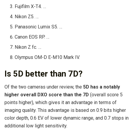
Fujifilm X-T4. …
Nikon Z5. …
Panasonic Lumix S5. …
Canon EOS RP. …
Nikon Z fc. …
Olympus OM-D E-M10 Mark IV.
Is 5D better than 7D?
Of the two cameras under review, the
5D has a notably
higher overall DXO score than the 7D
(overall score 5
points higher), which gives it an advantage in terms of
imaging quality. This advantage is based on 0.9 bits higher
color depth, 0.6 EV of lower dynamic range, and 0.7 stops in
additional low light sensitivity.