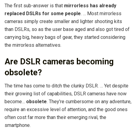
The first sub-answer is that
mirrorless has already
replaced DSLRs for some people
. … Most mirrorless
cameras simply create smaller and lighter shooting kits
than DSLRs, so as the user base aged and also got tired of
carrying big, heavy bags of gear, they started considering
the mirrorless alternatives.
Are DSLR cameras becoming
obsolete?
The time has come to ditch the clunky DSLR. … Yet despite
their growing list of capabilities, DSLR cameras have now
become…
obsolete
. They’re cumbersome on any adventure,
require an excessive level of attention, and the good ones
often cost far more than their emerging rival, the
smartphone.