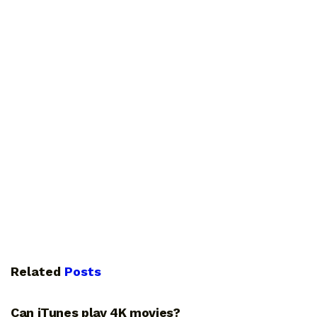
Related
Posts
GUIDES
Can iTunes play 4K movies?