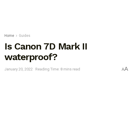
Home
Guides
Is Canon 7D Mark II
waterproof?
A
January 20, 2022
Reading Time: 8 mins read
A