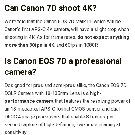
Can Canon 7D shoot 4K?
We’re told that the Canon EOS 7D Mark III, which will be
Canon’s first APS-C 4K camera, will have a slight crop when
shooting in 4K. As for frame rates,
do not expect anything
more than 30fps in 4K
, and 60fps in 1080P.
Is Canon EOS 7D a professional
camera?
Designed for pros and semi-pros alike, the Canon EOS 7D
DSLR Camera with 18-135mm Lens is a
high-
performance camera
that features the resolving power of
an 18-megapixel APS-C format CMOS sensor and dual
DIGIC 4 image processors that enable 8 frames-per-
second capture of high-definition, low-noise imaging at
sensitivity …