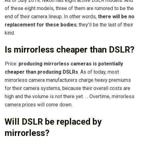
As of July 2019, Nikon has eight active DSLR models. And
of these eight models, three of them are rumored to be the
end of their camera lineup. In other words,
there will be no
replacement for these bodies
; they’ll be the last of their
kind.
Is mirrorless cheaper than DSLR?
Price:
producing mirrorless cameras is potentially
cheaper than producing DSLRs
. As of today, most
mirrorless camera manufacturers charge heavy premiums
for their camera systems, because their overall costs are
high and the volume is not there yet. … Overtime, mirrorless
camera prices will come down.
Will DSLR be replaced by
mirrorless?