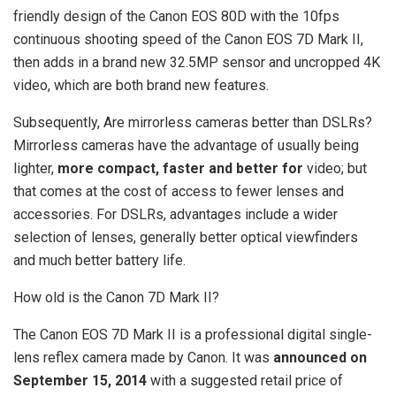
friendly design of the Canon EOS 80D with the 10fps
continuous shooting speed of the Canon EOS 7D Mark II,
then adds in a brand new 32.5MP sensor and uncropped 4K
video, which are both brand new features.
Subsequently, Are mirrorless cameras better than DSLRs?
Mirrorless cameras have the advantage of usually being
lighter,
more compact, faster and better for
video; but
that comes at the cost of access to fewer lenses and
accessories. For DSLRs, advantages include a wider
selection of lenses, generally better optical viewfinders
and much better battery life.
How old is the Canon 7D Mark II?
The Canon EOS 7D Mark II is a professional digital single-
lens reflex camera made by Canon. It was
announced on
September 15, 2014
with a suggested retail price of