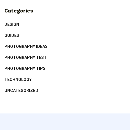
Categories
DESIGN
GUIDES
PHOTOGRAPHY IDEAS
PHOTOGRAPHY TEST
PHOTOGRAPHY TIPS
TECHNOLOGY
UNCATEGORIZED