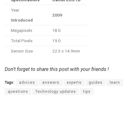
Year
2009
Introduced
Megapixels
18.0
Total Pixels
19.0
Sensor Size
22.3 x 14.9mm
Don’t forget to share this post with your friends !
Tags:
advices
answers
experts
guides
learn
questions
Technology updates
tips