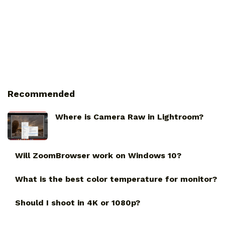
Recommended
Where is Camera Raw in Lightroom?
Will ZoomBrowser work on Windows 10?
What is the best color temperature for monitor?
Should I shoot in 4K or 1080p?