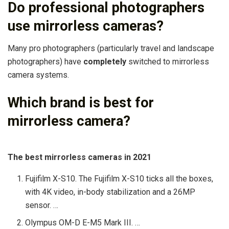
Do professional photographers
use mirrorless cameras?
Many pro photographers (particularly travel and landscape
photographers) have
completely
switched to mirrorless
camera systems.
Which brand is best for
mirrorless camera?
The best mirrorless cameras in 2021
Fujifilm X-S10. The Fujifilm X-S10 ticks all the boxes,
with 4K video, in-body stabilization and a 26MP
sensor. …
Olympus OM-D E-M5 Mark III. …