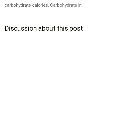
carbohydrate calories. Carbohydrate in...
Discussion about this post