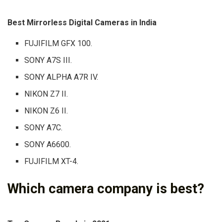
Best Mirrorless Digital Cameras in India
FUJIFILM GFX 100.
SONY A7S III.
SONY ALPHA A7R IV.
NIKON Z7 II.
NIKON Z6 II.
SONY A7C.
SONY A6600.
FUJIFILM XT-4.
Which camera company is best?