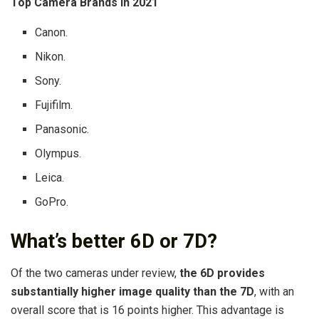
Top Camera Brands in 2021
Canon.
Nikon.
Sony.
Fujifilm.
Panasonic.
Olympus.
Leica.
GoPro.
What’s better 6D or 7D?
Of the two cameras under review,
the 6D provides
substantially higher image quality than the 7D
, with an
overall score that is 16 points higher. This advantage is