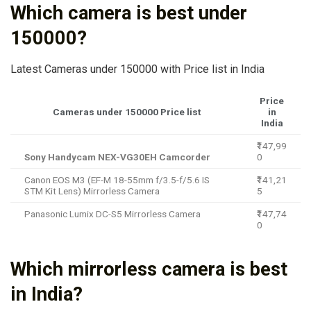
Which camera is best under
150000?
Latest Cameras under 150000 with Price list in India
Price
Cameras under 150000 Price list
in
India
₹147,99
Sony Handycam NEX-VG30EH Camcorder
0
Canon EOS M3 (EF-M 18-55mm f/3.5-f/5.6 IS
₹141,21
STM Kit Lens) Mirrorless Camera
5
Panasonic Lumix DC-S5 Mirrorless Camera
₹147,74
0
Which mirrorless camera is best
in India?