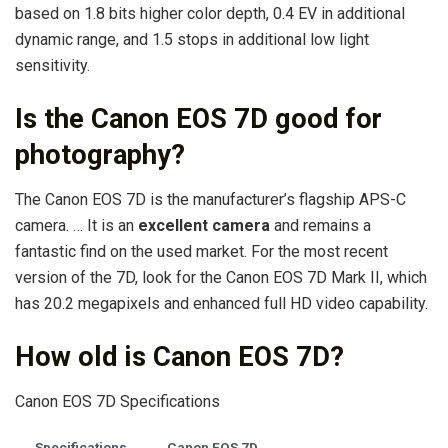
based on 1.8 bits higher color depth, 0.4 EV in additional
dynamic range, and 1.5 stops in additional low light
sensitivity.
Is the Canon EOS 7D good for
photography?
The Canon EOS 7D is the manufacturer’s flagship APS-C
camera. … It is an
excellent camera
and remains a
fantastic find on the used market. For the most recent
version of the 7D, look for the Canon EOS 7D Mark II, which
has 20.2 megapixels and enhanced full HD video capability.
How old is Canon EOS 7D?
Canon EOS 7D Specifications
Specifications
Canon EOS 7D