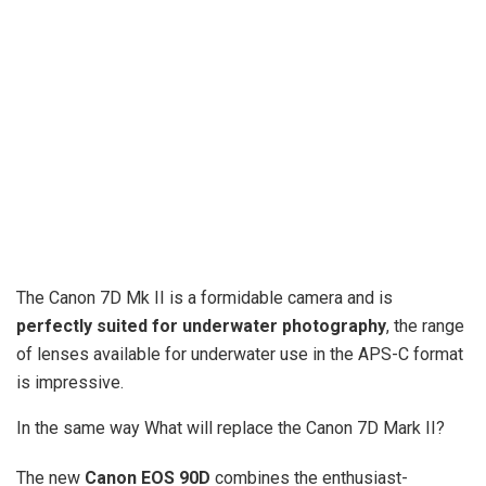
The Canon 7D Mk II is a formidable camera and is
perfectly suited for underwater photography
, the range
of lenses available for underwater use in the APS-C format
is impressive.
In the same way What will replace the Canon 7D Mark II?
The new
Canon EOS 90D
combines the enthusiast-