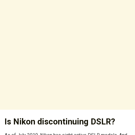
Is Nikon discontinuing DSLR?