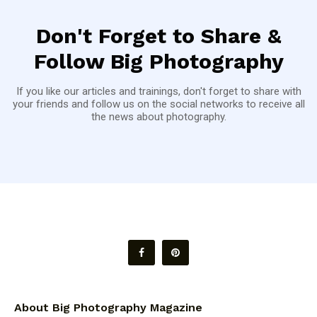
Don't Forget to Share &
Follow Big Photography
If you like our articles and trainings, don't forget to share with
your friends and follow us on the social networks to receive all
the news about photography.
About Big Photography Magazine