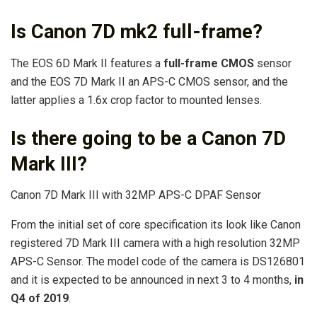
Is Canon 7D mk2 full-frame?
The EOS 6D Mark II features a
full-frame CMOS
sensor
and the EOS 7D Mark II an APS-C CMOS sensor, and the
latter applies a 1.6x crop factor to mounted lenses.
Is there going to be a Canon 7D
Mark III?
Canon 7D Mark III with 32MP APS-C DPAF Sensor
From the initial set of core specification its look like Canon
registered 7D Mark III camera with a high resolution 32MP
APS-C Sensor. The model code of the camera is DS126801
and it is expected to be announced in next 3 to 4 months,
in
Q4 of 2019
.