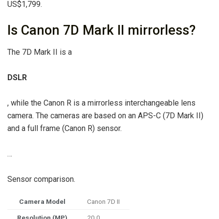
US$1,799.
Is Canon 7D Mark II mirrorless?
The 7D Mark II is a
DSLR
, while the Canon R is a mirrorless interchangeable lens
camera. The cameras are based on an APS-C (7D Mark II)
and a full frame (Canon R) sensor.
…
Sensor comparison.
Camera Model
Canon 7D II
Resolution (MP)
20.0