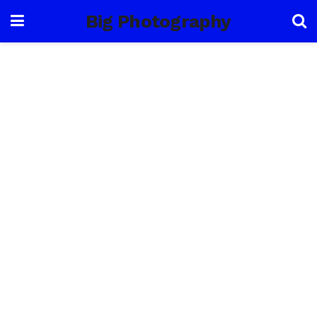
Big Photography