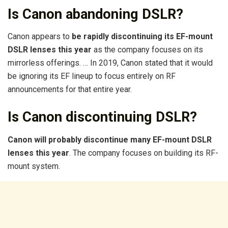
Is Canon abandoning DSLR?
Canon appears to
be rapidly discontinuing its EF-mount
DSLR lenses this year
as the company focuses on its
mirrorless offerings. … In 2019, Canon stated that it would
be ignoring its EF lineup to focus entirely on RF
announcements for that entire year.
Is Canon discontinuing DSLR?
Canon will probably discontinue many EF-mount DSLR
lenses this year
. The company focuses on building its RF-
mount system.