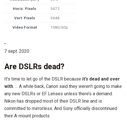
Horiz. Pixels
5472
Vert. Pixels
3648
Video Format
1080/60p
•
7 sept. 2020
Are DSLRs dead?
It’s time to let go of the DSLR because
it’s dead and over
with
. … A while back, Canon said they weren’t going to make
any new DSLRs or EF Lenses unless there’s a demand.
Nikon has dropped most of their DSLR line and is
committed to mirrorless. And Sony officially discontinued
their A-mount products.