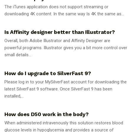
The iTunes application does not support streaming or
downloading 4K content. In the same way Is 4K the same as...
GUIDES
Is Affinity designer better than Illustrator?
Overall, both Adobe Illustrator and Affinity Designer are
powerful programs. Illustrator gives you a bit more control over
small details...
GUIDES
How do I upgrade to SilverFast 9?
Please log in to your MySilverFast account for downloading the
latest SilverFast 9 software. Once SilverFast 9 has been
installed,...
GUIDES
How does D50 work in the body?
When administered intravenously this solution restores blood
glucose levels in hypoglycemia and provides a source of