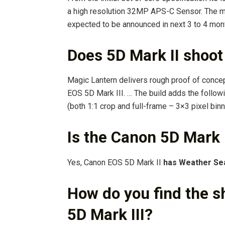
a high resolution 32MP APS-C Sensor. The m
expected to be announced in next 3 to 4 mon
Does 5D Mark II shoot
Magic Lantern delivers rough proof of conce
EOS 5D Mark III. … The build adds the follo
(both 1:1 crop and full-frame – 3×3 pixel b
Is the Canon 5D Mark 
Yes, Canon EOS 5D Mark II
has Weather Se
How do you find the s
5D Mark III?