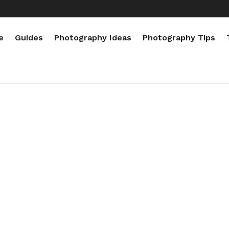
e
Guides
Photography Ideas
Photography Tips