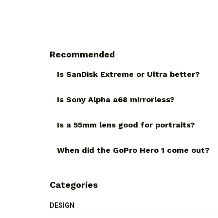
Recommended
Is SanDisk Extreme or Ultra better?
Is Sony Alpha a68 mirrorless?
Is a 55mm lens good for portraits?
When did the GoPro Hero 1 come out?
Categories
DESIGN