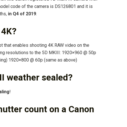
odel code of the camera is DS126801 and it is
ths,
in Q4 of 2019
.
 4K?
pt that enables shooting 4K RAW video on the
wing resolutions to the 5D MKIII: 1920×960 @ 50p
inning) 1920×800 @ 60p (same as above)
II weather sealed?
aling
!
hutter count on a Canon