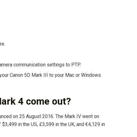
re.
camera communication settings to PTP.
 your Canon 5D Mark III to your Mac or Windows
ark 4 come out?
ounced on 25 August 2016. The Mark IV went on
of $3,499 in the US, £3,599 in the UK, and €4,129 in