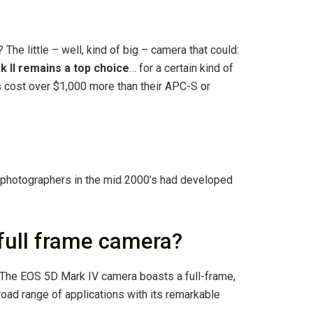
 The little – well, kind of big – camera that could:
k II remains a top choice
… for a certain kind of
s cost over $1,000 more than their APC-S or
t photographers in the mid 2000’s had developed
full frame camera?
 The EOS 5D Mark IV camera boasts a full-frame,
oad range of applications with its remarkable