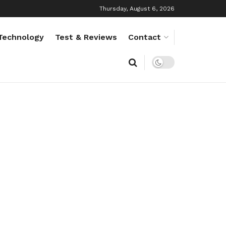
Thursday, August 6, 2026
Technology
Test & Reviews
Contact