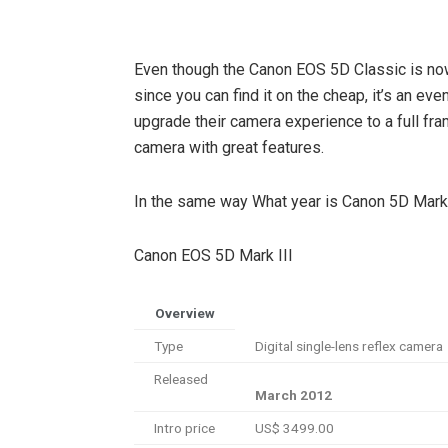
Even though the Canon EOS 5D Classic is no
since you can find it on the cheap, it’s an ev
upgrade their camera experience to a full fra
camera with great features.
In the same way What year is Canon 5D Mark 
Canon EOS 5D Mark III
Overview
Type
Digital single-lens reflex camera
Released
March 2012
Intro price
US$ 3499.00