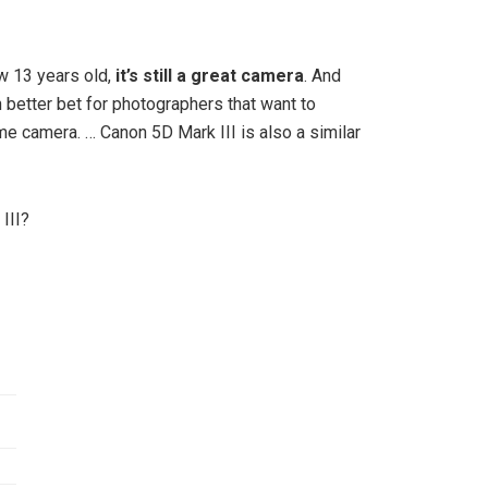
w 13 years old,
it’s still a great camera
. And
en better bet for photographers that want to
me camera. … Canon 5D Mark III is also a similar
III?