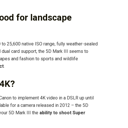
good for landscape
to 25,600 native ISO range, fully weather-sealed
 dual card support, the 5D Mark III seems to
capes and fashion to sports and wildlife
ct
.
 4K?
Canon to implement 4K video in a DSLR up until
ilable for a camera released in 2012 – the 5D
 your 5D Mark III the
ability to shoot Super