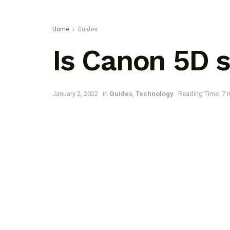
Home
Guides
Is Canon 5D s
January 2, 2022
in
Guides
,
Technology
Reading Time: 7 