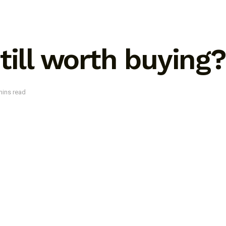
till worth buying?
mins read