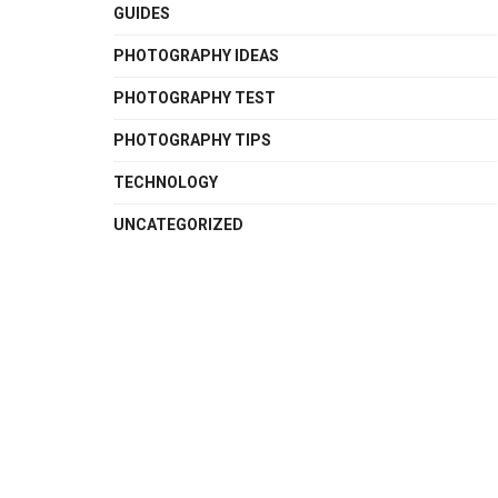
GUIDES
PHOTOGRAPHY IDEAS
PHOTOGRAPHY TEST
PHOTOGRAPHY TIPS
TECHNOLOGY
UNCATEGORIZED