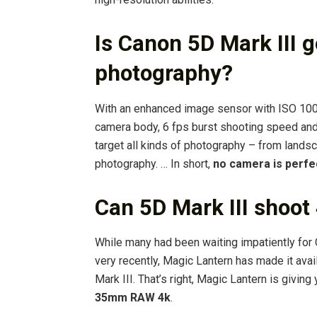
Is Canon 5D Mark III 
photography?
With an enhanced image sensor with ISO 100 
camera body, 6 fps burst shooting speed and
target all kinds of photography – from lands
photography. … In short,
no camera is perfe
Can 5D Mark III shoot
While many had been waiting impatiently for 
very recently, Magic Lantern has made it ava
Mark III. That’s right, Magic Lantern is giving
35mm RAW 4k
.