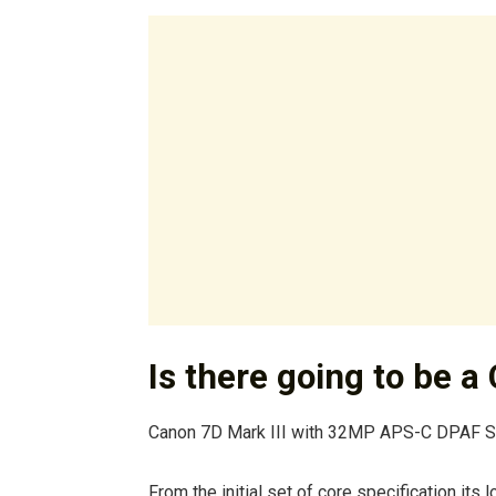
Is there going to be a
Canon 7D Mark III with 32MP APS-C DPAF 
From the initial set of core specification its