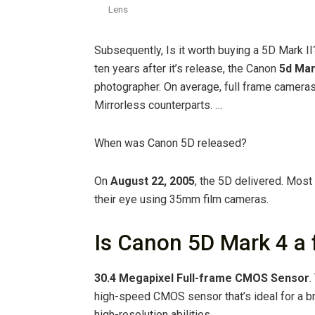
Lens
Subsequently, Is it worth buying a 5D Mark II?
ten years after it’s release, the Canon
5d Mar
photographer. On average, full frame camera
Mirrorless counterparts. …
When was Canon 5D released?
On
August 22, 2005
, the 5D delivered. Mos
their eye using 35mm film cameras.
Is Canon 5D Mark 4 a 
30.4 Megapixel Full-frame CMOS Sensor
.
high-speed CMOS sensor that’s ideal for a br
high-resolution abilities.