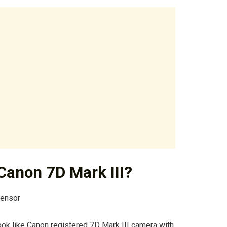
 Canon 7D Mark III?
Sensor
 look like Canon registered 7D Mark III camera with