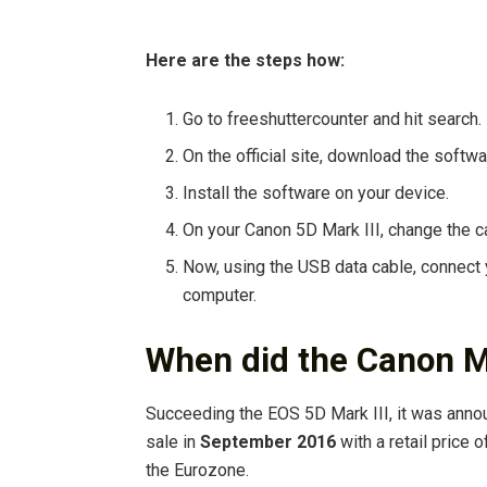
Here are the steps how:
Go to freeshuttercounter and hit search.
On the official site, download the softwa
Install the software on your device.
On your Canon 5D Mark III, change the 
Now, using the USB data cable, connect
computer.
When did the Canon M
Succeeding the EOS 5D Mark III, it was ann
sale in
September 2016
with a retail price 
the Eurozone.