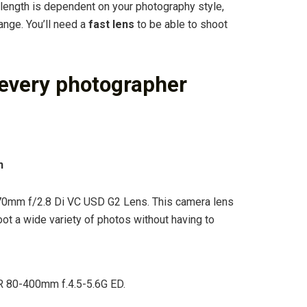
length is dependent on your photography style,
nge. You’ll need a
fast lens
to be able to shoot
 every photographer
n
0mm f/2.8 Di VC USD G2 Lens. This camera lens
oot a wide variety of photos without having to
 80-400mm f.4.5-5.6G ED.