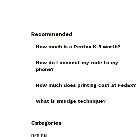
Recommended
How much is a Pentax K-5 worth?
How do I connect my rode to my
phone?
How much does printing cost at FedEx?
What is smudge technique?
Categories
DESIGN