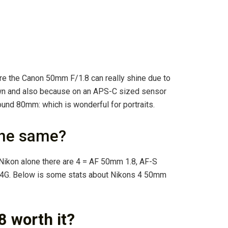
here the Canon 50mm F/1.8 can really shine due to
wn and also because on an APS-C sized sensor
ound 80mm: which is wonderful for portraits.
the same?
n Nikon alone there are 4 = AF 50mm 1.8, AF-S
4G. Below is some stats about Nikons 4 50mm
 worth it?