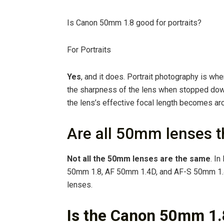
Is Canon 50mm 1.8 good for portraits?
For Portraits
Yes
, and it does. Portrait photography is w
the sharpness of the lens when stopped do
the lens’s effective focal length becomes ar
Are all 50mm lenses 
Not all the 50mm lenses are the same
. I
50mm 1.8, AF 50mm 1.4D, and AF-S 50mm 1.
lenses.
Is the Canon 50mm 1.8