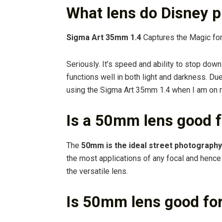
What lens do Disney 
Sigma Art 35mm 1.4
Captures the Magic fo
Seriously. It’s speed and ability to stop down 
functions well in both light and darkness. Due
using the Sigma Art 35mm 1.4 when I am on r
Is a 50mm lens good f
The
50mm is the ideal street photography
the most applications of any focal and hence w
the versatile lens.
Is 50mm lens good fo