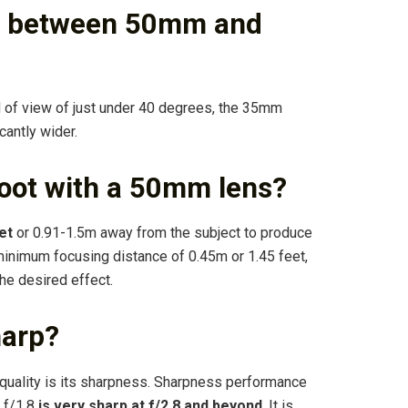
ce between 50mm and
d of view of just under 40 degrees, the 35mm
cantly wider.
hoot with a 50mm lens?
et
or 0.91-1.5m away from the subject to produce
minimum focusing distance of 0.45m or 1.45 feet,
he desired effect.
harp?
quality is its sharpness. Sharpness performance
0 f/1.8
is very sharp at f/2.8 and beyond
. It is