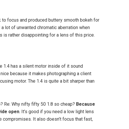
ck to focus and produced buttery smooth bokeh for
d a lot of unwanted chromatic aberration when
is rather disappointing for a lens of this price.
he 1.4 has a silent motor inside of it sound
s nice because it makes photographing a client
cusing motor. The 1.4 is quite a bit sharper than
 Re: Why nifty fifty 50 1.8 so cheap?
Because
wide open
. It’s good if you need a low light lens
 compromises. It also doesn’t focus that fast,