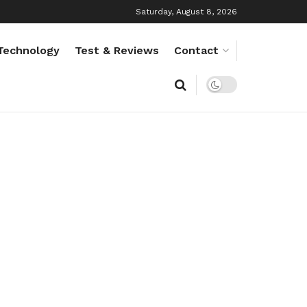
Saturday, August 8, 2026
Technology
Test & Reviews
Contact