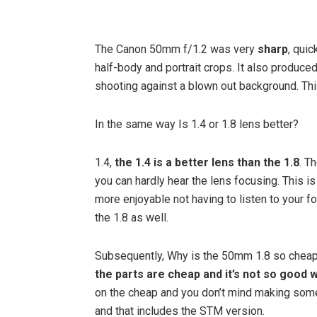
The Canon 50mm f/1.2 was very
sharp
, qui
half-body and portrait crops. It also produce
shooting against a blown out background. This 
In the same way Is 1.4 or 1.8 lens better?
1.4,
the 1.4 is a better lens than the 1.8
. T
you can hardly hear the lens focusing. This i
more enjoyable not having to listen to your fo
the 1.8 as well.
Subsequently, Why is the 50mm 1.8 so cheap?
the parts are cheap and it’s not so good 
on the cheap and you don’t mind making some
and that includes the STM version.