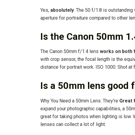
Yes,
absolutely
. The 50 f/1.8 is outstandin
aperture for portraiture compared to other le
Is the Canon 50mm 1.4
The Canon 50mm f/1.4 lens
works on both 
with crop sensor, the focal length is the equ
distance for portrait work. ISO 1000. Shot at 
Is a 50mm lens good f
Why You Need a 50mm Lens: They’re
Great 
expand your photographic capabilities, a 50m
great for taking photos when lighting is low
lenses can collect a lot of light.