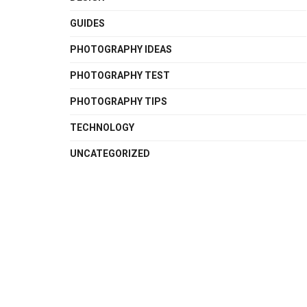
GUIDES
PHOTOGRAPHY IDEAS
PHOTOGRAPHY TEST
PHOTOGRAPHY TIPS
TECHNOLOGY
UNCATEGORIZED