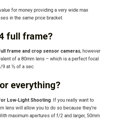
g value for money providing a very wide max
nses in the same price bracket.
 full frame?
full frame and crop sensor cameras
, however
ivalent of a 80mm lens – which is a perfect focal
f/9 at ⅕ of a sec.
or everything?
for Low-Light Shooting
. If you really want to
m lens will allow you to do so because they’re
. With maximum apertures of f/2 and larger, 50mm