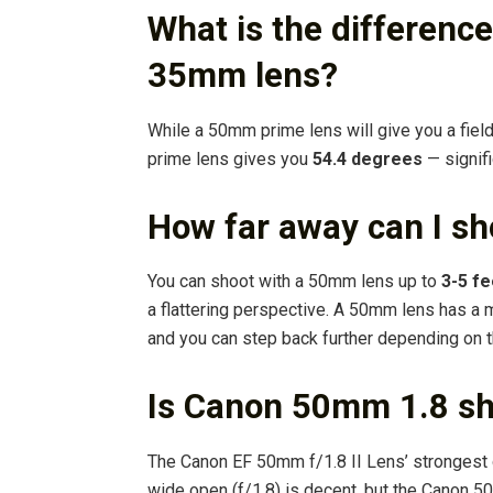
What is the differen
35mm lens?
While a 50mm prime lens will give you a fiel
prime lens gives you
54.4 degrees
— signifi
How far away can I s
You can shoot with a 50mm lens up to
3-5 fe
a flattering perspective. A 50mm lens has a 
and you can step back further depending on t
Is Canon 50mm 1.8 s
The Canon EF 50mm f/1.8 II Lens’ strongest 
wide open (f/1.8) is decent, but the Canon 5