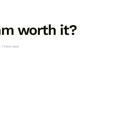
m worth it?
: 7 mins read