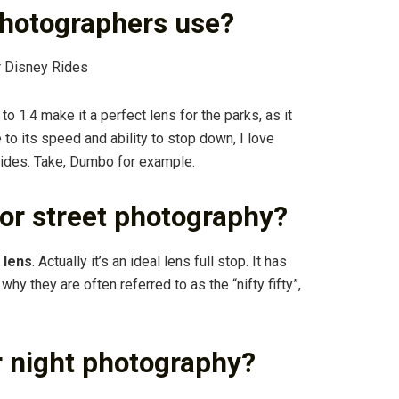
photographers use?
r Disney Rides
to 1.4 make it a perfect lens for the parks, as it
 to its speed and ability to stop down, I love
ides. Take, Dumbo for example.
or street photography?
 lens
. Actually it’s an ideal lens full stop. It has
hy they are often referred to as the “nifty fifty”,
r night photography?