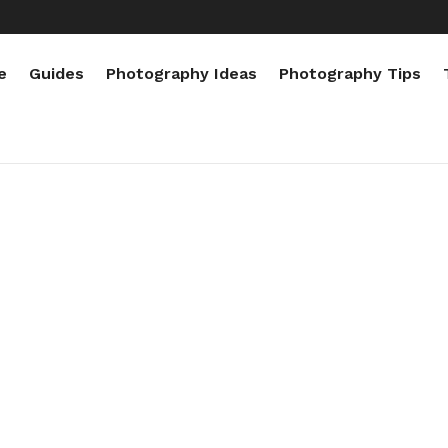
e
Guides
Photography Ideas
Photography Tips