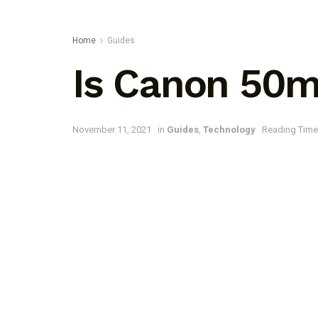
Home
Guides
Is Canon 50m
November 11, 2021
in
Guides
,
Technology
Reading Time