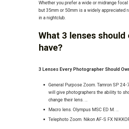
Whether you prefer a wide or midrange focal 
but 35mm or 50mm is a widely appreciated ra
in a nightclub.
What 3 lenses should
have?
3 Lenses Every Photographer Should Ow
General Purpose Zoom. Tamron SP 24-7
will give photographers the ability to sh
change their lens. …
Macro lens. Olympus MSC ED M. …
Telephoto Zoom. Nikon AF-S FX NIKKOR