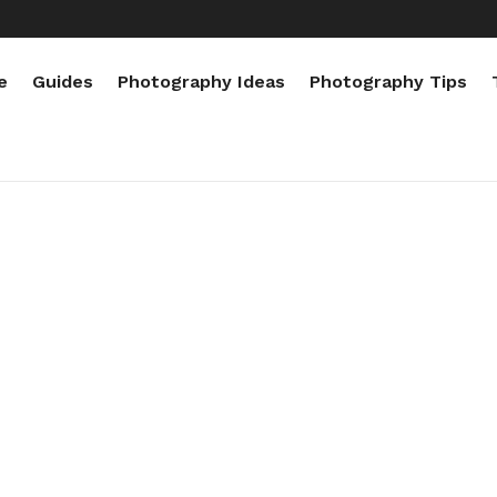
e
Guides
Photography Ideas
Photography Tips