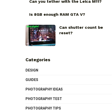
Can you tether with the Leica M11?
Is 8GB enough RAM GTA V?
Can shutter count be
reset?
Categories
DESIGN
GUIDES
PHOTOGRAPHY IDEAS
PHOTOGRAPHY TEST
PHOTOGRAPHY TIPS