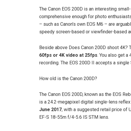
The Canon EOS 200D is an interesting small
comprehensive enough for photo enthusiasts 
– such as Canon’s own EOS M6 – are arguably
speedy screen-based or viewfinder-based a
Beside above Does Canon 200D shoot 4K? T
60fps or 4K video at 25fps
. You also get a
recording. The EOS 200D II accepts a single
How old is the Canon 200D?
The Canon EOS 200D, known as the EOS Rebel
is a 24.2-megapixel digital single-lens refl
June 2017
, with a suggested retail price o
EF-S 18-55m f/4-5.6 IS STM lens.