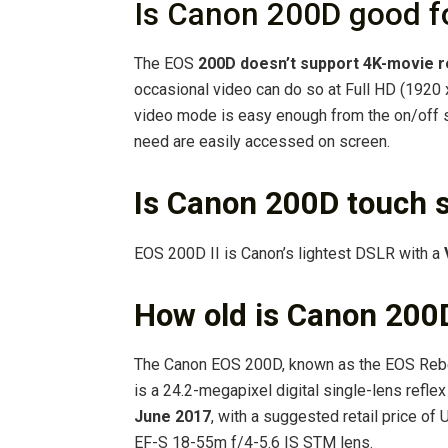
Is Canon 200D good f
The EOS
200D doesn’t support 4K-movie 
occasional video can do so at Full HD (1920 x
video mode is easy enough from the on/off sw
need are easily accessed on screen.
Is Canon 200D touch 
EOS 200D II is Canon’s lightest DSLR with a
How old is Canon 200
The Canon EOS 200D, known as the EOS Rebel
is a 24.2-megapixel digital single-lens refl
June 2017
, with a suggested retail price o
EF-S 18-55m f/4-5.6 IS STM lens.