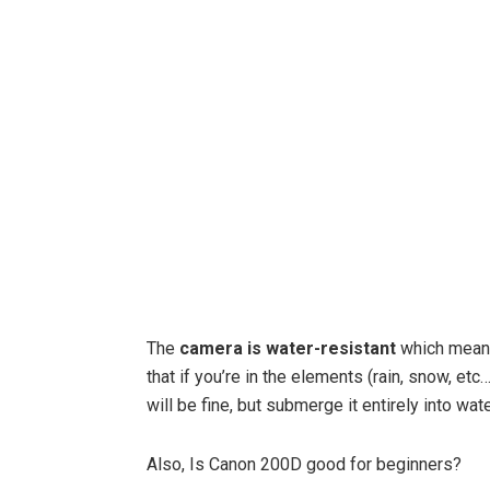
The
camera is water-resistant
which means
that if you’re in the elements (rain, snow, et
will be fine, but submerge it entirely into wate
Also, Is Canon 200D good for beginners?