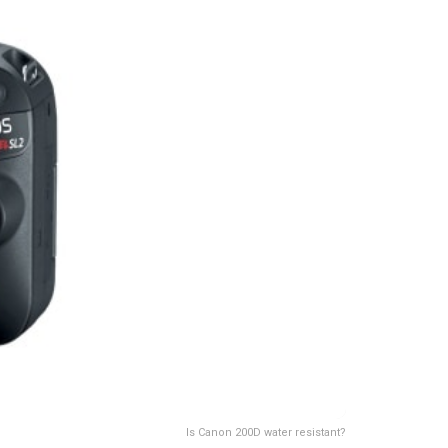
Is Canon 200D water resistant?