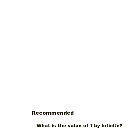
Recommended
What is the value of 1 by Infinite?