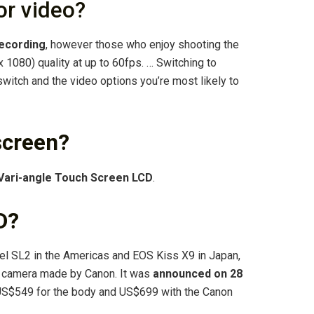
or video?
recording
, however those who enjoy shooting the
 1080) quality at up to 60fps. … Switching to
itch and the video options you’re most likely to
screen?
Vari-angle Touch Screen LCD
.
D?
 SL2 in the Americas and EOS Kiss X9 in Japan,
ex camera made by Canon. It was
announced on 28
f US$549 for the body and US$699 with the Canon