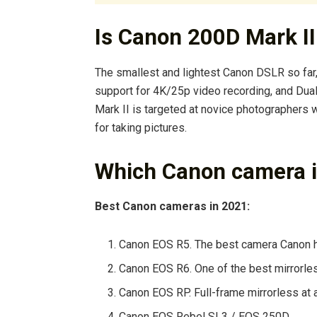
Is Canon 200D Mark II
The smallest and lightest Canon DSLR so far,
support for 4K/25p video recording, and Dua
Mark II is targeted at novice photographers
for taking pictures.
Which Canon camera i
Best Canon cameras in 2021:
Canon EOS R5. The best camera Canon ha
Canon EOS R6. One of the best mirrorles
Canon EOS RP. Full-frame mirrorless at 
Canon EOS Rebel SL3 / EOS 250D. …