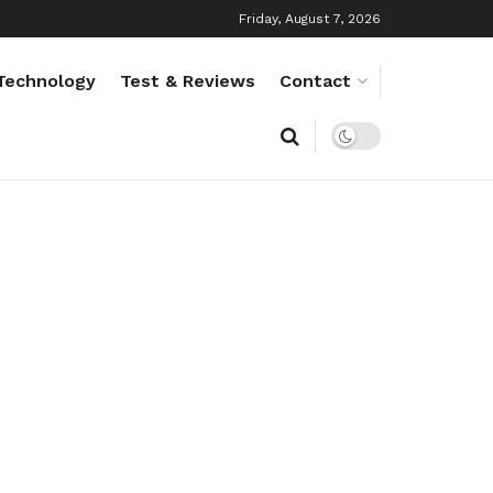
Friday, August 7, 2026
Technology
Test & Reviews
Contact