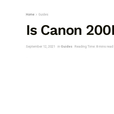
Home
Guides
Is Canon 200
September 12, 2021
in
Guides
Reading Time: 8 mins read