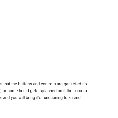
 that the buttons and controls are gasketed so
c…) or some liquid gets splashed on it the camera
r and you will bring it’s functioning to an end.