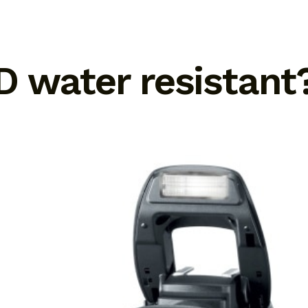
D water resistant