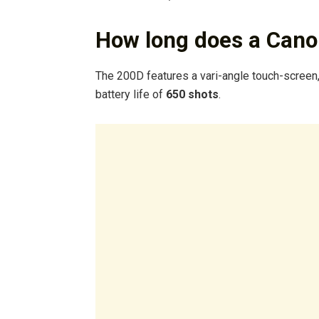
How long does a Canon
The 200D features a vari-angle touch-screen,
battery life of
650 shots
.