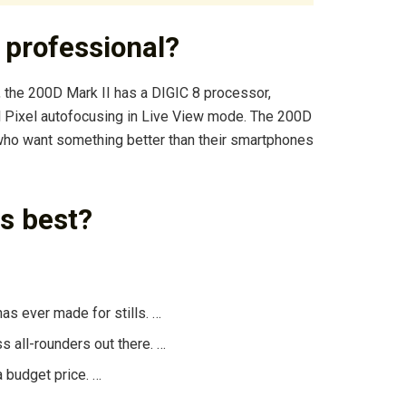
 professional?
 the 200D Mark II has a DIGIC 8 processor,
l Pixel autofocusing in Live View mode. The 200D
 who want something better than their smartphones
s best?
s ever made for stills. …
s all-rounders out there. …
a budget price. …