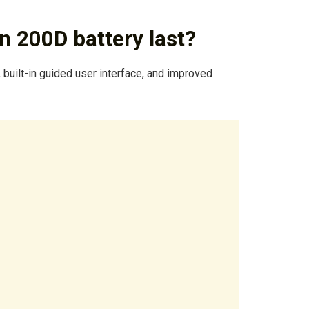
 200D battery last?
 built-in guided user interface, and improved