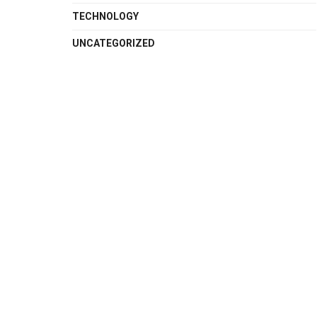
TECHNOLOGY
UNCATEGORIZED