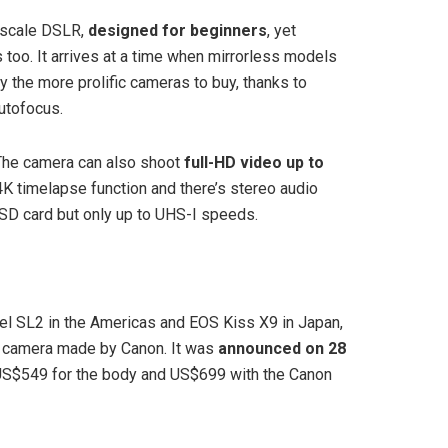
-scale DSLR,
designed for beginners
, yet
too. It arrives at a time when mirrorless models
 the more prolific cameras to buy, thanks to
utofocus.
he camera can also shoot
full-HD video up to
 4K timelapse function and there’s stereo audio
 SD card but only up to UHS-I speeds.
 SL2 in the Americas and EOS Kiss X9 in Japan,
ex camera made by Canon. It was
announced on 28
f US$549 for the body and US$699 with the Canon