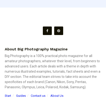
About Big Photography Magazine
Big Photography is a 100% practical photo magazine for all
amateur photographers, whatever their level, from beginners to
advanced users. Each article deals with a theme in depth with
numerous illustrated examples, tutorials, fact sheets and even a
DIY section. The editorial team strives to take into account the
specificities of each brand (Canon, Nikon, Sony, Pentax,
Panasonic, Olympus, Leica, Polaroid, Kodak, Samsung).
Start
Guides
Contact us
About Us