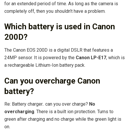
for an extended period of time. As long as the camera is
completely off, then you shouldn’t have a problem.
Which battery is used in Canon
200D?
The Canon EOS 200D is a digital DSLR that features a
24MP sensor. It is powered by the
Canon LP-E17
, which is
a rechargeable Lithium-Ion battery pack.
Can you overcharge Canon
battery?
Re: Battery charger.. can you over charge?
No
overcharging
. There is a built ion protection. Turns to
green after charging and no charge while the green light is
on.