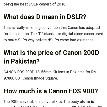
being the best DSLR camera of 2016.
What does D mean in DSLR?
This is really a naming convention that Canon has adopted
for its cameras. The “D” stands for
digital
since canon used
to make SLRs way before dSLRs came into existence.
What is the price of Canon 200D
in Pakistan?
CANON EOS 200D 18-55mm Kit lens in Pakistan for
Rs.
97800.00
| Canon Image Square.
How much is a Canon EOS 90D?
The 90D is available in several kits. The body
alone is