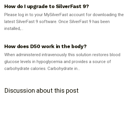
How do I upgrade to SilverFast 9?
Please log in to your MySilverFast account for downloading the
latest SilverFast 9 software. Once SilverFast 9 has been
installed,...
GUIDES
How does D50 work in the body?
When administered intravenously this solution restores blood
glucose levels in hypoglycemia and provides a source of
carbohydrate calories. Carbohydrate in...
Discussion about this post