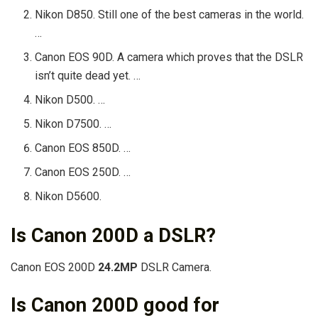
Nikon D850. Still one of the best cameras in the world.
…
Canon EOS 90D. A camera which proves that the DSLR
isn’t quite dead yet. …
Nikon D500. …
Nikon D7500. …
Canon EOS 850D. …
Canon EOS 250D. …
Nikon D5600.
Is Canon 200D a DSLR?
Canon EOS 200D
24.2MP
DSLR Camera.
Is Canon 200D good for