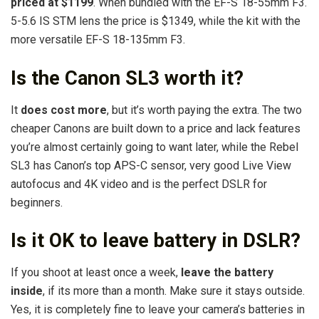
priced at $1199
. When bundled with the EF-S 18-55mm F3.
5-5.6 IS STM lens the price is $1349, while the kit with the
more versatile EF-S 18-135mm F3.
Is the Canon SL3 worth it?
It
does cost more
, but it’s worth paying the extra. The two
cheaper Canons are built down to a price and lack features
you’re almost certainly going to want later, while the Rebel
SL3 has Canon’s top APS-C sensor, very good Live View
autofocus and 4K video and is the perfect DSLR for
beginners.
Is it OK to leave battery in DSLR?
If you shoot at least once a week,
leave the battery
inside
, if its more than a month. Make sure it stays outside.
Yes, it is completely fine to leave your camera’s batteries in