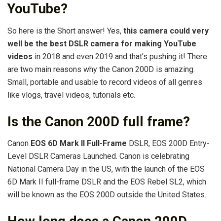
YouTube?
So here is the Short answer! Yes,
this camera could very
well be the best DSLR camera for making YouTube
videos
in 2018 and even 2019 and that’s pushing it! There
are two main reasons why the Canon 200D is amazing.
Small, portable and usable to record videos of all genres
like vlogs, travel videos, tutorials etc.
Is the Canon 200D full frame?
Canon
EOS 6D Mark II Full-Frame
DSLR, EOS 200D Entry-
Level DSLR Cameras Launched. Canon is celebrating
National Camera Day in the US, with the launch of the EOS
6D Mark II full-frame DSLR and the EOS Rebel SL2, which
will be known as the EOS 200D outside the United States.