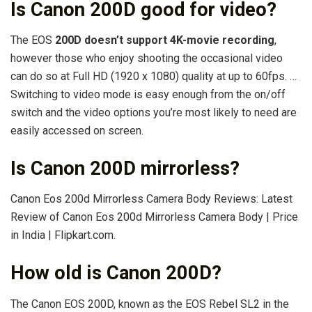
Is Canon 200D good for video?
The EOS
200D doesn’t support 4K-movie recording
,
however those who enjoy shooting the occasional video
can do so at Full HD (1920 x 1080) quality at up to 60fps. …
Switching to video mode is easy enough from the on/off
switch and the video options you’re most likely to need are
easily accessed on screen.
Is Canon 200D mirrorless?
Canon Eos 200d Mirrorless Camera Body Reviews: Latest
Review of Canon Eos 200d Mirrorless Camera Body | Price
in India | Flipkart.com.
How old is Canon 200D?
The Canon EOS 200D, known as the EOS Rebel SL2 in the