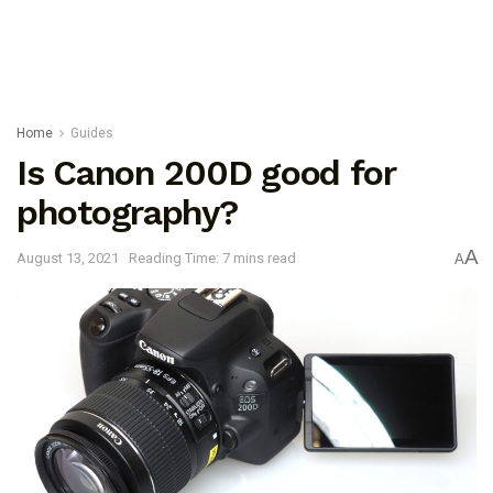
Home
Guides
Is Canon 200D good for
photography?
A
August 13, 2021
Reading Time: 7 mins read
A