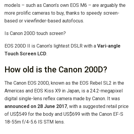
models – such as Canon’s own EOS M6 – are arguably the
more prolific cameras to buy, thanks to speedy screen-
based or viewfinder-based autofocus.
Is Canon 200D touch screen?
EOS 200D II is Canon’s lightest DSLR with a
Vari-angle
Touch Screen LCD
.
How old is the Canon 200D?
The Canon EOS 200D, known as the EOS Rebel SL2 in the
Americas and EOS Kiss X9 in Japan, is a 24.2-megapixel
digital single-lens reflex camera made by Canon. It was
announced on 28 June 2017
, with a suggested retail price
of US$549 for the body and US$699 with the Canon EF-S
18-55m f/4-5.6 IS STM lens.