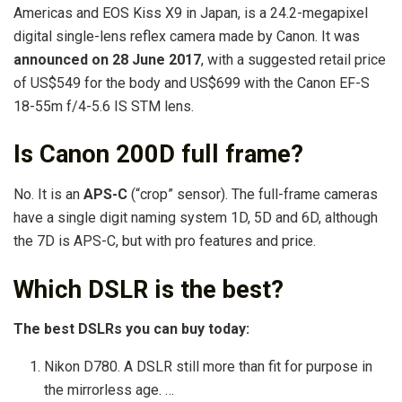
Americas and EOS Kiss X9 in Japan, is a 24.2-megapixel
digital single-lens reflex camera made by Canon. It was
announced on 28 June 2017
, with a suggested retail price
of US$549 for the body and US$699 with the Canon EF-S
18-55m f/4-5.6 IS STM lens.
Is Canon 200D full frame?
No. It is an
APS-C
(“crop” sensor). The full-frame cameras
have a single digit naming system 1D, 5D and 6D, although
the 7D is APS-C, but with pro features and price.
Which DSLR is the best?
The best DSLRs you can buy today:
Nikon D780. A DSLR still more than fit for purpose in
the mirrorless age. …