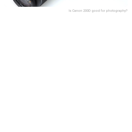
Is Canon 200D good for photography?