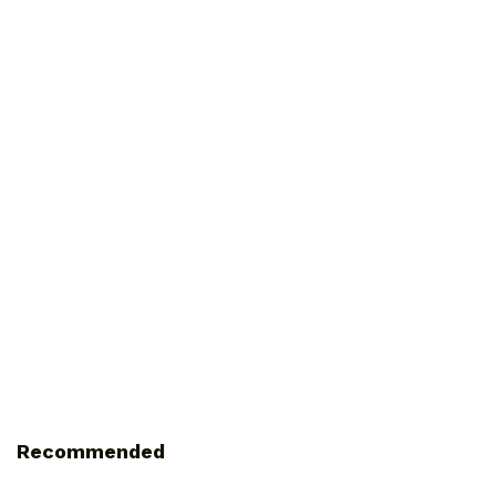
Recommended