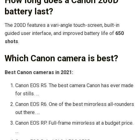
How long does a Canon 200D
battery last?
The 200D features a vari-angle touch-screen, built-in
guided user interface, and improved battery life of
650
shots
.
Which Canon camera is best?
Best Canon cameras in 2021:
Canon EOS R5. The best camera Canon has ever made
for stills. …
Canon EOS R6. One of the best mirrorless all-rounders
out there. …
Canon EOS RP. Full-frame mirrorless at a budget price.
…