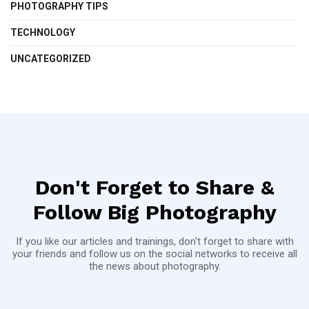
PHOTOGRAPHY TIPS
TECHNOLOGY
UNCATEGORIZED
Don't Forget to Share &
Follow Big Photography
If you like our articles and trainings, don't forget to share with
your friends and follow us on the social networks to receive all
the news about photography.