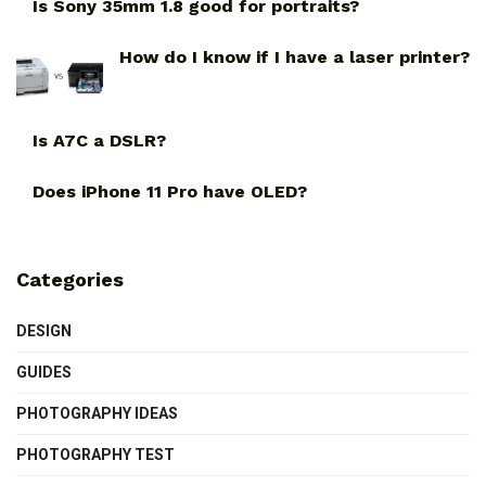
Is Sony 35mm 1.8 good for portraits?
How do I know if I have a laser printer?
Is A7C a DSLR?
Does iPhone 11 Pro have OLED?
Categories
DESIGN
GUIDES
PHOTOGRAPHY IDEAS
PHOTOGRAPHY TEST