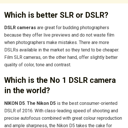
Which is better SLR or DSLR?
DSLR cameras
are great for budding photographers
because they offer live previews and do not waste film
when photographers make mistakes. There are more
DSLRs available in the market so they tend to be cheaper.
Film SLR cameras, on the other hand, offer slightly better
quality of color, tone and contrast.
Which is the No 1 DSLR camera
in the world?
NIKON D5
.
The Nikon D5
is the best consumer-oriented
DSLR of 2016. With class-leading speed of shooting and
precise autofocus combined with great colour reproduction
and ample sharpness, the Nikon D5 takes the cake for