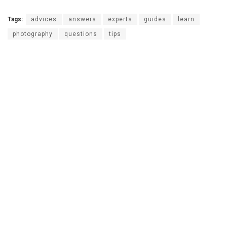
Tags:
advices
answers
experts
guides
learn
photography
questions
tips