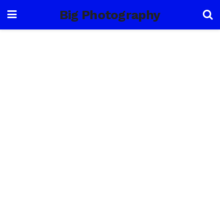
Big Photography