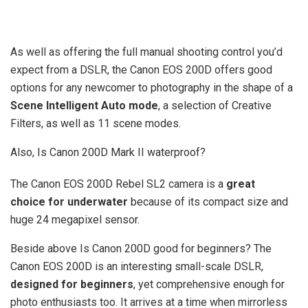
As well as offering the full manual shooting control you’d
expect from a DSLR, the Canon EOS 200D offers good
options for any newcomer to photography in the shape of a
Scene Intelligent Auto mode
, a selection of Creative
Filters, as well as 11 scene modes.
Also, Is Canon 200D Mark II waterproof?
The Canon EOS 200D Rebel SL2 camera is a
great
choice for underwater
because of its compact size and
huge 24 megapixel sensor.
Beside above Is Canon 200D good for beginners? The
Canon EOS 200D is an interesting small-scale DSLR,
designed for beginners
, yet comprehensive enough for
photo enthusiasts too. It arrives at a time when mirrorless