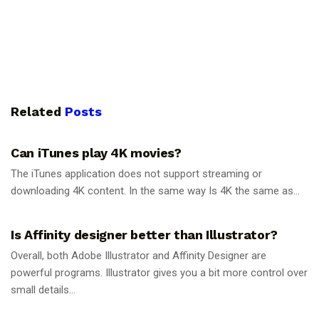
Related
Posts
GUIDES
Can iTunes play 4K movies?
The iTunes application does not support streaming or
downloading 4K content. In the same way Is 4K the same as...
GUIDES
Is Affinity designer better than Illustrator?
Overall, both Adobe Illustrator and Affinity Designer are
powerful programs. Illustrator gives you a bit more control over
small details...
GUIDES