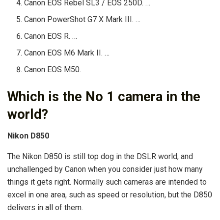
Canon EOS Rebel SL3 / EOS 250D. …
Canon PowerShot G7 X Mark III. …
Canon EOS R. …
Canon EOS M6 Mark II. …
Canon EOS M50.
Which is the No 1 camera in the
world?
Nikon D850
The Nikon D850 is still top dog in the DSLR world, and
unchallenged by Canon when you consider just how many
things it gets right. Normally such cameras are intended to
excel in one area, such as speed or resolution, but the D850
delivers in all of them.