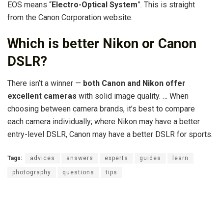
EOS means “
Electro-Optical System
”. This is straight
from the Canon Corporation website.
Which is better Nikon or Canon
DSLR?
There isn’t a winner —
both Canon and Nikon offer
excellent cameras
with solid image quality. … When
choosing between camera brands, it’s best to compare
each camera individually; where Nikon may have a better
entry-level DSLR, Canon may have a better DSLR for sports.
Tags:
advices
answers
experts
guides
learn
photography
questions
tips