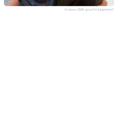
Is Canon 200D good for beginners?