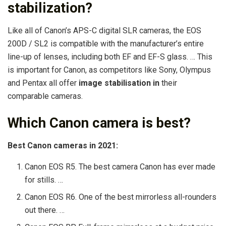
stabilization?
Like all of Canon’s APS-C digital SLR cameras, the EOS
200D / SL2 is compatible with the manufacturer’s entire
line-up of lenses, including both EF and EF-S glass. … This
is important for Canon, as competitors like Sony, Olympus
and Pentax all offer
image stabilisation in
their
comparable cameras.
Which Canon camera is best?
Best Canon cameras in 2021:
Canon EOS R5. The best camera Canon has ever made
for stills. …
Canon EOS R6. One of the best mirrorless all-rounders
out there. …