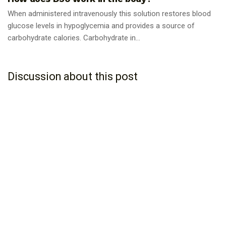
When administered intravenously this solution restores blood
glucose levels in hypoglycemia and provides a source of
carbohydrate calories. Carbohydrate in...
Discussion about this post