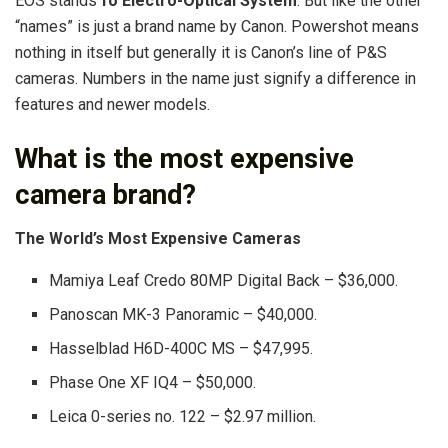
EOS stands
fo Electro-Optical System
. But like the other
“names” is just a brand name by Canon. Powershot means
nothing in itself but generally it is Canon’s line of P&S
cameras. Numbers in the name just signify a difference in
features and newer models.
What is the most expensive
camera brand?
The World’s
Most Expensive Cameras
Mamiya Leaf Credo 80MP Digital Back – $36,000.
Panoscan MK-3 Panoramic – $40,000.
Hasselblad H6D-400C MS – $47,995.
Phase One XF IQ4 – $50,000.
Leica 0-series no. 122 – $2.97 million.