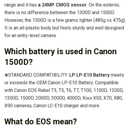
range and it has
a 24MP CMOS sensor
. On the exterior,
there is no difference between the 1300D and 1500D.
However, the 1500D is a few grams lighter (485g vs 475g).
It is an all-plastic body but feels sturdy and well designed
for an entry-level camera.
Which battery is used in Canon
1500D?
❀STANDARD COMPATIBILITY:
LP LP-E10 Battery
meets
or exceeds the OEM Canon LP-E10 Battery. Compatible
with Canon EOS Rebel T3, T5, T6, T7, T100, 1100D, 1200D,
1300D, 1500D, 2000D, 3000D, 4000D, Kiss X50, X70, X80,
X90 cameras, Canon LC-E10 charger and more.
What do EOS mean?