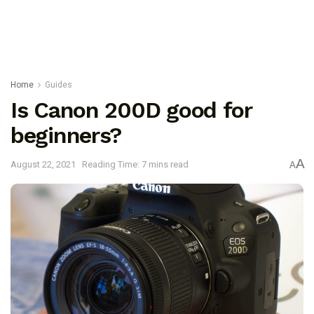
Home
Guides
Is Canon 200D good for
beginners?
A
August 22, 2021
Reading Time: 7 mins read
A