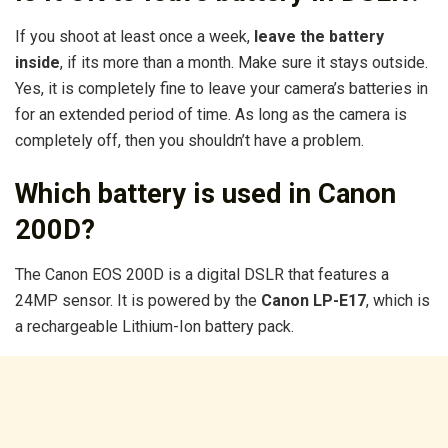
If you shoot at least once a week,
leave the battery
inside
, if its more than a month. Make sure it stays outside.
Yes, it is completely fine to leave your camera’s batteries in
for an extended period of time. As long as the camera is
completely off, then you shouldn’t have a problem.
Which battery is used in Canon
200D?
The Canon EOS 200D is a digital DSLR that features a
24MP sensor. It is powered by the
Canon LP-E17
, which is
a rechargeable Lithium-Ion battery pack.