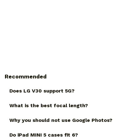
Recommended
Does LG V30 support 5G?
What is the best focal length?
Why you should not use Google Photos?
Do iPad MINI 5 cases fit 6?