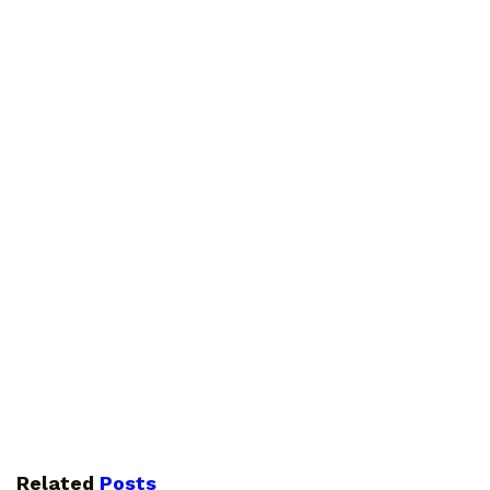
Related
Posts