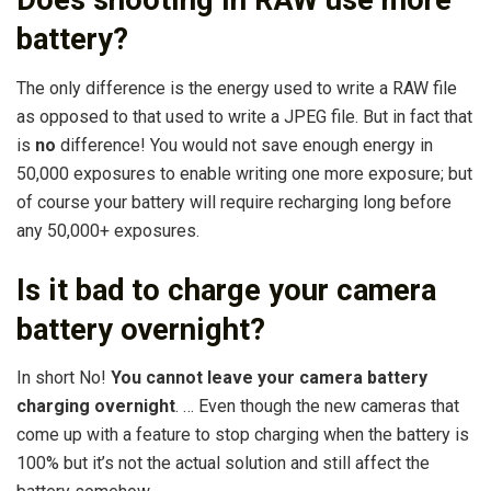
Does shooting in RAW use more
battery?
The only difference is the energy used to write a RAW file
as opposed to that used to write a JPEG file. But in fact that
is
no
difference! You would not save enough energy in
50,000 exposures to enable writing one more exposure; but
of course your battery will require recharging long before
any 50,000+ exposures.
Is it bad to charge your camera
battery overnight?
In short No!
You cannot leave your camera battery
charging overnight
. … Even though the new cameras that
come up with a feature to stop charging when the battery is
100% but it’s not the actual solution and still affect the