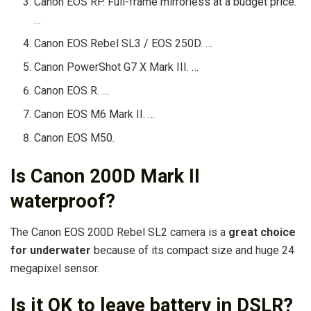
Canon EOS RP. Full-frame mirrorless at a budget price.
…
Canon EOS Rebel SL3 / EOS 250D. …
Canon PowerShot G7 X Mark III. …
Canon EOS R. …
Canon EOS M6 Mark II. …
Canon EOS M50.
Is Canon 200D Mark II
waterproof?
The Canon EOS 200D Rebel SL2 camera is a
great choice
for underwater
because of its compact size and huge 24
megapixel sensor.
Is it OK to leave battery in DSLR?