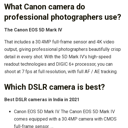
What Canon camera do
professional photographers use?
The Canon EOS 5D Mark IV
That includes a 30.4MP full-frame sensor and 4K video
output, giving professional photographers beautifully crisp
detail in every shot. With the 5D Mark IV’s high-speed
readout technologies and DIGIC 6+ processor, you can
shoot at 7 fps at full resolution, with full AF / AE tracking.
Which DSLR camera is best?
Best DSLR cameras in India in 2021
Canon EOS 5D Mark IV. The Canon EOS 5D Mark IV
comes equipped with a 30.4MP camera with CMOS
full-frame sensor. …