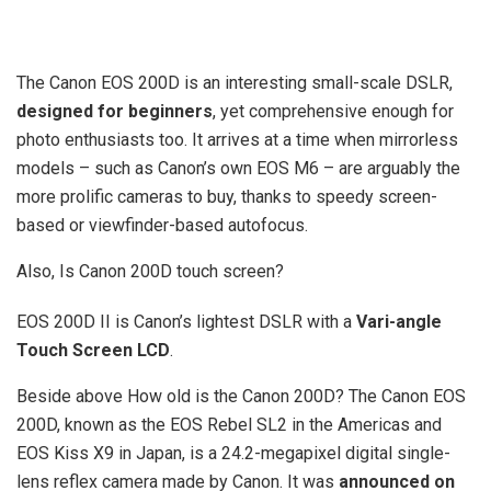
The Canon EOS 200D is an interesting small-scale DSLR,
designed for beginners
, yet comprehensive enough for
photo enthusiasts too. It arrives at a time when mirrorless
models – such as Canon’s own EOS M6 – are arguably the
more prolific cameras to buy, thanks to speedy screen-
based or viewfinder-based autofocus.
Also, Is Canon 200D touch screen?
EOS 200D II is Canon’s lightest DSLR with a
Vari-angle
Touch Screen LCD
.
Beside above How old is the Canon 200D? The Canon EOS
200D, known as the EOS Rebel SL2 in the Americas and
EOS Kiss X9 in Japan, is a 24.2-megapixel digital single-
lens reflex camera made by Canon. It was
announced on