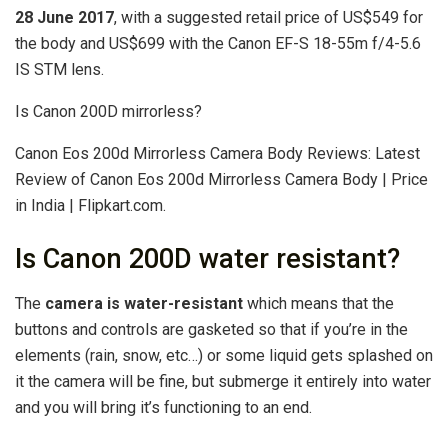
28 June 2017
, with a suggested retail price of US$549 for
the body and US$699 with the Canon EF-S 18-55m f/4-5.6
IS STM lens.
Is Canon 200D mirrorless?
Canon Eos 200d Mirrorless Camera Body Reviews: Latest
Review of Canon Eos 200d Mirrorless Camera Body | Price
in India | Flipkart.com.
Is Canon 200D water resistant?
The
camera is water-resistant
which means that the
buttons and controls are gasketed so that if you’re in the
elements (rain, snow, etc…) or some liquid gets splashed on
it the camera will be fine, but submerge it entirely into water
and you will bring it’s functioning to an end.