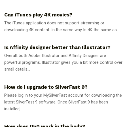
GUIDES
Can iTunes play 4K movies?
The iTunes application does not support streaming or
downloading 4K content. In the same way Is 4K the same as...
GUIDES
Is Affinity designer better than Illustrator?
Overall, both Adobe Illustrator and Affinity Designer are
powerful programs. Illustrator gives you a bit more control over
small details...
GUIDES
How do I upgrade to SilverFast 9?
Please log in to your MySilverFast account for downloading the
latest SilverFast 9 software. Once SilverFast 9 has been
installed,...
GUIDES
How does D50 work in the body?