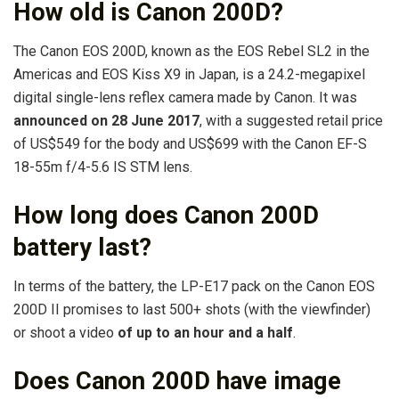
How old is Canon 200D?
The Canon EOS 200D, known as the EOS Rebel SL2 in the
Americas and EOS Kiss X9 in Japan, is a 24.2-megapixel
digital single-lens reflex camera made by Canon. It was
announced on 28 June 2017
, with a suggested retail price
of US$549 for the body and US$699 with the Canon EF-S
18-55m f/4-5.6 IS STM lens.
How long does Canon 200D
battery last?
In terms of the battery, the LP-E17 pack on the Canon EOS
200D II promises to last 500+ shots (with the viewfinder)
or shoot a video
of up to an hour and a half
.
Does Canon 200D have image