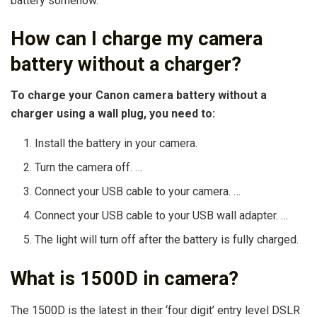
battery somehow.
How can I charge my camera
battery without a charger?
To charge your Canon camera battery without a
charger using a wall plug, you need to:
Install the battery in your camera.
Turn the camera off. …
Connect your USB cable to your camera. …
Connect your USB cable to your USB wall adapter. …
The light will turn off after the battery is fully charged.
What is 1500D in camera?
The 1500D is the latest in their ‘four digit’ entry level DSLR