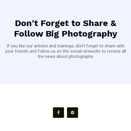
Don't Forget to Share &
Follow Big Photography
If you like our articles and trainings, don't forget to share with
your friends and follow us on the social networks to receive all
the news about photography.