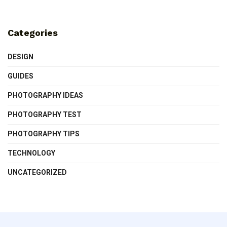
Categories
DESIGN
GUIDES
PHOTOGRAPHY IDEAS
PHOTOGRAPHY TEST
PHOTOGRAPHY TIPS
TECHNOLOGY
UNCATEGORIZED