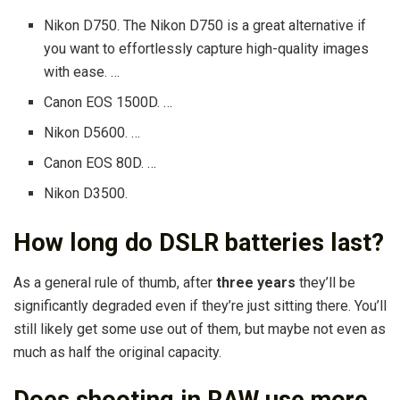
Nikon D750. The Nikon D750 is a great alternative if
you want to effortlessly capture high-quality images
with ease. …
Canon EOS 1500D. …
Nikon D5600. …
Canon EOS 80D. …
Nikon D3500.
How long do DSLR batteries last?
As a general rule of thumb, after
three years
they’ll be
significantly degraded even if they’re just sitting there. You’ll
still likely get some use out of them, but maybe not even as
much as half the original capacity.