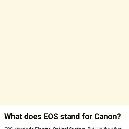
What does EOS stand for Canon?