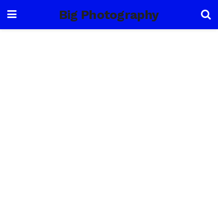
Big Photography