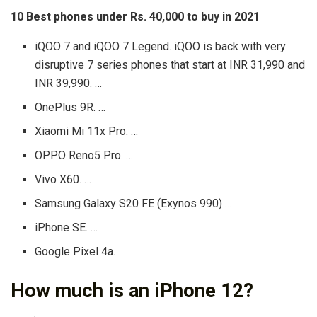
10 Best phones under Rs.
40,000 to buy in 2021
iQOO 7 and iQOO 7 Legend. iQOO is back with very
disruptive 7 series phones that start at INR 31,990 and
INR 39,990. …
OnePlus 9R. …
Xiaomi Mi 11x Pro. …
OPPO Reno5 Pro. …
Vivo X60. …
Samsung Galaxy S20 FE (Exynos 990) …
iPhone SE. …
Google Pixel 4a.
How much is an iPhone 12?