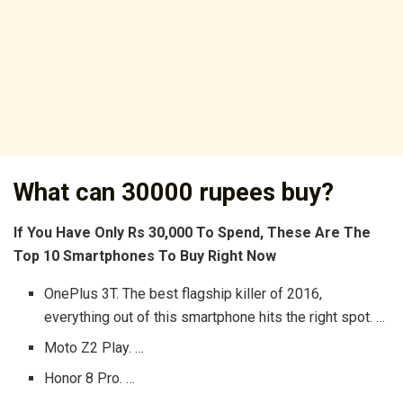
What can 30000 rupees buy?
If You Have Only Rs 30,000 To Spend, These Are The
Top 10 Smartphones To Buy Right Now
OnePlus 3T. The best flagship killer of 2016,
everything out of this smartphone hits the right spot. …
Moto Z2 Play. …
Honor 8 Pro. …