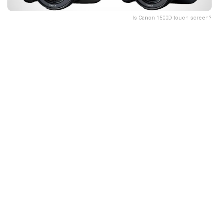
Is Canon 1500D touch screen?