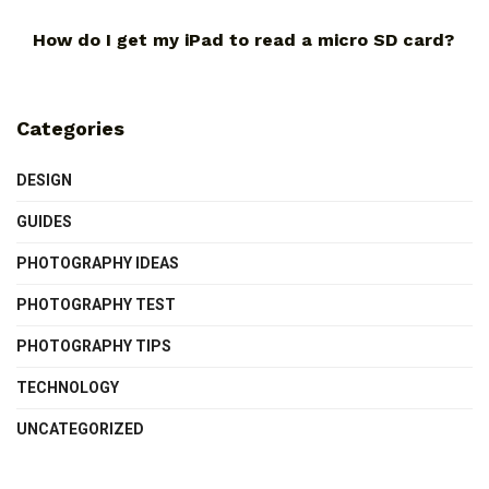
How do I get my iPad to read a micro SD card?
Categories
DESIGN
GUIDES
PHOTOGRAPHY IDEAS
PHOTOGRAPHY TEST
PHOTOGRAPHY TIPS
TECHNOLOGY
UNCATEGORIZED