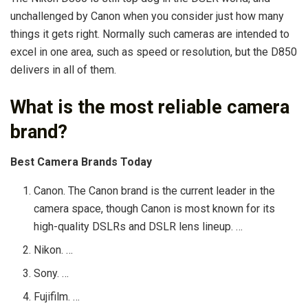
unchallenged by Canon when you consider just how many
things it gets right. Normally such cameras are intended to
excel in one area, such as speed or resolution, but the D850
delivers in all of them.
What is the most reliable camera
brand?
Best Camera Brands Today
Canon. The Canon brand is the current leader in the
camera space, though Canon is most known for its
high-quality DSLRs and DSLR lens lineup. …
Nikon. …
Sony. …
Fujifilm. …