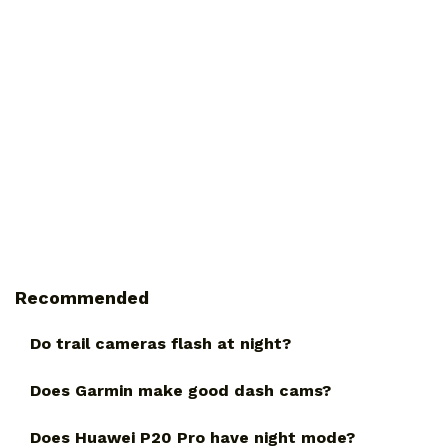
Recommended
Do trail cameras flash at night?
Does Garmin make good dash cams?
Does Huawei P20 Pro have night mode?