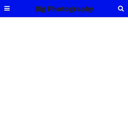
Big Photography