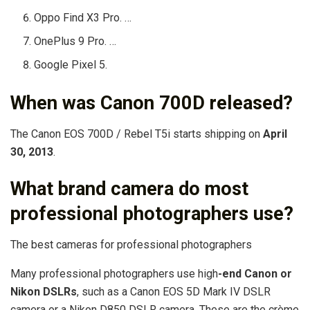
Oppo Find X3 Pro. …
OnePlus 9 Pro. …
Google Pixel 5.
When was Canon 700D released?
The Canon EOS 700D / Rebel T5i starts shipping on
April
30, 2013
.
What brand camera do most
professional photographers use?
The best cameras for professional photographers
Many professional photographers use high
-end Canon or
Nikon DSLRs
, such as a Canon EOS 5D Mark IV DSLR
camera or a Nikon D850 DSLR camera. These are the crème