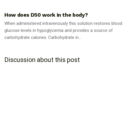
GUIDES
How does D50 work in the body?
When administered intravenously this solution restores blood
glucose levels in hypoglycemia and provides a source of
carbohydrate calories. Carbohydrate in...
Discussion about this post