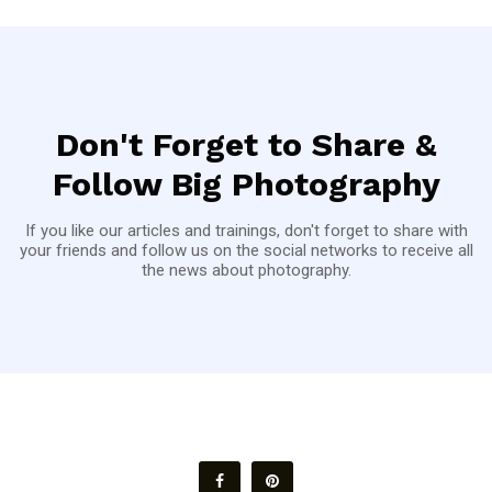
Don't Forget to Share &
Follow Big Photography
If you like our articles and trainings, don't forget to share with
your friends and follow us on the social networks to receive all
the news about photography.