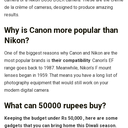
de la crème of cameras, designed to produce amazing
results.
Why is Canon more popular than
Nikon?
One of the biggest reasons why Canon and Nikon are the
most popular brands is
their compatibility
. Canon’s EF
range goes back to 1987. Meanwhile, Nikon’s F mount
lenses began in 1959. That means you have a long list of
photography equipment that would still work on your
modern digital camera.
What can 50000 rupees buy?
Keeping the budget under Rs
50,000
, here are some
gadgets that you
can
bring home this Diwali season.