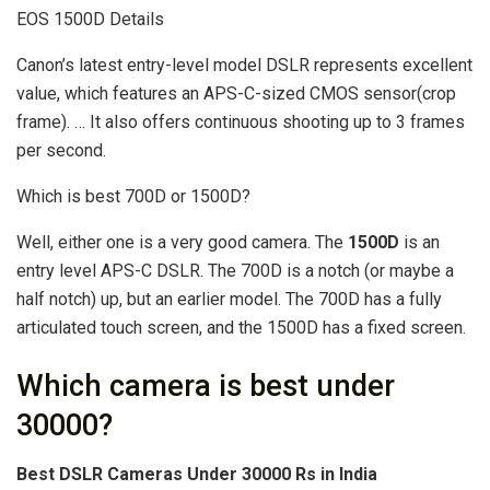
EOS 1500D Details
Canon’s latest entry-level model DSLR represents excellent
value, which features an APS-C-sized CMOS sensor(crop
frame). … It also offers continuous shooting up to 3 frames
per second.
Which is best 700D or 1500D?
Well, either one is a very good camera. The
1500D
is an
entry level APS-C DSLR. The 700D is a notch (or maybe a
half notch) up, but an earlier model. The 700D has a fully
articulated touch screen, and the 1500D has a fixed screen.
Which camera is best under
30000?
Best DSLR Cameras Under 30000 Rs in India