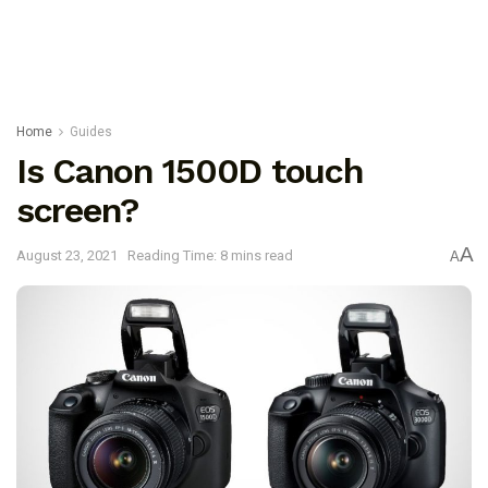
Home
Guides
Is Canon 1500D touch
screen?
A
August 23, 2021
Reading Time: 8 mins read
A