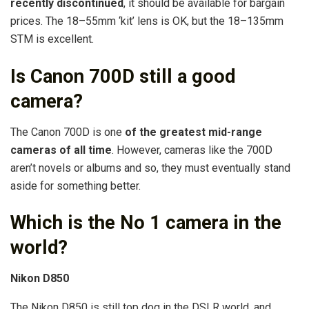
recently discontinued
, it should be available for bargain
prices. The 18–55mm ‘kit’ lens is OK, but the 18–135mm
STM is excellent.
Is Canon 700D still a good
camera?
The Canon 700D is one
of the greatest mid-range
cameras of all time
. However, cameras like the 700D
aren’t novels or albums and so, they must eventually stand
aside for something better.
Which is the No 1 camera in the
world?
Nikon D850
The Nikon D850 is still top dog in the DSLR world, and