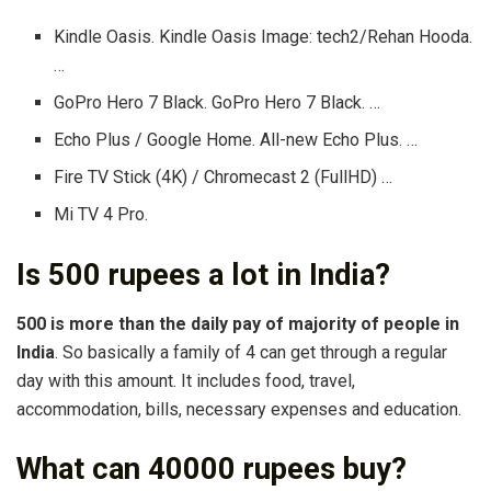
Kindle Oasis. Kindle Oasis Image: tech2/Rehan Hooda.
…
GoPro Hero 7 Black. GoPro Hero 7 Black. …
Echo Plus / Google Home. All-new Echo Plus. …
Fire TV Stick (4K) / Chromecast 2 (FullHD) …
Mi TV 4 Pro.
Is 500 rupees a lot in India?
500 is more than the daily pay of majority of people in
India
. So basically a family of 4 can get through a regular
day with this amount. It includes food, travel,
accommodation, bills, necessary expenses and education.
What can 40000 rupees buy?