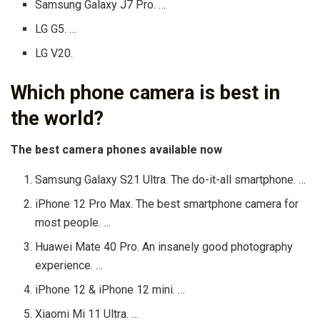
Samsung Galaxy J7 Pro. …
LG G5. …
LG V20.
Which phone camera is best in
the world?
The best camera phones available now
Samsung Galaxy S21 Ultra. The do-it-all smartphone. …
iPhone 12 Pro Max. The best smartphone camera for
most people. …
Huawei Mate 40 Pro. An insanely good photography
experience. …
iPhone 12 & iPhone 12 mini. …
Xiaomi Mi 11 Ultra. …