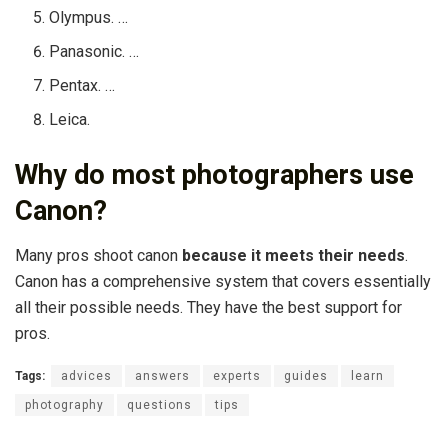
Olympus. …
Panasonic. …
Pentax. …
Leica.
Why do most photographers use
Canon?
Many pros shoot canon
because it meets their needs
.
Canon has a comprehensive system that covers essentially
all their possible needs. They have the best support for
pros.
Tags:
advices
answers
experts
guides
learn
photography
questions
tips