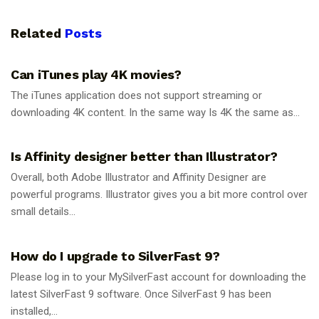
Related
Posts
GUIDES
Can iTunes play 4K movies?
The iTunes application does not support streaming or
downloading 4K content. In the same way Is 4K the same as...
GUIDES
Is Affinity designer better than Illustrator?
Overall, both Adobe Illustrator and Affinity Designer are
powerful programs. Illustrator gives you a bit more control over
small details...
GUIDES
How do I upgrade to SilverFast 9?
Please log in to your MySilverFast account for downloading the
latest SilverFast 9 software. Once SilverFast 9 has been
installed,...