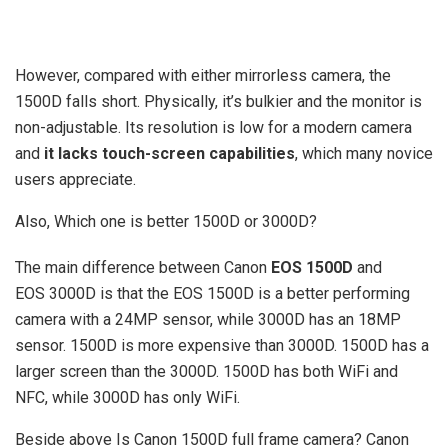
However, compared with either mirrorless camera, the
1500D falls short. Physically, it’s bulkier and the monitor is
non-adjustable. Its resolution is low for a modern camera
and
it lacks touch-screen capabilities
, which many novice
users appreciate.
Also, Which one is better 1500D or 3000D?
The main difference between Canon
EOS 1500D
and
EOS 3000D is that the EOS 1500D is a better performing
camera with a 24MP sensor, while 3000D has an 18MP
sensor. 1500D is more expensive than 3000D. 1500D has a
larger screen than the 3000D. 1500D has both WiFi and
NFC, while 3000D has only WiFi.
Beside above Is Canon 1500D full frame camera? Canon