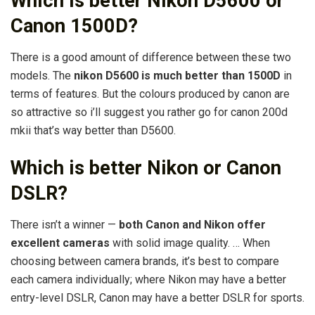
Which is better Nikon D5600 or
Canon 1500D?
There is a good amount of difference between these two
models. The
nikon D5600 is much better than 1500D
in
terms of features. But the colours produced by canon are
so attractive so i’ll suggest you rather go for canon 200d
mkii that’s way better than D5600.
Which is better Nikon or Canon
DSLR?
There isn’t a winner —
both Canon and Nikon offer
excellent cameras
with solid image quality. … When
choosing between camera brands, it’s best to compare
each camera individually; where Nikon may have a better
entry-level DSLR, Canon may have a better DSLR for sports.