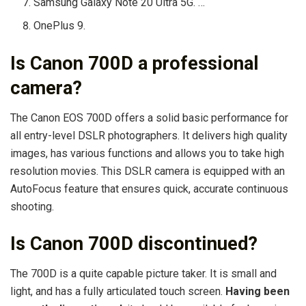
Samsung Galaxy Note 20 Ultra 5G. …
OnePlus 9.
Is Canon 700D a professional
camera?
The Canon EOS 700D offers a solid basic performance for
all entry-level DSLR photographers. It delivers high quality
images, has various functions and allows you to take high
resolution movies. This DSLR camera is equipped with an
AutoFocus feature that ensures quick, accurate continuous
shooting.
Is Canon 700D discontinued?
The 700D is a quite capable picture taker. It is small and
light, and has a fully articulated touch screen.
Having been