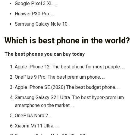
Google Pixel 3 XL. …
Huawei P30 Pro. …
Samsung Galaxy Note 10.
Which is best phone in the world?
The best phones you can buy today
Apple iPhone 12. The best phone for most people. …
OnePlus 9 Pro. The best premium phone. …
Apple iPhone SE (2020) The best budget phone. …
Samsung Galaxy S21 Ultra. The best hyper-premium
smartphone on the market. …
OnePlus Nord 2. …
Xiaomi Mi 11 Ultra. …