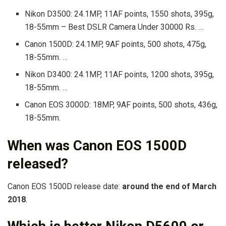
Nikon D3500: 24.1MP, 11AF points, 1550 shots, 395g,
18-55mm – Best DSLR Camera Under 30000 Rs. …
Canon 1500D: 24.1MP, 9AF points, 500 shots, 475g,
18-55mm. …
Nikon D3400: 24.1MP, 11AF points, 1200 shots, 395g,
18-55mm. …
Canon EOS 3000D: 18MP, 9AF points, 500 shots, 436g,
18-55mm.
When was Canon EOS 1500D
released?
Canon EOS 1500D release date:
around the end of March
2018
.