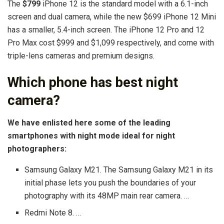
The
$799
iPhone 12 is the standard model with a 6.1-inch
screen and dual camera, while the new $699 iPhone 12 Mini
has a smaller, 5.4-inch screen. The iPhone 12 Pro and 12
Pro Max cost $999 and $1,099 respectively, and come with
triple-lens cameras and premium designs.
Which phone has best night
camera?
We have enlisted here some of the leading
smartphones with night mode ideal for night
photographers:
Samsung Galaxy M21. The Samsung Galaxy M21 in its
initial phase lets you push the boundaries of your
photography with its 48MP main rear camera. …
Redmi Note 8. …