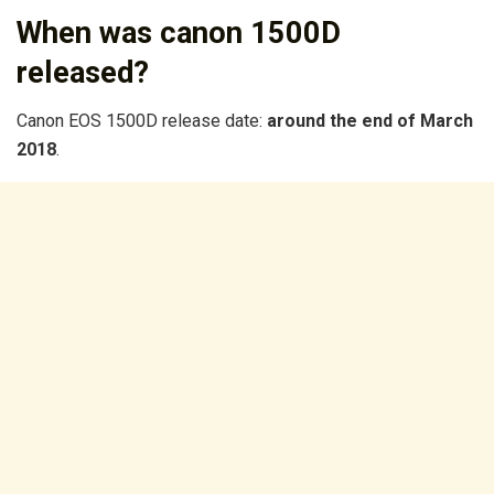
When was canon 1500D
released?
Canon EOS 1500D release date:
around the end of March
2018
.