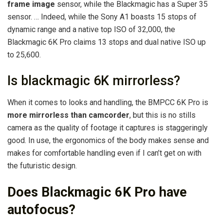
frame image
sensor, while the Blackmagic has a Super 35
sensor. … Indeed, while the Sony A1 boasts 15 stops of
dynamic range and a native top ISO of 32,000, the
Blackmagic 6K Pro claims 13 stops and dual native ISO up
to 25,600.
Is blackmagic 6K mirrorless?
When it comes to looks and handling, the BMPCC 6K Pro is
more mirrorless than camcorder
, but this is no stills
camera as the quality of footage it captures is staggeringly
good. In use, the ergonomics of the body makes sense and
makes for comfortable handling even if I can’t get on with
the futuristic design.
Does Blackmagic 6K Pro have
autofocus?