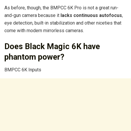
As before, though, the BMPCC 6K Pro is not a great run-
and-gun camera because it
lacks continuous autofocus
,
eye detection, built-in stabilization and other niceties that
come with modern mirrorless cameras.
Does Black Magic 6K have
phantom power?
BMPCC 6K Inputs