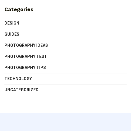
Categories
DESIGN
GUIDES
PHOTOGRAPHY IDEAS
PHOTOGRAPHY TEST
PHOTOGRAPHY TIPS
TECHNOLOGY
UNCATEGORIZED