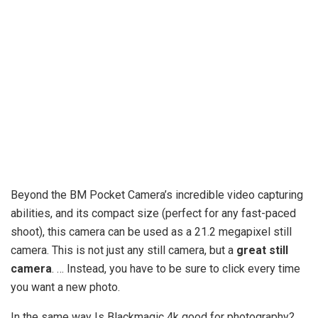
Beyond the BM Pocket Camera’s incredible video capturing
abilities, and its compact size (perfect for any fast-paced
shoot), this camera can be used as a 21.2 megapixel still
camera. This is not just any still camera, but a
great still
camera
. … Instead, you have to be sure to click every time
you want a new photo.
In the same way Is Blackmagic 4k good for photography?