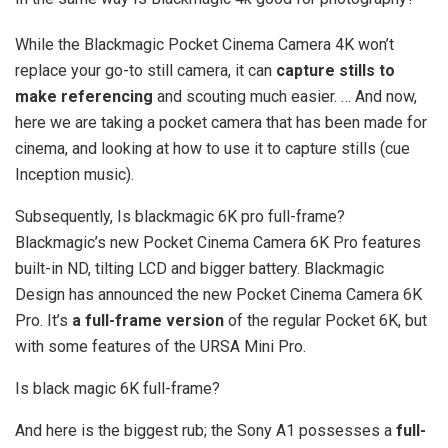
While the Blackmagic Pocket Cinema Camera 4K won’t
replace your go-to still camera, it can
capture stills to
make referencing
and scouting much easier. … And now,
here we are taking a pocket camera that has been made for
cinema, and looking at how to use it to capture stills (cue
Inception music).
Subsequently, Is blackmagic 6K pro full-frame?
Blackmagic’s new Pocket Cinema Camera 6K Pro features
built-in ND, tilting LCD and bigger battery. Blackmagic
Design has announced the new Pocket Cinema Camera 6K
Pro. It’s
a full-frame version
of the regular Pocket 6K, but
with some features of the URSA Mini Pro.
Is black magic 6K full-frame?
And here is the biggest rub; the Sony A1 possesses a
full-