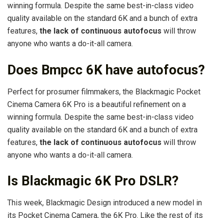
winning formula. Despite the same best-in-class video
quality available on the standard 6K and a bunch of extra
features,
the lack of continuous autofocus
will throw
anyone who wants a do-it-all camera.
Does Bmpcc 6K have autofocus?
Perfect for prosumer filmmakers, the Blackmagic Pocket
Cinema Camera 6K Pro is a beautiful refinement on a
winning formula. Despite the same best-in-class video
quality available on the standard 6K and a bunch of extra
features,
the lack of continuous autofocus
will throw
anyone who wants a do-it-all camera.
Is Blackmagic 6K Pro DSLR?
This week, Blackmagic Design introduced a new model in
its Pocket Cinema Camera, the 6K Pro. Like the rest of its