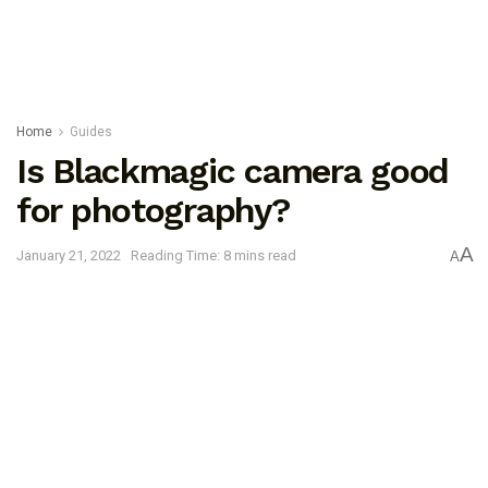
Home
Guides
Is Blackmagic camera good
for photography?
A
January 21, 2022
Reading Time: 8 mins read
A