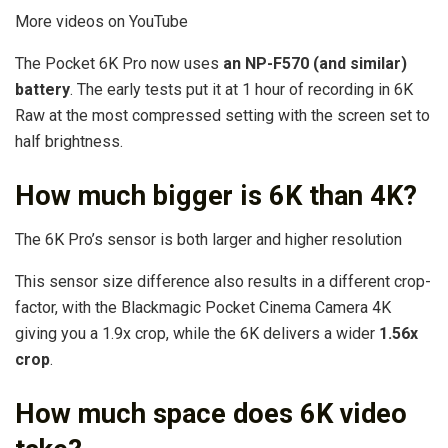
More videos on YouTube
The Pocket 6K Pro now uses
an NP-F570 (and similar)
battery
. The early tests put it at 1 hour of recording in 6K
Raw at the most compressed setting with the screen set to
half brightness.
How much bigger is 6K than 4K?
The 6K Pro’s sensor is both larger and higher resolution
This sensor size difference also results in a different crop-
factor, with the Blackmagic Pocket Cinema Camera 4K
giving you a 1.9x crop, while the 6K delivers a wider
1.56x
crop
.
How much space does 6K video