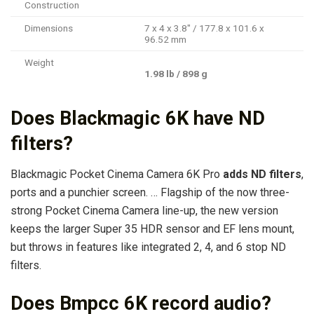
Construction
Dimensions
7 x 4 x 3.8″ / 177.8 x 101.6 x
96.52 mm
Weight
1.98 lb / 898 g
Does Blackmagic 6K have ND
filters?
Blackmagic Pocket Cinema Camera 6K Pro
adds ND filters
,
ports and a punchier screen. … Flagship of the now three-
strong Pocket Cinema Camera line-up, the new version
keeps the larger Super 35 HDR sensor and EF lens mount,
but throws in features like integrated 2, 4, and 6 stop ND
filters.
Does Bmpcc 6K record audio?