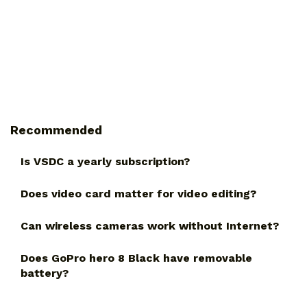
Recommended
Is VSDC a yearly subscription?
Does video card matter for video editing?
Can wireless cameras work without Internet?
Does GoPro hero 8 Black have removable
battery?