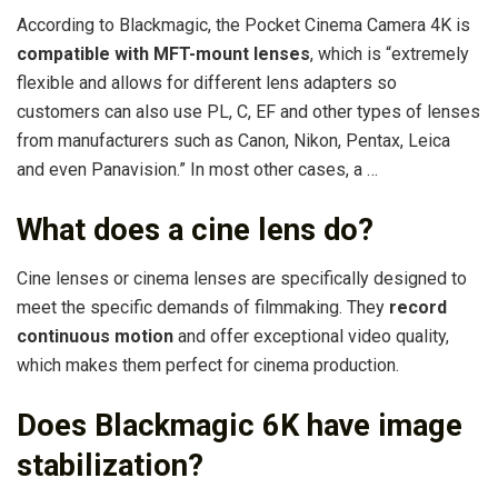
According to Blackmagic, the Pocket Cinema Camera 4K is
compatible with MFT-mount lenses
, which is “extremely
flexible and allows for different lens adapters so
customers can also use PL, C, EF and other types of lenses
from manufacturers such as Canon, Nikon, Pentax, Leica
and even Panavision.” In most other cases, a …
What does a cine lens do?
Cine lenses or cinema lenses are specifically designed to
meet the specific demands of filmmaking. They
record
continuous motion
and offer exceptional video quality,
which makes them perfect for cinema production.
Does Blackmagic 6K have image
stabilization?