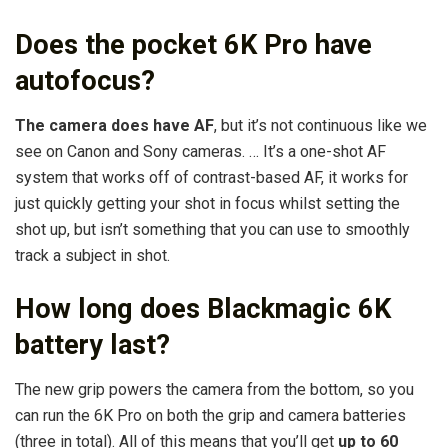
Does the pocket 6K Pro have
autofocus?
The camera does have AF
, but it’s not continuous like we
see on Canon and Sony cameras. … It’s a one-shot AF
system that works off of contrast-based AF, it works for
just quickly getting your shot in focus whilst setting the
shot up, but isn’t something that you can use to smoothly
track a subject in shot.
How long does Blackmagic 6K
battery last?
The new grip powers the camera from the bottom, so you
can run the 6K Pro on both the grip and camera batteries
(three in total). All of this means that you’ll get
up to 60