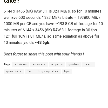
take?
6144 x 3456 (6K) RAW 3:1 is 323 MB/s, so for 10 minutes
we have 600 seconds * 323 MB/s bitrate = 193800 MB, /
1000 MB per GB and you have ~193.8 GB of footage for 10
minutes of 6144 x 3456 (6K) RAW 3:1 footage in 30 fps.
12:1 full 16:9 is 81 MB/s, so same equation as above for
10 minutes yields
~48.6gb
.
Don’t forget to share this post with your friends !
Tags:
advices
answers
experts
guides
learn
questions
Technology updates
tips