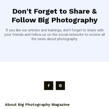
Don't Forget to Share &
Follow Big Photography
If you like our articles and trainings, don't forget to share with
your friends and follow us on the social networks to receive all
the news about photography.
About Big Photography Magazine