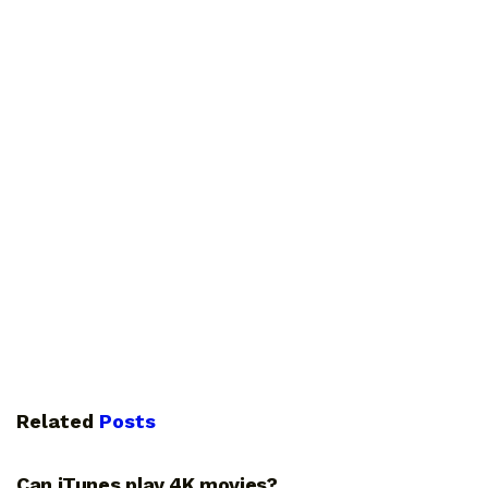
Related
Posts
GUIDES
Can iTunes play 4K movies?