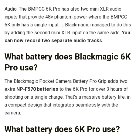
Audio. The BMPCC 6K Pro has also two mini XLR audio
inputs that provide 48v phantom power where the BMPCC
6K only has a single input. … Blackmagic managed to do this
by adding the second mini XLR input on the same side.
You
can now record two separate audio tracks
.
What battery does Blackmagic 6K
Pro use?
The Blackmagic Pocket Camera Battery Pro Grip adds two
extra
NP-F570 batteries
to the 6K Pro for over 3 hours of
shooting on a single charge. That’s a massive battery life, in
a compact design that integrates seamlessly with the
camera.
What battery does 6K Pro use?