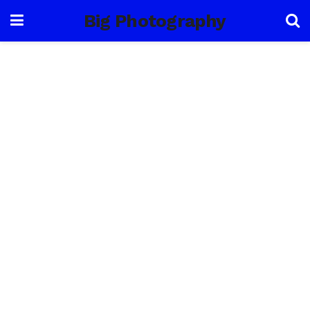
Big Photography