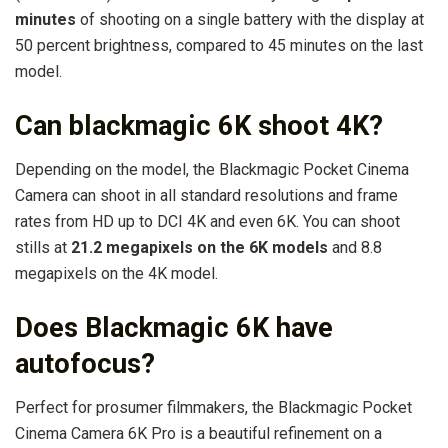
minutes
of shooting on a single battery with the display at
50 percent brightness, compared to 45 minutes on the last
model.
Can blackmagic 6K shoot 4K?
Depending on the model, the Blackmagic Pocket Cinema
Camera can shoot in all standard resolutions and frame
rates from HD up to DCI 4K and even 6K. You can shoot
stills at
21.2 megapixels on the 6K models
and 8.8
megapixels on the 4K model.
Does Blackmagic 6K have
autofocus?
Perfect for prosumer filmmakers, the Blackmagic Pocket
Cinema Camera 6K Pro is a beautiful refinement on a