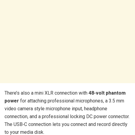
There’s also a mini XLR connection with
48-volt phantom
power
for attaching professional microphones, a 3.5 mm
video camera style microphone input, headphone
connection, and a professional locking DC power connector.
The USB‑C connection lets you connect and record directly
to your media disk.