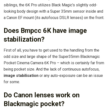
siblings, the 6K Pro utilizes Black Magic’s slightly odd-
looking body design with a Super 35mm sensor inside and
a Canon EF mount (its autofocus DSLR lenses) on the front.
Does Bmpcc 6K have image
stabilization?
First of all, you have to get used to the handling from the
odd size and large shape of the Super35mm Blackmagic
Pocket Cinema Camera 6K Pro – which is certainly far from
being pocket size. And the lack of continuous autofocus,
image stabilisation
or any auto-exposure can be an issue
for some.
Do Canon lenses work on
Blackmagic pocket?