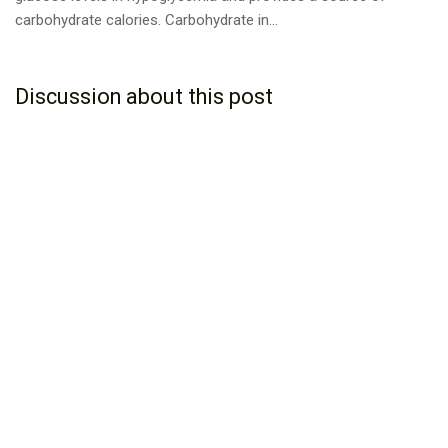
carbohydrate calories. Carbohydrate in...
Discussion about this post