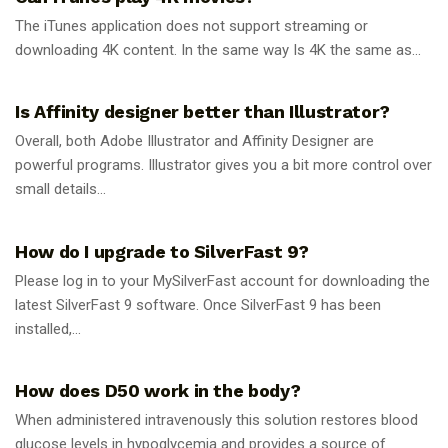
The iTunes application does not support streaming or
downloading 4K content. In the same way Is 4K the same as...
GUIDES
Is Affinity designer better than Illustrator?
Overall, both Adobe Illustrator and Affinity Designer are
powerful programs. Illustrator gives you a bit more control over
small details...
GUIDES
How do I upgrade to SilverFast 9?
Please log in to your MySilverFast account for downloading the
latest SilverFast 9 software. Once SilverFast 9 has been
installed,...
GUIDES
How does D50 work in the body?
When administered intravenously this solution restores blood
glucose levels in hypoglycemia and provides a source of