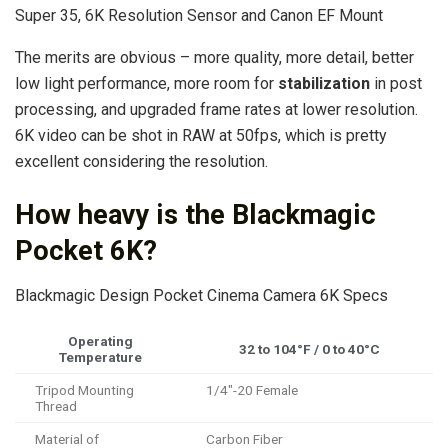
Super 35, 6K Resolution Sensor and Canon EF Mount
The merits are obvious – more quality, more detail, better
low light performance, more room for
stabilization
in post
processing, and upgraded frame rates at lower resolution.
6K video can be shot in RAW at 50fps, which is pretty
excellent considering the resolution.
How heavy is the Blackmagic
Pocket 6K?
Blackmagic Design Pocket Cinema Camera 6K Specs
Operating
32 to 104°F / 0 to 40°C
Temperature
Tripod Mounting
1/4″-20 Female
Thread
Material of
Carbon Fiber