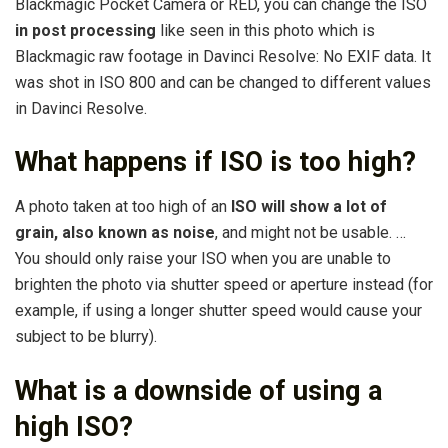
Blackmagic Pocket Camera or RED, you can change the ISO
in post processing
like seen in this photo which is
Blackmagic raw footage in Davinci Resolve: No EXIF data. It
was shot in ISO 800 and can be changed to different values
in Davinci Resolve.
What happens if ISO is too high?
A photo taken at too high of an
ISO will show a lot of
grain, also known as noise
, and might not be usable. …
You should only raise your ISO when you are unable to
brighten the photo via shutter speed or aperture instead (for
example, if using a longer shutter speed would cause your
subject to be blurry).
What is a downside of using a
high ISO?