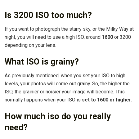
Is 3200 ISO too much?
If you want to photograph the starry sky, or the Milky Way at
night, you will need to use a high ISO, around
1600
or 3200
depending on your lens.
What ISO is grainy?
As previously mentioned, when you set your ISO to high
levels, your photos will come out grainy. So, the higher the
ISO, the grainier or noisier your image will become. This
normally happens when your ISO is
set to 1600 or higher
.
How much iso do you really
need?