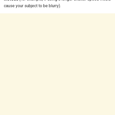
cause your subject to be blurry).