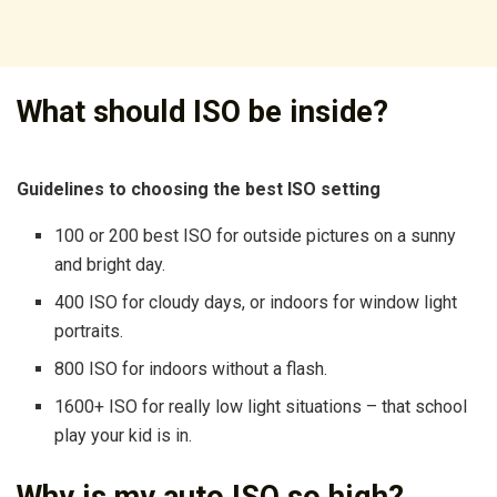
What should ISO be inside?
Guidelines to choosing the best ISO setting
100 or 200 best ISO for outside pictures on a sunny
and bright day.
400 ISO for cloudy days, or indoors for window light
portraits.
800 ISO for indoors without a flash.
1600+ ISO for really low light situations – that school
play your kid is in.