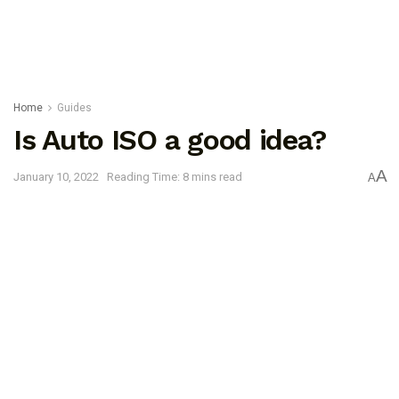
Home
Guides
Is Auto ISO a good idea?
A
January 10, 2022
Reading Time: 8 mins read
A