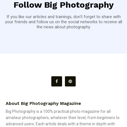
Follow Big Photography
If you like our articles and trainings, don't forget to share with
your friends and follow us on the social networks to receive all
the news about photography.
About Big Photography Magazine
Big Photography is a 100% practical photo magazine for all
amateur photographers, whatever their level, from beginners to
advanced users. Each article deals with a theme in depth with