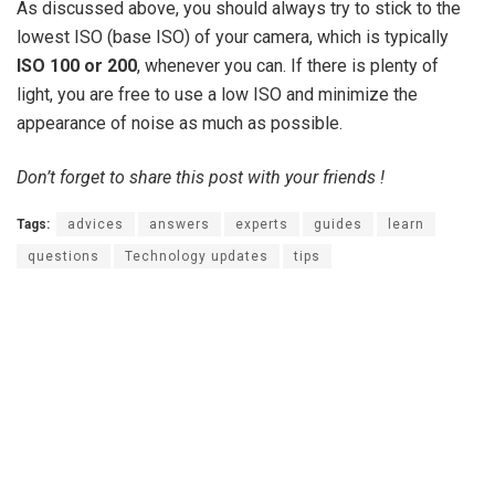
As discussed above, you should always try to stick to the
lowest ISO (base ISO) of your camera, which is typically
ISO 100 or 200
, whenever you can. If there is plenty of
light, you are free to use a low ISO and minimize the
appearance of noise as much as possible.
Don’t forget to share this post with your friends !
Tags:
advices
answers
experts
guides
learn
questions
Technology updates
tips