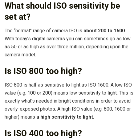
What should ISO sensitivity be
set at?
The “normal” range of camera ISO is
about 200 to 1600
.
With today’s digital cameras you can sometimes go as low
as 50 or as high as over three million, depending upon the
camera model.
Is ISO 800 too high?
ISO 800 is half as sensitive to light as ISO 1600. A low ISO
value (e.g. 100 or 200) means low sensitivity to light. This is
exactly what’s needed in bright conditions in order to avoid
overly-exposed photos. A high ISO value (e.g. 800, 1600 or
higher) means
a high sensitivity to light
.
Is ISO 400 too high?