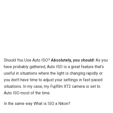
Should You Use Auto ISO?
Absolutely, you should
! As you
have probably gathered, Auto ISO is a great feature that’s
useful in situations where the light is changing rapidly or
you don’t have time to adjust your settings in fast-paced
situations. In my case, my Fujifilm XT2 camera is set to
Auto ISO most of the time.
In the same way What is ISO a Nikon?