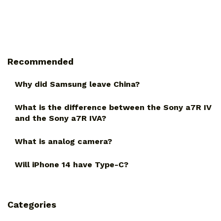
Recommended
Why did Samsung leave China?
What is the difference between the Sony a7R IV
and the Sony a7R IVA?
What is analog camera?
Will iPhone 14 have Type-C?
Categories