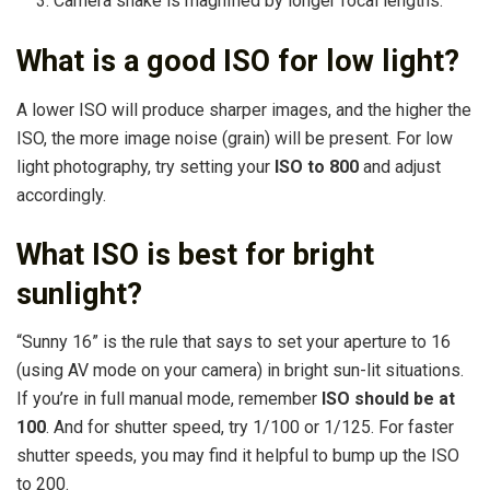
Camera shake is magnified by longer focal lengths.
What is a good ISO for low light?
A lower ISO will produce sharper images, and the higher the
ISO, the more image noise (grain) will be present. For low
light photography, try setting your
ISO to 800
and adjust
accordingly.
What ISO is best for bright
sunlight?
“Sunny 16” is the rule that says to set your aperture to 16
(using AV mode on your camera) in bright sun-lit situations.
If you’re in full manual mode, remember
ISO should be at
100
. And for shutter speed, try 1/100 or 1/125. For faster
shutter speeds, you may find it helpful to bump up the ISO
to 200.