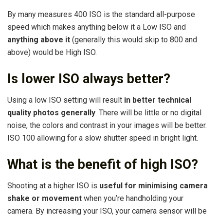
By many measures 400 ISO is the standard all-purpose
speed which makes anything below it a Low ISO and
anything above it
(generally this would skip to 800 and
above) would be High ISO.
Is lower ISO always better?
Using a low ISO setting will result
in better technical
quality photos generally
. There will be little or no digital
noise, the colors and contrast in your images will be better.
ISO 100 allowing for a slow shutter speed in bright light.
What is the benefit of high ISO?
Shooting at a higher ISO is
useful for minimising camera
shake or movement
when you’re handholding your
camera. By increasing your ISO, your camera sensor will be