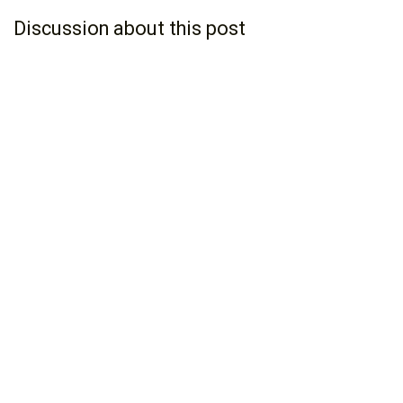
Discussion about this post