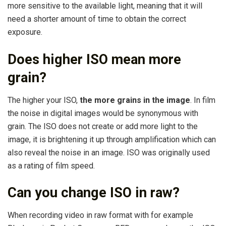
more sensitive to the available light, meaning that it will
need a shorter amount of time to obtain the correct
exposure.
Does higher ISO mean more
grain?
The higher your ISO,
the more grains in the image
. In film
the noise in digital images would be synonymous with
grain. The ISO does not create or add more light to the
image, it is brightening it up through amplification which can
also reveal the noise in an image. ISO was originally used
as a rating of film speed.
Can you change ISO in raw?
When recording video in raw format with for example