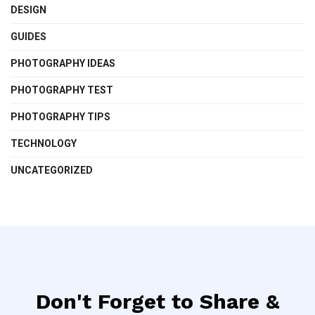
DESIGN
GUIDES
PHOTOGRAPHY IDEAS
PHOTOGRAPHY TEST
PHOTOGRAPHY TIPS
TECHNOLOGY
UNCATEGORIZED
Don't Forget to Share &