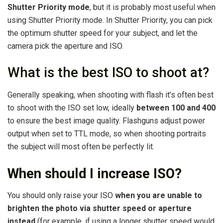
Shutter Priority mode
, but it is probably most useful when
using Shutter Priority mode. In Shutter Priority, you can pick
the optimum shutter speed for your subject, and let the
camera pick the aperture and ISO.
What is the best ISO to shoot at?
Generally speaking, when shooting with flash it’s often best
to shoot with the ISO set low, ideally
between 100 and 400
to ensure the best image quality. Flashguns adjust power
output when set to TTL mode, so when shooting portraits
the subject will most often be perfectly lit.
When should I increase ISO?
You should only raise your ISO
when you are unable to
brighten the photo via shutter speed or aperture
instead
(for example, if using a longer shutter speed would