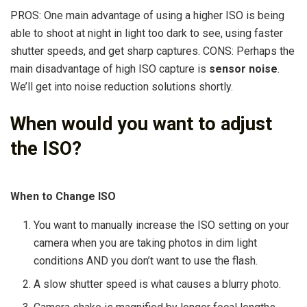
PROS: One main advantage of using a higher ISO is being
able to shoot at night in light too dark to see, using faster
shutter speeds, and get sharp captures. CONS: Perhaps the
main disadvantage of high ISO capture is
sensor noise
.
We’ll get into noise reduction solutions shortly.
When would you want to adjust
the ISO?
When to Change ISO
You want to manually increase the ISO setting on your
camera when you are taking photos in dim light
conditions AND you don’t want to use the flash.
A slow shutter speed is what causes a blurry photo.