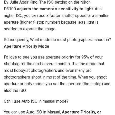
By Julie Adair King. The ISO setting on the Nikon
D3100
adjusts the camera’s sensitivity to light
. At a
higher ISO, you can use a faster shutter speed or a smaller
aperture (higher f-stop number) because less light is
needed to expose the image.
Subsequently, What mode do most photographers shoot in?
Aperture Priority Mode
I’d love to see you use aperture priority for 95% of your
shooting for the next several months. It is the mode that
most hobbyist photographers and even many pro
photographers shoot in most of the time. When you shoot
aperture priority mode, you set the aperture (the f-stop) and
also the ISO.
Can I use Auto ISO in manual mode?
You can use Auto ISO in Manual,
Aperture Priority, or