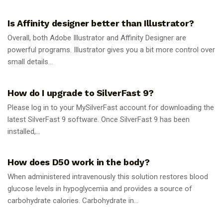
GUIDES
Is Affinity designer better than Illustrator?
Overall, both Adobe Illustrator and Affinity Designer are
powerful programs. Illustrator gives you a bit more control over
small details...
GUIDES
How do I upgrade to SilverFast 9?
Please log in to your MySilverFast account for downloading the
latest SilverFast 9 software. Once SilverFast 9 has been
installed,...
GUIDES
How does D50 work in the body?
When administered intravenously this solution restores blood
glucose levels in hypoglycemia and provides a source of
carbohydrate calories. Carbohydrate in...