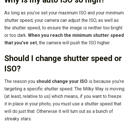
Why is my auto ISO so high?
As long as you’ve set your maximum ISO and your minimum
shutter speed, your camera can adjust the ISO, as well as
the shutter speed, to ensure the image is neither too bright
or too dark.
When you reach the minimum shutter speed
that you’ve set
, the camera will push the ISO higher.
Should I change shutter speed or
ISO?
The reason you
should change your ISO
is because you’re
targeting a specific shutter speed. The Milky Way is moving
(at least, relative to us) which means, if you want to freeze
it in place in your photo, you must use a shutter speed that
will do just that. Otherwise it will turn out as a bunch of
streaky stars.