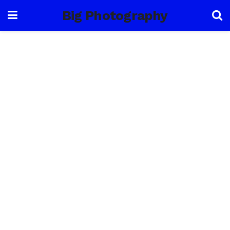
Big Photography