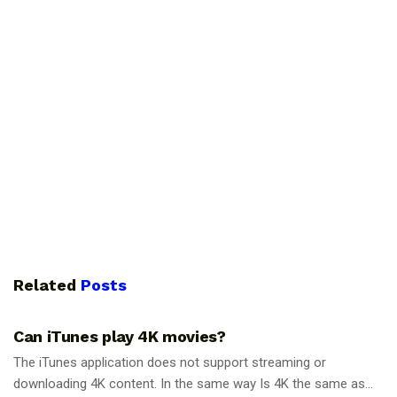
Related
Posts
GUIDES
Can iTunes play 4K movies?
The iTunes application does not support streaming or
downloading 4K content. In the same way Is 4K the same as...