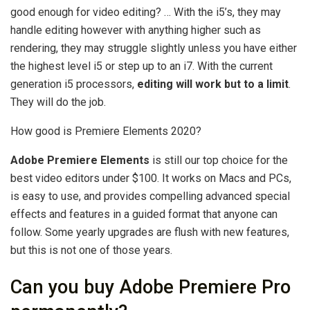
good enough for video editing? … With the i5’s, they may
handle editing however with anything higher such as
rendering, they may struggle slightly unless you have either
the highest level i5 or step up to an i7. With the current
generation i5 processors,
editing will work but to a limit
.
They will do the job.
How good is Premiere Elements 2020?
Adobe Premiere Elements
is still our top choice for the
best video editors under $100. It works on Macs and PCs,
is easy to use, and provides compelling advanced special
effects and features in a guided format that anyone can
follow. Some yearly upgrades are flush with new features,
but this is not one of those years.
Can you buy Adobe Premiere Pro