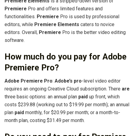
Premiere Elements
is a stripped-down version of
Premiere
Pro and offers limited features and
functionalities.
Premiere
Pro is used by professional
editors, while
Premiere Elements
caters to novice
editors. Overall,
Premiere
Pro is the better video editing
software.
How much do you pay for Adobe
Premiere Pro?
Adobe Premiere Pro
:
Adobe’s pro
-level video editor
requires an ongoing Creative Cloud subscription. There
are
three basic options: an annual plan
paid
up front, which
costs $239.88 (working out to $19.99 per month); an annual
plan
paid
monthly, for $20.99 per month; or a month-to-
month plan, costing $31.49 per month.