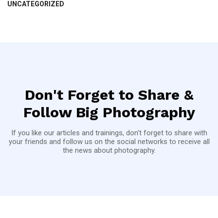
UNCATEGORIZED
Don't Forget to Share &
Follow Big Photography
If you like our articles and trainings, don't forget to share with
your friends and follow us on the social networks to receive all
the news about photography.