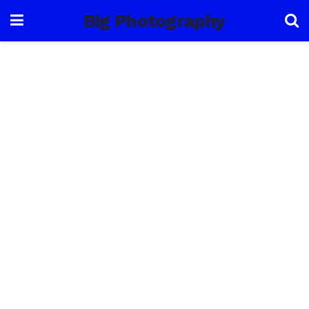
Big Photography