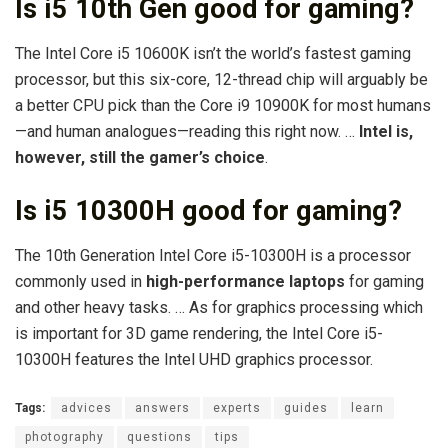
Is i5 10th Gen good for gaming?
The Intel Core i5 10600K isn’t the world’s fastest gaming
processor, but this six-core, 12-thread chip will arguably be
a better CPU pick than the Core i9 10900K for most humans
—and human analogues—reading this right now. …
Intel is,
however, still the gamer’s choice
.
Is i5 10300H good for gaming?
The 10th Generation Intel Core i5-10300H is a processor
commonly used in
high-performance laptops
for gaming
and other heavy tasks. … As for graphics processing which
is important for 3D game rendering, the Intel Core i5-
10300H features the Intel UHD graphics processor.
Tags:
advices
answers
experts
guides
learn
photography
questions
tips