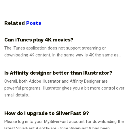
Related
Posts
GUIDES
Can iTunes play 4K movies?
The iTunes application does not support streaming or
downloading 4K content. In the same way Is 4K the same as...
GUIDES
Is Affinity designer better than Illustrator?
Overall, both Adobe Illustrator and Affinity Designer are
powerful programs. Illustrator gives you a bit more control over
small details...
GUIDES
How do I upgrade to SilverFast 9?
Please log in to your MySilverFast account for downloading the
latest SilverFast 9 software. Once SilverFast 9 has been