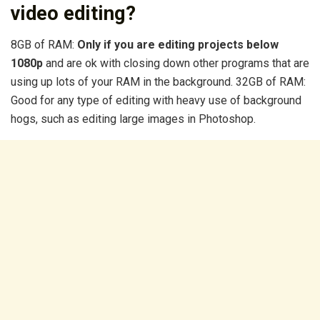
video editing?
8GB of RAM:
Only if you are editing projects below
1080p
and are ok with closing down other programs that are
using up lots of your RAM in the background. 32GB of RAM:
Good for any type of editing with heavy use of background
hogs, such as editing large images in Photoshop.