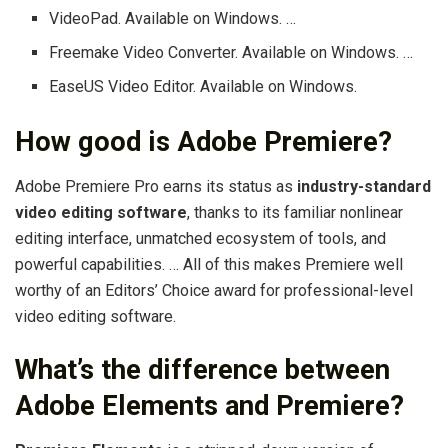
VideoPad. Available on Windows. …
Freemake Video Converter. Available on Windows. …
EaseUS Video Editor. Available on Windows.
How good is Adobe Premiere?
Adobe Premiere Pro earns its status as
industry-standard
video editing software
, thanks to its familiar nonlinear
editing interface, unmatched ecosystem of tools, and
powerful capabilities. … All of this makes Premiere well
worthy of an Editors’ Choice award for professional-level
video editing software.
What’s the difference between
Adobe Elements and Premiere?