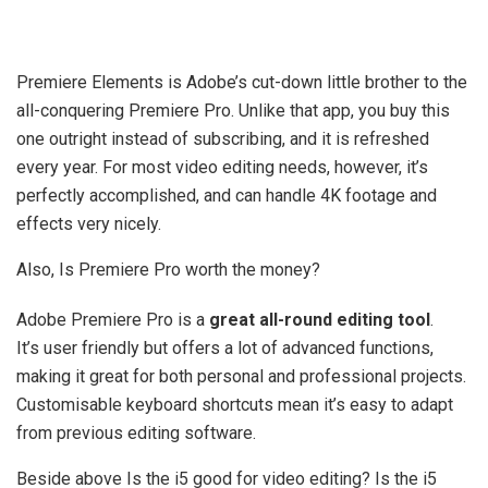
Premiere Elements is Adobe’s cut-down little brother to the
all-conquering Premiere Pro. Unlike that app, you buy this
one outright instead of subscribing, and it is refreshed
every year. For most video editing needs, however, it’s
perfectly accomplished, and can handle 4K footage and
effects very nicely.
Also, Is Premiere Pro worth the money?
Adobe Premiere Pro is a
great all-round editing tool
.
It’s user friendly but offers a lot of advanced functions,
making it great for both personal and professional projects.
Customisable keyboard shortcuts mean it’s easy to adapt
from previous editing software.
Beside above Is the i5 good for video editing? Is the i5