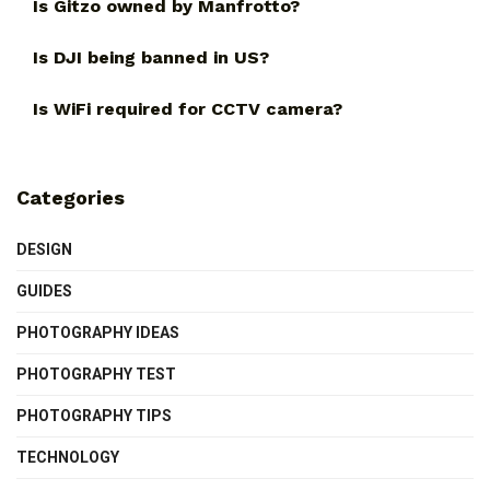
Is Gitzo owned by Manfrotto?
Is DJI being banned in US?
Is WiFi required for CCTV camera?
Categories
DESIGN
GUIDES
PHOTOGRAPHY IDEAS
PHOTOGRAPHY TEST
PHOTOGRAPHY TIPS
TECHNOLOGY