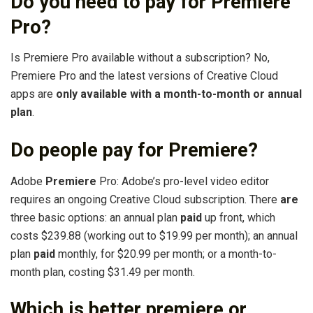
Do you need to pay for Premiere
Pro?
Is Premiere Pro available without a subscription? No,
Premiere Pro and the latest versions of Creative Cloud
apps are
only available with a month-to-month or annual
plan
.
Do people pay for Premiere?
Adobe
Premiere
Pro: Adobe’s pro-level video editor
requires an ongoing Creative Cloud subscription. There
are
three basic options: an annual plan
paid
up front, which
costs $239.88 (working out to $19.99 per month); an annual
plan
paid
monthly, for $20.99 per month; or a month-to-
month plan, costing $31.49 per month.
Which is better premiere or