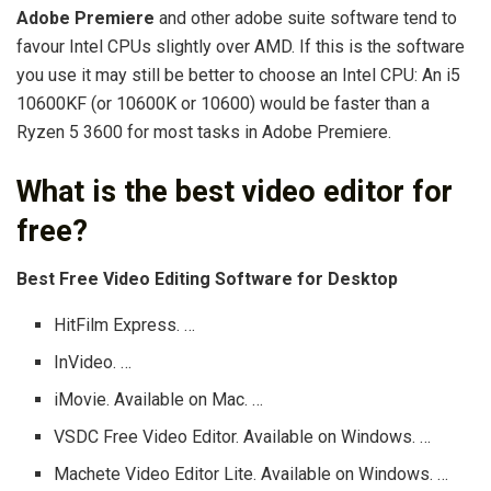
Adobe Premiere
and other adobe suite software tend to
favour Intel CPUs slightly over AMD. If this is the software
you use it may still be better to choose an Intel CPU: An i5
10600KF (or 10600K or 10600) would be faster than a
Ryzen 5 3600 for most tasks in Adobe Premiere.
What is the best video editor for
free?
Best Free Video Editing Software for Desktop
HitFilm Express. …
InVideo. …
iMovie. Available on Mac. …
VSDC Free Video Editor. Available on Windows. …
Machete Video Editor Lite. Available on Windows. …