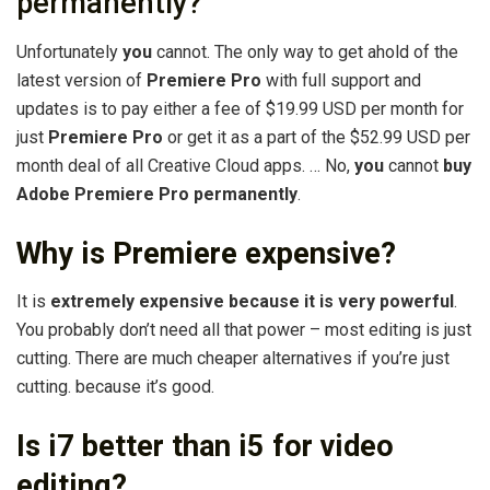
permanently?
Unfortunately
you
cannot. The only way to get ahold of the
latest version of
Premiere Pro
with full support and
updates is to pay either a fee of $19.99 USD per month for
just
Premiere Pro
or get it as a part of the $52.99 USD per
month deal of all Creative Cloud apps. … No,
you
cannot
buy
Adobe Premiere Pro permanently
.
Why is Premiere expensive?
It is
extremely expensive because it is very powerful
.
You probably don’t need all that power – most editing is just
cutting. There are much cheaper alternatives if you’re just
cutting. because it’s good.
Is i7 better than i5 for video
editing?