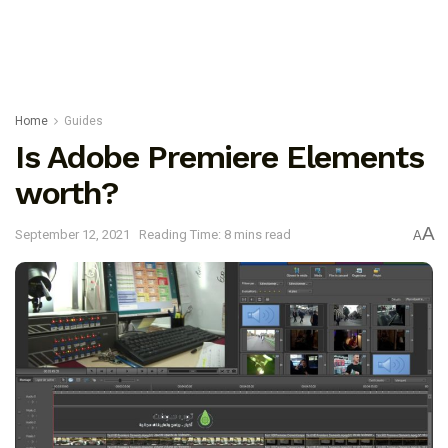
Home
Guides
Is Adobe Premiere Elements
worth?
A
September 12, 2021
Reading Time: 8 mins read
A