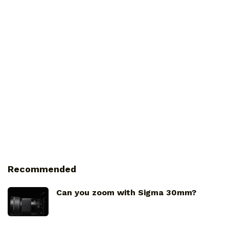
Recommended
Can you zoom with Sigma 30mm?