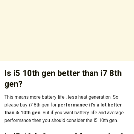
Is i5 10th gen better than i7 8th
gen?
This means more battery life , less heat generation. So
please buy i7 8th gen for
performance it’s a lot better
than i5 10th gen
. But if you want battery life and average
performance then you should consider the i5 10th gen.