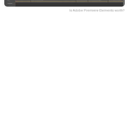
Is Adobe Premiere Elements worth?