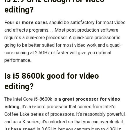
editing?
Four or more cores
should be satisfactory for most video
and effects programs. … Most post-production software
requires a dual-core processor. A quad-core processor is
going to be better suited for most video work and a quad-
core running at 2.5GHz or faster will give you optimal
performance.
Is i5 8600k good for video
editing?
The Intel Core i5-8600k is
a great processor for video
editing
. It’s a 6-core processor that comes from Intel’s
Coffee Lake series of processors. It’s reasonably powerful,
and as a K series, it’s unlocked so that you can overclock it.
Its base speed is 3.6GHz, but you can turn it up to 4.3GHz.