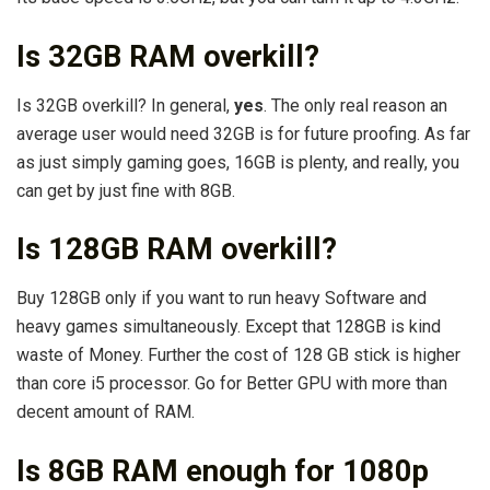
Is 32GB RAM overkill?
Is 32GB overkill? In general,
yes
. The only real reason an
average user would need 32GB is for future proofing. As far
as just simply gaming goes, 16GB is plenty, and really, you
can get by just fine with 8GB.
Is 128GB RAM overkill?
Buy 128GB only if you want to run heavy Software and
heavy games simultaneously. Except that 128GB is kind
waste of Money. Further the cost of 128 GB stick is higher
than core i5 processor. Go for Better GPU with more than
decent amount of RAM.
Is 8GB RAM enough for 1080p