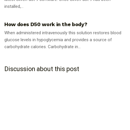
installed,...
GUIDES
How does D50 work in the body?
When administered intravenously this solution restores blood
glucose levels in hypoglycemia and provides a source of
carbohydrate calories. Carbohydrate in...
Discussion about this post