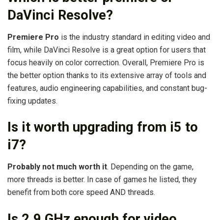
DaVinci Resolve?
Premiere Pro
is the industry standard in editing video and
film, while DaVinci Resolve is a great option for users that
focus heavily on color correction. Overall, Premiere Pro is
the better option thanks to its extensive array of tools and
features, audio engineering capabilities, and constant bug-
fixing updates.
Is it worth upgrading from i5 to
i7?
Probably not much worth it
. Depending on the game,
more threads is better. In case of games he listed, they
benefit from both core speed AND threads.
Is 2.9 GHz enough for video