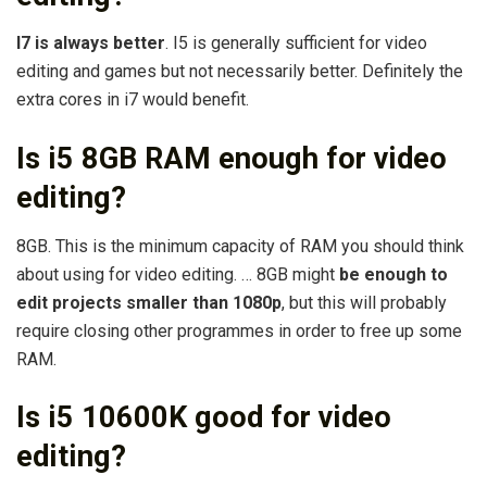
I7 is always better
. I5 is generally sufficient for video
editing and games but not necessarily better. Definitely the
extra cores in i7 would benefit.
Is i5 8GB RAM enough for video
editing?
8GB. This is the minimum capacity of RAM you should think
about using for video editing. … 8GB might
be enough to
edit projects smaller than 1080p
, but this will probably
require closing other programmes in order to free up some
RAM.
Is i5 10600K good for video
editing?