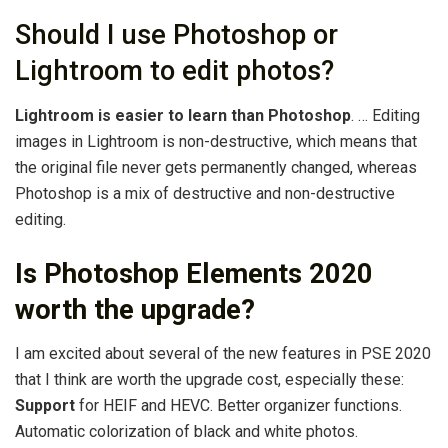
Should I use Photoshop or
Lightroom to edit photos?
Lightroom is easier to learn than Photoshop
. … Editing
images in Lightroom is non-destructive, which means that
the original file never gets permanently changed, whereas
Photoshop is a mix of destructive and non-destructive
editing.
Is Photoshop Elements 2020
worth the upgrade?
I am excited about several of the new features in PSE 2020
that I think are worth the upgrade cost, especially these:
Support
for HEIF and HEVC. Better organizer functions.
Automatic colorization of black and white photos.