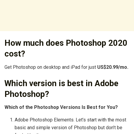
How much does Photoshop 2020
cost?
Get Photoshop on desktop and iPad for just
US$20.99/mo.
Which version is best in Adobe
Photoshop?
Which of the Photoshop Versions Is Best for You?
Adobe Photoshop Elements. Let’s start with the most
basic and simple version of Photoshop but don’t be