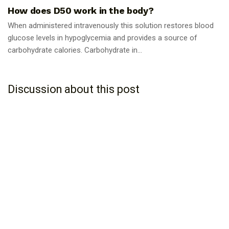
How does D50 work in the body?
When administered intravenously this solution restores blood
glucose levels in hypoglycemia and provides a source of
carbohydrate calories. Carbohydrate in...
Discussion about this post