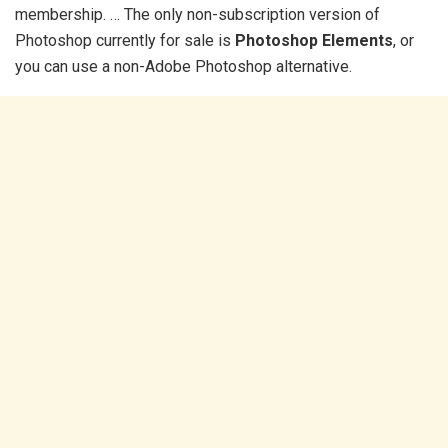
membership. … The only non-subscription version of
Photoshop currently for sale is
Photoshop Elements
, or
you can use a non-Adobe Photoshop alternative.