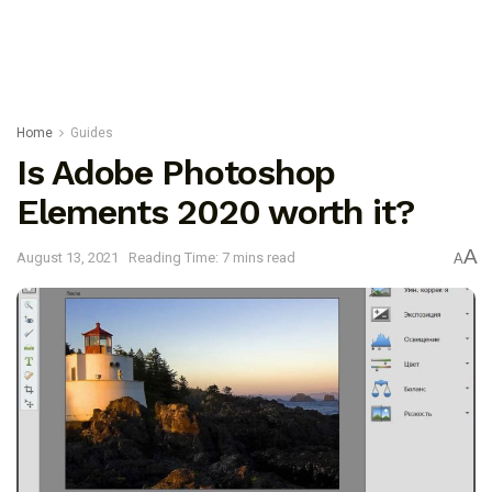
Home
Guides
Is Adobe Photoshop
Elements 2020 worth it?
A
August 13, 2021
Reading Time: 7 mins read
A