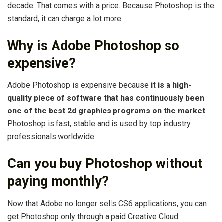
decade. That comes with a price. Because Photoshop is the
standard, it can charge a lot more.
Why is Adobe Photoshop so
expensive?
Adobe Photoshop is expensive because
it is a high-
quality piece of software that has continuously been
one of the best 2d graphics programs on the market
.
Photoshop is fast, stable and is used by top industry
professionals worldwide.
Can you buy Photoshop without
paying monthly?
Now that Adobe no longer sells CS6 applications, you can
get Photoshop only through a paid Creative Cloud