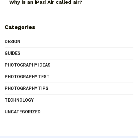
Why is an iPad Air called air?
Categories
DESIGN
GUIDES
PHOTOGRAPHY IDEAS
PHOTOGRAPHY TEST
PHOTOGRAPHY TIPS
TECHNOLOGY
UNCATEGORIZED