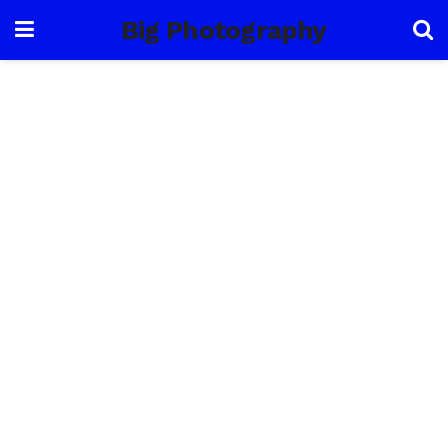
Big Photography