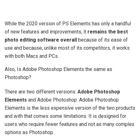
While the 2020 version of PS Elements has only a handful
of new features and improvements, it
remains the best
photo editing software overall
because of its ease of
use and because, unlike most of its competitors, it works
with both Macs and PCs.
Also, Is Adobe Photoshop Elements the same as
Photoshop?
There are two different versions:
Adobe Photoshop
Elements
and Adobe Photoshop. Adobe Photoshop
Elements is the less expensive version of the two products
and with that comes some limitations. It is designed for
users who require fewer features and not as many complex
options as Photoshop.