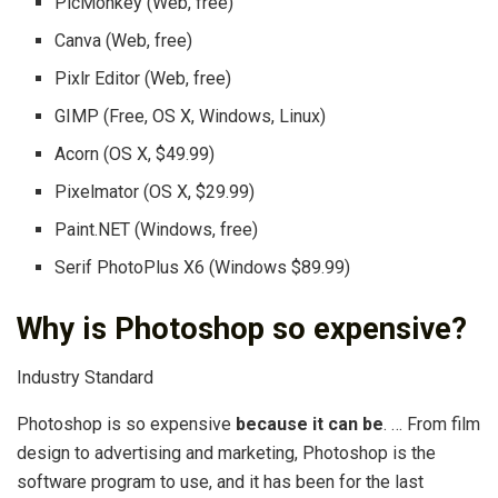
PicMonkey (Web, free)
Canva (Web, free)
Pixlr Editor (Web, free)
GIMP (Free, OS X, Windows, Linux)
Acorn (OS X, $49.99)
Pixelmator (OS X, $29.99)
Paint.NET (Windows, free)
Serif PhotoPlus X6 (Windows $89.99)
Why is Photoshop so expensive?
Industry Standard
Photoshop is so expensive
because it can be
. … From film
design to advertising and marketing, Photoshop is the
software program to use, and it has been for the last