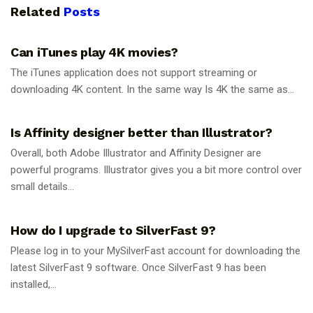
Related
Posts
GUIDES
Can iTunes play 4K movies?
The iTunes application does not support streaming or
downloading 4K content. In the same way Is 4K the same as...
GUIDES
Is Affinity designer better than Illustrator?
Overall, both Adobe Illustrator and Affinity Designer are
powerful programs. Illustrator gives you a bit more control over
small details...
GUIDES
How do I upgrade to SilverFast 9?
Please log in to your MySilverFast account for downloading the
latest SilverFast 9 software. Once SilverFast 9 has been
installed,...
GUIDES