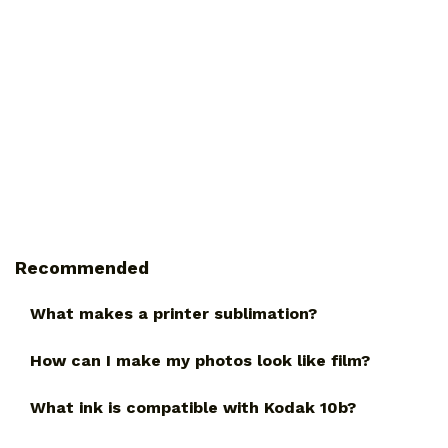
Recommended
What makes a printer sublimation?
How can I make my photos look like film?
What ink is compatible with Kodak 10b?