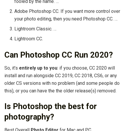
fooled by the name. …
Adobe Photoshop CC. If you want more control over
your photo editing, then you need Photoshop CC. …
Lightroom Classic. …
Lightroom CC.
Can Photoshop CC Run 2020?
So, it’s
entirely up to you
: if you choose, CC 2020 will
install and run alongside CC 2019, CC 2018, CS6, or any
older CS versions with no problem (and some people do
this), or you can have the the older release(s) removed.
Is Photoshop the best for
photography?
Best Overall
Photo Editor
for Mac and PC.