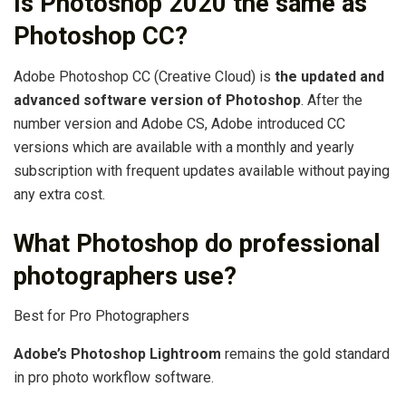
Is Photoshop 2020 the same as
Photoshop CC?
Adobe Photoshop CC (Creative Cloud) is
the updated and
advanced software version of Photoshop
. After the
number version and Adobe CS, Adobe introduced CC
versions which are available with a monthly and yearly
subscription with frequent updates available without paying
any extra cost.
What Photoshop do professional
photographers use?
Best for Pro Photographers
Adobe’s Photoshop Lightroom
remains the gold standard
in pro photo workflow software.