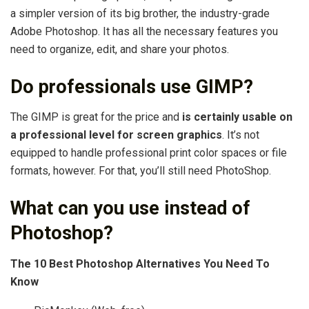
a simpler version of its big brother, the industry-grade
Adobe Photoshop. It has all the necessary features you
need to organize, edit, and share your photos.
Do professionals use GIMP?
The GIMP is great for the price and
is certainly usable on
a professional level for screen graphics
. It’s not
equipped to handle professional print color spaces or file
formats, however. For that, you’ll still need PhotoShop.
What can you use instead of
Photoshop?
The 10 Best Photoshop Alternatives You Need To
Know