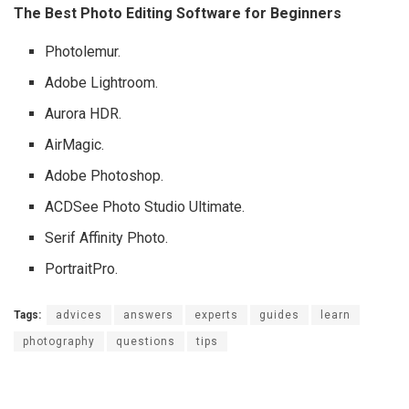
The Best Photo Editing Software for Beginners
Photolemur.
Adobe Lightroom.
Aurora HDR.
AirMagic.
Adobe Photoshop.
ACDSee Photo Studio Ultimate.
Serif Affinity Photo.
PortraitPro.
Tags:
advices
answers
experts
guides
learn
photography
questions
tips