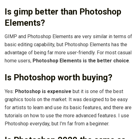
Is gimp better than Photoshop
Elements?
GIMP and Photoshop Elements are very similar in terms of
basic editing capability, but Photoshop Elements has the
advantage of being far more user-friendly. For most casual
home users,
Photoshop Elements is the better choice
.
Is Photoshop worth buying?
Yes:
Photoshop is expensive
but it is one of the best
graphics tools on the market. It was designed to be easy
for artists to learn and use its basic features, and there are
tutorials on how to use the more advanced features. I use
Photoshop everyday, but I’m far from a beginner.