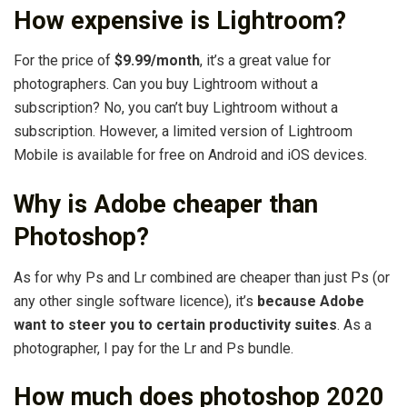
How expensive is Lightroom?
For the price of
$9.99/month
, it’s a great value for
photographers. Can you buy Lightroom without a
subscription? No, you can’t buy Lightroom without a
subscription. However, a limited version of Lightroom
Mobile is available for free on Android and iOS devices.
Why is Adobe cheaper than
Photoshop?
As for why Ps and Lr combined are cheaper than just Ps (or
any other single software licence), it’s
because Adobe
want to steer you to certain productivity suites
. As a
photographer, I pay for the Lr and Ps bundle.
How much does photoshop 2020