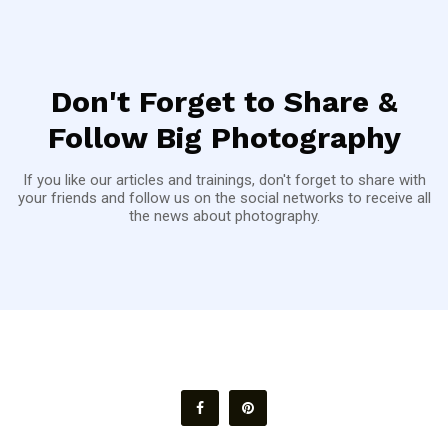
Don't Forget to Share &
Follow Big Photography
If you like our articles and trainings, don't forget to share with
your friends and follow us on the social networks to receive all
the news about photography.