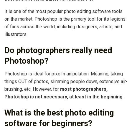
It is one of the most popular photo editing software tools
on the market. Photoshop is the primary tool for its legions
of fans across the world, including designers, artists, and
illustrators.
Do photographers really need
Photoshop?
Photoshop is ideal for pixel manipulation. Meaning, taking
things OUT of photos, slimming people down, extensive air-
brushing, etc. However, for
most photographers,
Photoshop is not necessary, at least in the beginning
.
What is the best photo editing
software for beginners?