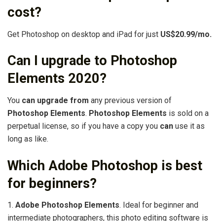
cost?
Get Photoshop on desktop and iPad for just
US$20.99/mo.
Can I upgrade to Photoshop
Elements 2020?
You
can upgrade from
any previous version of
Photoshop Elements
.
Photoshop Elements
is sold on a
perpetual license, so if you have a copy you
can
use it as
long as like.
Which Adobe Photoshop is best
for beginners?
1.
Adobe Photoshop Elements
. Ideal for beginner and
intermediate photographers, this photo editing software is