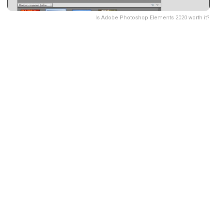
Is Adobe Photoshop Elements 2020 worth it?