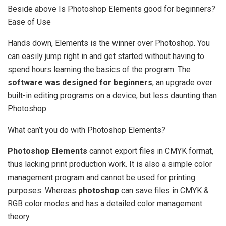
Beside above Is Photoshop Elements good for beginners?
Ease of Use
Hands down, Elements is the winner over Photoshop. You
can easily jump right in and get started without having to
spend hours learning the basics of the program. The
software was designed for beginners
, an upgrade over
built-in editing programs on a device, but less daunting than
Photoshop.
What can’t you do with Photoshop Elements?
Photoshop Elements
cannot export files in CMYK format,
thus lacking print production work. It is also a simple color
management program and cannot be used for printing
purposes. Whereas
photoshop
can save files in CMYK &
RGB color modes and has a detailed color management
theory.