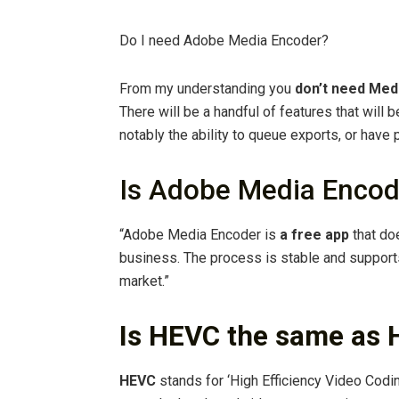
Do I need Adobe Media Encoder?
From my understanding you
don’t need Med
There will be a handful of features that will 
notably the ability to queue exports, or have 
Is Adobe Media Encod
“Adobe Media Encoder is
a free app
that do
business. The process is stable and support
market.”
Is HEVC the same as 
HEVC
stands for ‘High Efficiency Video Codi