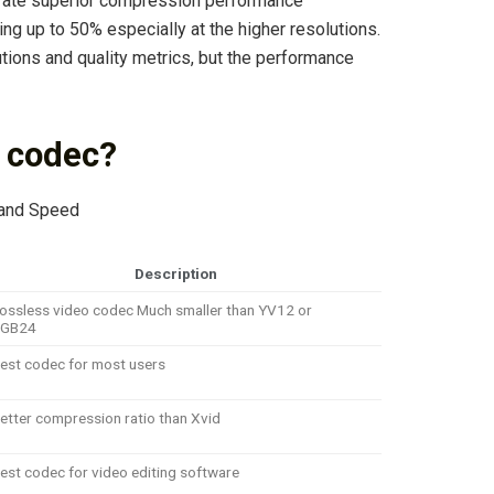
ate superior compression performance
ng up to 50% especially at the higher resolutions.
utions and quality metrics, but the performance
o codec?
 and Speed
Description
ossless video codec Much smaller than YV12 or
RGB24
est codec for most users
etter compression ratio than Xvid
est codec for video editing software