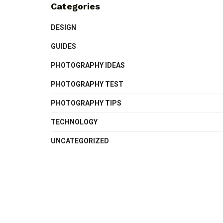
Categories
DESIGN
GUIDES
PHOTOGRAPHY IDEAS
PHOTOGRAPHY TEST
PHOTOGRAPHY TIPS
TECHNOLOGY
UNCATEGORIZED