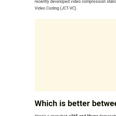
recently developed video compression stand
Video Coding (JCT-VC).
Which is better betw