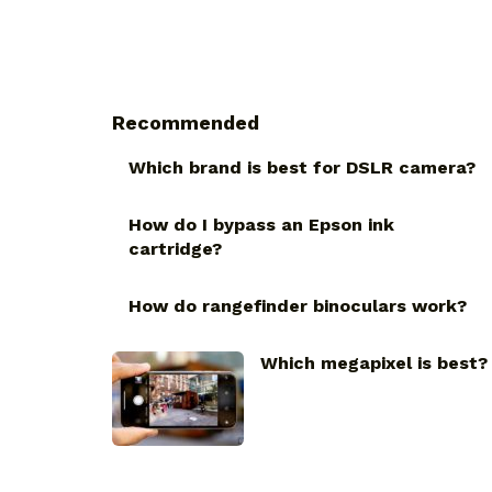
Recommended
Which brand is best for DSLR camera?
How do I bypass an Epson ink
cartridge?
How do rangefinder binoculars work?
Which megapixel is best?