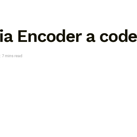
ia Encoder a cod
: 7 mins read