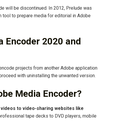
de will be discontinued. In 2012, Prelude was
 tool to prepare media for editorial in Adobe
a Encoder 2020 and
 encode projects from another Adobe application
 proceed with uninstalling the unwanted version.
obe Media Encoder?
 videos to video-sharing websites like
professional tape decks to DVD players, mobile