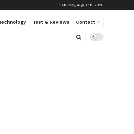
Saturday, August 8, 2026
Technology
Test & Reviews
Contact