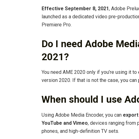
Effective September 8, 2021
, Adobe Prelu
launched as a dedicated video pre-production
Premiere Pro.
Do I need Adobe Medi
2021?
You need AME 2020 only if you’re using it to
version 2020. If that is not the case, you can
When should I use Ad
Using Adobe Media Encoder, you can
export
YouTube and Vimeo
, devices ranging from 
phones, and high-definition TV sets.