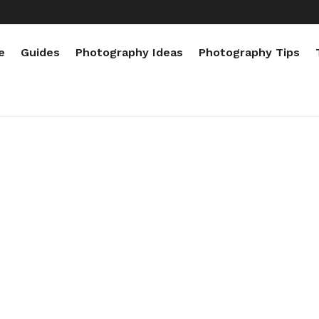
e
Guides
Photography Ideas
Photography Tips