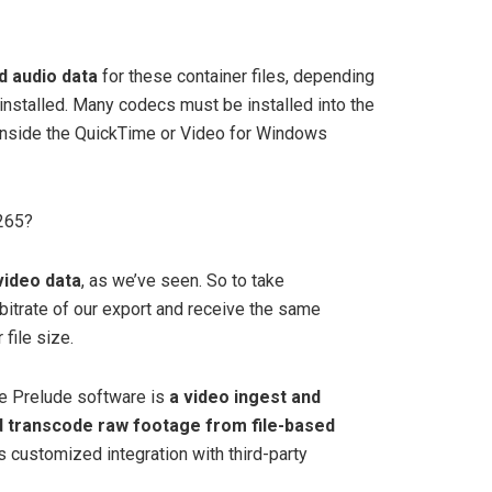
d audio data
for these container files, depending
installed. Many codecs must be installed into the
nside the QuickTime or Video for Windows
h265?
video data
, as we’ve seen. So to take
bitrate of our export and receive the same
 file size.
e Prelude software is
a video ingest and
nd transcode raw footage from file-based
ts customized integration with third-party