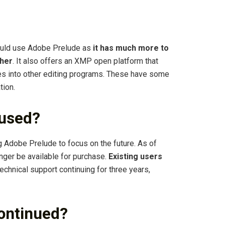
uld use Adobe Prelude as
it has much more to
ther
. It also offers an XMP open platform that
iles into other editing programs. These have some
tion.
 used?
g Adobe Prelude to focus on the future. As of
nger be available for purchase.
Existing users
 technical support continuing for three years,
continued?