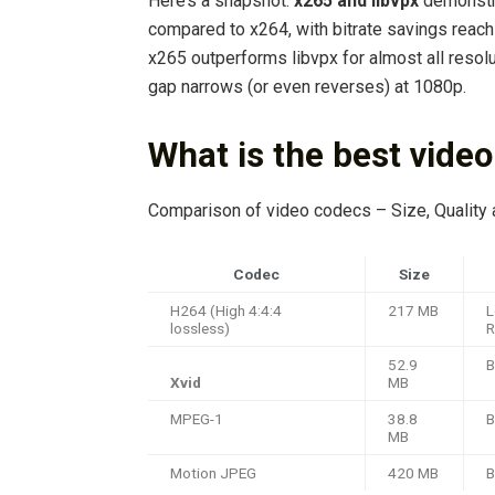
Here’s a snapshot:
x265 and libvpx
demonstr
compared to x264, with bitrate savings reachi
x265 outperforms libvpx for almost all resol
gap narrows (or even reverses) at 1080p.
What is the best vide
Comparison of video codecs – Size, Quality
Codec
Size
H264 (High 4:4:4
217 MB
L
lossless)
52.9
B
Xvid
MB
MPEG-1
38.8
B
MB
Motion JPEG
420 MB
B