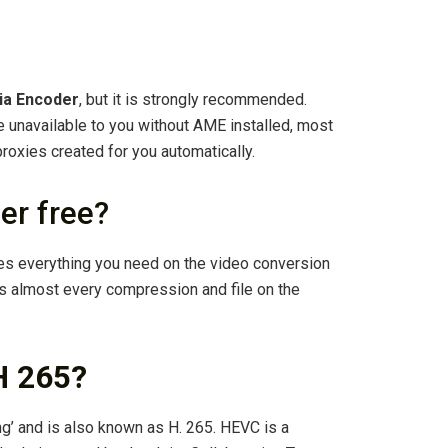
ia Encoder
, but it is strongly recommended.
be unavailable to you without AME installed, most
proxies created for you automatically.
er free?
es everything you need on the video conversion
s almost every compression and file on the
H 265?
ng’ and is also known as H. 265. HEVC is a