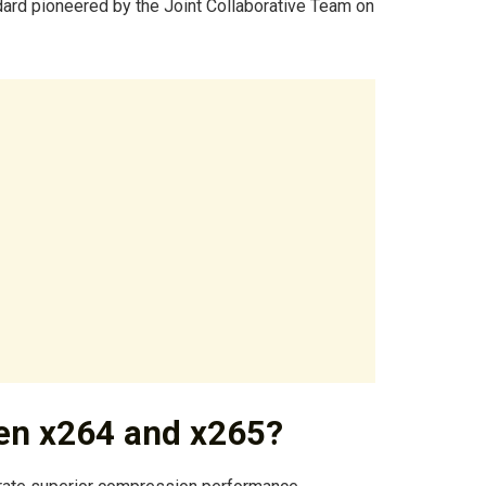
ard pioneered by the Joint Collaborative Team on
een x264 and x265?