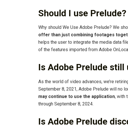
Should I use Prelude?
Why should We Use Adobe Prelude? We sho
offer than just combining footages toge
helps the user to integrate the media data f
of the features imported from Adobe OnLoca
Is Adobe Prelude still
As the world of video advances, we’re retirin
September 8, 2021, Adobe Prelude will no lo
may continue to use the application
, with
through September 8, 2024.
Is Adobe Prelude dis