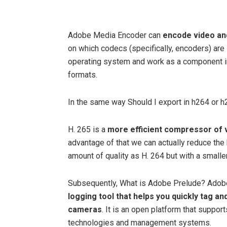
Adobe Media Encoder can
encode video an
on which codecs (specifically, encoders) are 
operating system and work as a component i
formats.
In the same way Should I export in h264 or 
H. 265 is a
more efficient compressor of 
advantage of that we can actually reduce the 
amount of quality as H. 264 but with a smaller
Subsequently, What is Adobe Prelude? Adob
logging tool that helps you quickly tag a
cameras
. It is an open platform that suppor
technologies and management systems.