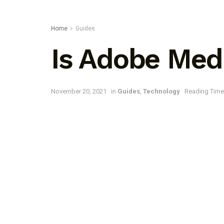
Home
Guides
Is Adobe Med
November 20, 2021
in
Guides
,
Technology
Reading Time