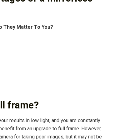
o They Matter To You?
ll frame?
our results in low light, and you are constantly
 benefit from an upgrade to full frame. However,
camera for taking poor images, but it may not be