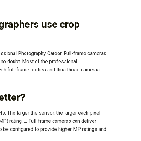
graphers use crop
ssional Photography Career. Full-frame cameras
s no doubt. Most of the professional
with full-frame bodies and thus those cameras
etter?
els
: The larger the sensor, the larger each pixel
MP) rating. … Full-frame cameras can deliver
so be configured to provide higher MP ratings and