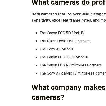
What cameras do prof
Both cameras feature over 30MP, stagger
sensitivity, excellent frame rates, and mo
The Canon EOS 5D Mark IV.
The Nikon D850 DSLR camera.
The Sony A9 Mark II.
The Canon EOS-1D X Mark III.
The Canon EOS R5 mirrorless camera.
The Sony A7R Mark IV mirrorless camer
What company makes t
cameras?