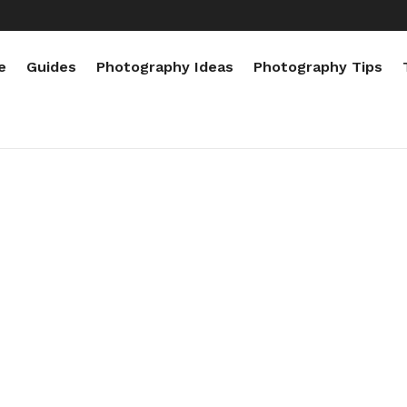
e
Guides
Photography Ideas
Photography Tips