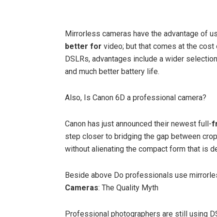
Mirrorless cameras have the advantage of u
better for
video; but that comes at the cost
DSLRs, advantages include a wider selection 
and much better battery life.
Also, Is Canon 6D a professional camera?
Canon has just announced their newest full-
f
step closer to bridging the gap between cro
without alienating the compact form that is d
Beside above Do professionals use mirrorl
Cameras
: The Quality Myth
Professional photographers are still using DS