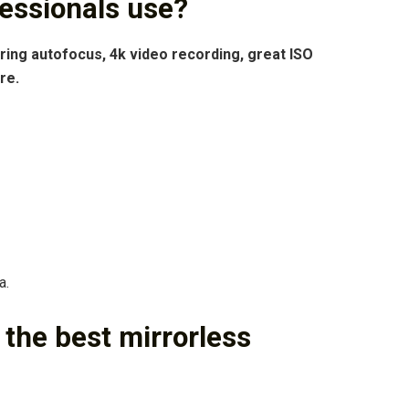
essionals use?
ing autofocus, 4k video recording, great ISO
re.
a.
he best mirrorless