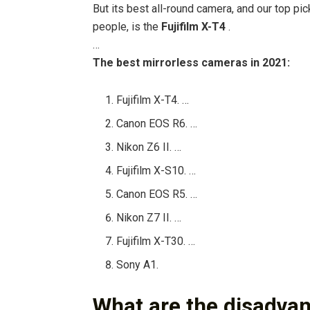
But its best all-round camera, and our top pic
people, is the
Fujifilm X-T4
.
…
The best mirrorless cameras in 2021:
Fujifilm X-T4. …
Canon EOS R6. …
Nikon Z6 II. …
Fujifilm X-S10. …
Canon EOS R5. …
Nikon Z7 II. …
Fujifilm X-T30. …
Sony A1.
What are the disadvan