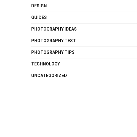
DESIGN
GUIDES
PHOTOGRAPHY IDEAS
PHOTOGRAPHY TEST
PHOTOGRAPHY TIPS
TECHNOLOGY
UNCATEGORIZED