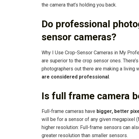
the camera that’s holding you back.
Do professional photo
sensor cameras?
Why I Use Crop-Sensor Cameras in My Profe
are superior to the crop sensor ones. There’
photographers out there are making a living 
are considered professional
.
Is full frame camera b
Full-frame cameras have
bigger, better pix
will be for a sensor of any given megapixel (
higher resolution: Full-frame sensors can al
greater resolution than smaller sensors.