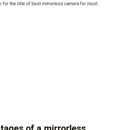
k for the title of best mirrorless camera for most
tages of a mirrorless