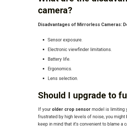
camera?
Disadvantages of Mirrorless Cameras: D
Sensor exposure.
Electronic viewfinder limitations.
Battery life.
Ergonomics.
Lens selection.
Should I upgrade to fu
If your
older crop sensor
model is limiting y
frustrated by high levels of noise, you might
keep in mind that it’s convenient to blame a 