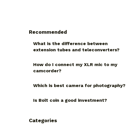
Recommended
What is the difference between
extension tubes and teleconverters?
How do I connect my XLR mic to my
camcorder?
Which is best camera for photography?
Is Bolt coin a good investment?
Categories