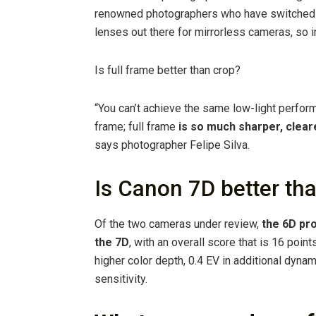
renowned photographers who have switched t
lenses out there for mirrorless cameras, so i
Is full frame better than crop?
“You can’t achieve the same low-light perform
frame; full frame
is so much sharper, clear
says photographer Felipe Silva.
Is Canon 7D better th
Of the two cameras under review,
the 6D pro
the 7D
, with an overall score that is 16 poin
higher color depth, 0.4 EV in additional dynam
sensitivity.