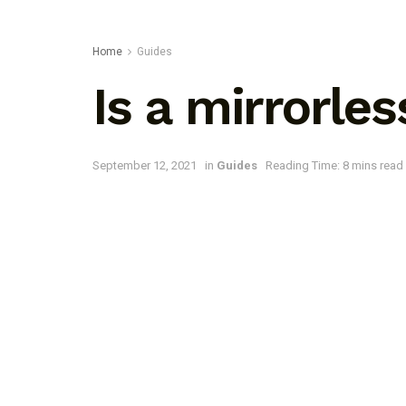
Home
Guides
Is a mirrorle
September 12, 2021
in
Guides
Reading Time: 8 mins read