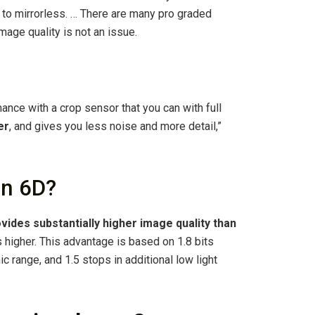
o mirrorless. … There are many pro graded
mage quality is not an issue.
ance with a crop sensor that you can with full
er
, and gives you less noise and more detail,”
an 6D?
vides substantially higher image quality than
ts higher. This advantage is based on 1.8 bits
ic range, and 1.5 stops in additional low light