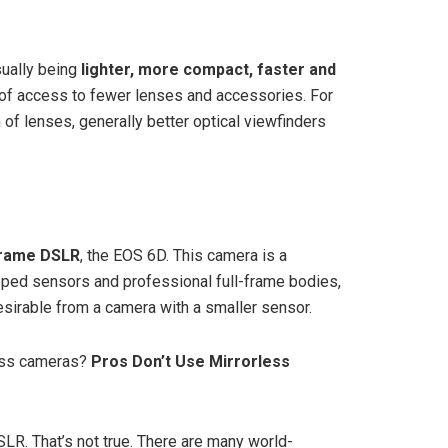
sually being
lighter, more compact, faster and
 of access to fewer lenses and accessories. For
of lenses, generally better optical viewfinders
rame DSLR
, the EOS 6D. This camera is a
pped sensors and professional full-frame bodies,
esirable from a camera with a smaller sensor.
ess cameras?
Pros Don’t Use Mirrorless
LR. That’s not true. There are many world-