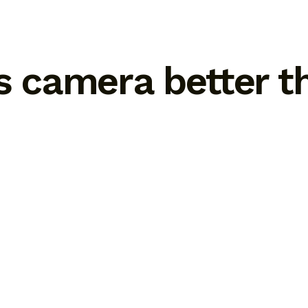
ss camera better 