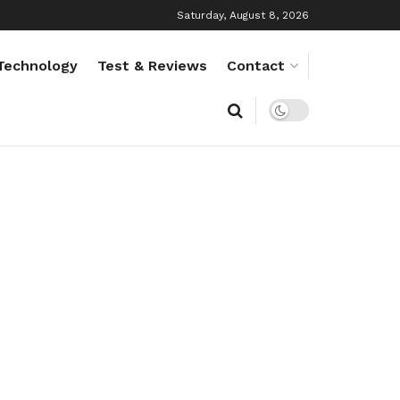
Saturday, August 8, 2026
Technology
Test & Reviews
Contact