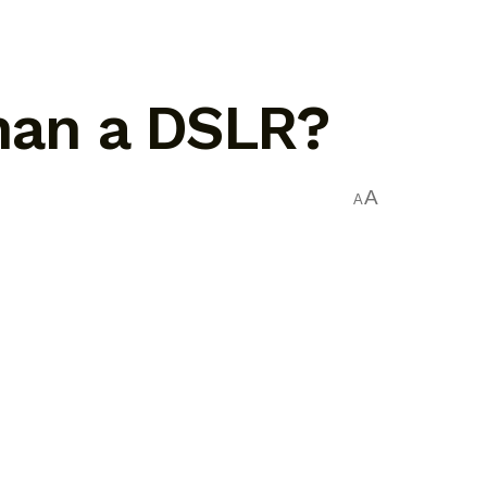
than a DSLR?
A
A