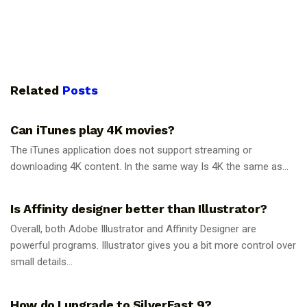
Related
Posts
GUIDES
Can iTunes play 4K movies?
The iTunes application does not support streaming or
downloading 4K content. In the same way Is 4K the same as...
GUIDES
Is Affinity designer better than Illustrator?
Overall, both Adobe Illustrator and Affinity Designer are
powerful programs. Illustrator gives you a bit more control over
small details...
GUIDES
How do I upgrade to SilverFast 9?