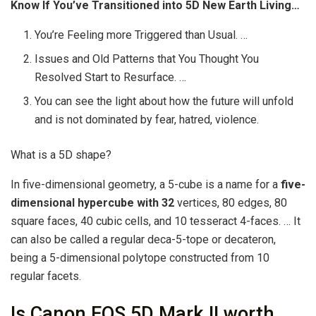
Know If You’ve Transitioned into 5D New Earth Living…
You’re Feeling more Triggered than Usual. …
Issues and Old Patterns that You Thought You
Resolved Start to Resurface. …
You can see the light about how the future will unfold
and is not dominated by fear, hatred, violence.
What is a 5D shape?
In five-dimensional geometry, a 5-cube is a name for a
five-
dimensional hypercube with 32
vertices, 80 edges, 80
square faces, 40 cubic cells, and 10 tesseract 4-faces. … It
can also be called a regular deca-5-tope or decateron,
being a 5-dimensional polytope constructed from 10
regular facets.
Is Canon EOS 5D Mark II worth