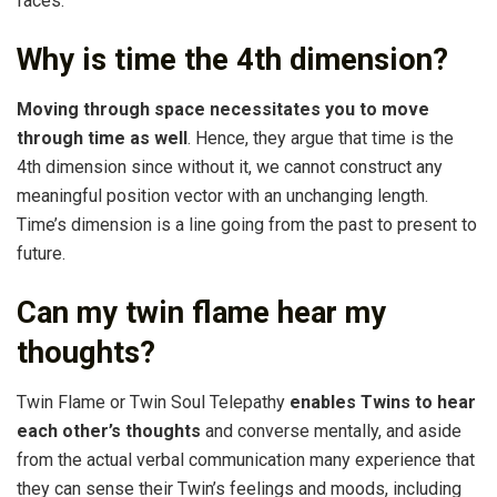
faces.
Why is time the 4th dimension?
Moving through space necessitates you to move
through time as well
. Hence, they argue that time is the
4th dimension since without it, we cannot construct any
meaningful position vector with an unchanging length.
Time’s dimension is a line going from the past to present to
future.
Can my twin flame hear my
thoughts?
Twin Flame or Twin Soul Telepathy
enables Twins to hear
each other’s thoughts
and converse mentally, and aside
from the actual verbal communication many experience that
they can sense their Twin’s feelings and moods, including