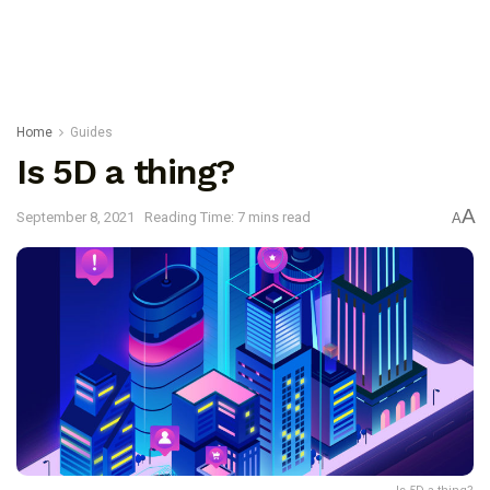
Home
Guides
Is 5D a thing?
A
September 8, 2021
Reading Time: 7 mins read
A