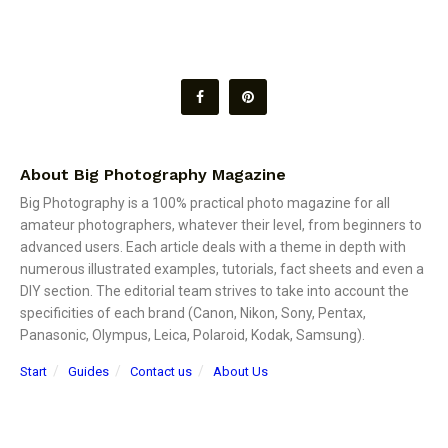
About Big Photography Magazine
Big Photography is a 100% practical photo magazine for all
amateur photographers, whatever their level, from beginners to
advanced users. Each article deals with a theme in depth with
numerous illustrated examples, tutorials, fact sheets and even a
DIY section. The editorial team strives to take into account the
specificities of each brand (Canon, Nikon, Sony, Pentax,
Panasonic, Olympus, Leica, Polaroid, Kodak, Samsung).
Start
Guides
Contact us
About Us