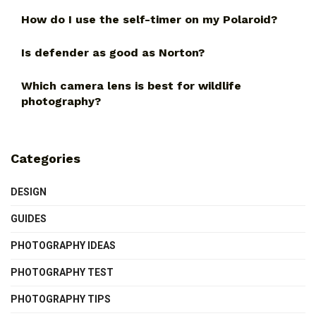
How do I use the self-timer on my Polaroid?
Is defender as good as Norton?
Which camera lens is best for wildlife
photography?
Categories
DESIGN
GUIDES
PHOTOGRAPHY IDEAS
PHOTOGRAPHY TEST
PHOTOGRAPHY TIPS