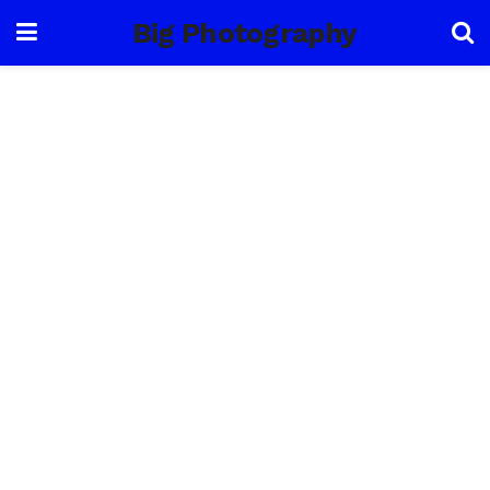
Big Photography