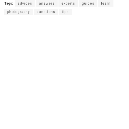
Tags:
advices
answers
experts
guides
learn
photography
questions
tips