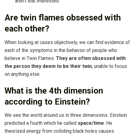
aren’t that interested.
Are twin flames obsessed with
each other?
When looking at cases objectively, we can find evidence of
each of the symptoms in the behavior of people who
believe in Twin Flames:
They are often obsessed with
the person they deem to be their twin
, unable to focus
on anything else.
What is the 4th dimension
according to Einstein?
We see the world around us in three dimensions. Einstein
predicted a fourth which he called
space/time
. He
theorized energy from colliding black holes causes