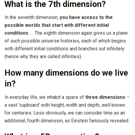
What is the 7th dimension?
In the seventh dimension,
you have access to the
possible worlds that start with different initial
conditions
. … The eighth dimension again gives us a plane
of such possible universe histories, each of which begins
with different initial conditions and branches out infinitely
(hence why they are called infinities).
How many dimensions do we live
in?
In everyday life, we inhabit a space of
three dimensions
–
a vast ‘cupboard’ with height, width and depth, well known
for centuries. Less obviously, we can consider time as an
additional, fourth dimension, as Einstein famously revealed.