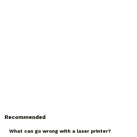
Recommended
What can go wrong with a laser printer?