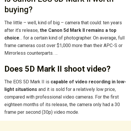
buying?
The little – well, kind of big – camera that could: ten years
after it’s release,
the Canon 5d Mark II remains a top
choice
… for a certain kind of photographer. On average, full
frame cameras cost over $1,000 more than their APC-S or
Mirrorless counterparts. …
Does 5D Mark II shoot video?
The EOS 5D Mark II is
capable of video recording in low-
light situations
and it is sold for a relatively low price,
compared with professional video cameras. For the first
eighteen months of its release, the camera only had a 30
frame per second (30p) video mode.