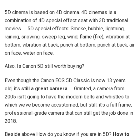
5D cinema is based on 4D cinema. 4D cinemas is a
combination of 4D special effect seat with 3D traditional
movies. … 5D special effects: Smoke, bubble, lightning,
raining, snowing, sweep leg, wind, flame (fire), vibration at
bottom, vibration at back, punch at bottom, punch at back, air
on face, water on face.
Also, Is Canon 5D still worth buying?
Even though the Canon EOS 5D Classic is now 13 years
old, it’s
still a great camera
. … Granted, a camera from
2005 isn’t going to have the modern bells and whistles to
which we’ve become accustomed, but still, it’s a full frame,
professional-grade camera that can still get the job done in
2018.
Beside above How do you know if you are in 5D?
How to