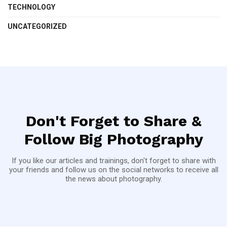
TECHNOLOGY
UNCATEGORIZED
Don't Forget to Share &
Follow Big Photography
If you like our articles and trainings, don't forget to share with
your friends and follow us on the social networks to receive all
the news about photography.