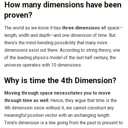
How many dimensions have been
proven?
The world as we know it has
three dimensions of
space—
length, width and depth—and one dimension of time. But
there’s the mind-bending possibility that many more
dimensions exist out there. According to string theory, one
of the leading physics model of the last half century, the
universe operates with 10 dimensions.
Why is time the 4th Dimension?
Moving through space necessitates you to move
through time as well
. Hence, they argue that time is the
4th dimension since without it, we cannot construct any
meaningful position vector with an unchanging length.
Time’s dimension is a line going from the past to present to