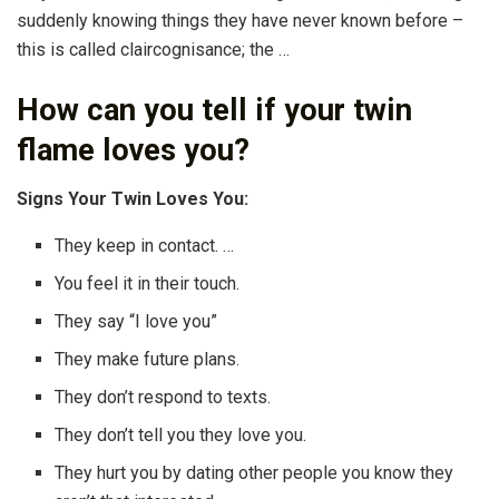
suddenly knowing things they have never known before –
this is called claircognisance; the …
How can you tell if your twin
flame loves you?
Signs Your Twin Loves You:
They keep in contact. …
You feel it in their touch.
They say “I love you”
They make future plans.
They don’t respond to texts.
They don’t tell you they love you.
They hurt you by dating other people you know they