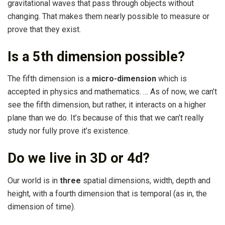
gravitational waves that pass through objects without
changing. That makes them nearly possible to measure or
prove that they exist.
Is a 5th dimension possible?
The fifth dimension is a
micro-dimension
which is
accepted in physics and mathematics. … As of now, we can’t
see the fifth dimension, but rather, it interacts on a higher
plane than we do. It’s because of this that we can’t really
study nor fully prove it’s existence.
Do we live in 3D or 4d?
Our world is in
three
spatial dimensions, width, depth and
height, with a fourth dimension that is temporal (as in, the
dimension of time).