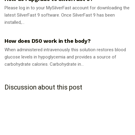
Please log in to your MySilverFast account for downloading the
latest SilverFast 9 software. Once SilverFast 9 has been
installed,...
GUIDES
How does D50 work in the body?
When administered intravenously this solution restores blood
glucose levels in hypoglycemia and provides a source of
carbohydrate calories. Carbohydrate in...
Discussion about this post