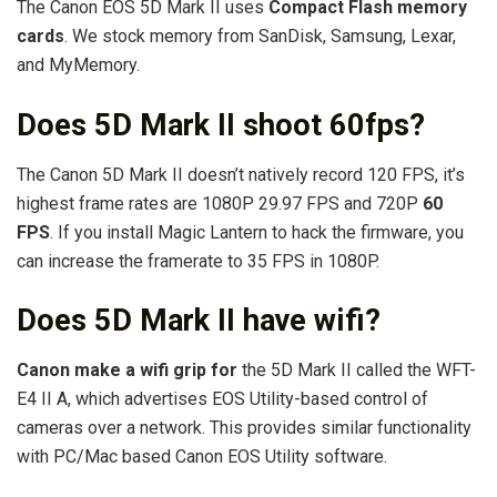
The Canon EOS 5D Mark II uses
Compact Flash memory
cards
. We stock memory from SanDisk, Samsung, Lexar,
and MyMemory.
Does 5D Mark II shoot 60fps?
The Canon 5D Mark II doesn’t natively record 120 FPS, it’s
highest frame rates are 1080P 29.97 FPS and 720P
60
FPS
. If you install Magic Lantern to hack the firmware, you
can increase the framerate to 35 FPS in 1080P.
Does 5D Mark II have wifi?
Canon make a wifi grip for
the 5D Mark II called the WFT-
E4 II A, which advertises EOS Utility-based control of
cameras over a network. This provides similar functionality
with PC/Mac based Canon EOS Utility software.