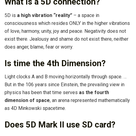
What is a 5D connection?
5D is
a high vibration “reality”
– a space in
consciousness which resides ONLY in the higher vibrations
of love, harmony, unity, joy and peace. Negativity does not
exist there. Jealousy and shame do not exist there, neither
does anger, blame, fear or worry.
Is time the 4th Dimension?
Light clocks A and B moving horizontally through space. …
But in the 106 years since Einstein, the prevailing view in
physics has been that time serves
as the fourth
dimension of space
, an arena represented mathematically
as 4D Minkowski spacetime.
Does 5D Mark II use SD card?