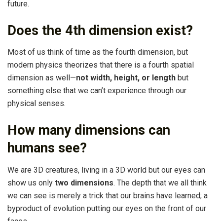
future.
Does the 4th dimension exist?
Most of us think of time as the fourth dimension, but
modern physics theorizes that there is a fourth spatial
dimension as well—
not width, height, or length
but
something else that we can’t experience through our
physical senses.
How many dimensions can
humans see?
We are 3D creatures, living in a 3D world but our eyes can
show us only
two dimensions
. The depth that we all think
we can see is merely a trick that our brains have learned; a
byproduct of evolution putting our eyes on the front of our