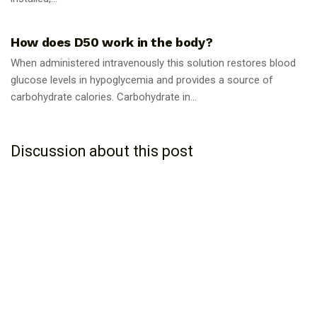
GUIDES
How does D50 work in the body?
When administered intravenously this solution restores blood
glucose levels in hypoglycemia and provides a source of
carbohydrate calories. Carbohydrate in...
Discussion about this post