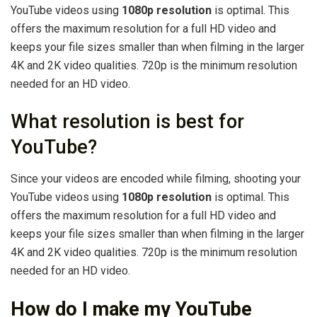
YouTube videos using
1080p resolution
is optimal. This
offers the maximum resolution for a full HD video and
keeps your file sizes smaller than when filming in the larger
4K and 2K video qualities. 720p is the minimum resolution
needed for an HD video.
What resolution is best for
YouTube?
Since your videos are encoded while filming, shooting your
YouTube videos using
1080p resolution
is optimal. This
offers the maximum resolution for a full HD video and
keeps your file sizes smaller than when filming in the larger
4K and 2K video qualities. 720p is the minimum resolution
needed for an HD video.
How do I make my YouTube