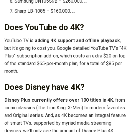
Samsung UN105S9B – $260,000. …
Sharp LB-1085 – $160,000. …
Does YouTube do 4K?
YouTube TV
is adding 4K support and offline playback
,
but it’s going to cost you. Google detailed YouTube TV’s “4K
Plus” subscription add-on, which costs an extra $20 on top
of the standard $65-per-month plan, for a total of $85 per
month.
Does Disney have 4K?
Disney Plus currently offers over 100 titles in 4K
, from
iconic classics (The Lion King, X-Men) to modern favorites
and Original series. And, as 4K becomes an integral feature
of smart TVs, supported by myriad media streaming
devices, we’ll only see the amount of Disney Plus 4K