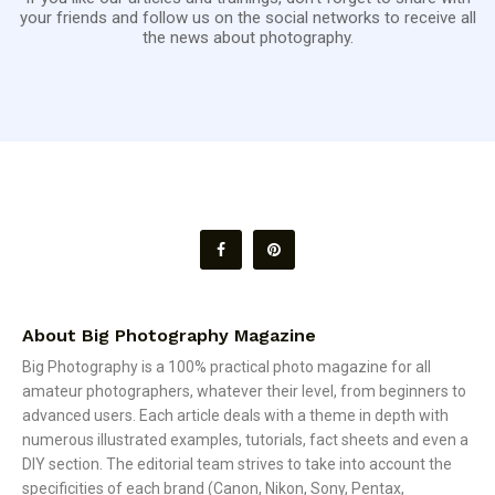
your friends and follow us on the social networks to receive all
the news about photography.
About Big Photography Magazine
Big Photography is a 100% practical photo magazine for all
amateur photographers, whatever their level, from beginners to
advanced users. Each article deals with a theme in depth with
numerous illustrated examples, tutorials, fact sheets and even a
DIY section. The editorial team strives to take into account the
specificities of each brand (Canon, Nikon, Sony, Pentax,