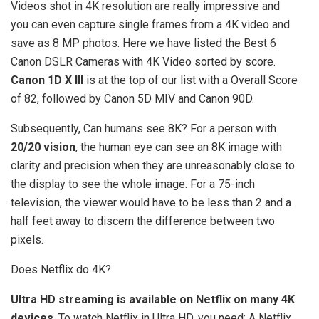
Videos shot in 4K resolution are really impressive and
you can even capture single frames from a 4K video and
save as 8 MP photos. Here we have listed the Best 6
Canon DSLR Cameras with 4K Video sorted by score.
Canon 1D X III
is at the top of our list with a Overall Score
of 82, followed by Canon 5D MIV and Canon 90D.
Subsequently, Can humans see 8K? For a person with
20/20 vision
, the human eye can see an 8K image with
clarity and precision when they are unreasonably close to
the display to see the whole image. For a 75-inch
television, the viewer would have to be less than 2 and a
half feet away to discern the difference between two
pixels.
Does Netflix do 4K?
Ultra HD streaming is available on Netflix on many 4K
devices
. To watch Netflix in Ultra HD, you need: A Netflix