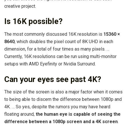
creative project.
Is 16K possible?
The most commonly discussed 16K resolution is
15360 ×
8640
, which doubles the pixel count of 8K UHD in each
dimension, for a total of four times as many pixels. …
Currently, 16K resolutions can be run using multi-monitor
setups with AMD Eyefinity or Nvidia Surround.
Can your eyes see past 4K?
The size of the screen is also a major factor when it comes
to being able to discern the difference between 1080p and
4K. … So yes, despite the rumors you may have heard
floating around,
the human eye is capable of seeing the
difference between a 1080p screen and a 4K screen
.