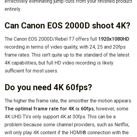
effectively eliminating jump-cuts from your finished product
entirely.
Can Canon EOS 2000D shoot 4K?
The Canon EOS 2000D/Rebel T7 offers full
1920x1080HD
recording in terms of video quality, with 24, 25 and 20fps
frame rates. This isn’t quite up to the standard of the latest
4K capabilities, but full HD video recording is likely
sufficient for most users.
Do you need 4K 60fps?
The higher the frame rate, the smoother the motion appears.
The optimal frame rate for 4K is 60fps
; however, some
4K UHD TVs only support 4K at 30fps. This can be a
problem because some channel providers, such as Netflix,
will only play 4K content if the HDMI® connection with the