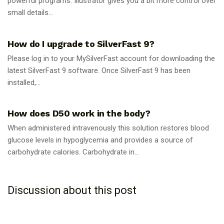
powerful programs. Illustrator gives you a bit more control over
small details...
GUIDES
How do I upgrade to SilverFast 9?
Please log in to your MySilverFast account for downloading the
latest SilverFast 9 software. Once SilverFast 9 has been
installed,...
GUIDES
How does D50 work in the body?
When administered intravenously this solution restores blood
glucose levels in hypoglycemia and provides a source of
carbohydrate calories. Carbohydrate in...
Discussion about this post