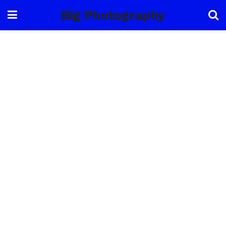
Big Photography