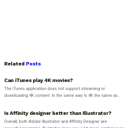
Related
Posts
GUIDES
Can iTunes play 4K movies?
The iTunes application does not support streaming or
downloading 4K content. In the same way Is 4K the same as...
GUIDES
Is Affinity designer better than Illustrator?
Overall, both Adobe Illustrator and Affinity Designer are