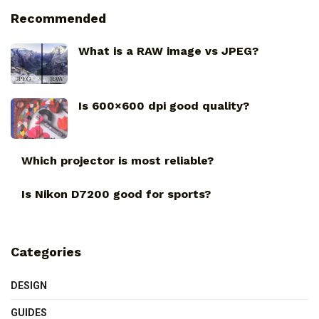
Recommended
What is a RAW image vs JPEG?
Is 600×600 dpi good quality?
Which projector is most reliable?
Is Nikon D7200 good for sports?
Categories
DESIGN
GUIDES