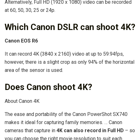
Alternatively, Full HD (1920 x 1080) video can be recorded
at 60, 50, 30, 25 or 24p.
Which Canon DSLR can shoot 4K?
Canon EOS R6
It can record 4K (3840 x 2160) video at up to 59.94fps,
however, there is a slight crop as only 94% of the horizontal
area of the sensor is used.
Does Canon shoot 4K?
About Canon 4K
The ease and portability of the Canon PowerShot SX740
makes it ideal for capturing family memories. … Canon
cameras that capture in
4K can also record in Full HD
– so
you can choose the right movie resolution to suit each