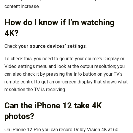
content increase.
How do I know if I’m watching
4K?
Check
your source devices’ settings
.
To check this, you need to go into your source’s Display or
Video settings menu and look at the output resolution; you
can also check it by pressing the Info button on your TV’s
remote control to get an on-screen display that shows what
resolution the TV is receiving.
Can the iPhone 12 take 4K
photos?
On iPhone 12 Pro you can record Dolby Vision 4K at 60