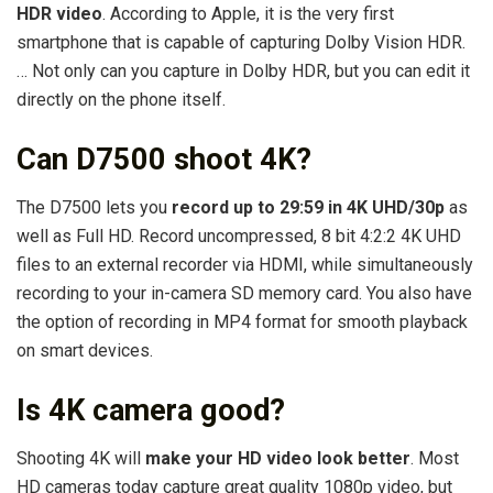
HDR video
. According to Apple, it is the very first
smartphone that is capable of capturing Dolby Vision HDR.
… Not only can you capture in Dolby HDR, but you can edit it
directly on the phone itself.
Can D7500 shoot 4K?
The D7500 lets you
record up to 29:59 in 4K UHD/30p
as
well as Full HD. Record uncompressed, 8 bit 4:2:2 4K UHD
files to an external recorder via HDMI, while simultaneously
recording to your in-camera SD memory card. You also have
the option of recording in MP4 format for smooth playback
on smart devices.
Is 4K camera good?
Shooting 4K will
make your HD video look better
. Most
HD cameras today capture great quality 1080p video, but