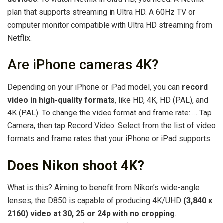
plan that supports streaming in Ultra HD. A 60Hz TV or
computer monitor compatible with Ultra HD streaming from
Netflix.
Are iPhone cameras 4K?
Depending on your iPhone or iPad model, you can
record
video in high-quality formats
, like HD, 4K, HD (PAL), and
4K (PAL). To change the video format and frame rate: … Tap
Camera, then tap Record Video. Select from the list of video
formats and frame rates that your iPhone or iPad supports.
Does Nikon shoot 4K?
What is this? Aiming to benefit from Nikon’s wide-angle
lenses, the D850 is capable of producing 4K/UHD
(3,840 x
2160) video at 30, 25 or 24p with no cropping
.