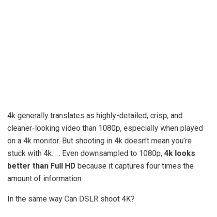
4k generally translates as highly-detailed, crisp, and
cleaner-looking video than 1080p, especially when played
on a 4k monitor. But shooting in 4k doesn’t mean you’re
stuck with 4k. … Even downsampled to 1080p,
4k looks
better than Full HD
because it captures four times the
amount of information.
In the same way Can DSLR shoot 4K?