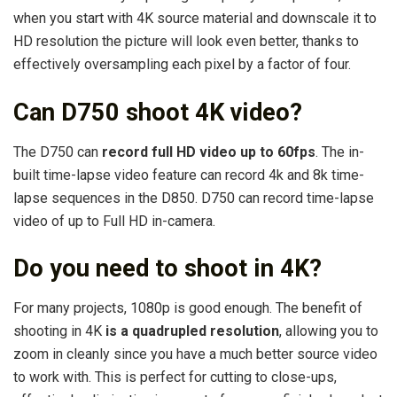
when you start with 4K source material and downscale it to
HD resolution the picture will look even better, thanks to
effectively oversampling each pixel by a factor of four.
Can D750 shoot 4K video?
The D750 can
record full HD video up to 60fps
. The in-
built time-lapse video feature can record 4k and 8k time-
lapse sequences in the D850. D750 can record time-lapse
video of up to Full HD in-camera.
Do you need to shoot in 4K?
For many projects, 1080p is good enough. The benefit of
shooting in 4K
is a quadrupled resolution
, allowing you to
zoom in cleanly since you have a much better source video
to work with. This is perfect for cutting to close-ups,