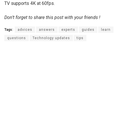
TV supports 4K at 60fps.
Don’t forget to share this post with your friends !
Tags:
advices
answers
experts
guides
learn
questions
Technology updates
tips