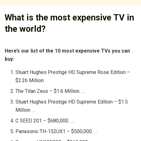
What is the most expensive TV in
the world?
Here’s our list of the 10 most expensive TVs you can
buy:
Stuart Hughes Prestige HD Supreme Rose Edition –
$2.26 Million.
The Titan Zeus – $1.6 Million. …
Stuart Hughes Prestige HD Supreme Edition – $1.5
Million. …
C SEED 201 – $680,000. …
Panasonic TH-152UX1 – $500,000. …