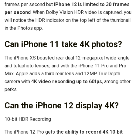
frames per second but
iPhone 12 is limited to 30 frames
per second
. When Dolby Vision HDR video is captured, you
will notice the HDR indicator on the top left of the thumbnail
in the Photos app.
Can iPhone 11 take 4K photos?
The iPhone XS boasted rear dual 12-megapixel wide-angle
and telephoto lenses, and with the iPhone 11 Pro and Pro
Max, Apple adds a third rear lens and 12MP TrueDepth
camera with
4K video recording up to 60fps
, among other
perks.
Can the iPhone 12 display 4K?
10-bit HDR Recording
The iPhone 12 Pro gets
the ability to record 4K 10-bit