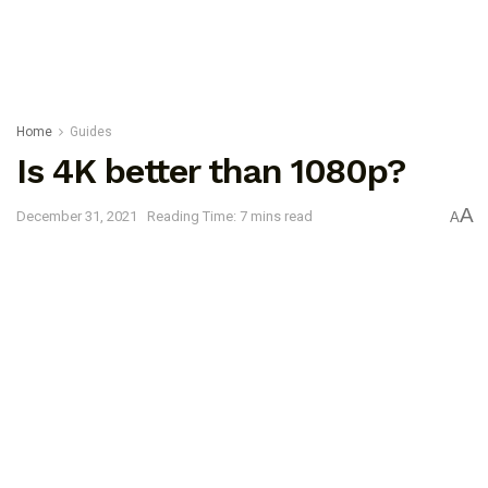
Home
Guides
Is 4K better than 1080p?
A
December 31, 2021
Reading Time: 7 mins read
A