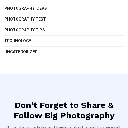
PHOTOGRAPHY IDEAS
PHOTOGRAPHY TEST
PHOTOGRAPHY TIPS
TECHNOLOGY
UNCATEGORIZED
Don't Forget to Share &
Follow Big Photography
If you like our articles and trainings, don't forget to share with