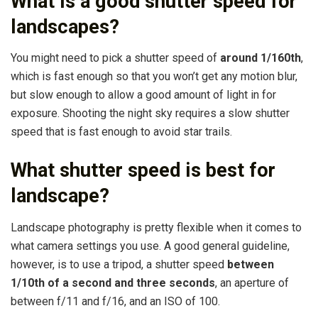
What is a good shutter speed for
landscapes?
You might need to pick a shutter speed of
around 1/160th
,
which is fast enough so that you won’t get any motion blur,
but slow enough to allow a good amount of light in for
exposure. Shooting the night sky requires a slow shutter
speed that is fast enough to avoid star trails.
What shutter speed is best for
landscape?
Landscape photography is pretty flexible when it comes to
what camera settings you use. A good general guideline,
however, is to use a tripod, a shutter speed
between
1/10th of a second and three seconds
, an aperture of
between f/11 and f/16, and an ISO of 100.