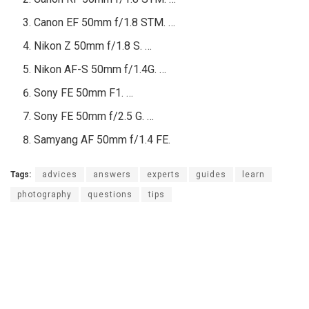
Canon EF 50mm f/1.8 STM. …
Nikon Z 50mm f/1.8 S. …
Nikon AF-S 50mm f/1.4G. …
Sony FE 50mm F1. …
Sony FE 50mm f/2.5 G. …
Samyang AF 50mm f/1.4 FE.
Tags:
advices
answers
experts
guides
learn
photography
questions
tips