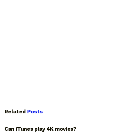
Related
Posts
GUIDES
Can iTunes play 4K movies?