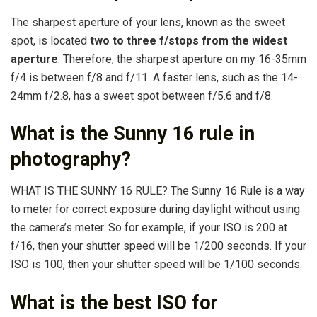
The sharpest aperture of your lens, known as the sweet
spot, is located
two to three f/stops from the widest
aperture
. Therefore, the sharpest aperture on my 16-35mm
f/4 is between f/8 and f/11. A faster lens, such as the 14-
24mm f/2.8, has a sweet spot between f/5.6 and f/8.
What is the Sunny 16 rule in
photography?
WHAT IS THE SUNNY 16 RULE? The Sunny 16 Rule is a way
to meter for correct exposure during daylight without using
the camera’s meter. So for example, if your ISO is 200 at
f/16, then your shutter speed will be 1/200 seconds. If your
ISO is 100, then your shutter speed will be 1/100 seconds.
What is the best ISO for