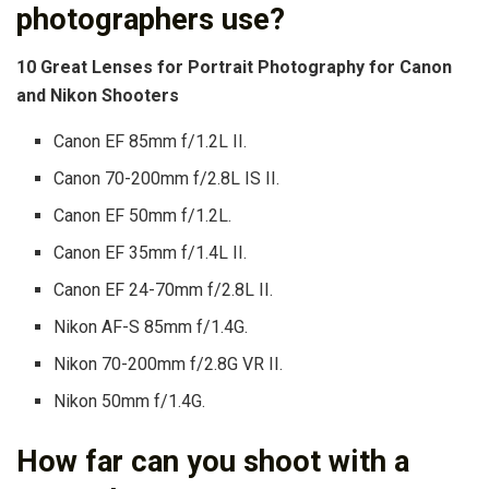
photographers use?
10 Great Lenses for Portrait Photography for Canon
and Nikon Shooters
Canon EF 85mm f/1.2L II.
Canon 70-200mm f/2.8L IS II.
Canon EF 50mm f/1.2L.
Canon EF 35mm f/1.4L II.
Canon EF 24-70mm f/2.8L II.
Nikon AF-S 85mm f/1.4G.
Nikon 70-200mm f/2.8G VR II.
Nikon 50mm f/1.4G.
How far can you shoot with a