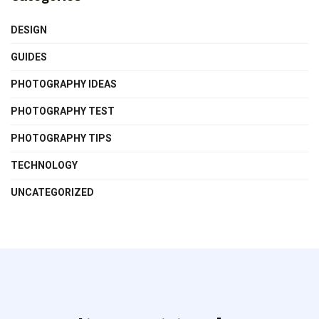
DESIGN
GUIDES
PHOTOGRAPHY IDEAS
PHOTOGRAPHY TEST
PHOTOGRAPHY TIPS
TECHNOLOGY
UNCATEGORIZED