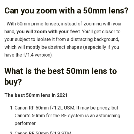
Can you zoom with a 50mm lens?
. With 50mm prime lenses, instead of zooming with your
hand,
you will zoom with your feet
. You’ll get closer to
your subject to isolate it from a distracting background,
which will mostly be abstract shapes (especially if you
have the f/1.4 version).
What is the best 50mm lens to
buy?
The best 50mm lens in 2021
Canon RF 50mm f/1.2L USM. It may be pricey, but
Canon’s 50mm for the RF system is an astonishing
performer. …
Canon RF 50mm f/1.8 STM. …