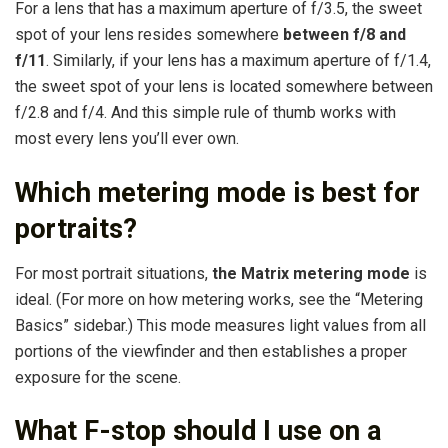
For a lens that has a maximum aperture of f/3.5, the sweet
spot of your lens resides somewhere
between f/8 and
f/11
. Similarly, if your lens has a maximum aperture of f/1.4,
the sweet spot of your lens is located somewhere between
f/2.8 and f/4. And this simple rule of thumb works with
most every lens you’ll ever own.
Which metering mode is best for
portraits?
For most portrait situations,
the Matrix metering mode
is
ideal. (For more on how metering works, see the “Metering
Basics” sidebar.) This mode measures light values from all
portions of the viewfinder and then establishes a proper
exposure for the scene.
What F-stop should I use on a