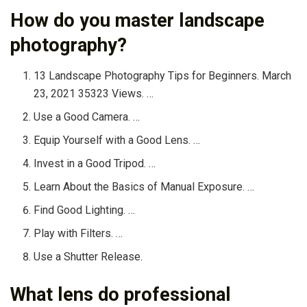
How do you master landscape
photography?
13 Landscape Photography Tips for Beginners. March
23, 2021 35323 Views. …
Use a Good Camera. …
Equip Yourself with a Good Lens. …
Invest in a Good Tripod. …
Learn About the Basics of Manual Exposure. …
Find Good Lighting. …
Play with Filters. …
Use a Shutter Release.
What lens do professional