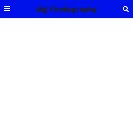
Big Photography