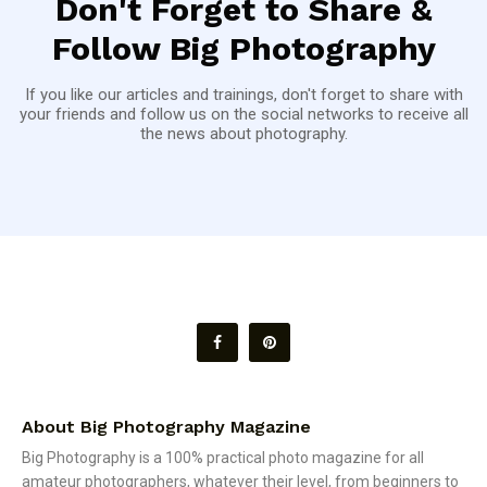
Don't Forget to Share &
Follow Big Photography
If you like our articles and trainings, don't forget to share with
your friends and follow us on the social networks to receive all
the news about photography.
About Big Photography Magazine
Big Photography is a 100% practical photo magazine for all
amateur photographers, whatever their level, from beginners to