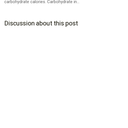
carbohydrate calories. Carbohydrate in...
Discussion about this post