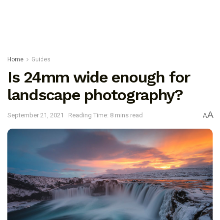
Home
Guides
Is 24mm wide enough for
landscape photography?
A
September 21, 2021
Reading Time: 8 mins read
A