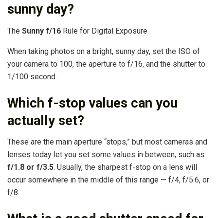
sunny day?
The
Sunny f/16
Rule for Digital Exposure
When taking photos on a bright, sunny day, set the ISO of
your camera to 100, the aperture to f/16, and the shutter to
1/100 second.
Which f-stop values can you
actually set?
These are the main aperture “stops,” but most cameras and
lenses today let you set some values in between, such as
f/1.8 or f/3.5
. Usually, the sharpest f-stop on a lens will
occur somewhere in the middle of this range — f/4, f/5.6, or
f/8.