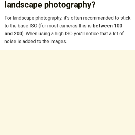
landscape photography?
For landscape photography, it’s often recommended to stick
to the base ISO (for most cameras this is
between 100
and 200
). When using a high ISO you’ll notice that a lot of
noise is added to the images.