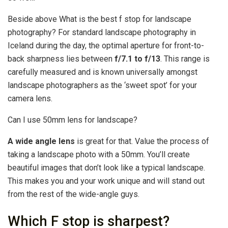
Beside above What is the best f stop for landscape
photography? For standard landscape photography in
Iceland during the day, the optimal aperture for front-to-
back sharpness lies between
f/7.1 to f/13
. This range is
carefully measured and is known universally amongst
landscape photographers as the ‘sweet spot’ for your
camera lens.
Can I use 50mm lens for landscape?
A wide angle lens
is great for that. Value the process of
taking a landscape photo with a 50mm. You’ll create
beautiful images that don’t look like a typical landscape.
This makes you and your work unique and will stand out
from the rest of the wide-angle guys.
Which F stop is sharpest?