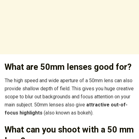
What are 50mm lenses good for?
The high speed and wide aperture of a 50mm lens can also
provide shallow depth of field. This gives you huge creative
scope to blur out backgrounds and focus attention on your
main subject. 50mm lenses also give
attractive out-of-
focus highlights
(also known as bokeh).
What can you shoot with a 50 mm