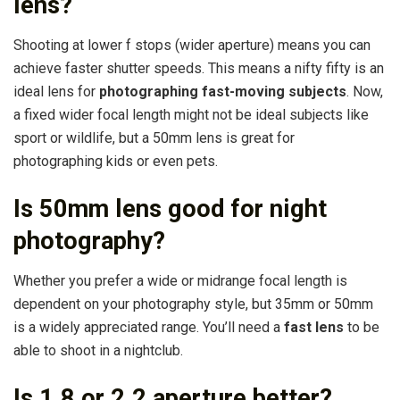
lens?
Shooting at lower f stops (wider aperture) means you can
achieve faster shutter speeds. This means a nifty fifty is an
ideal lens for
photographing fast-moving subjects
. Now,
a fixed wider focal length might not be ideal subjects like
sport or wildlife, but a 50mm lens is great for
photographing kids or even pets.
Is 50mm lens good for night
photography?
Whether you prefer a wide or midrange focal length is
dependent on your photography style, but 35mm or 50mm
is a widely appreciated range. You’ll need a
fast lens
to be
able to shoot in a nightclub.
Is 1.8 or 2.2 aperture better?