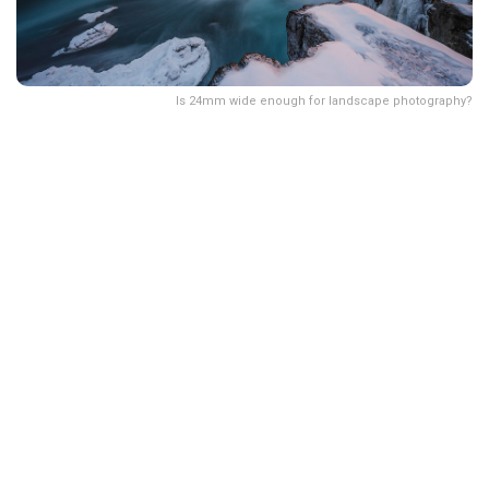
Is 24mm wide enough for landscape photography?