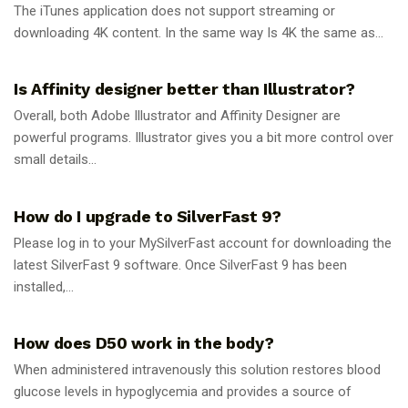
The iTunes application does not support streaming or
downloading 4K content. In the same way Is 4K the same as...
GUIDES
Is Affinity designer better than Illustrator?
Overall, both Adobe Illustrator and Affinity Designer are
powerful programs. Illustrator gives you a bit more control over
small details...
GUIDES
How do I upgrade to SilverFast 9?
Please log in to your MySilverFast account for downloading the
latest SilverFast 9 software. Once SilverFast 9 has been
installed,...
GUIDES
How does D50 work in the body?
When administered intravenously this solution restores blood
glucose levels in hypoglycemia and provides a source of