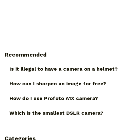
Recommended
Is it illegal to have a camera on a helmet?
How can I sharpen an image for free?
How do I use Profoto A1X camera?
Which is the smallest DSLR camera?
Categories