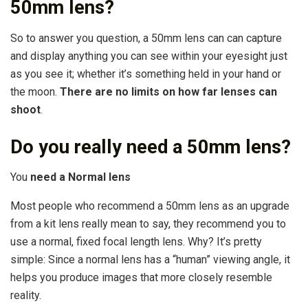
50mm lens?
So to answer you question, a 50mm lens can can capture
and display anything you can see within your eyesight just
as you see it; whether it’s something held in your hand or
the moon.
There are no limits on how far lenses can
shoot
.
Do you really need a 50mm lens?
You
need a Normal lens
Most people who recommend a 50mm lens as an upgrade
from a kit lens really mean to say, they recommend you to
use a normal, fixed focal length lens. Why? It’s pretty
simple: Since a normal lens has a “human” viewing angle, it
helps you produce images that more closely resemble
reality.