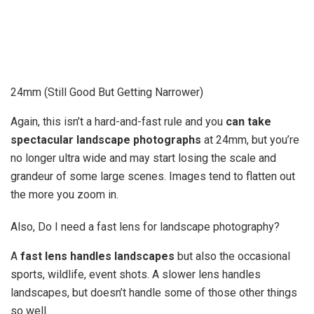
24mm (Still Good But Getting Narrower)
Again, this isn’t a hard-and-fast rule and you
can take
spectacular landscape photographs
at 24mm, but you’re
no longer ultra wide and may start losing the scale and
grandeur of some large scenes. Images tend to flatten out
the more you zoom in.
Also, Do I need a fast lens for landscape photography?
A
fast lens handles landscapes
but also the occasional
sports, wildlife, event shots. A slower lens handles
landscapes, but doesn’t handle some of those other things
so well.