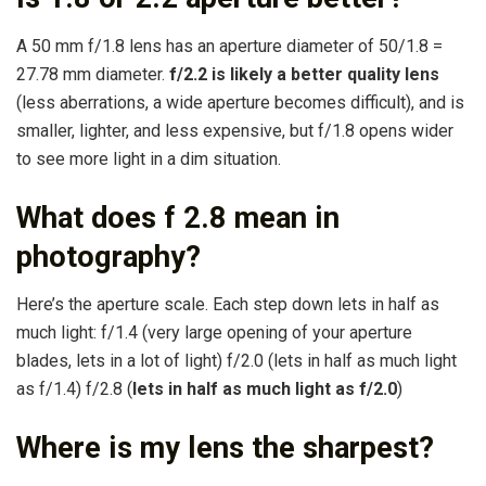
A 50 mm f/1.8 lens has an aperture diameter of 50/1.8 =
27.78 mm diameter.
f/2.2 is likely a better quality lens
(less aberrations, a wide aperture becomes difficult), and is
smaller, lighter, and less expensive, but f/1.8 opens wider
to see more light in a dim situation.
What does f 2.8 mean in
photography?
Here’s the aperture scale. Each step down lets in half as
much light: f/1.4 (very large opening of your aperture
blades, lets in a lot of light) f/2.0 (lets in half as much light
as f/1.4) f/2.8 (
lets in half as much light as f/2.0
)
Where is my lens the sharpest?