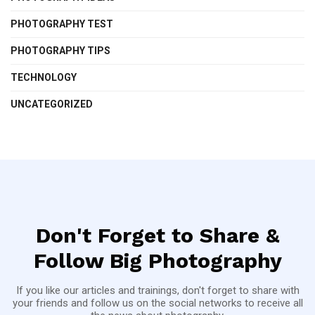
PHOTOGRAPHY TEST
PHOTOGRAPHY TIPS
TECHNOLOGY
UNCATEGORIZED
Don't Forget to Share &
Follow Big Photography
If you like our articles and trainings, don't forget to share with
your friends and follow us on the social networks to receive all