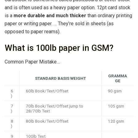
and is often used as a heavy paper option. 12pt card stock
is a
more durable and much thicker
than ordinary printing
paper or writing paper. … They’re sold in sheets (as
opposed to paper reams).
What is 100lb paper in GSM?
Common Paper Mistake…
GRAMMA
STANDARD BASIS WEIGHT
GE
6
60lb Book/Text/Offset
90 gsm
)
7
70lb Book/Text/Offset jump to
105 gsm
)
28/70lb Text
8
80lb Book/Text/Offset
120 gsm
)
9
100lb Text