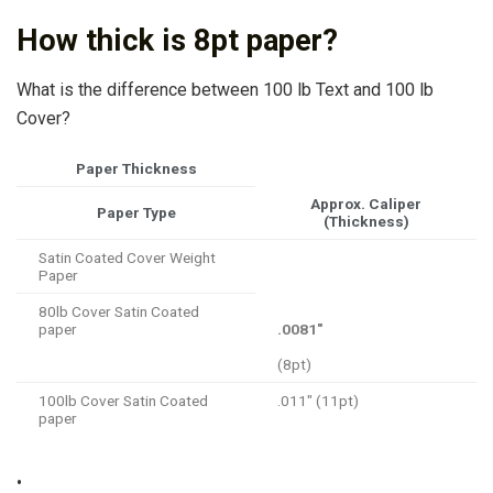
How thick is 8pt paper?
What is the difference between 100 lb Text and 100 lb
Cover?
Paper Thickness
Approx. Caliper
Paper Type
(Thickness)
Satin Coated Cover Weight
Paper
80lb Cover Satin Coated
paper
.0081″
(8pt)
100lb Cover Satin Coated
.011″ (11pt)
paper
•