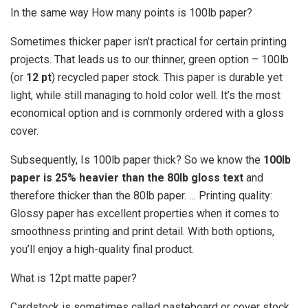
In the same way How many points is 100lb paper?
Sometimes thicker paper isn’t practical for certain printing
projects. That leads us to our thinner, green option – 100lb
(or
12 pt
) recycled paper stock. This paper is durable yet
light, while still managing to hold color well. It’s the most
economical option and is commonly ordered with a gloss
cover.
Subsequently, Is 100lb paper thick? So we know the
100lb
paper is 25% heavier than the 80lb gloss text
and
therefore thicker than the 80lb paper. … Printing quality:
Glossy paper has excellent properties when it comes to
smoothness printing and print detail. With both options,
you’ll enjoy a high-quality final product.
What is 12pt matte paper?
Cardstock is sometimes called pasteboard or cover stock