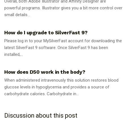
Overall, both Adobe Illustrator and Affinity Designer are
powerful programs. Illustrator gives you a bit more control over
small details...
GUIDES
How do I upgrade to SilverFast 9?
Please log in to your MySilverFast account for downloading the
latest SilverFast 9 software. Once SilverFast 9 has been
installed,...
GUIDES
How does D50 work in the body?
When administered intravenously this solution restores blood
glucose levels in hypoglycemia and provides a source of
carbohydrate calories. Carbohydrate in...
Discussion about this post