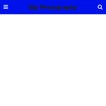
Big Photography