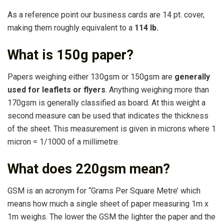
As a reference point our business cards are 14 pt. cover,
making them roughly equivalent to a
114 lb.
What is 150g paper?
Papers weighing either 130gsm or 150gsm are
generally
used for leaflets or flyers
. Anything weighing more than
170gsm is generally classified as board. At this weight a
second measure can be used that indicates the thickness
of the sheet. This measurement is given in microns where 1
micron = 1/1000 of a millimetre.
What does 220gsm mean?
GSM is an acronym for “Grams Per Square Metre’ which
means how much a single sheet of paper measuring 1m x
1m weighs. The lower the GSM the lighter the paper and the