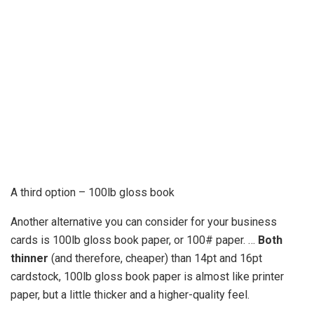
A third option – 100lb gloss book
Another alternative you can consider for your business
cards is 100lb gloss book paper, or 100# paper. …
Both
thinner
(and therefore, cheaper) than 14pt and 16pt
cardstock, 100lb gloss book paper is almost like printer
paper, but a little thicker and a higher-quality feel.