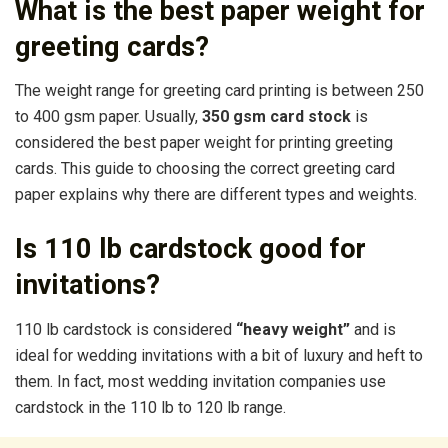
What is the best paper weight for
greeting cards?
The weight range for greeting card printing is between 250
to 400 gsm paper. Usually,
350 gsm card stock
is
considered the best paper weight for printing greeting
cards. This guide to choosing the correct greeting card
paper explains why there are different types and weights.
Is 110 lb cardstock good for
invitations?
110 lb cardstock is considered
“heavy weight”
and is
ideal for wedding invitations with a bit of luxury and heft to
them. In fact, most wedding invitation companies use
cardstock in the 110 lb to 120 lb range.