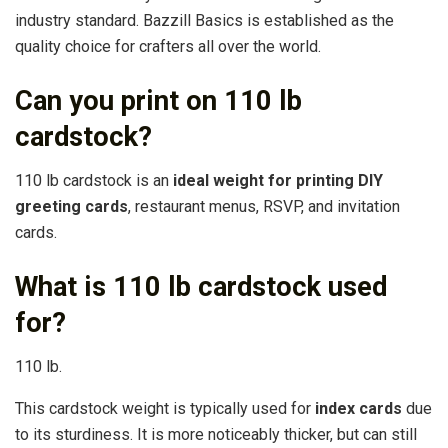
industry standard. Bazzill Basics is established as the
quality choice for crafters all over the world.
Can you print on 110 lb
cardstock?
110 lb cardstock is an
ideal weight for printing DIY
greeting cards
, restaurant menus, RSVP, and invitation
cards.
What is 110 lb cardstock used
for?
110 lb.
This cardstock weight is typically used for
index cards
due
to its sturdiness. It is more noticeably thicker, but can still