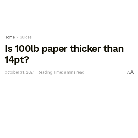
Home
Guides
Is 100lb paper thicker than
14pt?
A
October 31, 2021
Reading Time: 8 mins read
A