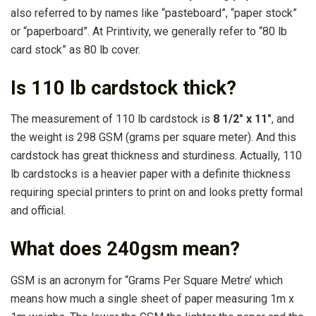
also referred to by names like “pasteboard”, “paper stock”
or “paperboard”. At Printivity, we generally refer to “80 lb
card stock” as 80 lb cover.
Is 110 lb cardstock thick?
The measurement of 110 lb cardstock is
8 1/2″ x 11″
, and
the weight is 298 GSM (grams per square meter). And this
cardstock has great thickness and sturdiness. Actually, 110
lb cardstocks is a heavier paper with a definite thickness
requiring special printers to print on and looks pretty formal
and official.
What does 240gsm mean?
GSM is an acronym for “Grams Per Square Metre’ which
means how much a single sheet of paper measuring 1m x