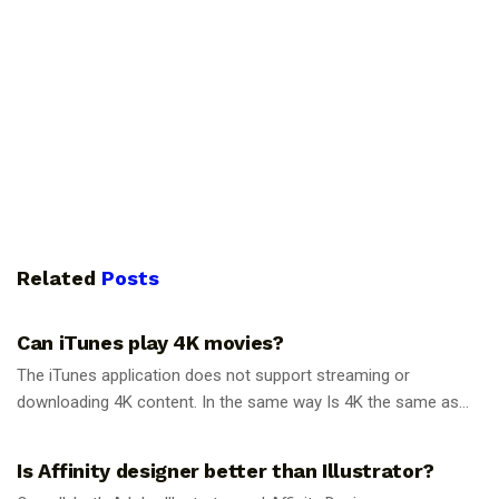
Related
Posts
GUIDES
Can iTunes play 4K movies?
The iTunes application does not support streaming or
downloading 4K content. In the same way Is 4K the same as...
GUIDES
Is Affinity designer better than Illustrator?