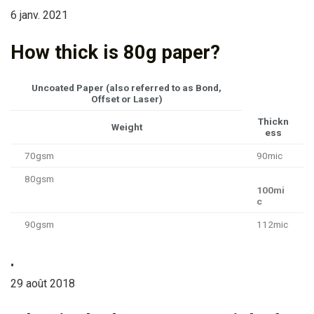
6 janv. 2021
How thick is 80g paper?
Uncoated Paper (also referred to as Bond,
Offset or Laser)
Thickn
Weight
ess
70gsm
90mic
80gsm
100mi
c
90gsm
112mic
•
29 août 2018