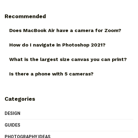
Recommended
Does MacBook Air have a camera for Zoom?
How do I navigate in Photoshop 2021?
What is the largest size canvas you can print?
Is there a phone with 5 cameras?
Categories
DESIGN
GUIDES
PHOTOGRAPHY IDEAS