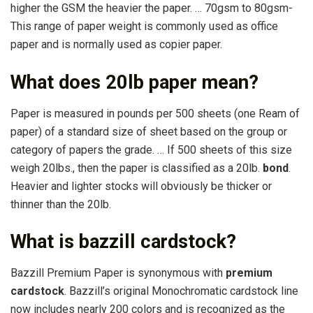
higher the GSM the heavier the paper. … 70gsm to 80gsm-
This range of paper weight is commonly used as office
paper and is normally used as copier paper.
What does 20lb paper mean?
Paper is measured in pounds per 500 sheets (one Ream of
paper) of a standard size of sheet based on the group or
category of papers the grade. … If 500 sheets of this size
weigh 20lbs., then the paper is classified as a 20lb.
bond
.
Heavier and lighter stocks will obviously be thicker or
thinner than the 20lb.
What is bazzill cardstock?
Bazzill Premium Paper is synonymous with
premium
cardstock
. Bazzill’s original Monochromatic cardstock line
now includes nearly 200 colors and is recognized as the