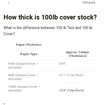
)
150 gsm
How thick is 100lb cover stock?
What is the difference between 100 lb Text and 100 lb
Cover?
Paper Thickness
Approx. Caliper
Paper Type
(Thickness)
65lb Opaque Cover —
.009″
uncoated
80lb Opaque Cover —
.011″ (11pt thick)
uncoated
100lb Opaque Cover —
uncoated
.014″ (14pt thick)
•