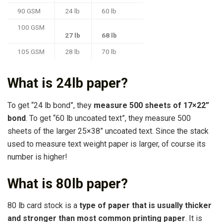
90 GSM
24 lb
60 lb
100 GSM
27 lb
68 lb
105 GSM
28 lb
70 lb
What is 24lb paper?
To get “24 lb bond”, they
measure 500 sheets of 17×22”
bond
. To get “60 lb uncoated text”, they measure 500
sheets of the larger 25×38” uncoated text. Since the stack
used to measure text weight paper is larger, of course its
number is higher!
What is 80lb paper?
80 lb card stock is a
type of paper that is usually thicker
and stronger than most common printing paper
. It is