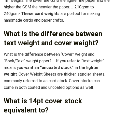
1m weighs. The lower the GSM the lighter the paper and the
higher the GSM the heavier the paper. … 210gsm to
240gsm-
These card weights
are perfect for making
handmade cards and paper crafts.
What is the difference between
text weight and cover weight?
What is the difference between “Cover” weight and
“Book/Text” weight paper? … If you refer to “text weight”
means you
want an “uncoated stock” in the lighter
weight
. Cover Weight Sheets are thicker, sturdier sheets,
commonly referred to as card stock. Cover stocks can
come in both coated and uncoated options as well.
What is 14pt cover stock
equivalent to?