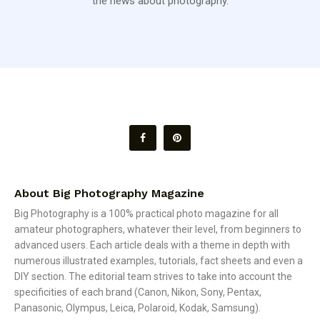
the news about photography.
About Big Photography Magazine
Big Photography is a 100% practical photo magazine for all
amateur photographers, whatever their level, from beginners to
advanced users. Each article deals with a theme in depth with
numerous illustrated examples, tutorials, fact sheets and even a
DIY section. The editorial team strives to take into account the
specificities of each brand (Canon, Nikon, Sony, Pentax,
Panasonic, Olympus, Leica, Polaroid, Kodak, Samsung).