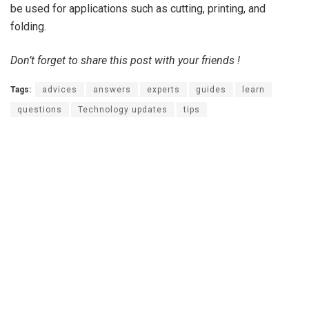
be used for applications such as cutting, printing, and
folding.
Don’t forget to share this post with your friends !
Tags:
advices
answers
experts
guides
learn
questions
Technology updates
tips