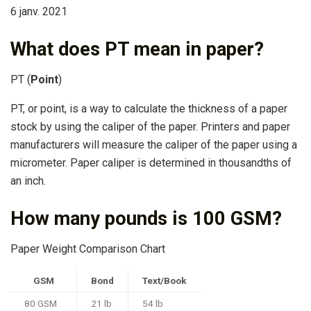
6 janv. 2021
What does PT mean in paper?
PT (
Point
)
PT, or point, is a way to calculate the thickness of a paper
stock by using the caliper of the paper. Printers and paper
manufacturers will measure the caliper of the paper using a
micrometer. Paper caliper is determined in thousandths of
an inch.
How many pounds is 100 GSM?
Paper Weight Comparison Chart
GSM
Bond
Text/Book
80 GSM
21 lb
54 lb