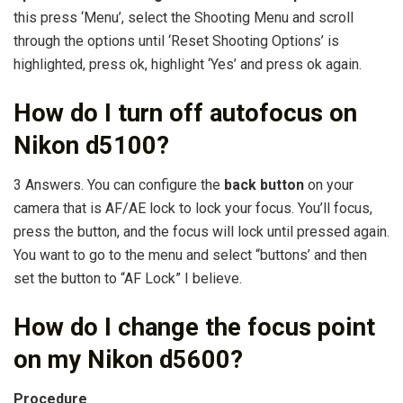
this press ‘Menu’, select the Shooting Menu and scroll
through the options until ‘Reset Shooting Options’ is
highlighted, press ok, highlight ‘Yes’ and press ok again.
How do I turn off autofocus on
Nikon d5100?
3 Answers. You can configure the
back button
on your
camera that is AF/AE lock to lock your focus. You’ll focus,
press the button, and the focus will lock until pressed again.
You want to go to the menu and select “buttons’ and then
set the button to “AF Lock” I believe.
How do I change the focus point
on my Nikon d5600?
Procedure