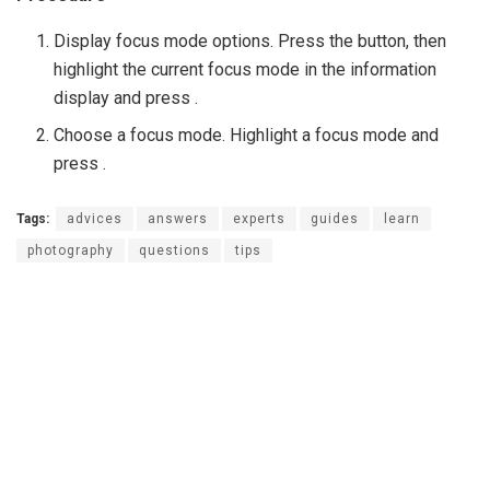
Display focus mode options. Press the button, then
highlight the current focus mode in the information
display and press .
Choose a focus mode. Highlight a focus mode and
press .
Tags:
advices
answers
experts
guides
learn
photography
questions
tips