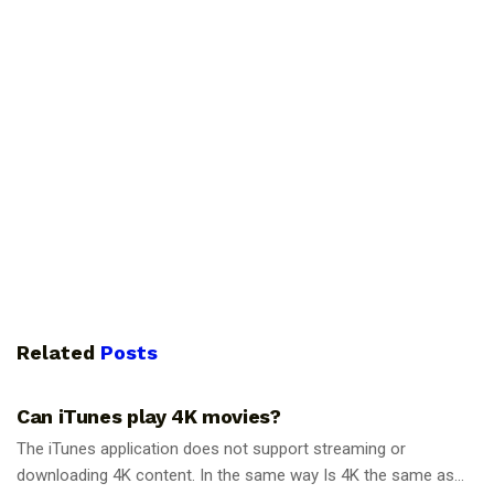
Related
Posts
GUIDES
Can iTunes play 4K movies?
The iTunes application does not support streaming or
downloading 4K content. In the same way Is 4K the same as...