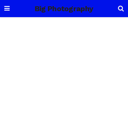
Big Photography