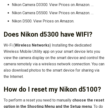
Nikon Camera D3300. View Prices on Amazon. …
Nikon Camera D5500. View Prices on Amazon. …
Nikon D500. View Prices on Amazon.
Does Nikon d5300 have WIFI?
Wi-Fi (
Wireless Networks
) Installing the dedicated
Wireless Mobile Utility app on your smart device lets you
view the camera display on the smart device and control the
camera remotely via a wireless network connection. You can
also download photos to the smart device for sharing via
the Internet.
How do I reset my Nikon d5100?
To perform a reset you need to manually
choose the reset
option in the Shooting Menu and the Setup menu
. To do