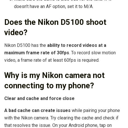
doesn’t have an AF option, set it to M/A.
Does the Nikon D5100 shoot
video?
Nikon D5100 has the
ability to record videos at a
maximum frame rate of 30fps
. To record slow motion
video, a frame rate of at least 60fps is required.
Why is my Nikon camera not
connecting to my phone?
Clear and cache and force close
A bad cache can create issues
while pairing your phone
with the Nikon camera. Try clearing the cache and check if
that resolves the issue. On your Android phone, tap on