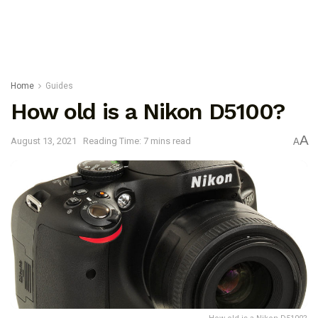
Home
Guides
How old is a Nikon D5100?
A
August 13, 2021
Reading Time: 7 mins read
A