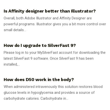
GUIDES
Is Affinity designer better than Illustrator?
Overall, both Adobe Illustrator and Affinity Designer are
powerful programs. Illustrator gives you a bit more control over
small details...
GUIDES
How do I upgrade to SilverFast 9?
Please log in to your MySilverFast account for downloading the
latest SilverFast 9 software. Once SilverFast 9 has been
installed,...
GUIDES
How does D50 work in the body?
When administered intravenously this solution restores blood
glucose levels in hypoglycemia and provides a source of
carbohydrate calories. Carbohydrate in...