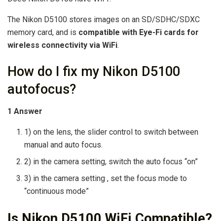
The Nikon D5100 stores images on an SD/SDHC/SDXC
memory card, and is
compatible with Eye-Fi cards for
wireless connectivity via WiFi
.
How do I fix my Nikon D5100
autofocus?
1 Answer
1) on the lens, the slider control to switch between
manual and auto focus.
2) in the camera setting, switch the auto focus “on”
3) in the camera setting , set the focus mode to
“continuous mode”
Is Nikon D5100 WiFi Compatible?