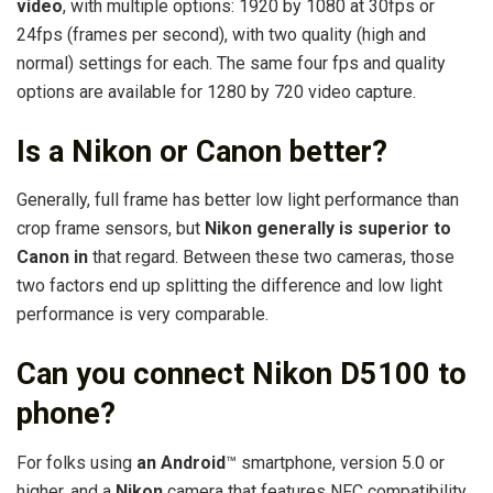
video
, with multiple options: 1920 by 1080 at 30fps or
24fps (frames per second), with two quality (high and
normal) settings for each. The same four fps and quality
options are available for 1280 by 720 video capture.
Is a Nikon or Canon better?
Generally, full frame has better low light performance than
crop frame sensors, but
Nikon generally is superior to
Canon in
that regard. Between these two cameras, those
two factors end up splitting the difference and low light
performance is very comparable.
Can you connect Nikon D5100 to
phone?
For folks using
an Android
™ smartphone, version 5.0 or
higher, and a
Nikon
camera that features NFC compatibility,