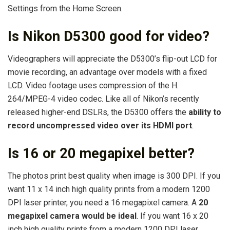
Settings from the Home Screen.
Is Nikon D5300 good for video?
Videographers will appreciate the D5300’s flip-out LCD for
movie recording, an advantage over models with a fixed
LCD. Video footage uses compression of the H.
264/MPEG-4 video codec. Like all of Nikon’s recently
released higher-end DSLRs, the D5300 offers the
ability to
record uncompressed video over its HDMI port
.
Is 16 or 20 megapixel better?
The photos print best quality when image is 300 DPI. If you
want 11 x 14 inch high quality prints from a modern 1200
DPI laser printer, you need a 16 megapixel camera. A
20
megapixel camera would be ideal
. If you want 16 x 20
inch high quality prints from a modern 1200 DPI laser