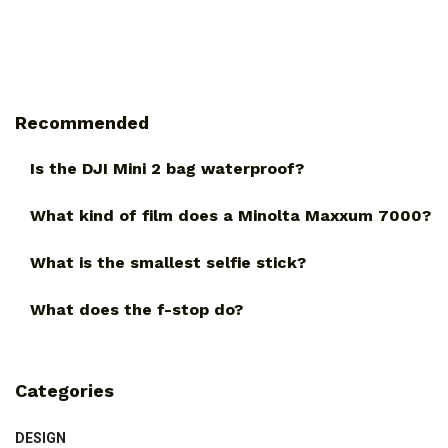
Recommended
Is the DJI Mini 2 bag waterproof?
What kind of film does a Minolta Maxxum 7000?
What is the smallest selfie stick?
What does the f-stop do?
Categories
DESIGN