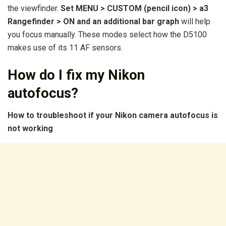
the viewfinder.
Set MENU > CUSTOM (pencil icon) > a3
Rangefinder > ON and an additional bar graph
will help
you focus manually. These modes select how the D5100
makes use of its 11 AF sensors.
How do I fix my Nikon
autofocus?
How to troubleshoot if your Nikon camera autofocus is
not working