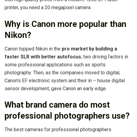
printer, you need a 20 megapixel camera.
Why is Canon more popular than
Nikon?
Canon topped Nikon in the
pro market by building a
faster SLR with better autofocus
, two driving factors in
some professional applications such as sports
photography. Then, as the companies moved to digital,
Canon’s EF electronic system and their in – house digital
sensor development, gave Canon an early edge.
What brand camera do most
professional photographers use?
The best cameras for professional photographers