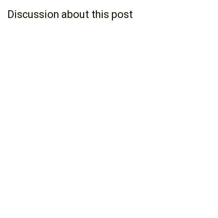
Discussion about this post