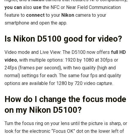
you can
also
use
the NFC or Near Field Communication
feature to
connect
to your
Nikon
camera to your
smartphone and open the app.
Is Nikon D5100 good for video?
Video mode and Live View: The D5100 now offers
full HD
video
, with multiple options: 1920 by 1080 at 30fps or
24fps (frames per second), with two quality (high and
normal) settings for each. The same four fps and quality
options are available for 1280 by 720 video capture.
How do I change the focus mode
on my Nikon D5100?
Turn the focus ring on your lens until the picture is sharp, or
look for the electronic “Focus OK” dot on the lower left of