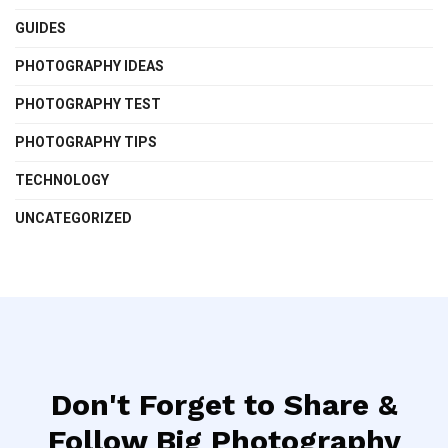
GUIDES
PHOTOGRAPHY IDEAS
PHOTOGRAPHY TEST
PHOTOGRAPHY TIPS
TECHNOLOGY
UNCATEGORIZED
Don't Forget to Share &
Follow Big Photography