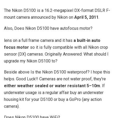
The Nikon D5100 is a 16.2-megapixel DX-format DSLR F-
mount camera announced by Nikon on
April 5, 2011
.
Also, Does Nikon D5100 have autofocus motor?
lens on a full frame camera and it has
a built-in auto
focus motor
so it is fully compatible with all Nikon crop
sensor (DX) cameras. Originally Answered: What should I
upgrade my Nikon D5100 to?
Beside above Is the Nikon D5100 waterproof? I hope this
helps. Good Luck!! Cameras are not water proof, they’re
either weather sealed or water resistant 5–10m
. If
underwater usage is a regular affair buy an underwater
housing kit for your D5100 or buy a GoPro (any action
camera).
Does Nikon D5100 have WiFi?