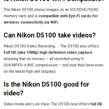
The Nikon D5100 stores images on an SD/SDHC/SDXC
memory card, and is
compatible with Eye-Fi cards for
wireless connectivity via WiFi
.
Can Nikon D5100 take videos?
Nikon D5100 Video Recording. … The D5100 also offers
Full HD (aka 1080p) high definition video capture
,
ensuring that its movies — all recorded using H.
264/MPEG-4 AVC compression — will look their best even
on the latest high-def displays.
Is the Nikon D5100 good for
video?
Video mode and Live View: The D5100 now offers
full HD