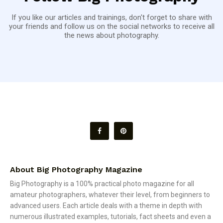
If you like our articles and trainings, don't forget to share with
your friends and follow us on the social networks to receive all
the news about photography.
About Big Photography Magazine
Big Photography is a 100% practical photo magazine for all
amateur photographers, whatever their level, from beginners to
advanced users. Each article deals with a theme in depth with
numerous illustrated examples, tutorials, fact sheets and even a