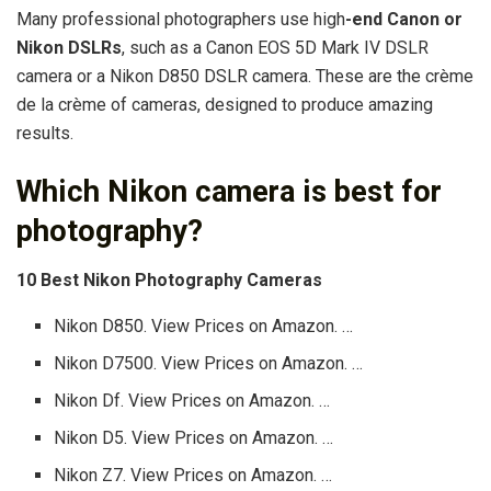
Many professional photographers use high
-end Canon or
Nikon DSLRs
, such as a Canon EOS 5D Mark IV DSLR
camera or a Nikon D850 DSLR camera. These are the crème
de la crème of cameras, designed to produce amazing
results.
Which Nikon camera is best for
photography?
10 Best Nikon Photography Cameras
Nikon D850. View Prices on Amazon. …
Nikon D7500. View Prices on Amazon. …
Nikon Df. View Prices on Amazon. …
Nikon D5. View Prices on Amazon. …
Nikon Z7. View Prices on Amazon. …