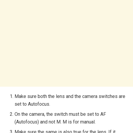
Make sure both the lens and the camera switches are
set to Autofocus.
On the camera, the switch must be set to AF
(Autofocus) and not M. M is for manual.
Make sure the same is also true for the lens. If it