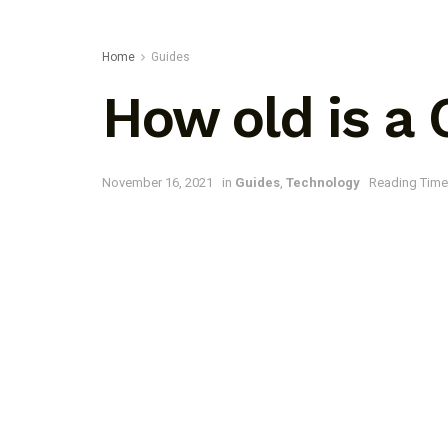
Home
Guides
How old is a
November 16, 2021
in
Guides
,
Technology
Reading Time