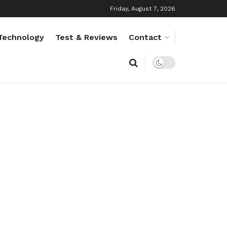
Friday, August 7, 2026
Technology
Test & Reviews
Contact