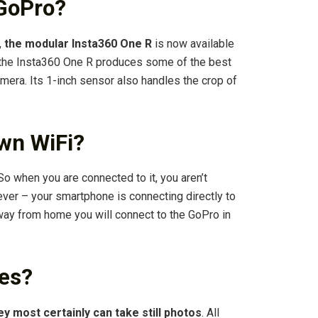
 GoPro?
,
the modular Insta360 One R
is now available
, the Insta360 One R produces some of the best
amera. Its 1-inch sensor also handles the crop of
wn WiFi?
 So when you are connected to it, you aren’t
ver – your smartphone is connecting directly to
way from home you will connect to the GoPro in
res?
ey most certainly can take still photos
. All