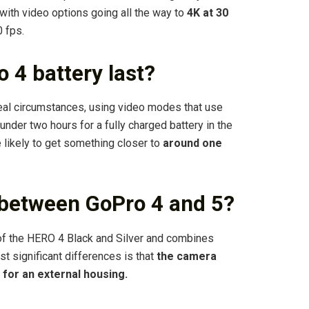
, with video options going all the way to
4K at 30
 fps.
 4 battery last?
ideal circumstances, using video modes that use
under two hours for a fully charged battery in the
 likely to get something closer to
around one
 between GoPro 4 and 5?
 of the HERO 4 Black and Silver and combines
t significant differences is that
the camera
 for an external housing.