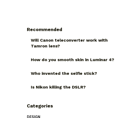
Recommended
Will Canon teleconverter work with
Tamron lens?
How do you smooth skin in Luminar 4?
Who invented the selfie stick?
Is Nikon killing the DSLR?
Categories
DESIGN