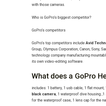
with those cameras.
Who is GoPro’s biggest competitor?
GoPro’s competitors
GoPro’s top competitors include
Avid Techn
Group, Olympus Corporation, Canon, Sony, Sa
technology company manufacturing mountabl
its own video-editing software.
What does a GoPro He
includes: 1 battery, 1 usb cable, 1 flat mount
black camera
, 1 waterproof dive housing ,
for the waterproof case, 1 lens cap for the 