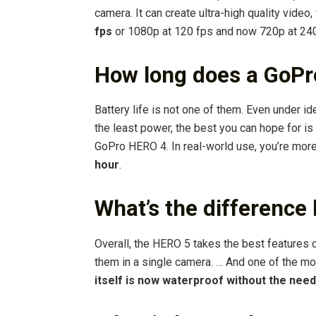
camera. It can create ultra-high quality video
fps
or 1080p at 120 fps and now 720p at 240
How long does a GoPro
Battery life is not one of them. Even under 
the least power, the best you can hope for is 
GoPro HERO 4. In real-world use, you’re more
hour
.
What’s the difference
Overall, the HERO 5 takes the best features
them in a single camera. … And one of the mos
itself is now waterproof without the need