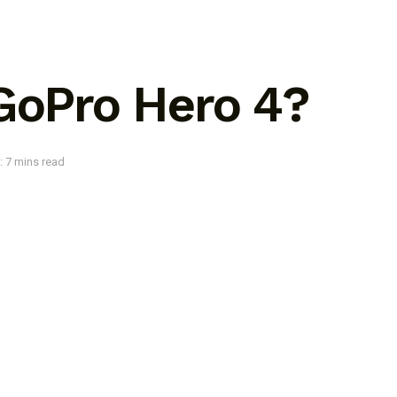
 GoPro Hero 4?
: 7 mins read