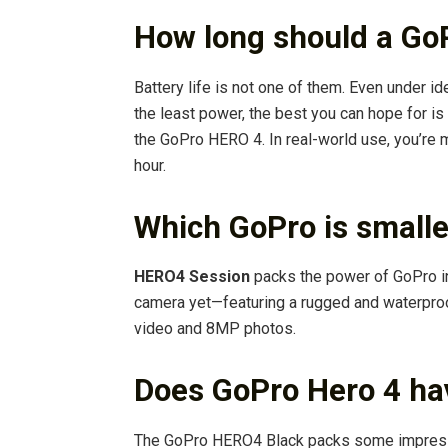
How long should a GoP
Battery life is not one of them. Even under 
the least power, the best you can hope for is
the GoPro HERO 4. In real-world use, you’re 
hour.
Which GoPro is smalle
HERO4 Session
packs the power of GoPro in
camera yet—featuring a rugged and waterpro
video and 8MP photos.
Does GoPro Hero 4 ha
The GoPro HERO4 Black packs some impressiv