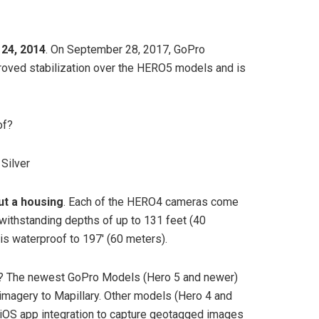
24, 2014
. On September 28, 2017, GoPro
roved stabilization over the HERO5 models and is
of?
Silver
ut a housing
. Each of the HERO4 cameras come
 withstanding depths of up to 131 feet (40
 is waterproof to 197′ (60 meters).
? The newest GoPro Models (Hero 5 and newer)
 imagery to Mapillary. Other models (Hero 4 and
r iOS app integration to capture geotagged images