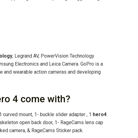
ology
, Legrand AV, PowerVision Technology
msung Electronics and Leica Camera. GoPro is a
e and wearable action cameras and developing
ro 4 come with?
, 1 curved mount, 1- buckle slider adapter , 1
hero4
1 skeleton open back door, 1- RageCams lens cap
naked camera, & RageCams Sticker pack.