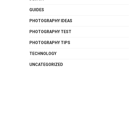
GUIDES
PHOTOGRAPHY IDEAS
PHOTOGRAPHY TEST
PHOTOGRAPHY TIPS
TECHNOLOGY
UNCATEGORIZED