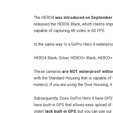
The HERO4
was introduced on September 
released the HERO6 Black, which claims imp
capable of capturing 4K video in 60 FPS.
In the same way Is a GoPro Hero 4 waterpro
HERO4 Black, Silver, HERO3+ Black, HERO3+ 
These cameras
are NOT waterproof witho
with the Standard Housing that is capable of
meters). If you are using the Dive Housing, it
Subsequently, Does GoPro Hero 4 have GPS
have built-in GPS that allows easy upload of
older)
lack built-in GPS
, but you can use ou