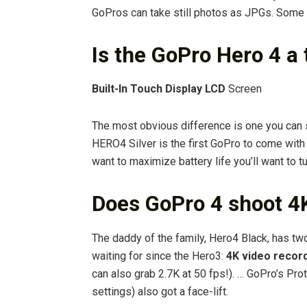
GoPros can take still photos as JPGs. Some
Is the GoPro Hero 4 a
Built-In Touch Display LCD
Screen
The most obvious difference is one you can
HERO4 Silver is the first GoPro to come with 
want to maximize battery life you’ll want to t
Does GoPro 4 shoot 4
The daddy of the family, Hero4 Black, has tw
waiting for since the Hero3:
4K video record
can also grab 2.7K at 50 fps!). … GoPro’s Pro
settings) also got a face-lift.