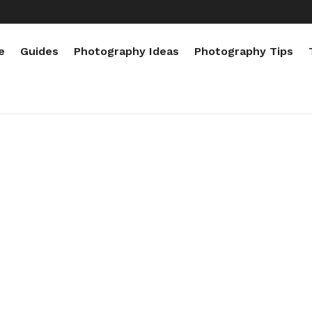
e
Guides
Photography Ideas
Photography Tips