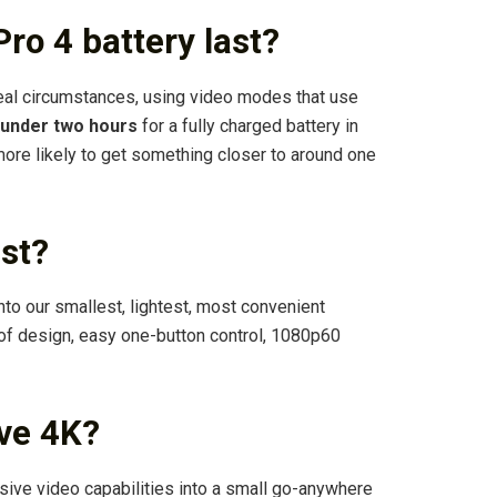
ro 4 battery last?
ideal circumstances, using video modes that use
under two hours
for a fully charged battery in
more likely to get something closer to around one
st?
to our smallest, lightest, most convenient
of design, easy one-button control, 1080p60
ve 4K?
e video capabilities into a small go-anywhere