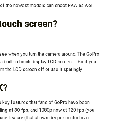
 of the newest models can shoot RAW as well.
 touch screen?
 see when you turn the camera around. The GoPro
a built-in touch display LCD screen. … So if you
urn the LCD screen off or use it sparingly.
K?
o key features that fans of GoPro have been
ing at 30 fps
, and 1080p now at 120 fps (you
tune feature (that allows deeper control over