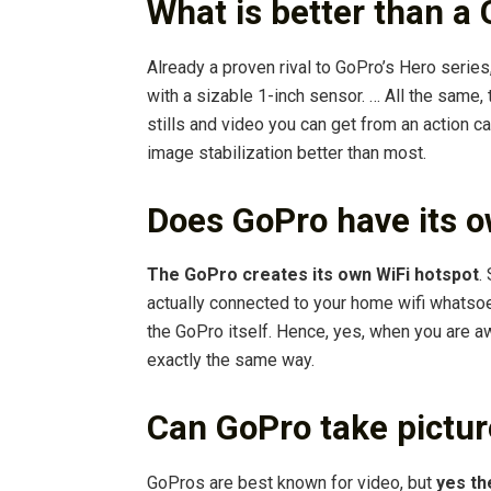
What is better than a
Already a proven rival to GoPro’s Hero series
with a sizable 1-inch sensor. … All the same
stills and video you can get from an action c
image stabilization better than most.
Does GoPro have its o
The GoPro creates its own WiFi hotspot
.
actually connected to your home wifi whatsoe
the GoPro itself. Hence, yes, when you are a
exactly the same way.
Can GoPro take pictu
GoPros are best known for video, but
yes th