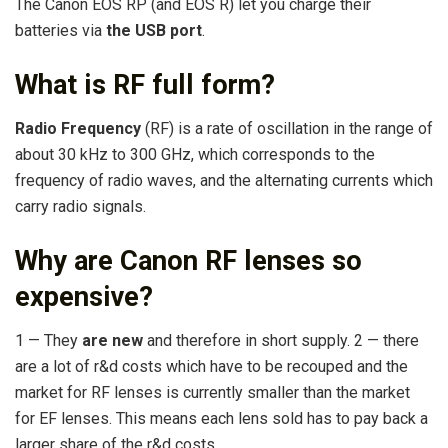
The Canon EOS RP (and EOS R) let you charge their
batteries via
the USB port
.
What is RF full form?
Radio Frequency
(RF) is a rate of oscillation in the range of
about 30 kHz to 300 GHz, which corresponds to the
frequency of radio waves, and the alternating currents which
carry radio signals.
Why are Canon RF lenses so
expensive?
1 — They
are new
and therefore in short supply. 2 — there
are a lot of r&d costs which have to be recouped and the
market for RF lenses is currently smaller than the market
for EF lenses. This means each lens sold has to pay back a
larger share of the r&d costs.