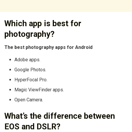
Which app is best for
photography?
The best photography apps for Android
Adobe apps.
Google Photos.
HyperFocal Pro.
Magic ViewFinder apps.
Open Camera.
What’s the difference between
EOS and DSLR?