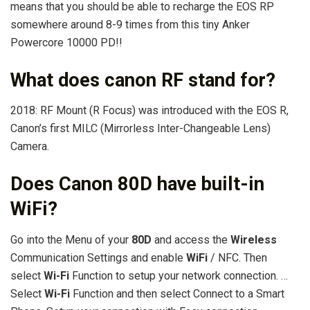
means that you should be able to recharge the EOS RP
somewhere around 8-9 times from this tiny Anker
Powercore 10000 PD!!
What does canon RF stand for?
2018: RF Mount (R Focus) was introduced with the EOS R,
Canon’s first MILC (Mirrorless Inter-Changeable Lens)
Camera.
Does Canon 80D have built-in
WiFi?
Go into the Menu of your
80D
and access the
Wireless
Communication Settings and enable
WiFi
/ NFC. Then
select
Wi-Fi
Function to setup your network connection. …
Select
Wi-Fi
Function and then select Connect to a Smart