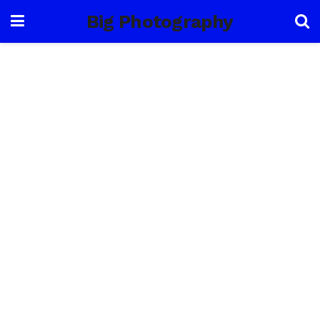
Big Photography