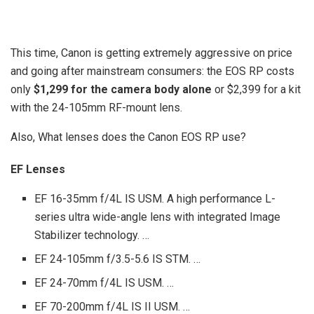
This time, Canon is getting extremely aggressive on price
and going after mainstream consumers: the EOS RP costs
only
$1,299 for the camera body alone
or $2,399 for a kit
with the 24-105mm RF-mount lens.
Also, What lenses does the Canon EOS RP use?
EF Lenses
EF 16-35mm f/4L IS USM. A high performance L-
series ultra wide-angle lens with integrated Image
Stabilizer technology. …
EF 24-105mm f/3.5-5.6 IS STM. …
EF 24-70mm f/4L IS USM. …
EF 70-200mm f/4L IS II USM. …