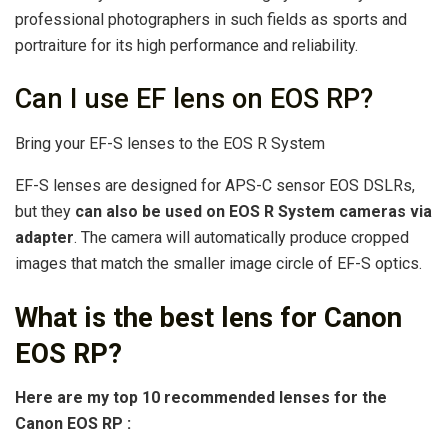
professional photographers in such fields as sports and
portraiture for its high performance and reliability.
Can I use EF lens on EOS RP?
Bring your EF-S lenses to the EOS R System
EF-S lenses are designed for APS-C sensor EOS DSLRs,
but they
can also be used on EOS R System cameras via
adapter
. The camera will automatically produce cropped
images that match the smaller image circle of EF-S optics.
What is the best lens for Canon
EOS RP?
Here are my
top
10
recommended lenses
for the
Canon EOS RP
: