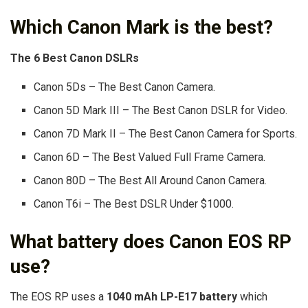
Which Canon Mark is the best?
The 6 Best Canon DSLRs
Canon 5Ds – The Best Canon Camera.
Canon 5D Mark III – The Best Canon DSLR for Video.
Canon 7D Mark II – The Best Canon Camera for Sports.
Canon 6D – The Best Valued Full Frame Camera.
Canon 80D – The Best All Around Canon Camera.
Canon T6i – The Best DSLR Under $1000.
What battery does Canon EOS RP
use?
The EOS RP uses a
1040 mAh LP-E17 battery
which