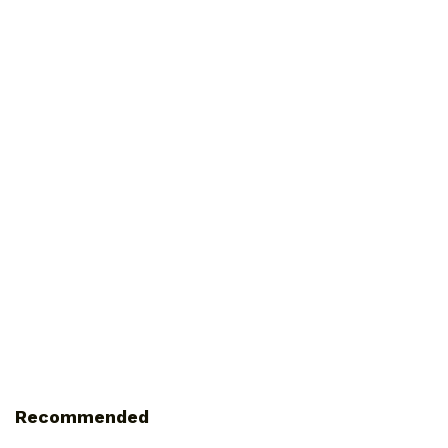
Recommended