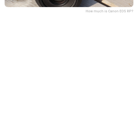
How much is Canon EOS RP?