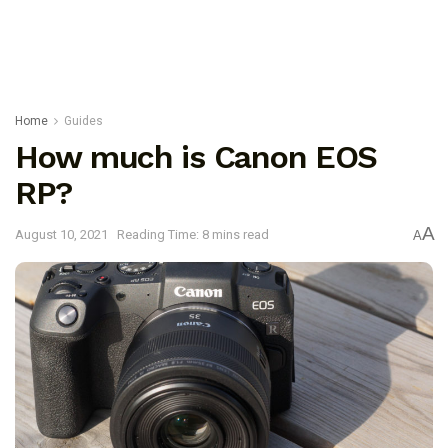
Home
Guides
How much is Canon EOS
RP?
A
August 10, 2021
Reading Time: 8 mins read
A