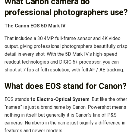
What Canon camera do
professional photographers use?
The Canon EOS 5D Mark IV
That includes a 30.4MP full-frame sensor and 4K video
output, giving professional photographers beautifully crisp
detail in every shot. With the 5D Mark IV’s high-speed
readout technologies and DIGIC 6+ processor, you can
shoot at 7 fps at full resolution, with full AF / AE tracking.
What does EOS stand for Canon?
EOS stands
fo Electro-Optical System
. But like the other
“names” is just a brand name by Canon. Powershot means
nothing in itself but generally it is Canon’s line of P&S
cameras. Numbers in the name just signify a difference in
features and newer models.