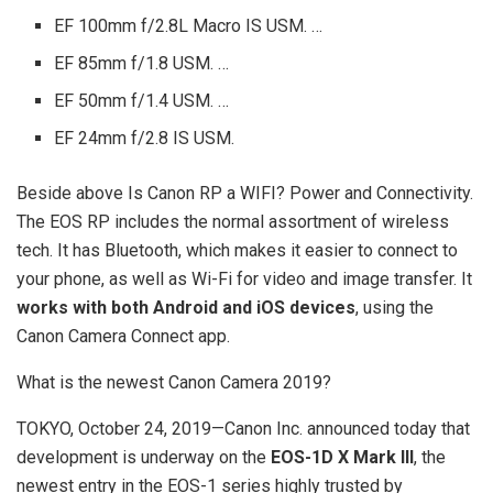
EF 100mm f/2.8L Macro IS USM. …
EF 85mm f/1.8 USM. …
EF 50mm f/1.4 USM. …
EF 24mm f/2.8 IS USM.
Beside above Is Canon RP a WIFI? Power and Connectivity.
The EOS RP includes the normal assortment of wireless
tech. It has Bluetooth, which makes it easier to connect to
your phone, as well as Wi-Fi for video and image transfer. It
works with both Android and iOS devices
, using the
Canon Camera Connect app.
What is the newest Canon Camera 2019?
TOKYO, October 24, 2019—Canon Inc. announced today that
development is underway on the
EOS-1D X Mark III
, the
newest entry in the EOS-1 series highly trusted by