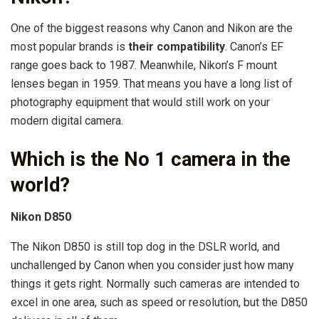
One of the biggest reasons why Canon and Nikon are the
most popular brands is
their compatibility
. Canon’s EF
range goes back to 1987. Meanwhile, Nikon’s F mount
lenses began in 1959. That means you have a long list of
photography equipment that would still work on your
modern digital camera.
Which is the No 1 camera in the
world?
Nikon D850
The Nikon D850 is still top dog in the DSLR world, and
unchallenged by Canon when you consider just how many
things it gets right. Normally such cameras are intended to
excel in one area, such as speed or resolution, but the D850