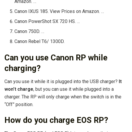
Amazon. …
Canon IXUS 185. View Prices on Amazon. …
Canon PowerShot SX 720 HS. …
Canon 750D. …
Canon Rebel T6/ 1300D.
Can you use Canon RP while
charging?
Can you use it while it is plugged into the USB charger?
It
won’t charge
, but you can use it while plugged into a
charger. The RP will only charge when the switch is in the
“Off” position.
How do you charge EOS RP?