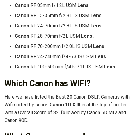
Canon
RF 85mm f/1.2L USM
Lens
.
Canon
RF 15-35mm f/2.8L IS USM
Lens
.
Canon
RF 24-70mm f/2.8L IS USM
Lens
.
Canon
RF 28-70mm f/2L USM
Lens
.
Canon
RF 70-200mm f/2.8L IS USM
Lens
.
Canon
RF 24-240mm f/4-6.3 IS USM
Lens
.
Canon
RF 100-500mm f/4.5-7.1L IS USM
Lens
.
Which Canon has WIFI?
Here we have listed the Best 20 Canon DSLR Cameras with
Wifi sorted by score.
Canon 1D X III
is at the top of our list
with a Overall Score of 82, followed by Canon 5D MIV and
Canon 90D.