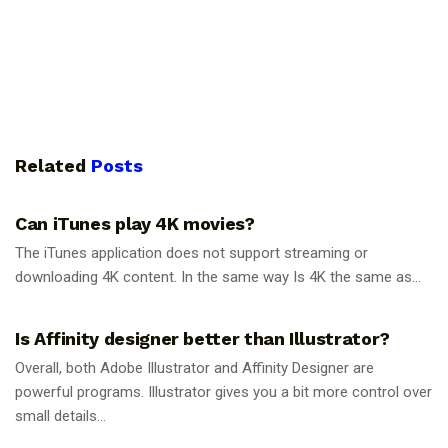
Related
Posts
GUIDES
Can iTunes play 4K movies?
The iTunes application does not support streaming or
downloading 4K content. In the same way Is 4K the same as...
GUIDES
Is Affinity designer better than Illustrator?
Overall, both Adobe Illustrator and Affinity Designer are
powerful programs. Illustrator gives you a bit more control over
small details...
GUIDES