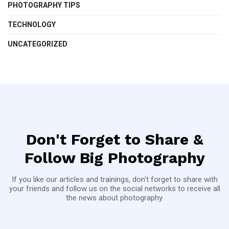
PHOTOGRAPHY TIPS
TECHNOLOGY
UNCATEGORIZED
Don't Forget to Share &
Follow Big Photography
If you like our articles and trainings, don't forget to share with
your friends and follow us on the social networks to receive all
the news about photography.