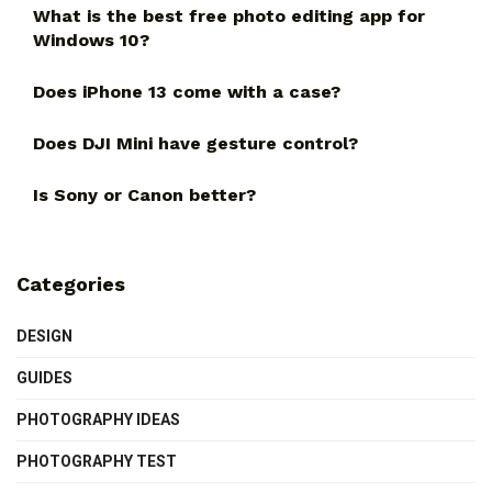
What is the best free photo editing app for
Windows 10?
Does iPhone 13 come with a case?
Does DJI Mini have gesture control?
Is Sony or Canon better?
Categories
DESIGN
GUIDES
PHOTOGRAPHY IDEAS
PHOTOGRAPHY TEST