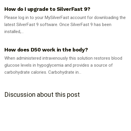
How do I upgrade to SilverFast 9?
Please log in to your MySilverFast account for downloading the
latest SilverFast 9 software. Once SilverFast 9 has been
installed,...
GUIDES
How does D50 work in the body?
When administered intravenously this solution restores blood
glucose levels in hypoglycemia and provides a source of
carbohydrate calories. Carbohydrate in...
Discussion about this post