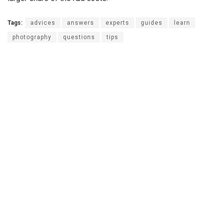
Tags:
advices
answers
experts
guides
learn
photography
questions
tips