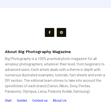
About Big Photography Magazine
Big Photography is a 100% practical photo magazine for all
amateur photographers, whatever their level, from beginners to
advanced users. Each article deals with a theme in depth with
numerous illustrated examples, tutorials, fact sheets and even a
DIY section. The editorial team strives to take into account the
specificities of each brand (Canon, Nikon, Sony, Pentax,
Panasonic, Olympus, Leica, Polaroid, Kodak, Samsung).
Start
Guides
Contact us
About Us