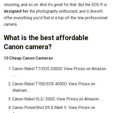
shooting, and so on. And it’s great for that. But the EOS R is
designed for
the photography enthusiast, and it doesn’t
offer everything you’d find in a top-of-the-line professional
camera.
What is the best affordable
Canon camera?
10 Cheap Canon Cameras
Canon Rebel T7/EOS 2000D. View Prices on Amazon.
…
Canon Rebel T100/EOS 4000D. View Prices on
Walmart. …
Canon Rebel SL2/ 200D. View Prices on Amazon. …
Canon PowerShot G9 X Mark II. View Prices on