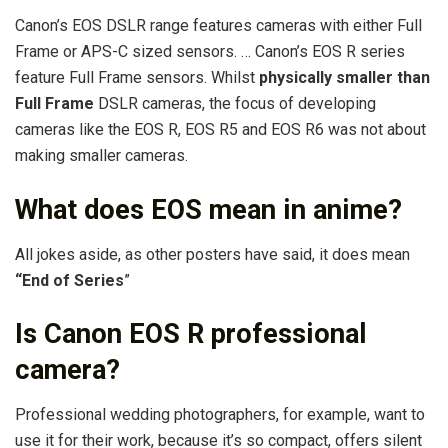
Canon’s EOS DSLR range features cameras with either Full
Frame or APS-C sized sensors. … Canon’s EOS R series
feature Full Frame sensors. Whilst
physically smaller than
Full Frame
DSLR cameras, the focus of developing
cameras like the EOS R, EOS R5 and EOS R6 was not about
making smaller cameras.
What does EOS mean in anime?
All jokes aside, as other posters have said, it does mean
“End of Series
”
Is Canon EOS R professional
camera?
Professional wedding photographers, for example, want to
use it for their work, because it’s so compact, offers silent