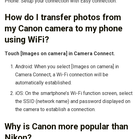
Phone. Setup your connection with Easy connection.
How do I transfer photos from
my Canon camera to my phone
using WiFi?
Touch [Images on camera] in Camera Connect.
Android: When you select [Images on camera] in
Camera Connect, a Wi-Fi connection will be
automatically established.
iOS: On the smartphone’s Wi-Fi function screen, select
the SSID (network name) and password displayed on
the camera to establish a connection.
Why is Canon more popular than
Nikon?