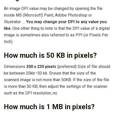
An image DPI value may be changed by opening the file
inside MS (Microsoft) Paint, Adobe Photoshop or
Illustrator. …
You may change your DPI to any value you
like
. One other thing to note is that the DPI value of a digital
image is sometimes also referred to as PPI (or Pixels Per
Inch).
How much is 50 KB in pixels?
Dimensions
200 x 230 pixels
(preferred) Size of file should
be between 20kb–50 kb. Ensure that the size of the
scanned image is not more than 50KB. If the size of the file
is more than 50 KB, then adjust the settings of the scanner
such as the DPI resolution, no.
How much is 1 MB in pixels?