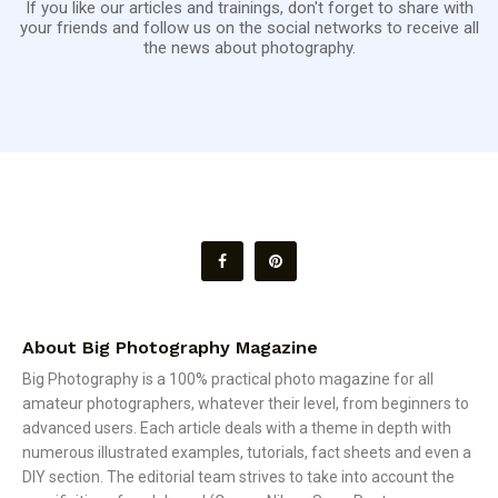
If you like our articles and trainings, don't forget to share with
your friends and follow us on the social networks to receive all
the news about photography.
About Big Photography Magazine
Big Photography is a 100% practical photo magazine for all
amateur photographers, whatever their level, from beginners to
advanced users. Each article deals with a theme in depth with
numerous illustrated examples, tutorials, fact sheets and even a
DIY section. The editorial team strives to take into account the