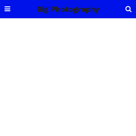
Big Photography