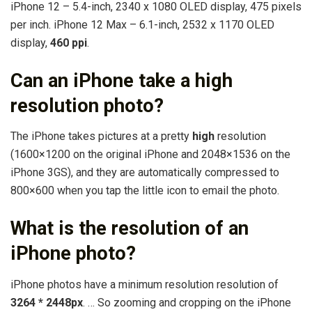
iPhone 12 – 5.4-inch, 2340 x 1080 OLED display, 475 pixels
per inch. iPhone 12 Max – 6.1-inch, 2532 x 1170 OLED
display,
460 ppi
.
Can an iPhone take a high
resolution photo?
The iPhone takes pictures at a pretty
high
resolution
(1600×1200 on the original iPhone and 2048×1536 on the
iPhone 3GS), and they are automatically compressed to
800×600 when you tap the little icon to email the photo.
What is the resolution of an
iPhone photo?
iPhone photos have a minimum resolution resolution of
3264 * 2448px
. … So zooming and cropping on the iPhone