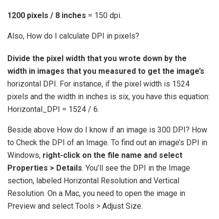
1200 pixels / 8 inches
= 150 dpi.
Also, How do I calculate DPI in pixels?
Divide the pixel width that you wrote down by the
width in images that you measured to get the image’s
horizontal DPI. For instance, if the pixel width is 1524
pixels and the width in inches is six, you have this equation:
Horizontal_DPI = 1524 / 6.
Beside above How do I know if an image is 300 DPI? How
to Check the DPI of an Image. To find out an image’s DPI in
Windows,
right-click on the file name and select
Properties > Details
. You’ll see the DPI in the Image
section, labeled Horizontal Resolution and Vertical
Resolution. On a Mac, you need to open the image in
Preview and select Tools > Adjust Size.