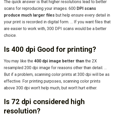
The quick answer is that higher resolutions lead to better
scans for reproducing your images. 600
DPI scans
produce much larger files
but help ensure every detail in
your print is recorded in digital form. … If you want files that
are easier to work with, 300 DPI scans would be a better
choice.
Is 400 dpi Good for printing?
You may like the
400 dpi image better than
the 2X
resampled 200 dpi image for reasons other than detail. …
But if a problem, scanning color prints at 300 dpi will be as
effective. For printing purposes, scanning color prints
above 300 dpi won’t help much, but won’t hurt either.
Is 72 dpi considered high
resolution?