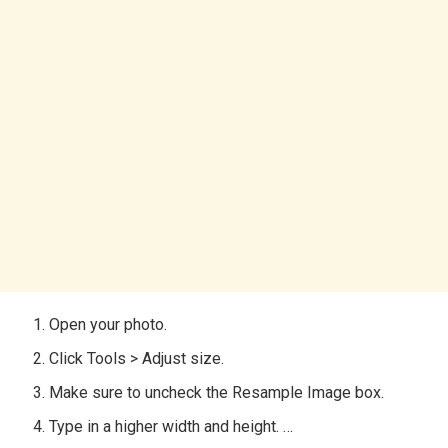
Open your photo.
Click Tools > Adjust size.
Make sure to uncheck the Resample Image box.
Type in a higher width and height. …