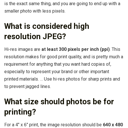
is the exact same thing, and you are going to end up with a
smaller photo with less pixels.
What is considered high
resolution JPEG?
Hi-res images are
at least 300 pixels per inch (ppi)
. This
resolution makes for good print quality, and is pretty much a
requirement for anything that you want hard copies of,
especially to represent your brand or other important
printed materials. … Use hi-res photos for sharp prints and
to prevent jagged lines.
What size should photos be for
printing?
For a 4″ x 6″ print, the image resolution should be
640 x 480