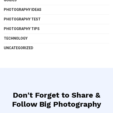
PHOTOGRAPHY IDEAS
PHOTOGRAPHY TEST
PHOTOGRAPHY TIPS
TECHNOLOGY
UNCATEGORIZED
Don't Forget to Share &
Follow Big Photography