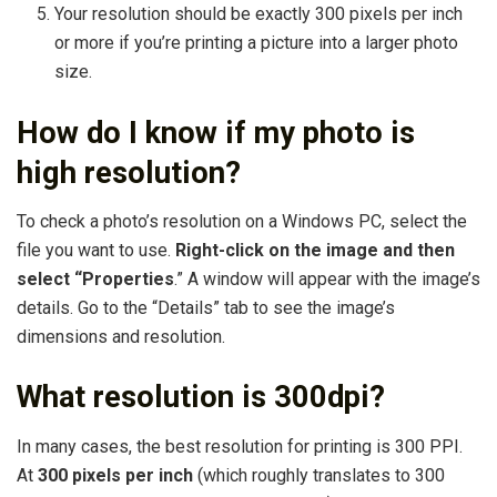
Your resolution should be exactly 300 pixels per inch
or more if you’re printing a picture into a larger photo
size.
How do I know if my photo is
high resolution?
To check a photo’s resolution on a Windows PC, select the
file you want to use.
Right-click on the image and then
select “Properties
.” A window will appear with the image’s
details. Go to the “Details” tab to see the image’s
dimensions and resolution.
What resolution is 300dpi?
In many cases, the best resolution for printing is 300 PPI.
At
300 pixels per inch
(which roughly translates to 300