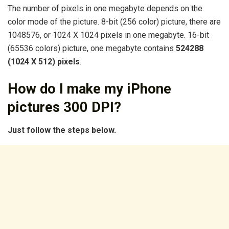
The number of pixels in one megabyte depends on the
color mode of the picture. 8-bit (256 color) picture, there are
1048576, or 1024 X 1024 pixels in one megabyte. 16-bit
(65536 colors) picture, one megabyte contains
524288
(1024 X 512) pixels
.
How do I make my iPhone
pictures 300 DPI?
Just follow the steps below.