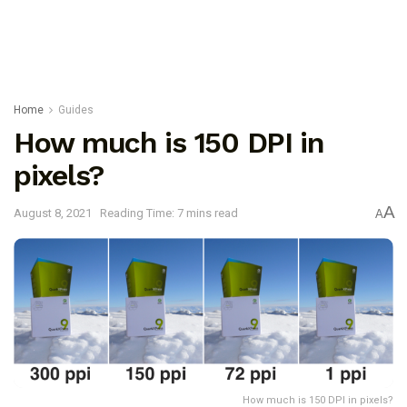
Home
Guides
How much is 150 DPI in
pixels?
A
August 8, 2021
Reading Time: 7 mins read
A
How much is 150 DPI in pixels?