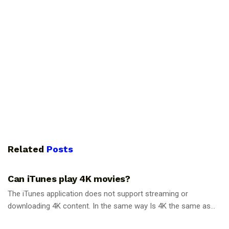
Related
Posts
GUIDES
Can iTunes play 4K movies?
The iTunes application does not support streaming or
downloading 4K content. In the same way Is 4K the same as...
GUIDES