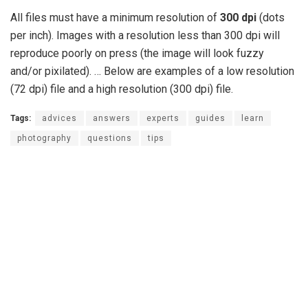
All files must have a minimum resolution of
300 dpi
(dots
per inch). Images with a resolution less than 300 dpi will
reproduce poorly on press (the image will look fuzzy
and/or pixilated). … Below are examples of a low resolution
(72 dpi) file and a high resolution (300 dpi) file.
Tags:
advices
answers
experts
guides
learn
photography
questions
tips