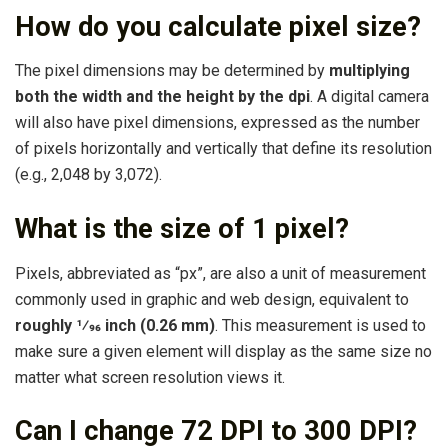
How do you calculate pixel size?
The pixel dimensions may be determined by
multiplying
both the width and the height by the dpi
. A digital camera
will also have pixel dimensions, expressed as the number
of pixels horizontally and vertically that define its resolution
(e.g., 2,048 by 3,072).
What is the size of 1 pixel?
Pixels, abbreviated as “px”, are also a unit of measurement
commonly used in graphic and web design, equivalent to
roughly 1⁄96 inch (0.26 mm)
. This measurement is used to
make sure a given element will display as the same size no
matter what screen resolution views it.
Can I change 72 DPI to 300 DPI?