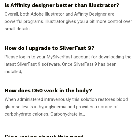
Is Affinity designer better than Illustrator?
Overall, both Adobe Illustrator and Affinity Designer are
powerful programs. Illustrator gives you a bit more control over
small details...
GUIDES
How do I upgrade to SilverFast 9?
Please log in to your MySilverFast account for downloading the
latest SilverFast 9 software. Once SilverFast 9 has been
installed,...
GUIDES
How does D50 work in the body?
When administered intravenously this solution restores blood
glucose levels in hypoglycemia and provides a source of
carbohydrate calories. Carbohydrate in...