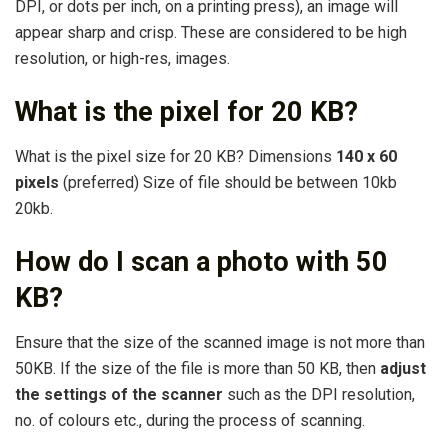
DPI, or dots per inch, on a printing press), an image will
appear sharp and crisp. These are considered to be high
resolution, or high-res, images.
What is the pixel for 20 KB?
What is the pixel size for 20 KB? Dimensions
140 x 60
pixels
(preferred) Size of file should be between 10kb
20kb.
How do I scan a photo with 50
KB?
Ensure that the size of the scanned image is not more than
50KB. If the size of the file is more than 50 KB, then
adjust
the settings of the scanner
such as the DPI resolution,
no. of colours etc., during the process of scanning.