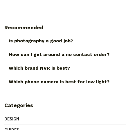
Recommended
Is photography a good job?
How can I get around a no contact order?
Which brand NVR is best?
Which phone camera is best for low light?
Categories
DESIGN
GUIDES