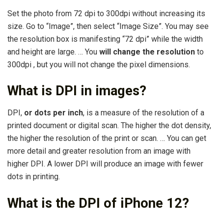
Set the photo from 72 dpi to 300dpi without increasing its
size. Go to “Image”, then select “Image Size”. You may see
the resolution box is manifesting “72 dpi” while the width
and height are large. … You
will change the resolution
to
300dpi , but you will not change the pixel dimensions.
What is DPI in images?
DPI,
or dots per inch
, is a measure of the resolution of a
printed document or digital scan. The higher the dot density,
the higher the resolution of the print or scan. … You can get
more detail and greater resolution from an image with
higher DPI. A lower DPI will produce an image with fewer
dots in printing.
What is the DPI of iPhone 12?