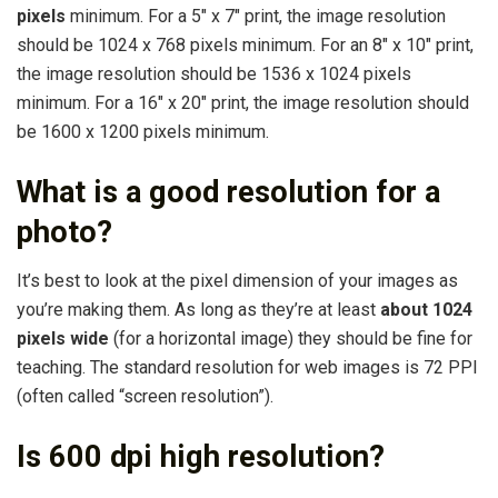
pixels
minimum. For a 5″ x 7″ print, the image resolution
should be 1024 x 768 pixels minimum. For an 8″ x 10″ print,
the image resolution should be 1536 x 1024 pixels
minimum. For a 16″ x 20″ print, the image resolution should
be 1600 x 1200 pixels minimum.
What is a good resolution for a
photo?
It’s best to look at the pixel dimension of your images as
you’re making them. As long as they’re at least
about 1024
pixels wide
(for a horizontal image) they should be fine for
teaching. The standard resolution for web images is 72 PPI
(often called “screen resolution”).
Is 600 dpi high resolution?