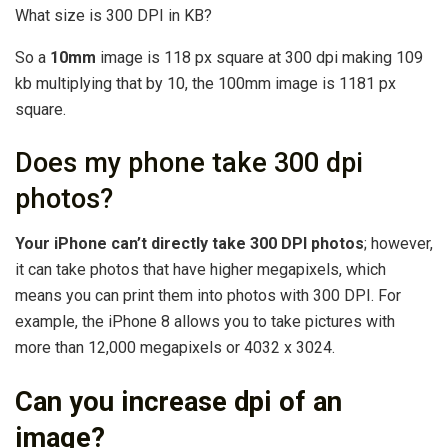
What size is 300 DPI in KB?
So a
10mm
image is 118 px square at 300 dpi making 109
kb multiplying that by 10, the 100mm image is 1181 px
square.
Does my phone take 300 dpi
photos?
Your iPhone can’t directly take 300 DPI photos
; however,
it can take photos that have higher megapixels, which
means you can print them into photos with 300 DPI. For
example, the iPhone 8 allows you to take pictures with
more than 12,000 megapixels or 4032 x 3024.
Can you increase dpi of an
image?