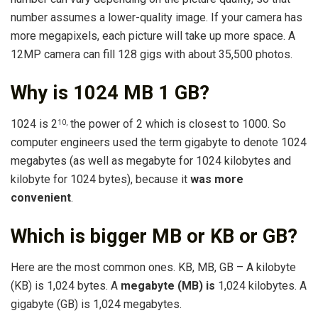
number assumes a lower-quality image. If your camera has
more megapixels, each picture will take up more space. A
12MP camera can fill 128 gigs with about 35,500 photos.
Why is 1024 MB 1 GB?
1024 is 2
the power of 2 which is closest to 1000. So
10
,
computer engineers used the term gigabyte to denote 1024
megabytes (as well as megabyte for 1024 kilobytes and
kilobyte for 1024 bytes), because it
was more
convenient
.
Which is bigger MB or KB or GB?
Here are the most common ones. KB, MB, GB – A kilobyte
(KB) is 1,024 bytes. A
megabyte (MB) is
1,024 kilobytes. A
gigabyte (GB) is 1,024 megabytes.