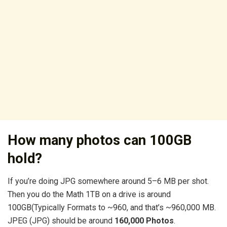
How many photos can 100GB
hold?
If you’re doing JPG somewhere around 5–6 MB per shot.
Then you do the Math 1TB on a drive is around
100GB(Typically Formats to ~960, and that’s ~960,000 MB.
JPEG (JPG) should be around
160,000 Photos
.