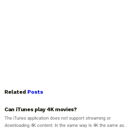
Related
Posts
GUIDES
Can iTunes play 4K movies?
The iTunes application does not support streaming or
downloading 4K content. In the same way Is 4K the same as...
GUIDES