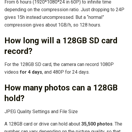
From 6 hours (1920*1080*24 in 60P) to infinite time
depending on the compression ratio. Just dropping to 24P
gives 15h instead uncompressed. But a “normal”
compression gives about 1GB/h, so 128 hours.
How long will a 128GB SD card
record?
For the 128GB SD card, the camera can record 1080P
videos
for 4 days
, and 480P for 24 days.
How many photos can a 128GB
hold?
JPEG Quality Settings and File Size
A 128GB card or drive can hold about
35,500 photos
. The
number can vary depending on the picture quality, so that