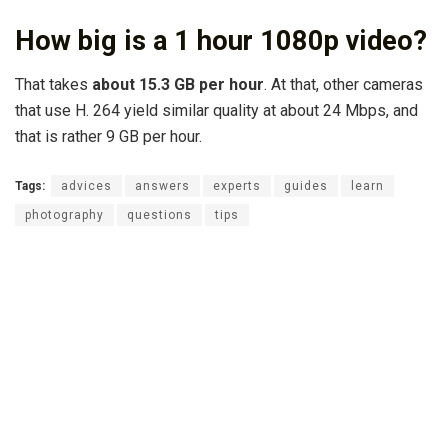
How big is a 1 hour 1080p video?
That takes
about 15.3 GB per hour
. At that, other cameras
that use H. 264 yield similar quality at about 24 Mbps, and
that is rather 9 GB per hour.
Tags:
advices
answers
experts
guides
learn
photography
questions
tips