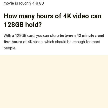
movie is roughly 4-8 GB.
How many hours of 4K video can
128GB hold?
With a 128GB card, you can store
between 42 minutes and
five hours
of 4K video, which should be enough for most
people.