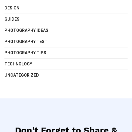
DESIGN
GUIDES
PHOTOGRAPHY IDEAS
PHOTOGRAPHY TEST
PHOTOGRAPHY TIPS
TECHNOLOGY
UNCATEGORIZED
Don't Forget to Share &