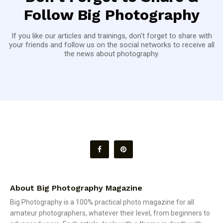
Follow Big Photography
If you like our articles and trainings, don't forget to share with
your friends and follow us on the social networks to receive all
the news about photography.
About Big Photography Magazine
Big Photography is a 100% practical photo magazine for all
amateur photographers, whatever their level, from beginners to