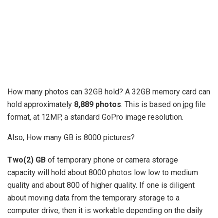
How many photos can 32GB hold? A 32GB memory card can
hold approximately
8,889 photos
. This is based on jpg file
format, at 12MP, a standard GoPro image resolution.
Also, How many GB is 8000 pictures?
Two(2) GB
of temporary phone or camera storage
capacity will hold about 8000 photos low low to medium
quality and about 800 of higher quality. If one is diligent
about moving data from the temporary storage to a
computer drive, then it is workable depending on the daily