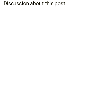
Discussion about this post