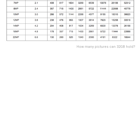
How many pictures can 32GB hold?