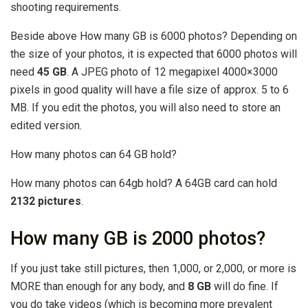
shooting requirements.
Beside above How many GB is 6000 photos? Depending on
the size of your photos, it is expected that 6000 photos will
need
45 GB
. A JPEG photo of 12 megapixel 4000×3000
pixels in good quality will have a file size of approx. 5 to 6
MB. If you edit the photos, you will also need to store an
edited version.
How many photos can 64 GB hold?
How many photos can 64gb hold? A 64GB card can hold
2132 pictures
.
How many GB is 2000 photos?
If you just take still pictures, then 1,000, or 2,000, or more is
MORE than enough for any body, and
8 GB
will do fine. If
you do take videos (which is becoming more prevalent