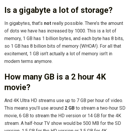
Is a gigabyte a lot of storage?
In gigabytes, that’s
not
really possible. There’s the amount
of dots we have has increased by 1000. This is a lot of
memory, 1 GB has 1 billion bytes, and each byte has 8 bits,
so 1 GB has 8 billion bits of memory (WHOA!). For all that
excitement, 1 GB isn’t actually a lot of memory isn’t in
modern terms anymore.
How many GB is a 2 hour 4K
movie?
And 4K Ultra HD streams use up to 7 GB per hour of video.
This means you’ll use around
2 GB
to stream a two-hour SD
movie, 6 GB to stream the HD version or 14 GB for the 4K
stream. A half-hour TV show would be 500 MB for the SD
version, 1.5 GB for the HD version or 3.5 GB for 4K.