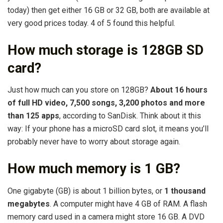
today) then get either 16 GB or 32 GB, both are available at
very good prices today. 4 of 5 found this helpful.
How much storage is 128GB SD
card?
Just how much can you store on 128GB?
About 16 hours
of full HD video, 7,500 songs, 3,200 photos and more
than 125 apps
, according to SanDisk. Think about it this
way: If your phone has a microSD card slot, it means you’ll
probably never have to worry about storage again.
How much memory is 1 GB?
One gigabyte (GB) is about 1 billion bytes, or
1 thousand
megabytes
. A computer might have 4 GB of RAM. A flash
memory card used in a camera might store 16 GB. A DVD