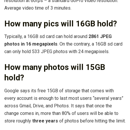
resolution at 60fps – a standard GoPro video resolution.
Average video time of 3 minutes.
How many pics will 16GB hold?
Typically, a 16GB sd card can hold around
2861 JPEG
photos in 16 megapixels
. On the contrary, a 16GB sd card
can only hold 533 JPEG photos with 24 megapixels.
How many photos will 15GB
hold?
Google says its free 15GB of storage that comes with
every account is enough to last most users “several years”
across Gmail, Drive, and Photos. It says that once the
change comes in, more than 80% of users will be able to
store roughly
three years
of photos before hitting the limit.