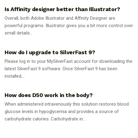
Is Affinity designer better than Illustrator?
Overall, both Adobe Illustrator and Affinity Designer are
powerful programs. Illustrator gives you a bit more control over
small details...
GUIDES
How do I upgrade to SilverFast 9?
Please log in to your MySilverFast account for downloading the
latest SilverFast 9 software. Once SilverFast 9 has been
installed,...
GUIDES
How does D50 work in the body?
When administered intravenously this solution restores blood
glucose levels in hypoglycemia and provides a source of
carbohydrate calories. Carbohydrate in...