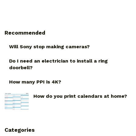
Recommended
Will Sony stop making cameras?
Do I need an electrician to install a ring
doorbell?
How many PPI is 4K?
How do you print calendars at home?
Categories