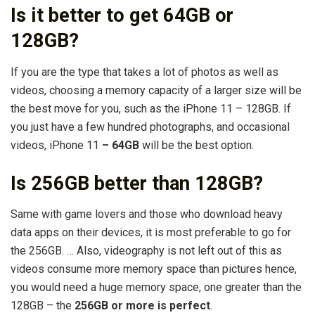
Is it better to get 64GB or
128GB?
If you are the type that takes a lot of photos as well as
videos, choosing a memory capacity of a larger size will be
the best move for you, such as the iPhone 11 – 128GB. If
you just have a few hundred photographs, and occasional
videos, iPhone 11
– 64GB
will be the best option.
Is 256GB better than 128GB?
Same with game lovers and those who download heavy
data apps on their devices, it is most preferable to go for
the 256GB. … Also, videography is not left out of this as
videos consume more memory space than pictures hence,
you would need a huge memory space, one greater than the
128GB – the
256GB or more is perfect
.