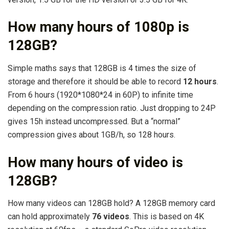
How many hours of 1080p is
128GB?
Simple maths says that 128GB is 4 times the size of
storage and therefore it should be able to record
12 hours
.
From 6 hours (1920*1080*24 in 60P) to infinite time
depending on the compression ratio. Just dropping to 24P
gives 15h instead uncompressed. But a “normal”
compression gives about 1GB/h, so 128 hours.
How many hours of video is
128GB?
How many videos can 128GB hold? A 128GB memory card
can hold approximately
76 videos
. This is based on 4K