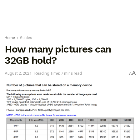
Home
Guides
How many pictures can
32GB hold?
A
August 2, 2021
Reading Time: 7 mins read
A