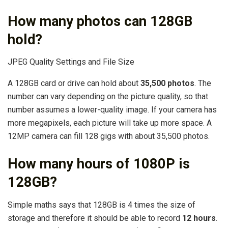
How many photos can 128GB
hold?
JPEG Quality Settings and File Size
A 128GB card or drive can hold about
35,500 photos
. The
number can vary depending on the picture quality, so that
number assumes a lower-quality image. If your camera has
more megapixels, each picture will take up more space. A
12MP camera can fill 128 gigs with about 35,500 photos.
How many hours of 1080P is
128GB?
Simple maths says that 128GB is 4 times the size of
storage and therefore it should be able to record
12 hours
.