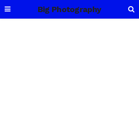
Big Photography