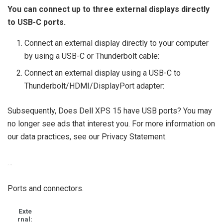
You can connect up to three external displays directly
to USB-C ports.
Connect an external display directly to your computer
by using a USB-C or Thunderbolt cable:
Connect an external display using a USB-C to
Thunderbolt/HDMI/DisplayPort adapter:
Subsequently, Does Dell XPS 15 have USB ports? You may
no longer see ads that interest you. For more information on
our data practices, see our Privacy Statement.
…
Ports and connectors.
Exte
rnal: