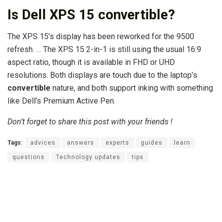
Is Dell XPS 15 convertible?
The XPS 15’s display has been reworked for the 9500
refresh. … The XPS 15 2-in-1 is still using the usual 16:9
aspect ratio, though it is available in FHD or UHD
resolutions. Both displays are touch due to the laptop’s
convertible
nature, and both support inking with something
like Dell’s Premium Active Pen.
Don’t forget to share this post with your friends !
Tags:
advices
answers
experts
guides
learn
questions
Technology updates
tips