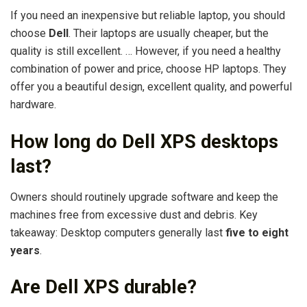
If you need an inexpensive but reliable laptop, you should
choose
Dell
. Their laptops are usually cheaper, but the
quality is still excellent. … However, if you need a healthy
combination of power and price, choose HP laptops. They
offer you a beautiful design, excellent quality, and powerful
hardware.
How long do Dell XPS desktops
last?
Owners should routinely upgrade software and keep the
machines free from excessive dust and debris. Key
takeaway: Desktop computers generally last
five to eight
years
.
Are Dell XPS durable?