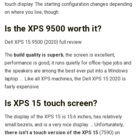
touch display. The starting configuration changes depending
on where you live, though.
Is the XPS 9500 worth it?
Dell XPS 15 9500 (2020) full review
The
build quality is superb
, the screen is excellent,
performance is good, it runs quietly for office-type jobs and
the speakers are among the best ever put into a Windows
laptop. … Like all XPS machines, the Dell XPS 15 2020 is
fairly expensive.
Is XPS 15 touch screen?
The display of the XPS 15 is 15.6 inches, has relatively
small bezels, and is a very nice display. … Unfortunately,
there isn’t a touch version of the XPS 15
(7590) on