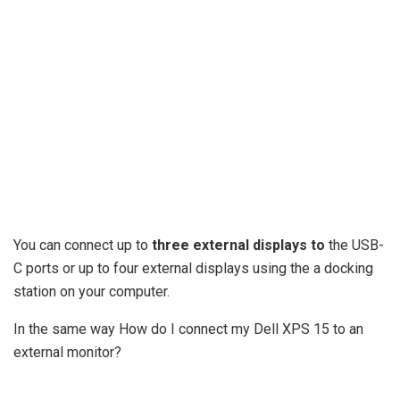
You can connect up to
three external displays to
the USB-
C ports or up to four external displays using the a docking
station on your computer.
In the same way How do I connect my Dell XPS 15 to an
external monitor?