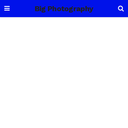
Big Photography