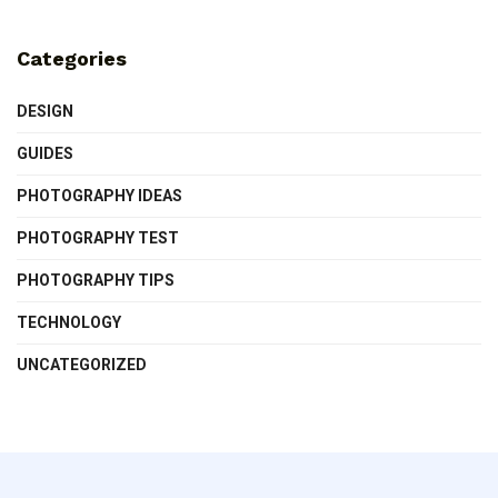
Categories
DESIGN
GUIDES
PHOTOGRAPHY IDEAS
PHOTOGRAPHY TEST
PHOTOGRAPHY TIPS
TECHNOLOGY
UNCATEGORIZED