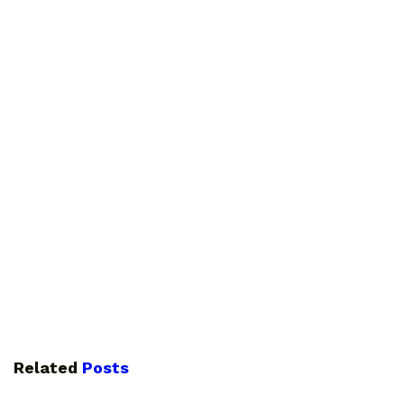
Related
Posts
GUIDES