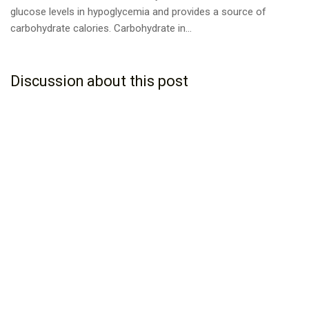
glucose levels in hypoglycemia and provides a source of
carbohydrate calories. Carbohydrate in...
Discussion about this post