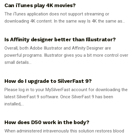
Can iTunes play 4K movies?
The iTunes application does not support streaming or
downloading 4K content. In the same way Is 4K the same as...
GUIDES
Is Affinity designer better than Illustrator?
Overall, both Adobe Illustrator and Affinity Designer are
powerful programs. Illustrator gives you a bit more control over
small details...
GUIDES
How do I upgrade to SilverFast 9?
Please log in to your MySilverFast account for downloading the
latest SilverFast 9 software. Once SilverFast 9 has been
installed,...
GUIDES
How does D50 work in the body?
When administered intravenously this solution restores blood