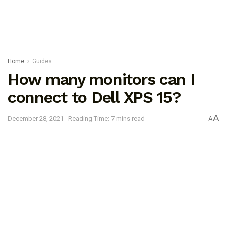
Home
Guides
How many monitors can I
connect to Dell XPS 15?
A
December 28, 2021
Reading Time: 7 mins read
A