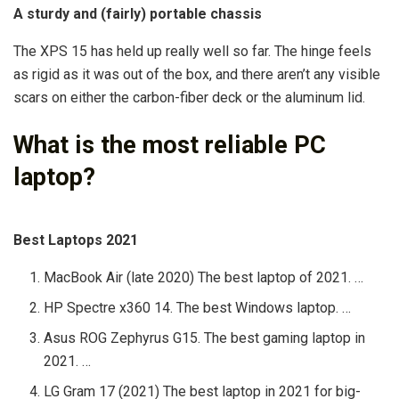
A sturdy and (fairly) portable chassis
The XPS 15 has held up really well so far. The hinge feels
as rigid as it was out of the box, and there aren’t any visible
scars on either the carbon-fiber deck or the aluminum lid.
What is the most reliable PC
laptop?
Best Laptops 2021
MacBook Air (late 2020) The best laptop of 2021. …
HP Spectre x360 14. The best Windows laptop. …
Asus ROG Zephyrus G15. The best gaming laptop in
2021. …
LG Gram 17 (2021) The best laptop in 2021 for big-