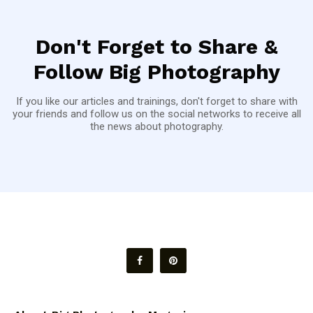
Don't Forget to Share &
Follow Big Photography
If you like our articles and trainings, don't forget to share with
your friends and follow us on the social networks to receive all
the news about photography.