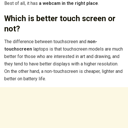
Best of all, it has
a webcam in the right place
.
Which is better touch screen or
not?
The difference between touchscreen and
non-
touchscreen
laptops is that touchscreen models are much
better for those who are interested in art and drawing, and
they tend to have better displays with a higher resolution.
On the other hand, a non-touchscreen is cheaper, lighter and
better on battery life.