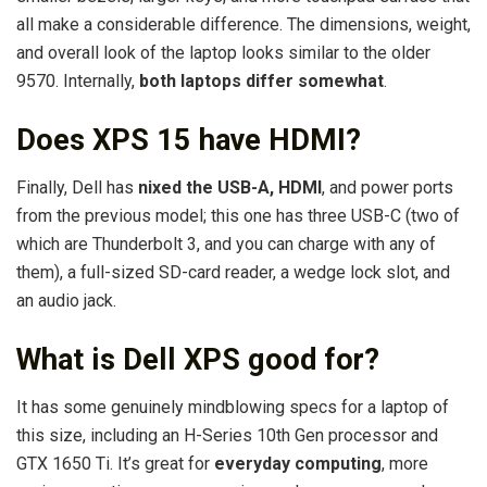
all make a considerable difference. The dimensions, weight,
and overall look of the laptop looks similar to the older
9570. Internally,
both laptops differ somewhat
.
Does XPS 15 have HDMI?
Finally, Dell has
nixed the USB-A, HDMI
, and power ports
from the previous model; this one has three USB-C (two of
which are Thunderbolt 3, and you can charge with any of
them), a full-sized SD-card reader, a wedge lock slot, and
an audio jack.
What is Dell XPS good for?
It has some genuinely mindblowing specs for a laptop of
this size, including an H-Series 10th Gen processor and
GTX 1650 Ti. It’s great for
everyday computing
, more