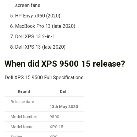
screen fans. …
HP Envy x360 (2020) …
MacBook Pro 13 (late 2020) …
Dell XPS 13 2-in-1. …
Dell XPS 13 (late 2020)
When did XPS 9500 15 release?
Dell XPS 15 9500 Full Specifications
Brand
Dell
Release date
13th May 2020
Model Number
9500
Model Name
XPS 15
Series
XPS