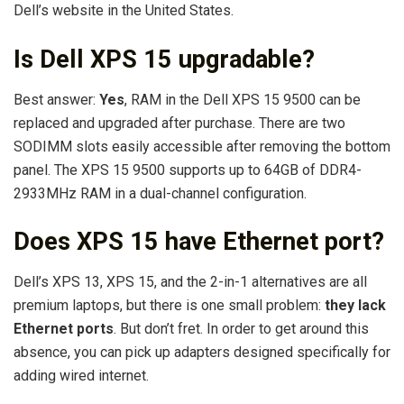
Dell’s website in the United States.
Is Dell XPS 15 upgradable?
Best answer:
Yes
, RAM in the Dell XPS 15 9500 can be
replaced and upgraded after purchase. There are two
SODIMM slots easily accessible after removing the bottom
panel. The XPS 15 9500 supports up to 64GB of DDR4-
2933MHz RAM in a dual-channel configuration.
Does XPS 15 have Ethernet port?
Dell’s XPS 13, XPS 15, and the 2-in-1 alternatives are all
premium laptops, but there is one small problem:
they lack
Ethernet ports
. But don’t fret. In order to get around this
absence, you can pick up adapters designed specifically for
adding wired internet.