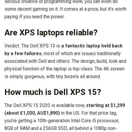
serious creative or programming work; you can even do
some decent gaming on it. It comes at a price, but it’s worth
paying if you need the power.
Are XPS laptops reliable?
Verdict. The Dell XPS 13 is
a fantastic laptop held back
by a few failures
, most of which are issues traditionally
associated with Dell and others. The design, build, look and
physical function of the laptop is top-class. The 4K screen
is simply gorgeous, with tiny bezels all around.
How much is Dell XPS 15?
The Dell XPS 15 2020 is available now,
starting at $1,299
(about £1,030, AU$1,890)
in the US. For that price tag,
you’re getting a 10th-generation Intel Core i5 processor,
8GB of RAM and a 256GB SSD, all behind a 1080p non-