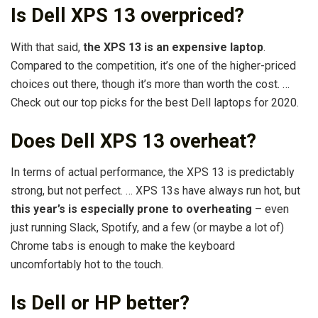
Is Dell XPS 13 overpriced?
With that said,
the XPS 13 is an expensive laptop
.
Compared to the competition, it’s one of the higher-priced
choices out there, though it’s more than worth the cost. …
Check out our top picks for the best Dell laptops for 2020.
Does Dell XPS 13 overheat?
In terms of actual performance, the XPS 13 is predictably
strong, but not perfect. … XPS 13s have always run hot, but
this year’s is especially prone to overheating
– even
just running Slack, Spotify, and a few (or maybe a lot of)
Chrome tabs is enough to make the keyboard
uncomfortably hot to the touch.
Is Dell or HP better?