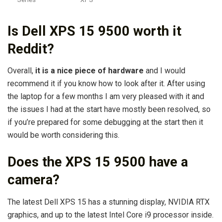
Is Dell XPS 15 9500 worth it
Reddit?
Overall,
it is a nice piece of hardware
and I would
recommend it if you know how to look after it. After using
the laptop for a few months I am very pleased with it and
the issues I had at the start have mostly been resolved, so
if you’re prepared for some debugging at the start then it
would be worth considering this.
Does the XPS 15 9500 have a
camera?
The latest Dell XPS 15 has a stunning display, NVIDIA RTX
graphics, and up to the latest Intel Core i9 processor inside.