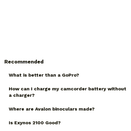
Recommended
What is better than a GoPro?
How can I charge my camcorder battery without
a charger?
Where are Avalon binoculars made?
Is Exynos 2100 Good?