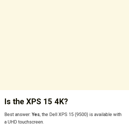
Is the XPS 15 4K?
Best answer:
Yes
, the Dell XPS 15 (9500) is available with
a UHD touchscreen.