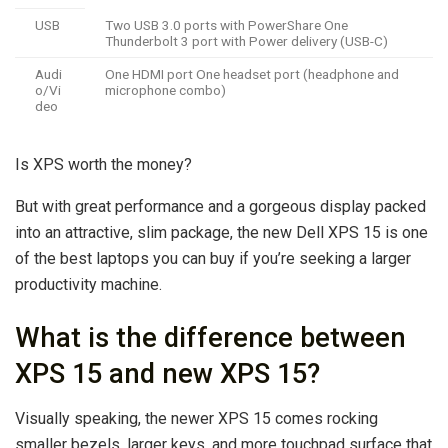
USB
Two USB 3.0 ports with PowerShare One
Thunderbolt 3 port with Power delivery (USB-C)
Audi
One HDMI port One headset port (headphone and
o/Vi
microphone combo)
deo
Is XPS worth the money?
But with great performance and a gorgeous display packed
into an attractive, slim package, the new Dell XPS 15 is one
of the best laptops you can buy if you’re seeking a larger
productivity machine.
What is the difference between
XPS 15 and new XPS 15?
Visually speaking, the newer XPS 15 comes rocking
smaller bezels, larger keys, and more touchpad surface that