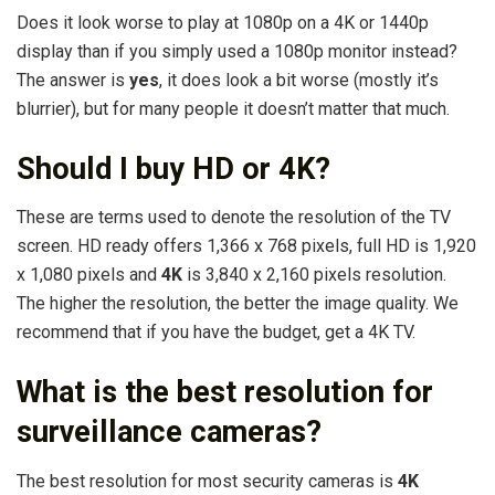
Does it look worse to play at 1080p on a 4K or 1440p
display than if you simply used a 1080p monitor instead?
The answer is
yes
, it does look a bit worse (mostly it’s
blurrier), but for many people it doesn’t matter that much.
Should I buy HD or 4K?
These are terms used to denote the resolution of the TV
screen. HD ready offers 1,366 x 768 pixels, full HD is 1,920
x 1,080 pixels and
4K
is 3,840 x 2,160 pixels resolution.
The higher the resolution, the better the image quality. We
recommend that if you have the budget, get a 4K TV.
What is the best resolution for
surveillance cameras?
The best resolution for most security cameras is
4K