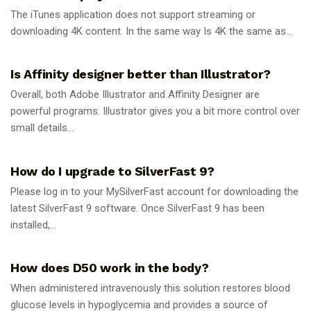
The iTunes application does not support streaming or
downloading 4K content. In the same way Is 4K the same as...
GUIDES
Is Affinity designer better than Illustrator?
Overall, both Adobe Illustrator and Affinity Designer are
powerful programs. Illustrator gives you a bit more control over
small details...
GUIDES
How do I upgrade to SilverFast 9?
Please log in to your MySilverFast account for downloading the
latest SilverFast 9 software. Once SilverFast 9 has been
installed,...
GUIDES
How does D50 work in the body?
When administered intravenously this solution restores blood
glucose levels in hypoglycemia and provides a source of