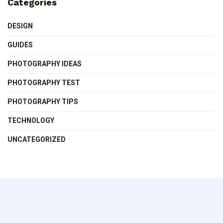
Categories
DESIGN
GUIDES
PHOTOGRAPHY IDEAS
PHOTOGRAPHY TEST
PHOTOGRAPHY TIPS
TECHNOLOGY
UNCATEGORIZED