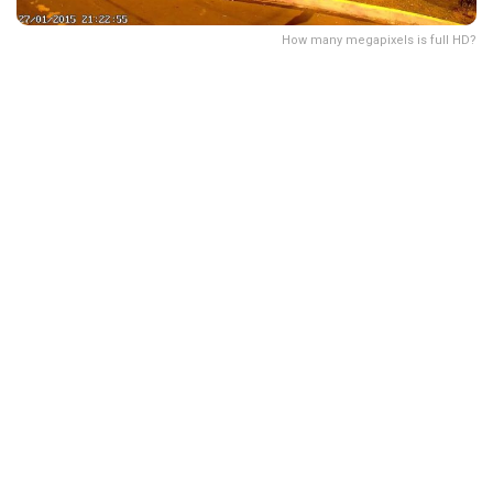
How many megapixels is full HD?