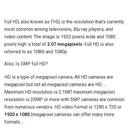
Full HD, also known as FHD, is the resolution that’s currently
most common among televisions, Blu-ray players, and
video content. The image is 1920 pixels wide and 1080
pixels high: a total of
2.07 megapixels
. Full HD is also
referred to as 1080i and 1080p.
Also, Is 5MP full HD?
HD is a type of megapixel camera. All HD cameras are
megapixel but not all megapixel cameras are HD. …
Maximum HD resolution is 2.1MP, maximum megapixel
resolution is 20MP or more with 5MP cameras are common
from numerous vendors. HD video format is 1280 x 720 or
1920 x 1080
(megapixel cameras can offer many more
formats …