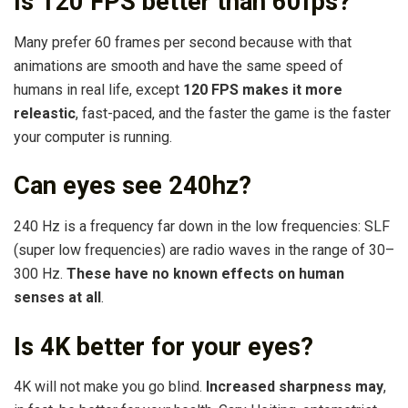
Is 120 FPS better than 60fps?
Many prefer 60 frames per second because with that
animations are smooth and have the same speed of
humans in real life, except
120 FPS makes it more
releastic
, fast-paced, and the faster the game is the faster
your computer is running.
Can eyes see 240hz?
240 Hz is a frequency far down in the low frequencies: SLF
(super low frequencies) are radio waves in the range of 30–
300 Hz.
These have no known effects on human
senses at all
.
Is 4K better for your eyes?
4K will not make you go blind.
Increased sharpness may
,