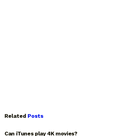
Related
Posts
GUIDES
Can iTunes play 4K movies?