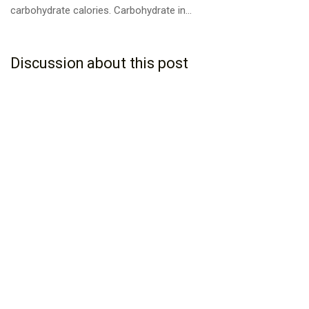
carbohydrate calories. Carbohydrate in...
Discussion about this post