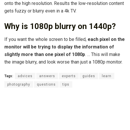
onto the high resolution. Results the low-resolution content
gets fuzzy or blurry even in a 4k TV.
Why is 1080p blurry on 1440p?
If you want the whole screen to be filled,
each pixel on the
monitor will be trying to display the information of
slightly more than one pixel of 1080p
. … This will make
the image blurry, and look worse than just a 1080p monitor.
Tags:
advices
answers
experts
guides
learn
photography
questions
tips