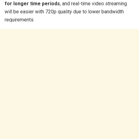
for longer time periods
, and real-time video streaming
will be easier with 720p quality due to lower bandwidth
requirements.