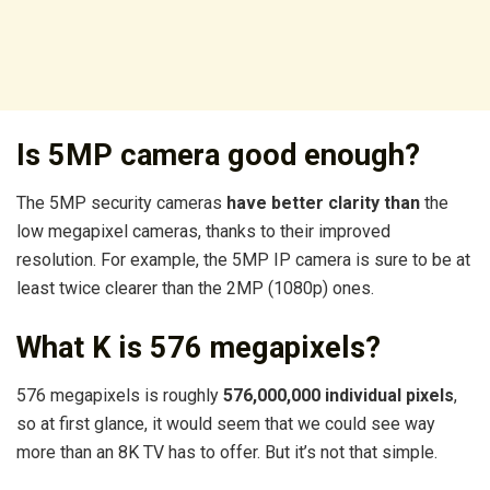
Is 5MP camera good enough?
The 5MP security cameras
have better clarity than
the
low megapixel cameras, thanks to their improved
resolution. For example, the 5MP IP camera is sure to be at
least twice clearer than the 2MP (1080p) ones.
What K is 576 megapixels?
576 megapixels is roughly
576,000,000 individual pixels
,
so at first glance, it would seem that we could see way
more than an 8K TV has to offer. But it’s not that simple.