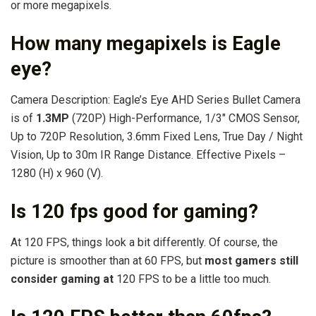
or more megapixels.
How many megapixels is Eagle
eye?
Camera Description: Eagle’s Eye AHD Series Bullet Camera
is of
1.3MP
(720P) High-Performance, 1/3″ CMOS Sensor,
Up to 720P Resolution, 3.6mm Fixed Lens, True Day / Night
Vision, Up to 30m IR Range Distance. Effective Pixels –
1280 (H) x 960 (V).
Is 120 fps good for gaming?
At 120 FPS, things look a bit differently. Of course, the
picture is smoother than at 60 FPS, but
most gamers still
consider gaming at
120 FPS to be a little too much.