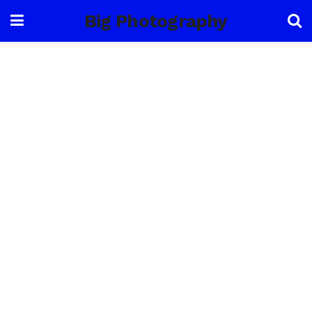
Big Photography