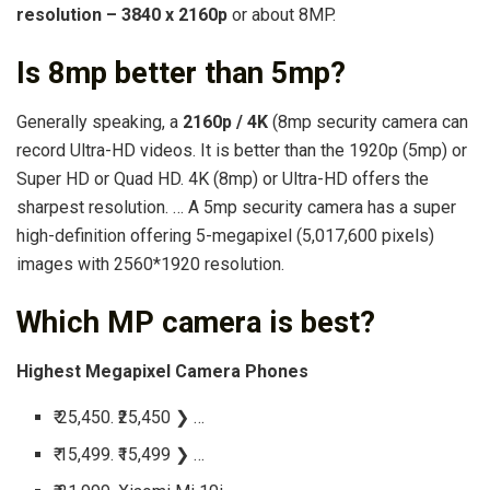
resolution – 3840 x 2160p
or about 8MP.
Is 8mp better than 5mp?
Generally speaking, a
2160p / 4K
(8mp security camera can
record Ultra-HD videos. It is better than the 1920p (5mp) or
Super HD or Quad HD. 4K (8mp) or Ultra-HD offers the
sharpest resolution. … A 5mp security camera has a super
high-definition offering 5-megapixel (5,017,600 pixels)
images with 2560*1920 resolution.
Which MP camera is best?
Highest Megapixel Camera Phones
₹ 25,450. ₹25,450 ❯ …
₹ 15,499. ₹15,499 ❯ …