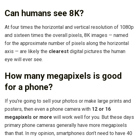
Can humans see 8K?
At four times the horizontal and vertical resolution of 1080p
and sixteen times the overall pixels, 8K images — named
for the approximate number of pixels along the horizontal
axis — are likely the
clearest
digital pictures the human
eye will ever see.
How many megapixels is good
for a phone?
If you’re going to sell your photos or make large prints and
posters, then even a phone camera with
12 or 16
megapixels or more
will work well for you. But these days
primary phone cameras generally have more megapixels
than that. In my opinion, smartphones don’t need to have 40