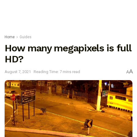
Home
Guides
How many megapixels is full
HD?
A
August 7, 2021
Reading Time: 7 mins read
A