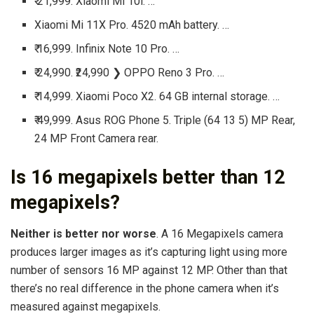
₹ 21,999. Xiaomi Mi 10i. …
Xiaomi Mi 11X Pro. 4520 mAh battery. …
₹ 16,999. Infinix Note 10 Pro. …
₹ 24,990. ₹24,990 ❯ OPPO Reno 3 Pro. …
₹ 14,999. Xiaomi Poco X2. 64 GB internal storage. …
₹ 49,999. Asus ROG Phone 5. Triple (64 13 5) MP Rear,
24 MP Front Camera rear.
Is 16 megapixels better than 12
megapixels?
Neither is better nor worse
. A 16 Megapixels camera
produces larger images as it’s capturing light using more
number of sensors 16 MP against 12 MP. Other than that
there’s no real difference in the phone camera when it’s
measured against megapixels.