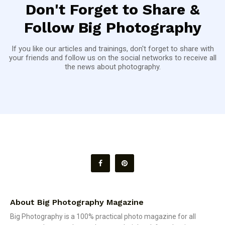
Don't Forget to Share &
Follow Big Photography
If you like our articles and trainings, don't forget to share with
your friends and follow us on the social networks to receive all
the news about photography.
About Big Photography Magazine
Big Photography is a 100% practical photo magazine for all