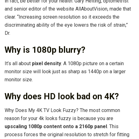
in fact, be better for your health. Gary Heiting, optometrist
and senior editor of the website AllAboutVision, made that
clear. “Increasing screen resolution so it exceeds the
discriminating ability of the eye lowers the risk of strain,”
Dr.
Why is 1080p blurry?
It’s all about
pixel density
. A 1080p picture on a certain
monitor size will look just as sharp as 1440p on a larger
monitor size.
Why does HD look bad on 4K?
Why Does My 4K TV Look Fuzzy? The most common
reason for your 4k looks fuzzy is because you are
upscaling 1080p content onto a 2160p panel
. This
process forces the original resolution to stretch for fitting