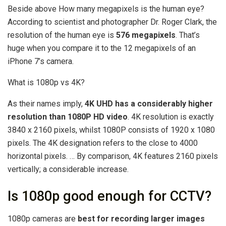
Beside above How many megapixels is the human eye?
According to scientist and photographer Dr. Roger Clark, the
resolution of the human eye is
576 megapixels
. That’s
huge when you compare it to the 12 megapixels of an
iPhone 7’s camera.
What is 1080p vs 4K?
As their names imply,
4K UHD has a considerably higher
resolution than 1080P HD video
. 4K resolution is exactly
3840 x 2160 pixels, whilst 1080P consists of 1920 x 1080
pixels. The 4K designation refers to the close to 4000
horizontal pixels. … By comparison, 4K features 2160 pixels
vertically; a considerable increase.
Is 1080p good enough for CCTV?
1080p cameras are
best for recording larger images