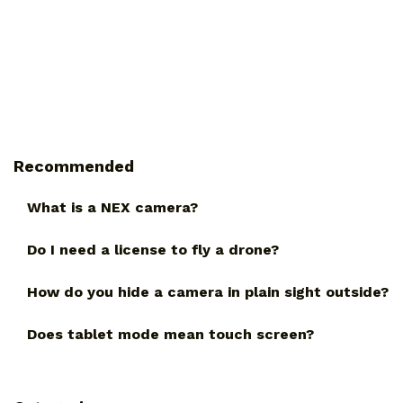
Recommended
What is a NEX camera?
Do I need a license to fly a drone?
How do you hide a camera in plain sight outside?
Does tablet mode mean touch screen?