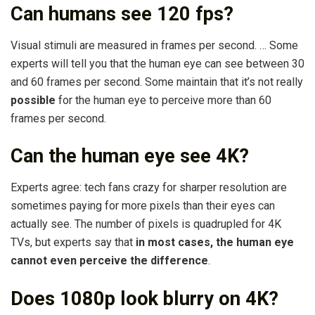
Can humans see 120 fps?
Visual stimuli are measured in frames per second. … Some
experts will tell you that the human eye can see between 30
and 60 frames per second. Some maintain that it’s not really
possible
for the human eye to perceive more than 60
frames per second.
Can the human eye see 4K?
Experts agree: tech fans crazy for sharper resolution are
sometimes paying for more pixels than their eyes can
actually see. The number of pixels is quadrupled for 4K
TVs, but experts say that
in most cases, the human eye
cannot even perceive the difference
.
Does 1080p look blurry on 4K?