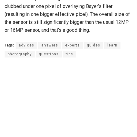
clubbed under one pixel of overlaying Bayer’s filter
(resulting in one bigger effective pixel). The overall size of
the sensor is still significantly bigger than the usual 12MP
or 16MP sensor, and that’s a good thing.
Tags:
advices
answers
experts
guides
learn
photography
questions
tips