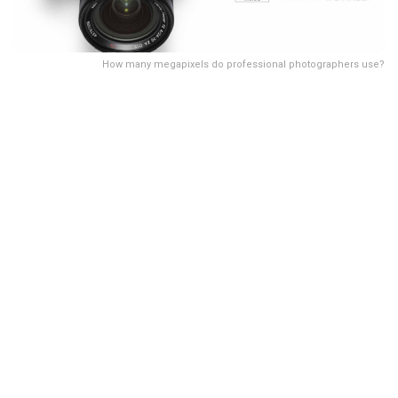
How many megapixels do professional photographers use?