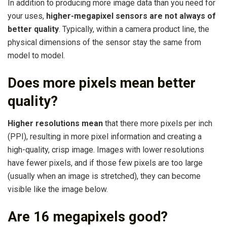
In addition to producing more image data than you need for
your uses,
higher-megapixel sensors are not always of
better quality
. Typically, within a camera product line, the
physical dimensions of the sensor stay the same from
model to model.
Does more pixels mean better
quality?
Higher resolutions mean
that there more pixels per inch
(PPI), resulting in more pixel information and creating a
high-quality, crisp image. Images with lower resolutions
have fewer pixels, and if those few pixels are too large
(usually when an image is stretched), they can become
visible like the image below.
Are 16 megapixels good?