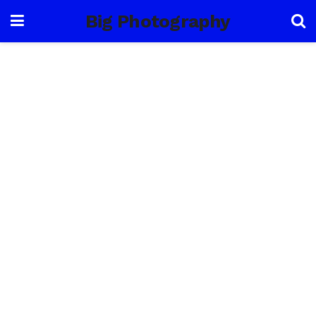
Big Photography