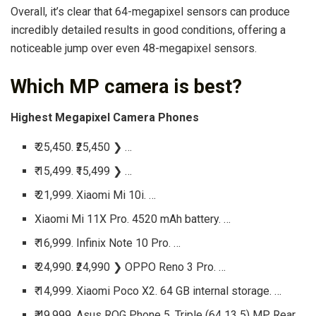
Overall, it’s clear that 64-megapixel sensors can produce
incredibly detailed results in good conditions, offering a
noticeable jump over even 48-megapixel sensors.
Which MP camera is best?
Highest Megapixel Camera Phones
₹ 25,450. ₹25,450 ❯ …
₹ 15,499. ₹15,499 ❯ …
₹ 21,999. Xiaomi Mi 10i. …
Xiaomi Mi 11X Pro. 4520 mAh battery. …
₹ 16,999. Infinix Note 10 Pro. …
₹ 24,990. ₹24,990 ❯ OPPO Reno 3 Pro. …
₹ 14,999. Xiaomi Poco X2. 64 GB internal storage. …
₹ 49,999. Asus ROG Phone 5. Triple (64 13 5) MP Rear,