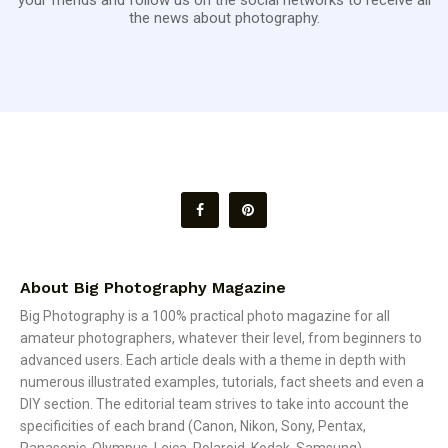
the news about photography.
About Big Photography Magazine
Big Photography is a 100% practical photo magazine for all
amateur photographers, whatever their level, from beginners to
advanced users. Each article deals with a theme in depth with
numerous illustrated examples, tutorials, fact sheets and even a
DIY section. The editorial team strives to take into account the
specificities of each brand (Canon, Nikon, Sony, Pentax,
Panasonic, Olympus, Leica, Polaroid, Kodak, Samsung).