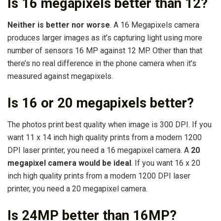
Is 16 megapixels better than 12?
Neither is better nor worse
. A 16 Megapixels camera
produces larger images as it’s capturing light using more
number of sensors 16 MP against 12 MP. Other than that
there’s no real difference in the phone camera when it’s
measured against megapixels.
Is 16 or 20 megapixels better?
The photos print best quality when image is 300 DPI. If you
want 11 x 14 inch high quality prints from a modern 1200
DPI laser printer, you need a 16 megapixel camera. A
20
megapixel camera would be ideal
. If you want 16 x 20
inch high quality prints from a modern 1200 DPI laser
printer, you need a 20 megapixel camera.
Is 24MP better than 16MP?