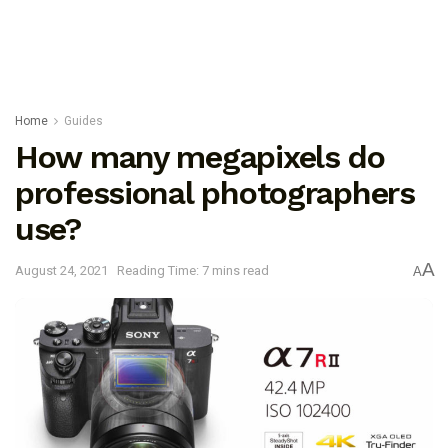
Home
Guides
How many megapixels do
professional photographers
use?
A
August 24, 2021
Reading Time: 7 mins read
A