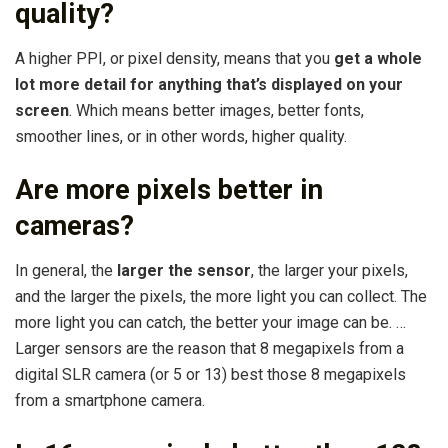
quality?
A higher PPI, or pixel density, means that you
get a whole
lot more detail for anything that’s displayed on your
screen
. Which means better images, better fonts,
smoother lines, or in other words, higher quality.
Are more pixels better in
cameras?
In general, the
larger the sensor
, the larger your pixels,
and the larger the pixels, the more light you can collect. The
more light you can catch, the better your image can be. …
Larger sensors are the reason that 8 megapixels from a
digital SLR camera (or 5 or 13) best those 8 megapixels
from a smartphone camera.