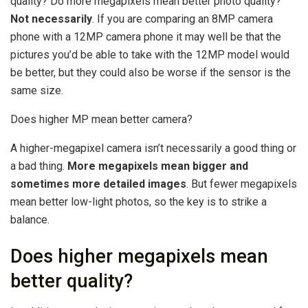
quality? Do more megapixels mean better photo quality?
Not necessarily
. If you are comparing an 8MP camera
phone with a 12MP camera phone it may well be that the
pictures you’d be able to take with the 12MP model would
be better, but they could also be worse if the sensor is the
same size.
Does higher MP mean better camera?
A higher-megapixel camera isn’t necessarily a good thing or
a bad thing.
More megapixels mean bigger and
sometimes more detailed images
. But fewer megapixels
mean better low-light photos, so the key is to strike a
balance.
Does higher megapixels mean
better quality?