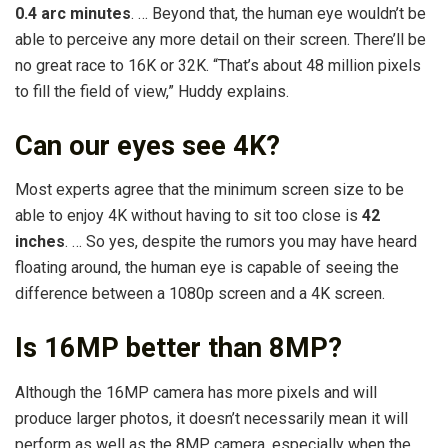
0.4 arc minutes
. … Beyond that, the human eye wouldn’t be
able to perceive any more detail on their screen. There’ll be
no great race to 16K or 32K. “That’s about 48 million pixels
to fill the field of view,” Huddy explains.
Can our eyes see 4K?
Most experts agree that the minimum screen size to be
able to enjoy 4K without having to sit too close is
42
inches
. … So yes, despite the rumors you may have heard
floating around, the human eye is capable of seeing the
difference between a 1080p screen and a 4K screen.
Is 16MP better than 8MP?
Although the 16MP camera has more pixels and will
produce larger photos, it doesn’t necessarily mean it will
perform as well as the 8MP camera, especially when the