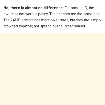
No, there is almost no difference
. For portrait IQ, the
switch is not worth a penny. The sensors are the same size.
The 24MP camera has more pixel-sites, but they are simply
crowded together, not spread over a larger sensor.