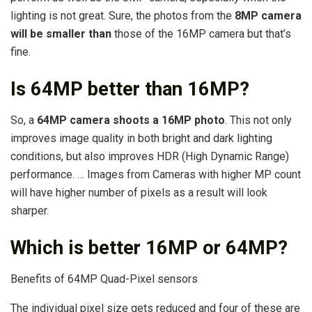
lighting is not great. Sure, the photos from the
8MP camera
will be smaller than
those of the 16MP camera but that’s
fine.
Is 64MP better than 16MP?
So, a
64MP camera shoots a 16MP photo
. This not only
improves image quality in both bright and dark lighting
conditions, but also improves HDR (High Dynamic Range)
performance. … Images from Cameras with higher MP count
will have higher number of pixels as a result will look
sharper.
Which is better 16MP or 64MP?
Benefits of 64MP Quad-Pixel sensors
The individual pixel size gets reduced and four of these are