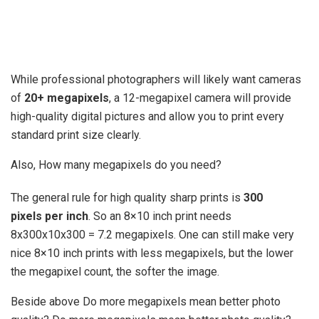
While professional photographers will likely want cameras
of
20+ megapixels
, a 12-megapixel camera will provide
high-quality digital pictures and allow you to print every
standard print size clearly.
Also, How many megapixels do you need?
The general rule for high quality sharp prints is
300
pixels per inch
. So an 8×10 inch print needs
8x300x10x300 = 7.2 megapixels. One can still make very
nice 8×10 inch prints with less megapixels, but the lower
the megapixel count, the softer the image.
Beside above Do more megapixels mean better photo