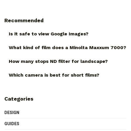
Recommended
Is it safe to view Google Images?
What kind of film does a Minolta Maxxum 7000?
How many stops ND filter for landscape?
Which camera is best for short films?
Categories
DESIGN
GUIDES