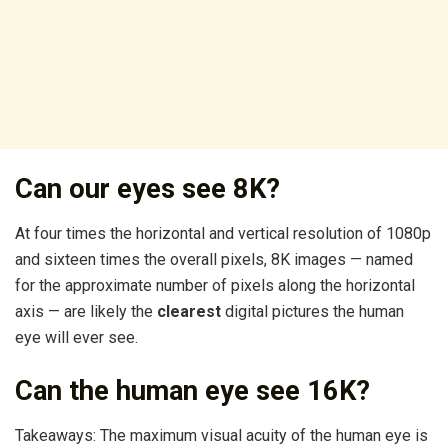
Can our eyes see 8K?
At four times the horizontal and vertical resolution of 1080p
and sixteen times the overall pixels, 8K images — named
for the approximate number of pixels along the horizontal
axis — are likely the
clearest
digital pictures the human
eye will ever see.
Can the human eye see 16K?
Takeaways: The maximum visual acuity of the human eye is