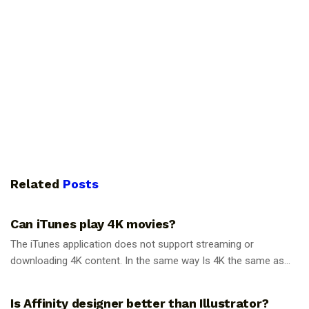
Related
Posts
GUIDES
Can iTunes play 4K movies?
The iTunes application does not support streaming or
downloading 4K content. In the same way Is 4K the same as...
GUIDES
Is Affinity designer better than Illustrator?