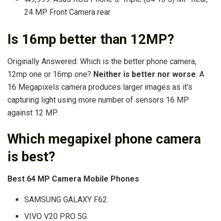
24 MP Front Camera rear.
Is 16mp better than 12MP?
Originally Answered: Which is the better phone camera,
12mp one or 16mp one?
Neither is better nor worse
. A
16 Megapixels camera produces larger images as it’s
capturing light using more number of sensors 16 MP
against 12 MP.
Which megapixel phone camera
is best?
Best 64 MP Camera Mobile Phones
SAMSUNG GALAXY F62.
VIVO V20 PRO 5G.