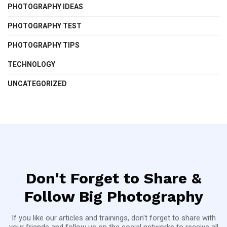
PHOTOGRAPHY IDEAS
PHOTOGRAPHY TEST
PHOTOGRAPHY TIPS
TECHNOLOGY
UNCATEGORIZED
Don't Forget to Share &
Follow Big Photography
If you like our articles and trainings, don't forget to share with
your friends and follow us on the social networks to receive all