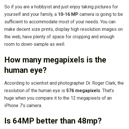
So if you are a hobbyist and just enjoy taking pictures for
yourself and your family, a
10-16 MP
camera is going to be
sufficient to accommodate most of your needs. You can
make decent size prints, display high resolution images on
the web, have plenty of space for cropping and enough
room to down-sample as well.
How many megapixels is the
human eye?
According to scientist and photographer Dr. Roger Clark, the
resolution of the human eye is
576 megapixels
. That’s
huge when you compare it to the 12 megapixels of an
iPhone 7’s camera.
Is 64MP better than 48mp?