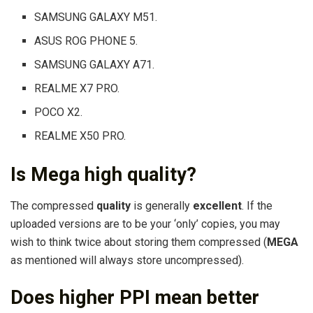
SAMSUNG GALAXY M51.
ASUS ROG PHONE 5.
SAMSUNG GALAXY A71.
REALME X7 PRO.
POCO X2.
REALME X50 PRO.
Is Mega high quality?
The compressed
quality
is generally
excellent
. If the
uploaded versions are to be your ‘only’ copies, you may
wish to think twice about storing them compressed (
MEGA
as mentioned will always store uncompressed).
Does higher PPI mean better