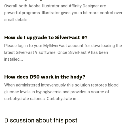
Overall, both Adobe Illustrator and Affinity Designer are
powerful programs. Illustrator gives you a bit more control over
small details...
GUIDES
How do I upgrade to SilverFast 9?
Please log in to your MySilverFast account for downloading the
latest SilverFast 9 software. Once SilverFast 9 has been
installed,...
GUIDES
How does D50 work in the body?
When administered intravenously this solution restores blood
glucose levels in hypoglycemia and provides a source of
carbohydrate calories. Carbohydrate in...
Discussion about this post