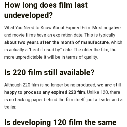
How long does film last
undeveloped?
What You Need to Know About Expired Film. Most negative
and movie films have an expiration date. This is typically
about two years after the month of manufacture
, which
is actually a “best if used by” date. The older the film, the
more unpredictable it will be in terms of quality.
Is 220 film still available?
Although 220 film is no longer being produced,
we are still
happy to process any expired 220 film
. Unlike 120, there
is no backing paper behind the film itself, just a leader and a
trailer.
Is developing 120 film the same