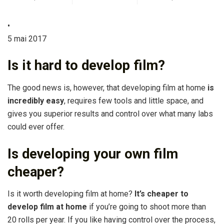
•
5 mai 2017
Is it hard to develop film?
The good news is, however, that developing film at home
is
incredibly easy
, requires few tools and little space, and
gives you superior results and control over what many labs
could ever offer.
Is developing your own film
cheaper?
Is it worth developing film at home?
It’s cheaper to
develop film at home
if you’re going to shoot more than
20 rolls per year. If you like having control over the process,