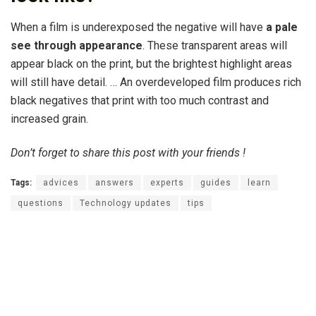
When a film is underexposed the negative will have
a pale
see through appearance
. These transparent areas will
appear black on the print, but the brightest highlight areas
will still have detail. … An overdeveloped film produces rich
black negatives that print with too much contrast and
increased grain.
Don’t forget to share this post with your friends !
Tags:
advices
answers
experts
guides
learn
questions
Technology updates
tips