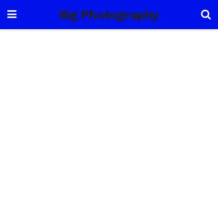
Big Photography