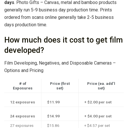
days
. Photo Gifts – Canvas, metal and bamboo products
generally run 5-9 business day production time. Prints
ordered from scans online generally take 2-5 business
days production time.
How much does it cost to get film
developed?
Film Developing, Negatives, and Disposable Cameras –
Options and Pricing
# of
Price (first
Price (ea. add’l
Exposures
set)
set)
12 exposures
$11.99
+ $2.00 per set
24 exposures
$14.99
+ $4.00 per set
27 exposures
$15.86
+ $4.57 per set