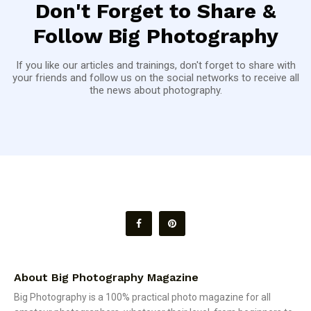
Don't Forget to Share &
Follow Big Photography
If you like our articles and trainings, don't forget to share with
your friends and follow us on the social networks to receive all
the news about photography.
About Big Photography Magazine
Big Photography is a 100% practical photo magazine for all