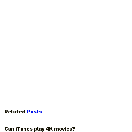
Related
Posts
GUIDES
Can iTunes play 4K movies?