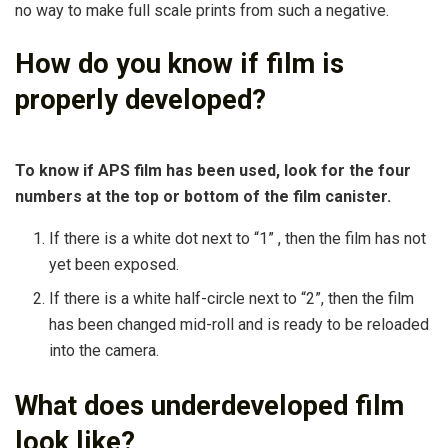
no way to make full scale prints from such a negative.
How do you know if film is
properly developed?
To know if APS film has been used, look for the four
numbers at the top or bottom of the film canister.
If there is a white dot next to “1” , then the film has not
yet been exposed.
If there is a white half-circle next to “2”, then the film
has been changed mid-roll and is ready to be reloaded
into the camera.
What does underdeveloped film
look like?