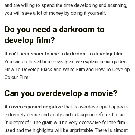
and are willing to spend the time developing and scanning,
you will save a lot of money by doing it yourself.
Do you need a darkroom to
develop film?
It isn’t necessary to use a darkroom to develop film
.
You can do this at home easily as we explain in our guides
How To Develop Black And White Film and How To Develop
Colour Film.
Can you overdevelop a movie?
An
overexposed negative
that is overdeveloped appears
extremely dense and sooty and is laughing referred to as
“bulletproof”. The grain will be very excessive for the film
used and the highlights will be unprintable. There is almost