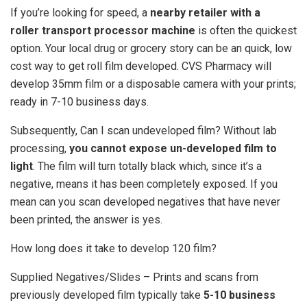
If you’re looking for speed, a
nearby retailer with a
roller transport processor machine
is often the quickest
option. Your local drug or grocery story can be an quick, low
cost way to get roll film developed. CVS Pharmacy will
develop 35mm film or a disposable camera with your prints;
ready in 7-10 business days.
Subsequently, Can I scan undeveloped film? Without lab
processing,
you cannot expose un-developed film to
light
. The film will turn totally black which, since it’s a
negative, means it has been completely exposed. If you
mean can you scan developed negatives that have never
been printed, the answer is yes.
How long does it take to develop 120 film?
Supplied Negatives/Slides – Prints and scans from
previously developed film typically take
5-10 business