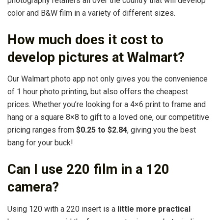
photography retailers all over the country that will develop
color and B&W film in a variety of different sizes.
How much does it cost to
develop pictures at Walmart?
Our Walmart photo app not only gives you the convenience
of 1 hour photo printing, but also offers the cheapest
prices. Whether you’re looking for a 4×6 print to frame and
hang or a square 8×8 to gift to a loved one, our competitive
pricing ranges from
$0.25 to $2.84
, giving you the best
bang for your buck!
Can I use 220 film in a 120
camera?
Using 120 with a 220 insert is a
little more practical