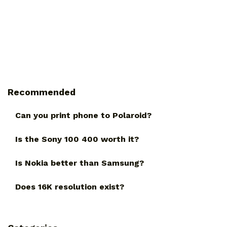
Recommended
Can you print phone to Polaroid?
Is the Sony 100 400 worth it?
Is Nokia better than Samsung?
Does 16K resolution exist?