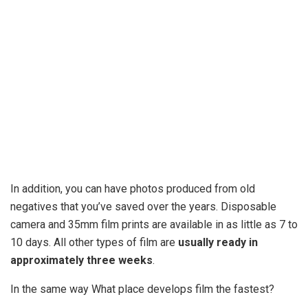
In addition, you can have photos produced from old
negatives that you’ve saved over the years. Disposable
camera and 35mm film prints are available in as little as 7 to
10 days. All other types of film are
usually ready in
approximately three weeks
.
In the same way What place develops film the fastest?