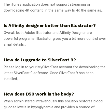
The iTunes application does not support streaming or
downloading 4K content. In the same way Is 4K the same as...
GUIDES
Is Affinity designer better than Illustrator?
Overall, both Adobe Illustrator and Affinity Designer are
powerful programs. Illustrator gives you a bit more control over
small details...
GUIDES
How do I upgrade to SilverFast 9?
Please log in to your MySilverFast account for downloading the
latest SilverFast 9 software. Once SilverFast 9 has been
installed,...
GUIDES
How does D50 work in the body?
When administered intravenously this solution restores blood
glucose levels in hypoglycemia and provides a source of