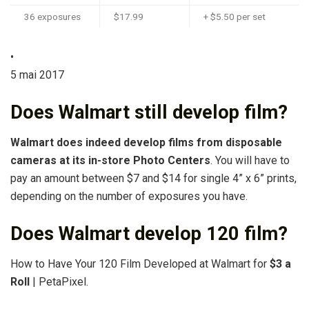
36 exposures
$17.99
+ $5.50 per set
•
5 mai 2017
Does Walmart still develop film?
Walmart does indeed develop films from disposable
cameras at its in-store Photo Centers
. You will have to
pay an amount between $7 and $14 for single 4” x 6” prints,
depending on the number of exposures you have.
Does Walmart develop 120 film?
How to Have Your 120 Film Developed at Walmart for
$3 a
Roll
| PetaPixel.