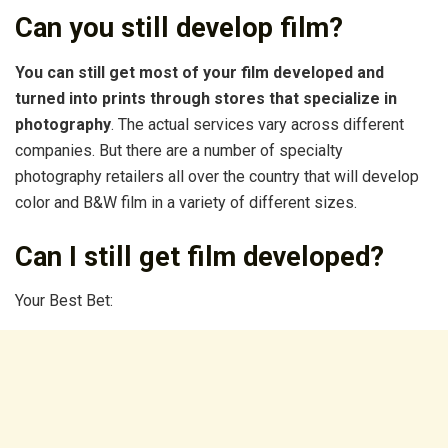
Can you still develop film?
You can still get most of your film developed and
turned into prints through stores that specialize in
photography
. The actual services vary across different
companies. But there are a number of specialty
photography retailers all over the country that will develop
color and B&W film in a variety of different sizes.
Can I still get film developed?
Your Best Bet: