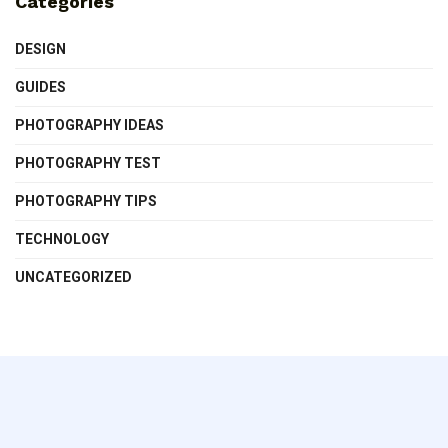
Categories
DESIGN
GUIDES
PHOTOGRAPHY IDEAS
PHOTOGRAPHY TEST
PHOTOGRAPHY TIPS
TECHNOLOGY
UNCATEGORIZED