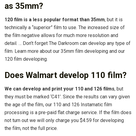
as 35mm?
120 film is a less popular format than 35mm
, but it is
technically a “superior” film to use. The increased size of
the film negative allows for much more resolution and
detail. … Don’t forget The Darkroom can develop any type of
film. Learn more about our 35mm film developing and our
120 film developing.
Does Walmart develop 110 film?
We can develop and print your 110 and 126 films
, but
they must be marked ‘C41’. Since the results can vary given
the age of the film, our 110 and 126 Instamatic film
processing is a pre-paid flat charge service. If the film does
not turn out we will only charge you $4.59 for developing
the film, not the full price.