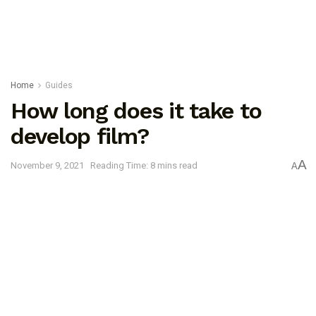
Home
Guides
How long does it take to
develop film?
A
November 9, 2021
Reading Time: 8 mins read
A