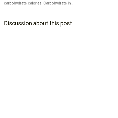
carbohydrate calories. Carbohydrate in...
Discussion about this post