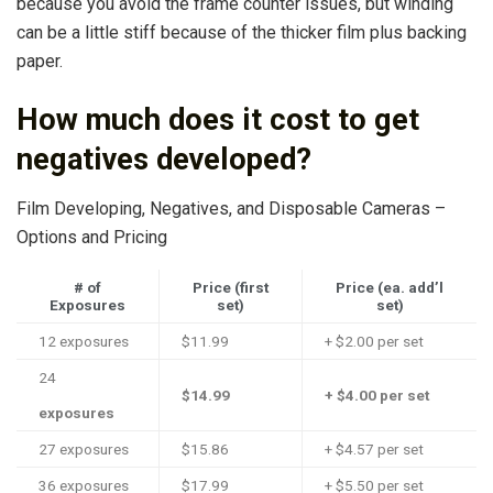
because you avoid the frame counter issues, but winding
can be a little stiff because of the thicker film plus backing
paper.
How much does it cost to get
negatives developed?
Film Developing, Negatives, and Disposable Cameras –
Options and Pricing
# of
Price (first
Price (ea. add’l
Exposures
set)
set)
12 exposures
$11.99
+ $2.00 per set
24
$14.99
+ $4.00 per set
exposures
27 exposures
$15.86
+ $4.57 per set
36 exposures
$17.99
+ $5.50 per set