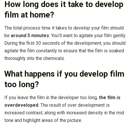
How long does it take to develop
film at home?
The total process time it takes to develop your film should
be
around 5 minutes
. You’ll want to agitate your film gently.
During the first 30 seconds of the development, you should
agitate the film constantly to ensure that the film is soaked
thoroughly into the chemicals.
What happens if you develop film
too long?
If you leave the film in the developer too long,
the film is
overdeveloped
. The result of over development is
increased contrast, along with increased density in the mid
tone and highlight areas of the picture.