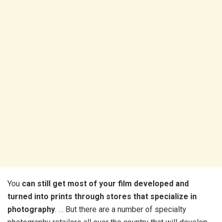
You
can still get most of your film developed and
turned into prints through stores that specialize in
photography
. … But there are a number of specialty