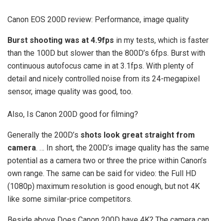
Canon EOS 200D review: Performance, image quality
Burst shooting was at 4.9fps
in my tests, which is faster
than the 100D but slower than the 800D’s 6fps. Burst with
continuous autofocus came in at 3.1fps. With plenty of
detail and nicely controlled noise from its 24-megapixel
sensor, image quality was good, too.
Also, Is Canon 200D good for filming?
Generally the 200D’s
shots look great straight from
camera
. … In short, the 200D’s image quality has the same
potential as a camera two or three the price within Canon’s
own range. The same can be said for video: the Full HD
(1080p) maximum resolution is good enough, but not 4K
like some similar-price competitors.
Beside above Does Canon 200D have 4K? The camera can