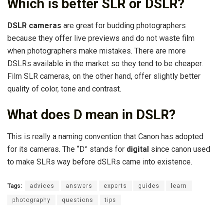
Which is better SLR or DSLR?
DSLR cameras
are great for budding photographers
because they offer live previews and do not waste film
when photographers make mistakes. There are more
DSLRs available in the market so they tend to be cheaper.
Film SLR cameras, on the other hand, offer slightly better
quality of color, tone and contrast.
What does D mean in DSLR?
This is really a naming convention that Canon has adopted
for its cameras. The “D” stands for
digital
since canon used
to make SLRs way before dSLRs came into existence.
Tags:
advices
answers
experts
guides
learn
photography
questions
tips