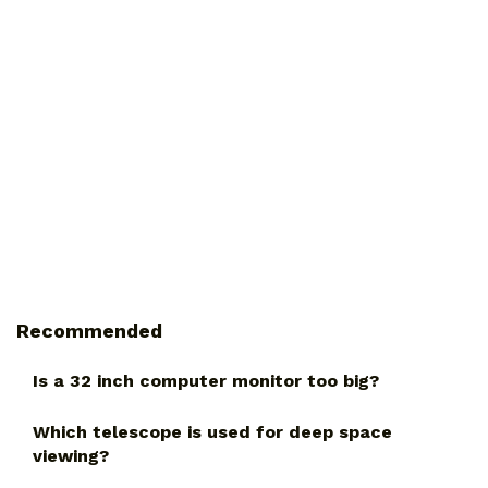
Recommended
Is a 32 inch computer monitor too big?
Which telescope is used for deep space
viewing?