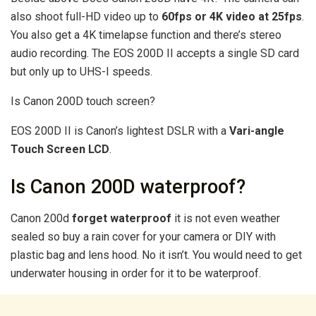
also shoot full-HD video up to
60fps or 4K video at 25fps
.
You also get a 4K timelapse function and there’s stereo
audio recording. The EOS 200D II accepts a single SD card
but only up to UHS-I speeds.
Is Canon 200D touch screen?
EOS 200D II is Canon’s lightest DSLR with a
Vari-angle
Touch Screen LCD
.
Is Canon 200D waterproof?
Canon 200d
forget waterproof
it is not even weather
sealed so buy a rain cover for your camera or DIY with
plastic bag and lens hood. No it isn’t. You would need to get
underwater housing in order for it to be waterproof.