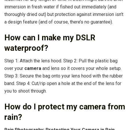
immersion in fresh water if fished out immediately (and
thoroughly dried out) but protection against immersion isn’t
a design feature (and of course, there’s no guarantee).
How can I make my DSLR
waterproof?
Step 1: Attach the lens hood. Step 2: Pull the plastic bag
over your
camera
and lens so it covers your whole setup.
Step 3: Secure the bag onto your lens hood with the rubber
band. Step 4: Cut/rip open a hole at the end of the lens for
you to shoot through.
How do I protect my camera from
rain?
Rain Photography: Protecting Your Camera in Rain