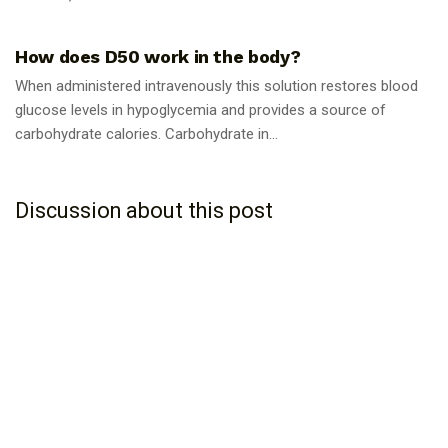
GUIDES
How does D50 work in the body?
When administered intravenously this solution restores blood
glucose levels in hypoglycemia and provides a source of
carbohydrate calories. Carbohydrate in...
Discussion about this post