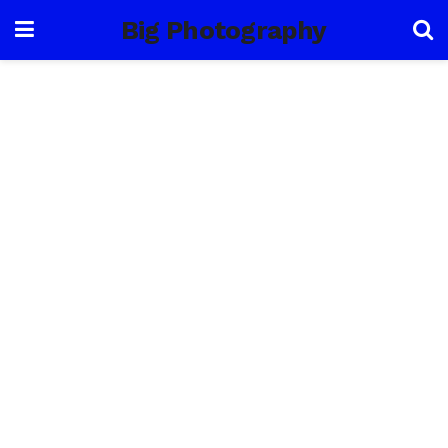
Big Photography