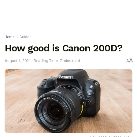
Home
Guides
How good is Canon 200D?
A
August 1, 2021
Reading Time: 7 mins read
A