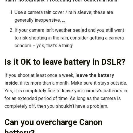
Use a camera rain cover / rain sleeve; these are
generally inexpensive. …
If your camera isn’t weather sealed and you still want
to risk shooting in the rain, consider getting a camera
condom – yes, that’s a thing!
Is it OK to leave battery in DSLR?
If you shoot at least once a week,
leave the battery
inside
, if its more than a month. Make sure it stays outside.
Yes, it is completely fine to leave your camera’s batteries in
for an extended period of time. As long as the camera is
completely off, then you shouldn’t have a problem.
Can you overcharge Canon
battery?