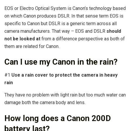
EOS or Electro Optical System is Canon’s technology based
on which Canon produces DSLR. In that sense term EOS is
specific to Canon but DSLR is a generic term across all
camera manufacturers. That way – EOS and DSLR
should
not be looked at
from a difference perspective as both of
them are related for Canon.
Can I use my Canon in the rain?
#1
Use a rain cover to protect the camera in heavy
rain
They have no problem with light rain but too much water can
damage both the camera body and lens.
How long does a Canon 200D
battery last?