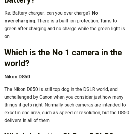
Re: Battery charger.. can you over charge?
No
overcharging
. There is a built ion protection. Turns to
green after charging and no charge while the green light is
on.
Which is the No 1 camera in the
world?
Nikon D850
The Nikon D850 is still top dog in the DSLR world, and
unchallenged by Canon when you consider just how many
things it gets right. Normally such cameras are intended to
excel in one area, such as speed or resolution, but the D850
delivers in all of them.