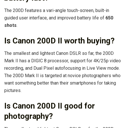
The 200D features a vari-angle touch-screen, built-in
guided user interface, and improved battery life of
650
shots
.
Is Canon 200D II worth buying?
The smallest and lightest Canon DSLR so far, the 200D
Mark II has a DIGIC 8 processor, support for 4K/25p video
recording, and Dual Pixel autofocusing in Live View mode.
The 200D Mark II is targeted at novice photographers who
want something better than their smartphones for taking
pictures.
Is Canon 200D II good for
photography?