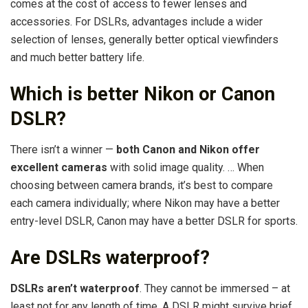
comes at the cost of access to fewer lenses and
accessories. For DSLRs, advantages include a wider
selection of lenses, generally better optical viewfinders
and much better battery life.
Which is better Nikon or Canon
DSLR?
There isn’t a winner —
both Canon and Nikon offer
excellent cameras
with solid image quality. … When
choosing between camera brands, it’s best to compare
each camera individually; where Nikon may have a better
entry-level DSLR, Canon may have a better DSLR for sports.
Are DSLRs waterproof?
DSLRs aren’t waterproof
. They cannot be immersed – at
least not for any length of time. A DSLR might survive brief