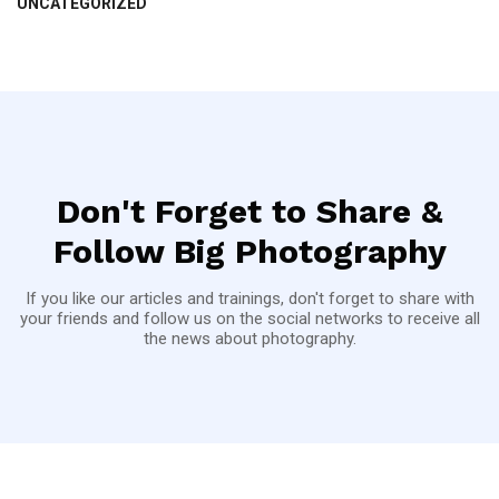
UNCATEGORIZED
Don't Forget to Share &
Follow Big Photography
If you like our articles and trainings, don't forget to share with
your friends and follow us on the social networks to receive all
the news about photography.