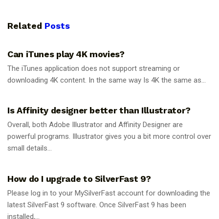
Related
Posts
GUIDES
Can iTunes play 4K movies?
The iTunes application does not support streaming or
downloading 4K content. In the same way Is 4K the same as...
GUIDES
Is Affinity designer better than Illustrator?
Overall, both Adobe Illustrator and Affinity Designer are
powerful programs. Illustrator gives you a bit more control over
small details...
GUIDES
How do I upgrade to SilverFast 9?
Please log in to your MySilverFast account for downloading the
latest SilverFast 9 software. Once SilverFast 9 has been
installed,...