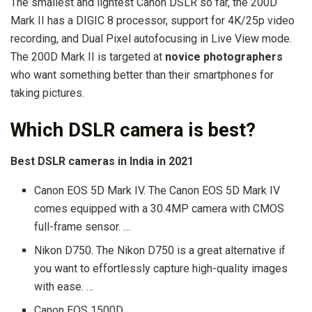
The smallest and lightest Canon DSLR so far, the 200D
Mark II has a DIGIC 8 processor, support for 4K/25p video
recording, and Dual Pixel autofocusing in Live View mode.
The 200D Mark II is targeted at
novice photographers
who want something better than their smartphones for
taking pictures.
Which DSLR camera is best?
Best DSLR cameras in India in 2021
Canon EOS 5D Mark IV. The Canon EOS 5D Mark IV
comes equipped with a 30.4MP camera with CMOS
full-frame sensor. …
Nikon D750. The Nikon D750 is a great alternative if
you want to effortlessly capture high-quality images
with ease. …
Canon EOS 1500D. …