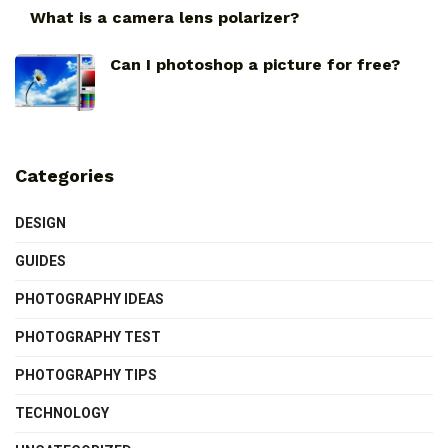
What is a camera lens polarizer?
Can I photoshop a picture for free?
Categories
DESIGN
GUIDES
PHOTOGRAPHY IDEAS
PHOTOGRAPHY TEST
PHOTOGRAPHY TIPS
TECHNOLOGY