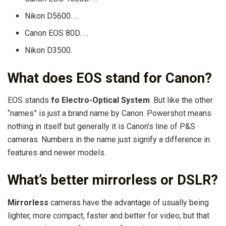
Nikon D5600. …
Canon EOS 80D. …
Nikon D3500.
What does EOS stand for Canon?
EOS stands
fo Electro-Optical System
. But like the other
“names” is just a brand name by Canon. Powershot means
nothing in itself but generally it is Canon’s line of P&S
cameras. Numbers in the name just signify a difference in
features and newer models.
What’s better mirrorless or DSLR?
Mirrorless
cameras have the advantage of usually being
lighter, more compact, faster and better for video; but that