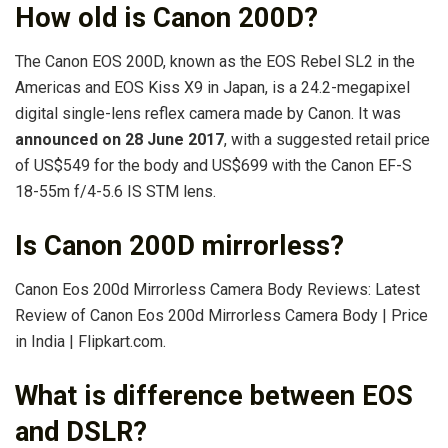
How old is Canon 200D?
The Canon EOS 200D, known as the EOS Rebel SL2 in the
Americas and EOS Kiss X9 in Japan, is a 24.2-megapixel
digital single-lens reflex camera made by Canon. It was
announced on 28 June 2017
, with a suggested retail price
of US$549 for the body and US$699 with the Canon EF-S
18-55m f/4-5.6 IS STM lens.
Is Canon 200D mirrorless?
Canon Eos 200d Mirrorless Camera Body Reviews: Latest
Review of Canon Eos 200d Mirrorless Camera Body | Price
in India | Flipkart.com.
What is difference between EOS
and DSLR?