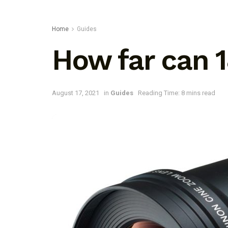
Home
Guides
How far can
August 17, 2021
in
Guides
Reading Time: 8 mins read