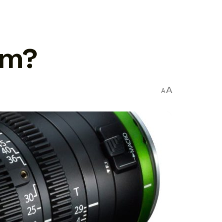
om?
A
A