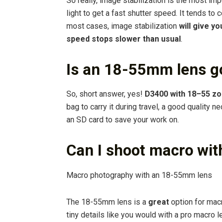
So really, image stabilization is the most im
light to get a fast shutter speed. It tends to 
most cases, image stabilization
will give y
speed stops slower than usual
.
Is an 18-55mm lens g
So, short answer, yes!
D3400 with 18–55 zoo
bag to carry it during travel, a good quality 
an SD card to save your work on.
Can I shoot macro wi
Macro photography with an 18-55mm lens
The 18-55mm lens is a
great
option for mac
tiny details like you would with a pro macro le