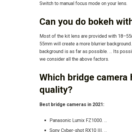
Switch to manual focus mode on your lens.
Can you do bokeh wit
Most of the kit lens are provided with 18–5
55mm will create a more blurrier background.
background is as far as possible. … Its possib
we consider all the above factors.
Which bridge camera 
quality?
Best bridge cameras in 2021:
Panasonic Lumix FZ1000. …
Sony Cyber-shot RX10 III. …