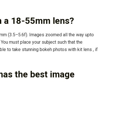
h a 18-55mm lens?
5mm (3.5–5.6f). Images zoomed all the way upto
 You must place your subject such that the
le to take stunning bokeh photos with kit lens , if
has the best image