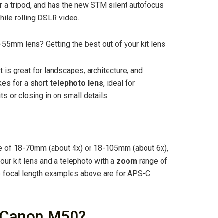
r a tripod, and has the new STM silent autofocus
hile rolling DSLR video.
55mm lens? Getting the best out of your kit lens
is great for landscapes, architecture, and
es for a short
telephoto lens
, ideal for
 or closing in on small details.
 of 18-70mm (about 4x) or 18-105mm (about 6x),
our kit lens and a telephoto with a
zoom
range of
e focal length examples above are for APS-C
r Canon M50?