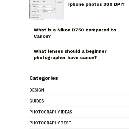
Iphone photos 300 DPI?
What is a Nikon D750 compared to
Canon?
What lenses should a beginner
photographer have canon?
Categories
DESIGN
GUIDES
PHOTOGRAPHY IDEAS
PHOTOGRAPHY TEST