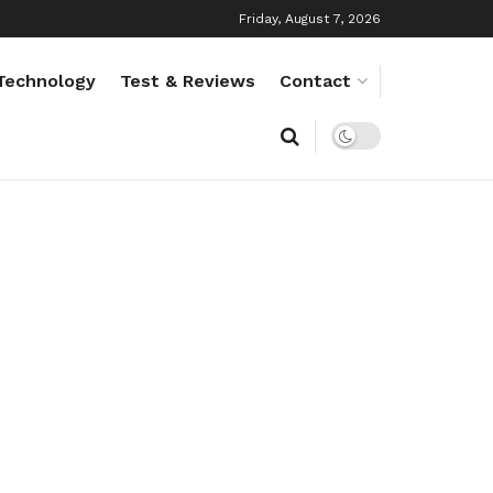
Friday, August 7, 2026
Technology
Test & Reviews
Contact