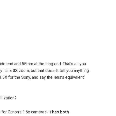
ide end and 55mm at the long end. That’s all you
y it’s a
3X
zoom, but that doesn’t tell you anything.
.5X for the Sony, and say the lens’s equivalent
lization?
or Canon’s 1.6x cameras. It
has both