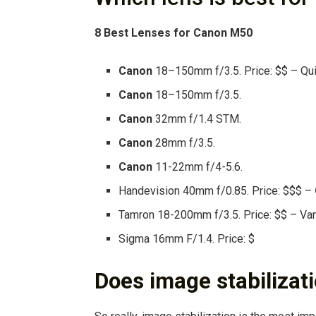
8
Best Lenses
for
Canon M50
Canon
18–150mm f/3.5. Price: $$ – Quie
Canon
18–150mm f/3.5.
Canon
32mm f/1.4 STM.
Canon
28mm f/3.5.
Canon
11-22mm f/4-5.6.
Handevision 40mm f/0.85. Price: $$$ –
Tamron 18-200mm f/3.5. Price: $$ – Vari
Sigma 16mm F/1.4. Price: $
Does image stabilizat