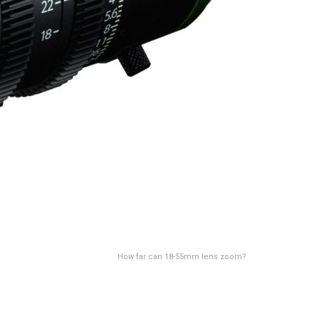
How far can 18-55mm lens zoom?