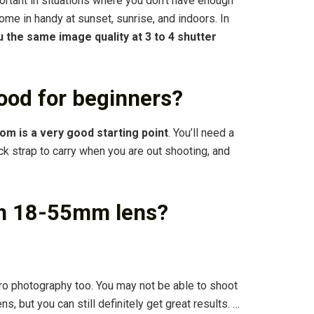
portant in situations where you don’t have enough
come in handy at sunset, sunrise, and indoors. In
ou the same image quality at 3 to 4 shutter
ood for beginners?
m is a very good starting point
. You’ll need a
neck strap to carry when you are out shooting, and
th 18-55mm lens?
ro photography too. You may not be able to shoot
ns, but you can still definitely get great results. …