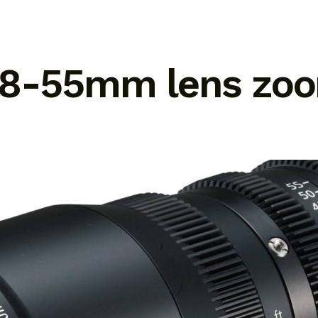
 18-55mm lens zo