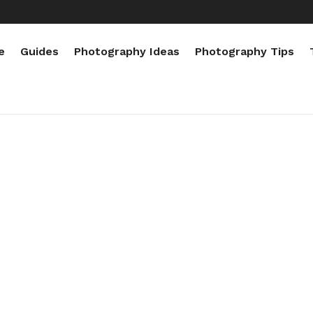
e
Guides
Photography Ideas
Photography Tips