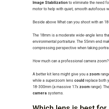
Image Stabilization
to eliminate the need fo
motor to help with quiet, smooth autofocus w
Beside above What can you shoot with an 18-
The 18mm is a moderate wide-angle lens that 
environmental portraiture. The 55mm end mak
compressing perspective when taking portraits
How much can a professional camera zoom?
A better kit lens might give you a
zoom
range
while a superzoom lens
could
replace both y
18-300mm (a massive 17x
zoom
range). Th
camera
systems.
Which lens is best fo