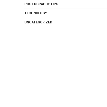
PHOTOGRAPHY TIPS
TECHNOLOGY
UNCATEGORIZED