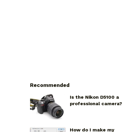
Recommended
Is the Nikon D5100 a
professional camera?
How do I make my