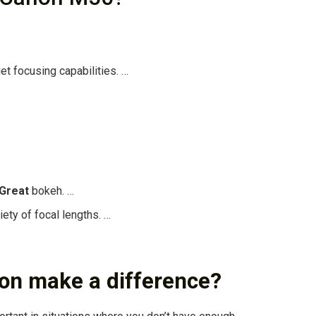
t focusing capabilities. …
Great
bokeh. …
ety of focal lengths. …
ion make a difference?