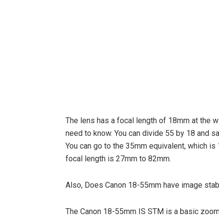
The lens has a focal length of 18mm at the w
need to know. You can divide 55 by 18 and sa
You can go to the 35mm equivalent, which is 1
focal length is 27mm to 82mm.
Also, Does Canon 18-55mm have image stabi
The Canon 18-55mm IS STM is a basic zoom f