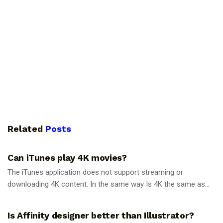
Related
Posts
GUIDES
Can iTunes play 4K movies?
The iTunes application does not support streaming or
downloading 4K content. In the same way Is 4K the same as...
GUIDES
Is Affinity designer better than Illustrator?