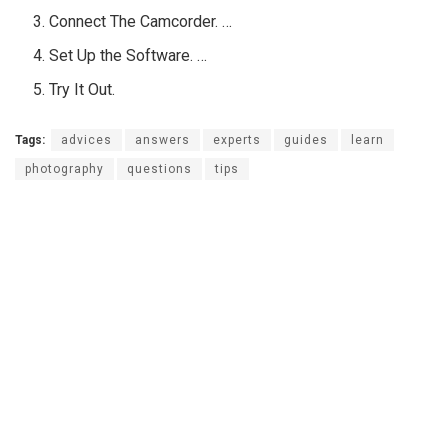
Connect The Camcorder. …
Set Up the Software. …
Try It Out.
Tags:
advices
answers
experts
guides
learn
photography
questions
tips