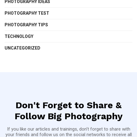
PHOTOGRAPHY IDEAS
PHOTOGRAPHY TEST
PHOTOGRAPHY TIPS
TECHNOLOGY
UNCATEGORIZED
Don't Forget to Share &
Follow Big Photography
If you like our articles and trainings, don't forget to share with
your friends and follow us on the social networks to receive all