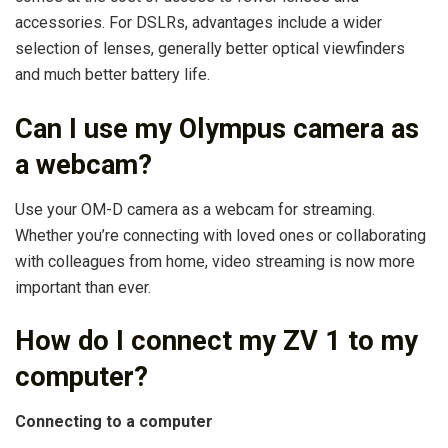
accessories. For DSLRs, advantages include a wider
selection of lenses, generally better optical viewfinders
and much better battery life.
Can I use my Olympus camera as
a webcam?
Use your OM-D camera as a webcam for streaming.
Whether you’re connecting with loved ones or collaborating
with colleagues from home, video streaming is now more
important than ever.
How do I connect my ZV 1 to my
computer?
Connecting to a computer