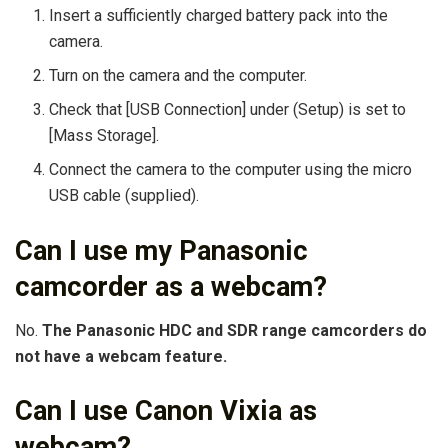
Insert a sufficiently charged battery pack into the
camera.
Turn on the camera and the computer.
Check that [USB Connection] under (Setup) is set to
[Mass Storage].
Connect the camera to the computer using the micro
USB cable (supplied).
Can I use my Panasonic
camcorder as a webcam?
No.
The Panasonic HDC and SDR range camcorders do
not have a webcam feature.
Can I use Canon Vixia as
webcam?