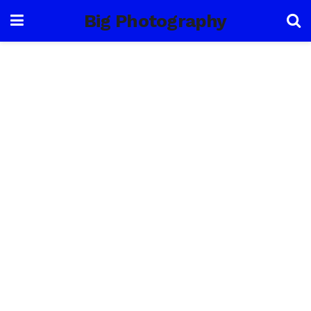
Big Photography