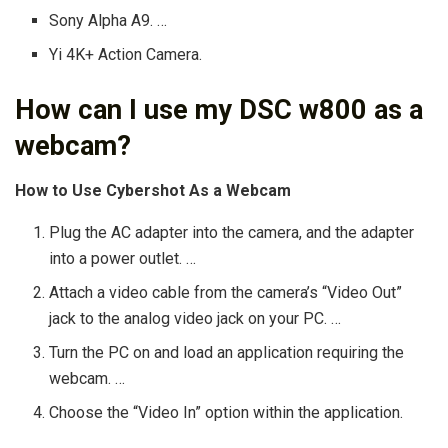
Sony Alpha A9. …
Yi 4K+ Action Camera.
How can I use my DSC w800 as a
webcam?
How to Use Cybershot As a Webcam
Plug the AC adapter into the camera, and the adapter
into a power outlet. …
Attach a video cable from the camera’s “Video Out”
jack to the analog video jack on your PC. …
Turn the PC on and load an application requiring the
webcam. …
Choose the “Video In” option within the application.