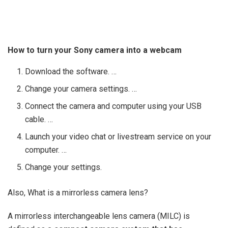
How to turn your Sony camera into a webcam
Download the software. …
Change your camera settings. …
Connect the camera and computer using your USB
cable. …
Launch your video chat or livestream service on your
computer. …
Change your settings.
Also, What is a mirrorless camera lens?
A mirrorless interchangeable lens camera (MILC) is