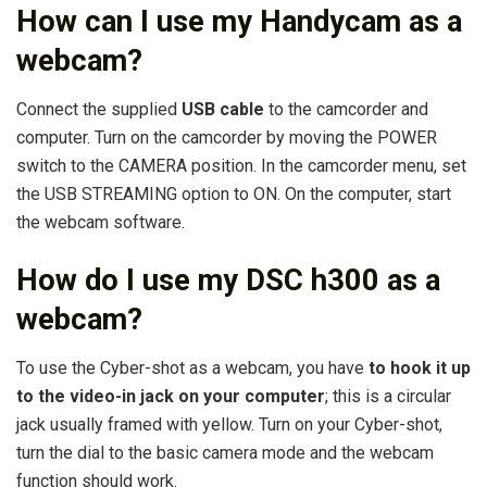
How can I use my Handycam as a
webcam?
Connect the supplied
USB cable
to the camcorder and
computer. Turn on the camcorder by moving the POWER
switch to the CAMERA position. In the camcorder menu, set
the USB STREAMING option to ON. On the computer, start
the webcam software.
How do I use my DSC h300 as a
webcam?
To use the Cyber-shot as a webcam, you have
to hook it up
to the video-in jack on your computer
; this is a circular
jack usually framed with yellow. Turn on your Cyber-shot,
turn the dial to the basic camera mode and the webcam
function should work.