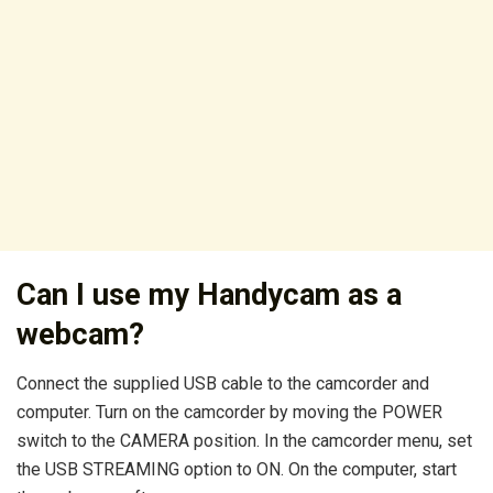
Can I use my Handycam as a
webcam?
Connect the supplied USB cable to the camcorder and
computer. Turn on the camcorder by moving the POWER
switch to the CAMERA position. In the camcorder menu, set
the USB STREAMING option to ON. On the computer, start