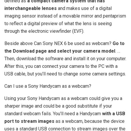
defined as
a compact camera system that has
interchangeable lenses
and makes use of a digital
imaging sensor instead of a movable mirror and pentaprism
to reflect a digital preview of what the lens is seeing
through the electronic viewfinder (EVF).
Beside above Can Sony NEX 6 be used as webcam?
Go to
the Download page and select your camera model
. …
Then, download the software and install it on your computer.
After this, you can connect your camera to the PC with a
USB cable, but you’ll need to change some camera settings.
Can I use a Sony Handycam as a webcam?
Using your Sony Handycam as a webcam could give you a
sharper image and could be a good substitute if your
standard webcam fails. You’ll need a Handycam
with a USB
port to stream images
as a webcam, because the device
uses a standard USB connection to stream images over the