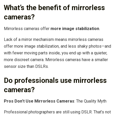
What’s the benefit of mirrorless
cameras?
Mirrorless cameras offer
more image stabilization
.
Lack of a mirror mechanism means mirrorless cameras
offer more image stabilization, and less shaky photos—and
with fewer moving parts inside, you end up with a quieter,
more discreet camera. Mirrorless cameras have a smaller
sensor size than DSLRs.
Do professionals use mirrorless
cameras?
Pros Don’t Use Mirrorless Cameras
: The Quality Myth
Professional photographers are still using DSLR. That’s not