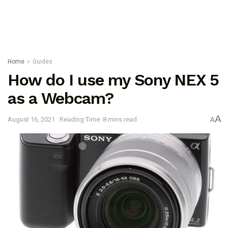
Home
Guides
How do I use my Sony NEX 5
as a Webcam?
A
August 16, 2021
Reading Time: 8 mins read
A