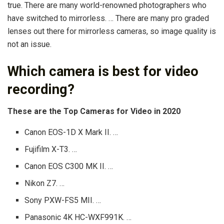
true. There are many world-renowned photographers who
have switched to mirrorless. … There are many pro graded
lenses out there for mirrorless cameras, so image quality is
not an issue.
Which camera is best for video
recording?
These are the Top Cameras for Video in 2020
Canon EOS-1D X Mark II. …
Fujifilm X-T3. …
Canon EOS C300 MK II. …
Nikon Z7. …
Sony PXW-FS5 MII. …
Panasonic 4K HC-WXF991K. …