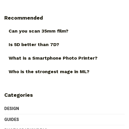
Recommended
Can you scan 35mm film?
Is 5D better than 7D?
What is a Smartphone Photo Printer?
Who is the strongest mage in ML?
Categories
DESIGN
GUIDES