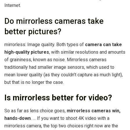
Internet.
Do mirrorless cameras take
better pictures?
mirrorless: Image quality. Both types of
camera can take
high-quality pictures
, with similar resolutions and amounts
of graininess, known as noise. Mirrorless cameras
traditionally had smaller image sensors, which used to
mean lower quality (as they couldn’t capture as much light),
but that is no longer the case.
Is mirrorless better for video?
So as far as lens choice goes,
mirrorless cameras win,
hands-down
. … If you want to shoot 4K video with a
mirrorless camera, the top two choices right now are the