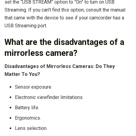
set the “USB STREAM” option to “On” to turn on USB
Streaming. If you can’t find this option, consult the manual
that came with the device to see if your camcorder has a
USB Streaming port.
What are the disadvantages of a
mirrorless camera?
Disadvantages of Mirrorless Cameras: Do They
Matter To You?
Sensor exposure.
Electronic viewfinder limitations.
Battery life.
Ergonomics.
Lens selection.