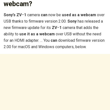
webcam?
Sony’s ZV
–
1
camera
can
now be
used as a webcam
over
USB thanks to firmware version 2.00.
Sony
has released a
new firmware update for its
ZV
–
1
camera that adds the
ability to
use it as a webcam
over USB without the need
for an HDMI adapter. … You
can
download firmware version
2.00 for macOS and Windows computers, below.