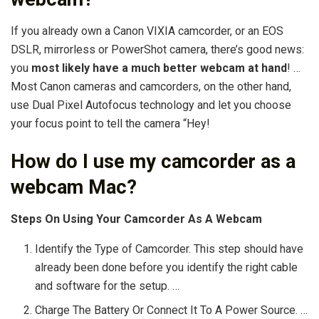
If you already own a Canon VIXIA camcorder, or an EOS
DSLR, mirrorless or PowerShot camera, there’s good news:
you
most likely have a much better webcam at hand
! …
Most Canon cameras and camcorders, on the other hand,
use Dual Pixel Autofocus technology and let you choose
your focus point to tell the camera “Hey!
How do I use my camcorder as a
webcam Mac?
Steps On Using Your Camcorder As A Webcam
Identify the Type of Camcorder. This step should have
already been done before you identify the right cable
and software for the setup. …
Charge The Battery Or Connect It To A Power Source. …