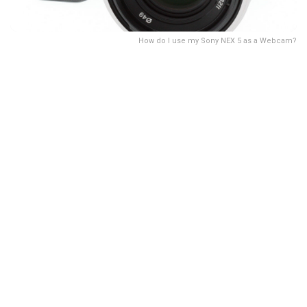
How do I use my Sony NEX 5 as a Webcam?