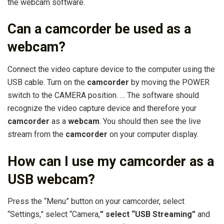
the webcam software.
Can a camcorder be used as a
webcam?
Connect the video capture device to the computer using the
USB cable. Turn on the
camcorder
by moving the POWER
switch to the CAMERA position. … The software should
recognize the video capture device and therefore your
camcorder
as a
webcam
. You should then see the live
stream from the
camcorder
on your computer display.
How can I use my camcorder as a
USB webcam?
Press the “Menu” button on your camcorder, select
“Settings,” select “Camera,
” select “USB Streaming”
and