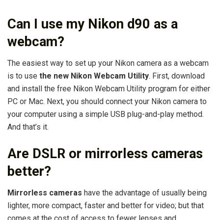
Can I use my Nikon d90 as a
webcam?
The easiest way to set up your Nikon camera as a webcam
is to use
the new Nikon Webcam Utility
. First, download
and install the free Nikon Webcam Utility program for either
PC or Mac. Next, you should connect your Nikon camera to
your computer using a simple USB plug-and-play method.
And that’s it.
Are DSLR or mirrorless cameras
better?
Mirrorless cameras
have the advantage of usually being
lighter, more compact, faster and better for video; but that
comes at the cost of access to fewer lenses and