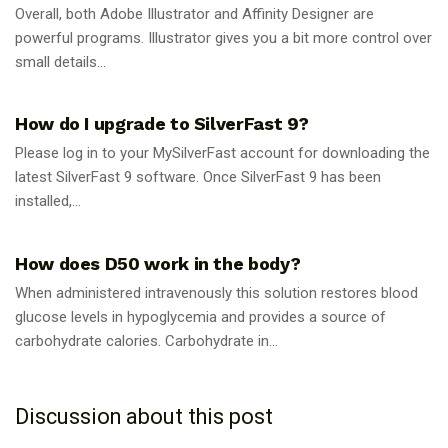
Overall, both Adobe Illustrator and Affinity Designer are
powerful programs. Illustrator gives you a bit more control over
small details...
GUIDES
How do I upgrade to SilverFast 9?
Please log in to your MySilverFast account for downloading the
latest SilverFast 9 software. Once SilverFast 9 has been
installed,...
GUIDES
How does D50 work in the body?
When administered intravenously this solution restores blood
glucose levels in hypoglycemia and provides a source of
carbohydrate calories. Carbohydrate in...
Discussion about this post