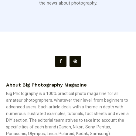
the news about photography.
About Big Photography Magazine
Big Photography is a 100% practical photo magazine for all
amateur photographers, whatever their level, from beginners to
advanced users. Each article deals with a theme in depth with
numerous illustrated examples, tutorials, fact sheets and even a
DIY section. The editorial team strives to take into account the
specificities of each brand (Canon, Nikon, Sony, Pentax,
Panasonic, Olympus, Leica, Polaroid, Kodak, Samsung).