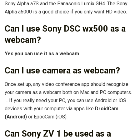
Sony Alpha a7S and the Panasonic Lumix GH4. The Sony
Alpha a6000 is a good choice if you only want HD video.
Can I use Sony DSC wx500 as a
webcam?
Yes you can use it as a webcam
.
Can I use camera as webcam?
Once set up, any video conference app should recognize
your camera as a webcam both on Mac and PC computers.
… If you really need your PC, you can use Android or iOS
devices with your computer via apps like
DroidCam
(Android)
or EpocCam (iOS).
Can Sony ZV 1 be used as a