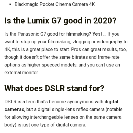
Blackmagic Pocket Cinema Camera 4K.
Is the Lumix G7 good in 2020?
Is the Panasonic G7 good for filmmaking?
Yes
! … If you
want to step up your filmmaking, vlogging or videography to
4K, this is a great place to start. Pros can great results, too,
though it doesn’t offer the same bitrates and frame-rate
options as higher specced models, and you can’t use an
external monitor.
What does DSLR stand for?
DSLR is a term that’s become synonymous with
digital
cameras
, but a digital single-lens reflex camera (notable
for allowing interchangeable lenses on the same camera
body) is just one type of digital camera.