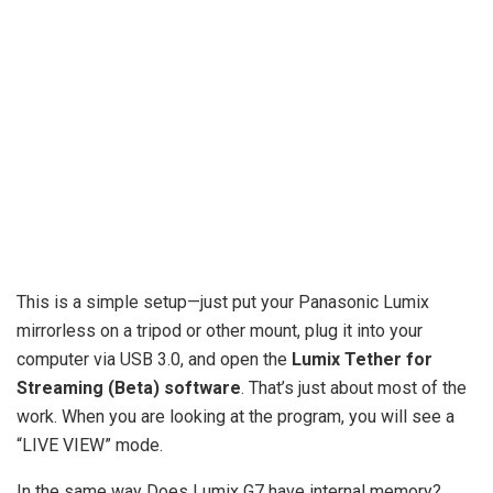
This is a simple setup—just put your Panasonic Lumix
mirrorless on a tripod or other mount, plug it into your
computer via USB 3.0, and open the
Lumix Tether for
Streaming (Beta) software
. That’s just about most of the
work. When you are looking at the program, you will see a
“LIVE VIEW” mode.
In the same way Does Lumix G7 have internal memory?