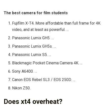
The best camera for film students
Fujifilm X-T4. More affordable than full frame for 4K
video, and at least as powerful. …
Panasonic Lumix GH5. …
Panasonic Lumix GH5s. …
Panasonic Lumix S5. …
Blackmagic Pocket Cinema Camera 4K. …
Sony A6400. …
Canon EOS Rebel SL3 / EOS 250D. …
Nikon Z50.
Does xt4 overheat?