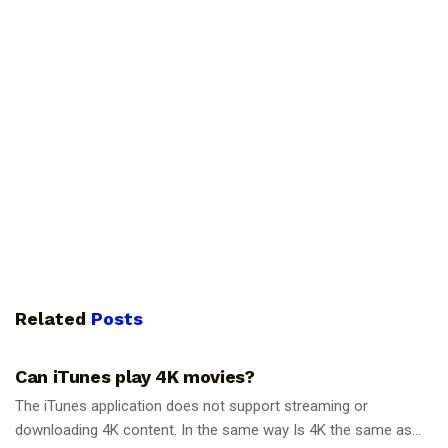
Related
Posts
GUIDES
Can iTunes play 4K movies?
The iTunes application does not support streaming or
downloading 4K content. In the same way Is 4K the same as...
GUIDES