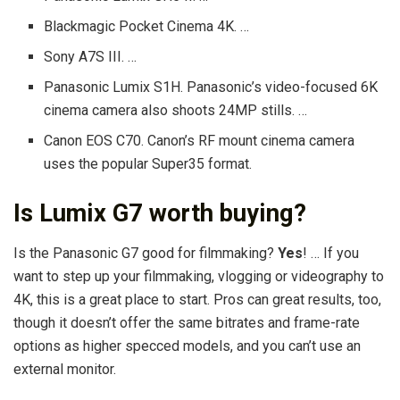
Blackmagic Pocket Cinema 4K. …
Sony A7S III. …
Panasonic Lumix S1H. Panasonic’s video-focused 6K
cinema camera also shoots 24MP stills. …
Canon EOS C70. Canon’s RF mount cinema camera
uses the popular Super35 format.
Is Lumix G7 worth buying?
Is the Panasonic G7 good for filmmaking?
Yes
! … If you
want to step up your filmmaking, vlogging or videography to
4K, this is a great place to start. Pros can great results, too,
though it doesn’t offer the same bitrates and frame-rate
options as higher specced models, and you can’t use an
external monitor.