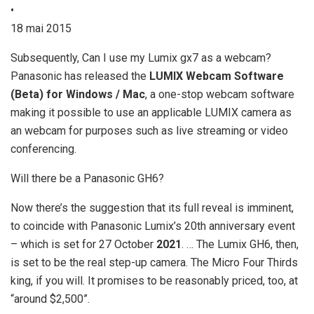
•
18 mai 2015
Subsequently, Can I use my Lumix gx7 as a webcam?
Panasonic has released the
LUMIX Webcam Software
(Beta) for Windows / Mac
, a one-stop webcam software
making it possible to use an applicable LUMIX camera as
an webcam for purposes such as live streaming or video
conferencing.
Will there be a Panasonic GH6?
Now there’s the suggestion that its full reveal is imminent,
to coincide with Panasonic Lumix’s 20th anniversary event
– which is set for 27 October
2021
. … The Lumix GH6, then,
is set to be the real step-up camera. The Micro Four Thirds
king, if you will. It promises to be reasonably priced, too, at
“around $2,500”.