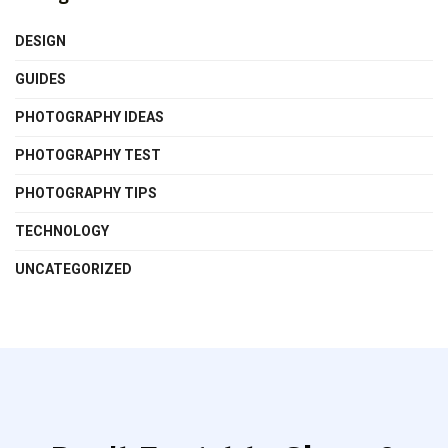
DESIGN
GUIDES
PHOTOGRAPHY IDEAS
PHOTOGRAPHY TEST
PHOTOGRAPHY TIPS
TECHNOLOGY
UNCATEGORIZED