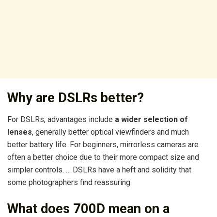
Why are DSLRs better?
For DSLRs, advantages include
a wider selection of
lenses
, generally better optical viewfinders and much
better battery life. For beginners, mirrorless cameras are
often a better choice due to their more compact size and
simpler controls. … DSLRs have a heft and solidity that
some photographers find reassuring.
What does 700D mean on a