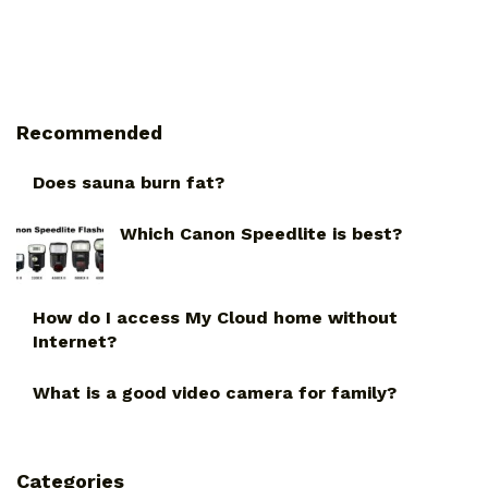
Recommended
Does sauna burn fat?
Which Canon Speedlite is best?
How do I access My Cloud home without
Internet?
What is a good video camera for family?
Categories