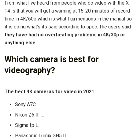
From what I’ve heard from people who do video with the X-
T4 is that you will get a warning at 15-20 minutes of record
time in 4K/60p which is what Fuji mentions in the manual so
it is doing what’s its said according to spec. The users said
they have had no overheating problems in 4K/30p or
anything else
.
Which camera is best for
videography?
The best 4K cameras for video in 2021
Sony A7C. …
Nikon Z6 II. …
Sigma fp L. …
Panasonic Lumix GH5 II. …