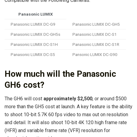
Compatible with the Following Cameras:
Panasonic LUMIX
Panasonic LUMIX DC-G9
Panasonic LUMIX DC-GH5
Panasonic LUMIX DC-GH5s
Panasonic LUMIX DC-S1
Panasonic LUMIX DC-S1H
Panasonic LUMIX DC-S1R
Panasonic LUMIX DC-S5
Pansonic LUMIX DC-G90
How much will the Panasonic
GH6 cost?
The GH6 will cost
approximately $2,500
, or around $500
more than the GH5 cost at launch. A key feature is the ability
to shoot 10-bit 5.7K 60 fps video to max out on resolution
and detail. It will also shoot 10-bit 4K 120 high frame rate
(HFR) and variable frame rate (VFR) resolution for