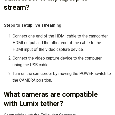
stream?
Steps to setup live streaming
Connect one end of the HDMI cable to the camcorder
HDMI output and the other end of the cable to the
HDMI input of the video capture device.
Connect the video capture device to the computer
using the USB cable.
Turn on the camcorder by moving the POWER switch to
the CAMERA position.
What cameras are compatible
with Lumix tether?