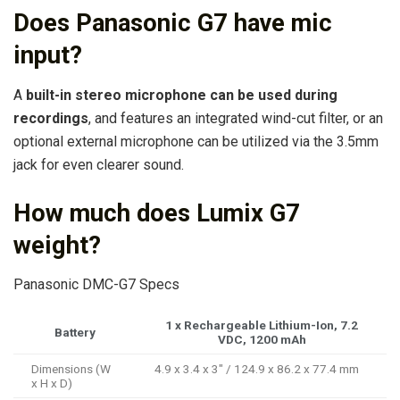
Does Panasonic G7 have mic
input?
A
built-in stereo microphone can be used during
recordings
, and features an integrated wind-cut filter, or an
optional external microphone can be utilized via the 3.5mm
jack for even clearer sound.
How much does Lumix G7
weight?
Panasonic DMC-G7 Specs
1 x Rechargeable Lithium-Ion, 7.2
Battery
VDC, 1200 mAh
Dimensions (W
4.9 x 3.4 x 3″ / 124.9 x 86.2 x 77.4 mm
x H x D)