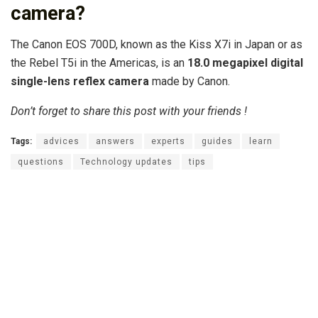
camera?
The Canon EOS 700D, known as the Kiss X7i in Japan or as
the Rebel T5i in the Americas, is an
18.0 megapixel digital
single-lens reflex camera
made by Canon.
Don’t forget to share this post with your friends !
Tags:
advices
answers
experts
guides
learn
questions
Technology updates
tips