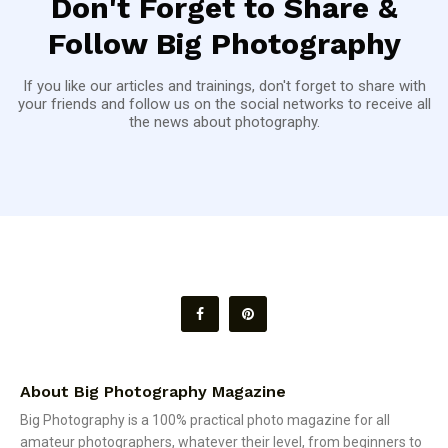
Don't Forget to Share &
Follow Big Photography
If you like our articles and trainings, don't forget to share with
your friends and follow us on the social networks to receive all
the news about photography.
About Big Photography Magazine
Big Photography is a 100% practical photo magazine for all
amateur photographers, whatever their level, from beginners to