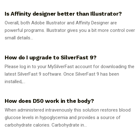
Is Affinity designer better than Illustrator?
Overall, both Adobe Illustrator and Affinity Designer are
powerful programs. Illustrator gives you a bit more control over
small details...
GUIDES
How do I upgrade to SilverFast 9?
Please log in to your MySilverFast account for downloading the
latest SilverFast 9 software. Once SilverFast 9 has been
installed,...
GUIDES
How does D50 work in the body?
When administered intravenously this solution restores blood
glucose levels in hypoglycemia and provides a source of
carbohydrate calories. Carbohydrate in...