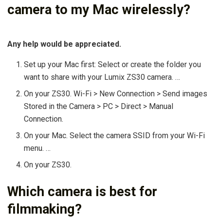
camera to my Mac wirelessly?
Any help would be appreciated.
Set up your Mac first: Select or create the folder you
want to share with your Lumix ZS30 camera. …
On your ZS30. Wi-Fi > New Connection > Send images
Stored in the Camera > PC > Direct > Manual
Connection.
On your Mac. Select the camera SSID from your Wi-Fi
menu. …
On your ZS30.
Which camera is best for
filmmaking?