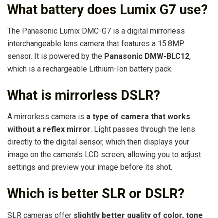
What battery does Lumix G7 use?
The Panasonic Lumix DMC-G7 is a digital mirrorless
interchangeable lens camera that features a 15.8MP
sensor. It is powered by the
Panasonic DMW-BLC12
,
which is a rechargeable Lithium-Ion battery pack.
What is mirrorless DSLR?
A mirrorless camera is
a type of camera that works
without a reflex mirror
. Light passes through the lens
directly to the digital sensor, which then displays your
image on the camera’s LCD screen, allowing you to adjust
settings and preview your image before its shot.
Which is better SLR or DSLR?
SLR cameras offer
slightly better quality of color, tone