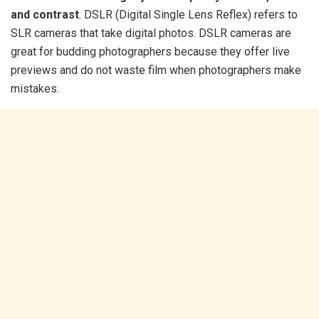
and contrast
. DSLR (Digital Single Lens Reflex) refers to
SLR cameras that take digital photos. DSLR cameras are
great for budding photographers because they offer live
previews and do not waste film when photographers make
mistakes.