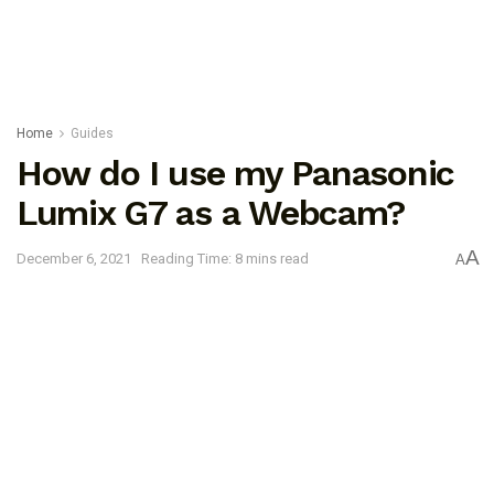
Home
Guides
How do I use my Panasonic
Lumix G7 as a Webcam?
A
December 6, 2021
Reading Time: 8 mins read
A