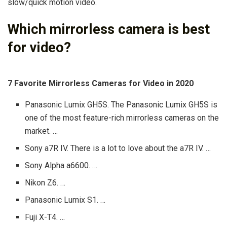
slow/quick motion video.
Which mirrorless camera is best
for video?
7 Favorite Mirrorless Cameras for Video in 2020
Panasonic Lumix GH5S. The Panasonic Lumix GH5S is
one of the most feature-rich mirrorless cameras on the
market. …
Sony a7R IV. There is a lot to love about the a7R IV. …
Sony Alpha a6600. …
Nikon Z6. …
Panasonic Lumix S1. …
Fuji X-T4. …