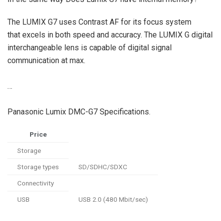
The LUMIX G7 uses Contrast AF for its focus system
that excels in both speed and accuracy. The LUMIX G digital
interchangeable lens is capable of digital signal
communication at max.
…
Panasonic Lumix DMC-G7 Specifications.
Price
Storage
Storage types
SD/SDHC/SDXC
Connectivity
USB
USB 2.0 (480 Mbit/sec)