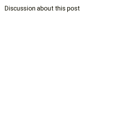
Discussion about this post