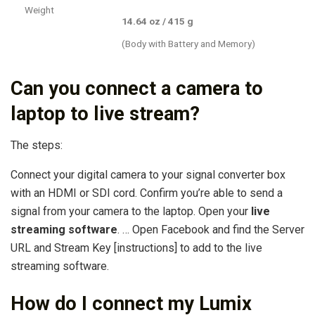
Weight
14.64 oz / 415 g
(Body with Battery and Memory)
Can you connect a camera to
laptop to live stream?
The steps:
Connect your digital camera to your signal converter box
with an HDMI or SDI cord. Confirm you’re able to send a
signal from your camera to the laptop. Open your
live
streaming software
. … Open Facebook and find the Server
URL and Stream Key [instructions] to add to the live
streaming software.
How do I connect my Lumix