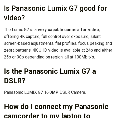
Is Panasonic Lumix G7 good for
video?
The Lumix G7 is a
very capable camera for video
,
offering 4K capture, full control over exposure, silent
screen-based adjustments, flat profiles, focus peaking and
zebra patterns. 4K UHD video is available at 24p and either
25p or 30p depending on region, all at 100Mbit/s.
Is the Panasonic Lumix G7 a
DSLR?
Panasonic LUMIX G7 16.0
MP
DSLR Camera.
How do I connect my Panasonic
camcorder to my laptop to