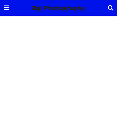
Big Photography