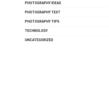
PHOTOGRAPHY IDEAS
PHOTOGRAPHY TEST
PHOTOGRAPHY TIPS
TECHNOLOGY
UNCATEGORIZED