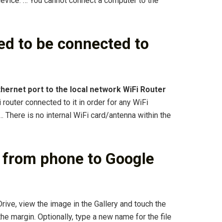
evice. … You cannot connect a computer to the
d to be connected to
hernet port to the local network WiFi Router
 router connected to it in order for any WiFi
 There is no internal WiFi card/antenna within the
 from phone to Google
rive, view the image in the Gallery and touch the
he margin. Optionally, type a new name for the file