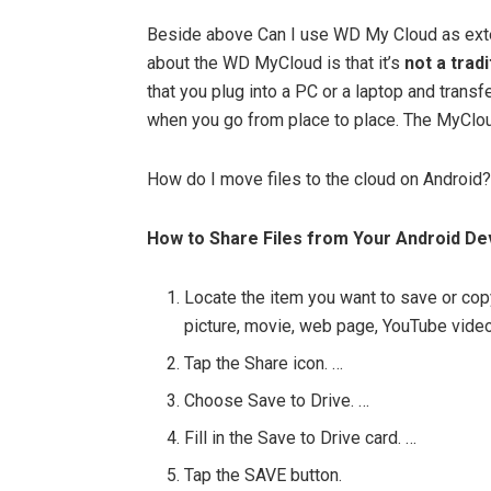
Beside above Can I use WD My Cloud as exter
about the WD MyCloud is that it’s
not a trad
that you plug into a PC or a laptop and transfe
when you go from place to place. The MyCloud
How do I move files to the cloud on Android?
How to Share Files from Your Android De
Locate the item you want to save or copy
picture, movie, web page, YouTube video,
Tap the Share icon. …
Choose Save to Drive. …
Fill in the Save to Drive card. …
Tap the SAVE button.