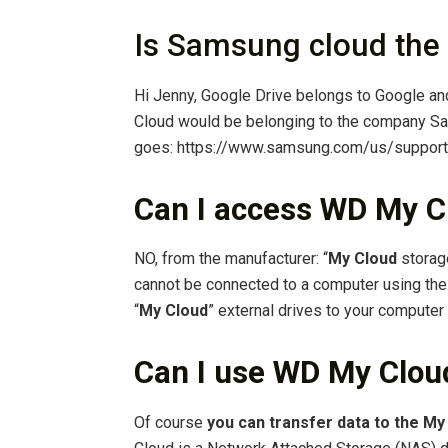
Is Samsung cloud the
Hi Jenny, Google Drive belongs to Google a
Cloud would be belonging to the company Sa
goes: https://www.samsung.com/us/suppor
Can I access WD My C
NO, from the manufacturer: “
My Cloud
storage
cannot be connected to a computer using the 
“
My Cloud
” external drives to your computer
Can I use WD My Cloud
Of course
you can transfer data to the My