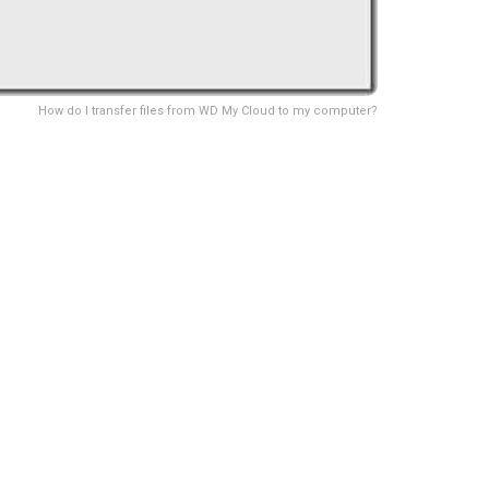
How do I transfer files from WD My Cloud to my computer?