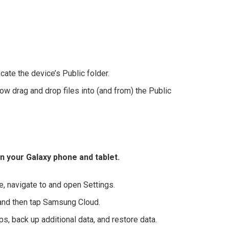
ate the device’s Public folder.
now drag and drop files into (and from) the Public
 your Galaxy phone and tablet.
 navigate to and open Settings.
 and then tap Samsung Cloud.
, back up additional data, and restore data.