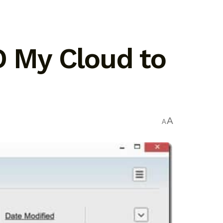
D My Cloud to
A
A