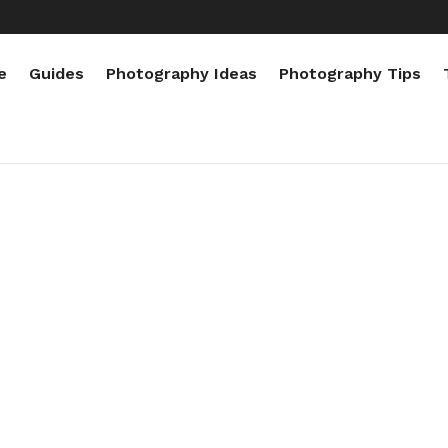
e
Guides
Photography Ideas
Photography Tips