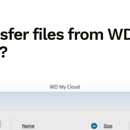
sfer files from W
?