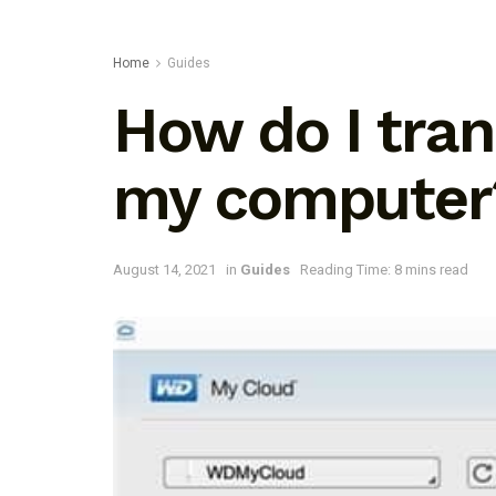
Home
Guides
How do I tran
my computer
August 14, 2021
in
Guides
Reading Time: 8 mins read