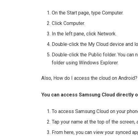
On the Start page, type Computer.
Click Computer.
In the left pane, click Network.
Double-click the My Cloud device and loc
Double-click the Public folder. You can 
folder using Windows Explorer.
Also, How do I access the cloud on Android?
You can access Samsung Cloud directly on
To access Samsung Cloud on your phone,
Tap your name at the top of the screen,
From here, you can view your synced apps