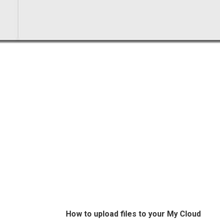
How to upload files to your My Cloud