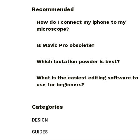
Recommended
How do I connect my iphone to my
microscope?
Is Mavic Pro obsolete?
Which lactation powder is best?
What is the easiest editing software to
use for beginners?
Categories
DESIGN
GUIDES