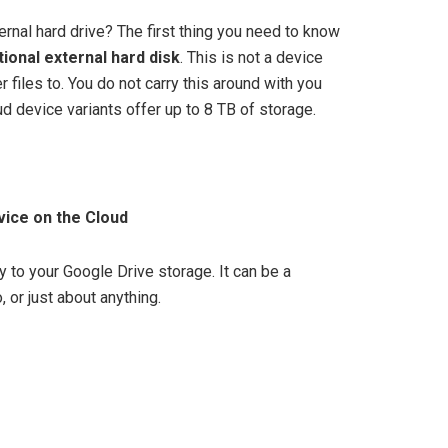
nal hard drive? The first thing you need to know
itional external hard disk
. This is not a device
r files to. You do not carry this around with you
 device variants offer up to 8 TB of storage.
vice on the Cloud
 to your Google Drive storage. It can be a
 or just about anything.