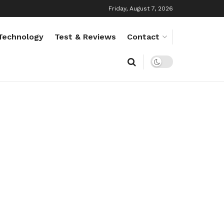
Friday, August 7, 2026
Technology
Test & Reviews
Contact