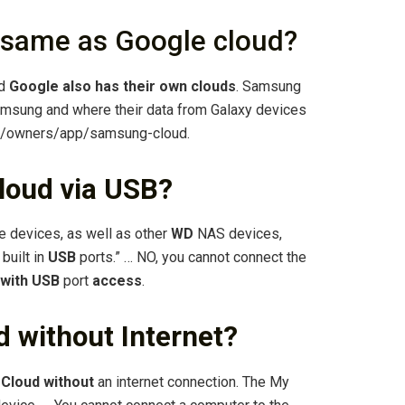
 same as Google cloud?
nd
Google also has their own clouds
. Samsung
msung and where their data from Galaxy devices
t/owners/app/samsung-cloud.
loud via USB?
 devices, as well as other
WD
NAS devices,
built in
USB
ports.” … NO, you cannot connect the
with USB
port
access
.
 without Internet?
 Cloud without
an internet connection. The My