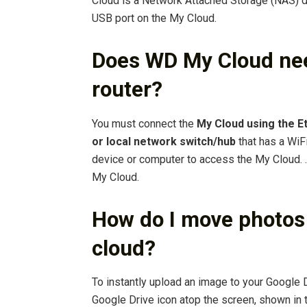
Cloud is a Network Attached Storage (NAS) d
USB port on the My Cloud.
Does WD My Cloud nee
router?
You must connect the
My Cloud using the Et
or local network switch/hub
that has a WiFi
device or computer to access the My Cloud. …
My Cloud.
How do I move photos
cloud?
To instantly upload an image to your Google D
Google Drive icon atop the screen, shown in t