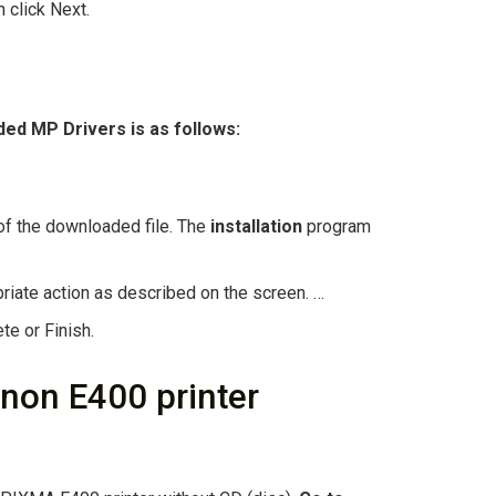
n click Next.
aded MP
Drivers
is as follows:
n of the downloaded file. The
installation
program
priate action as described on the screen. …
te or Finish.
anon E400 printer