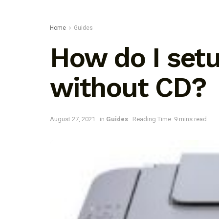
Home
Guides
How do I se
without CD?
August 27, 2021
in
Guides
Reading Time: 9 mins read