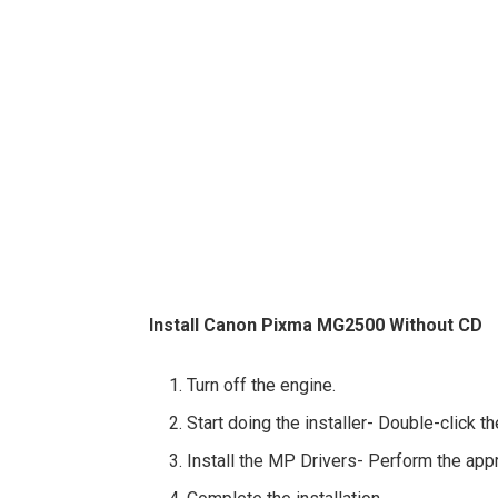
Install Canon Pixma MG2500 Without CD
Turn off the engine.
Start doing the installer- Double-click t
Install the MP Drivers- Perform the app