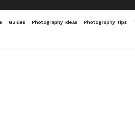
e
Guides
Photography Ideas
Photography Tips