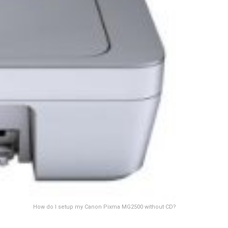
How do I setup my Canon Pixma MG2500 without CD?