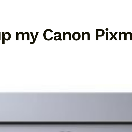
tup my Canon Pix