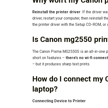
Why won’t my Canon pr
Reinstall the printer driver
. If the driver wa
driver, restart your computer, then reinstall the 
the printer driver with the Setup CD-ROM, or 
Is Canon mg2550 print
The Canon Pixma MG2550S is an all-in-one print
short on features –
there’s no wi-fi connect
– but it produces sharp text prints.
How do I connect my C
laptop?
Connecting Device to Printer