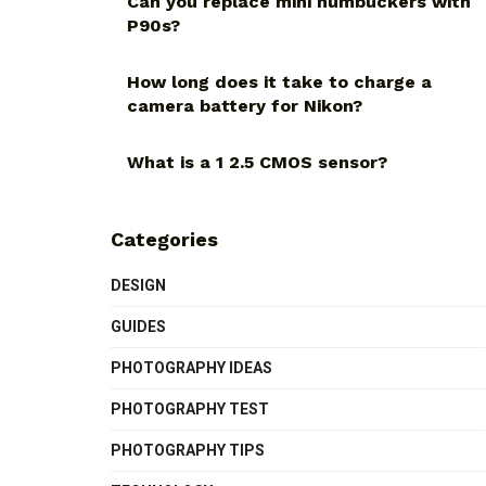
Can you replace mini humbuckers with
P90s?
How long does it take to charge a
camera battery for Nikon?
What is a 1 2.5 CMOS sensor?
Categories
DESIGN
GUIDES
PHOTOGRAPHY IDEAS
PHOTOGRAPHY TEST
PHOTOGRAPHY TIPS