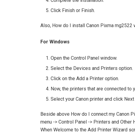
Complete the installation.
Click Finish or Finish.
Also, How do I install Canon Pixma mg2522 
For Windows
Open the Control Panel window.
Select the Devices and Printers option.
Click on the Add a Printer option.
Now, the printers that are connected to 
Select your Canon printer and click Next >
Beside above How do I connect my Canon Pi
menu -> Control Panel -> Printers and Other H
When Welcome to the Add Printer Wizard scree