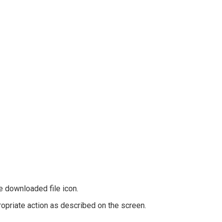
he downloaded file icon.
ropriate action as described on the screen.