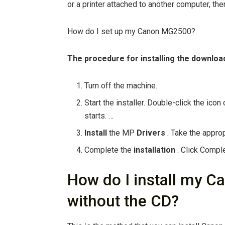
or a printer attached to another computer, the
How do I set up my Canon MG2500?
The procedure for
installing
the downlo
Turn off the machine.
Start the installer. Double-click the ico
starts. …
Install
the MP
Drivers
. Take the appro
Complete the
installation
. Click Comple
How do I install my C
without the CD?