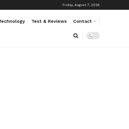
Friday, August 7, 2026
Technology
Test & Reviews
Contact