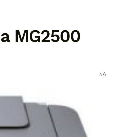
ma MG2500
A
A