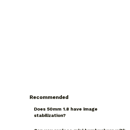
Recommended
Does 50mm 1.8 have image
stabilization?