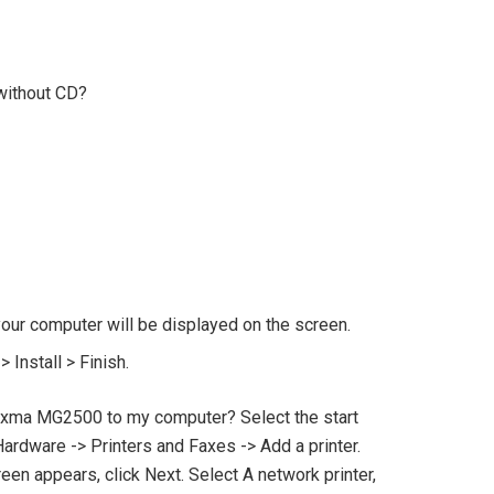
without CD?
your computer will be displayed on the screen.
 Install > Finish.
xma MG2500 to my computer? Select the start
ardware -> Printers and Faxes -> Add a printer.
n appears, click Next. Select A network printer,