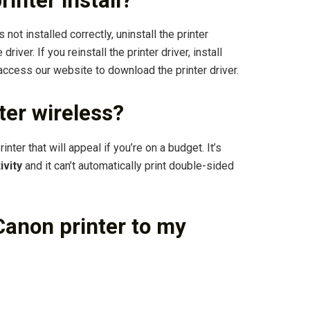
inter install?
s not installed correctly, uninstall the printer
driver. If you reinstall the printer driver, install
access our website to download the printer driver.
er wireless?
er that will appeal if you’re on a budget. It’s
ivity
and it can’t automatically print double-sided
anon printer to my