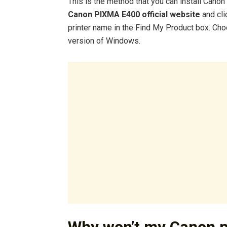
This is the method that you can install Cano
Canon PIXMA E400 official website
and cli
printer name in the Find My Product box. Ch
version of Windows.