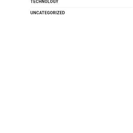
TECHNOLOGY
UNCATEGORIZED