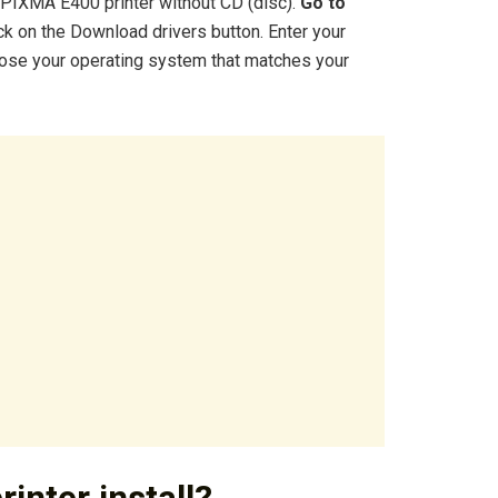
n PIXMA E400 printer without CD (disc).
Go to
ck on the Download drivers button. Enter your
oose your operating system that matches your