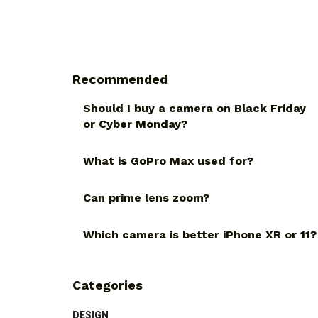
Recommended
Should I buy a camera on Black Friday
or Cyber Monday?
What is GoPro Max used for?
Can prime lens zoom?
Which camera is better iPhone XR or 11?
Categories
DESIGN