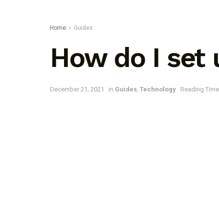
Home
Guides
How do I set
December 21, 2021
in
Guides
,
Technology
Reading Time