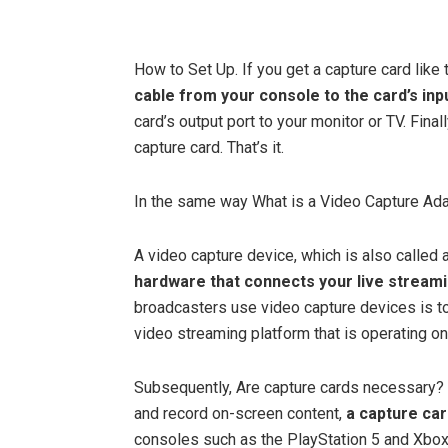
How to Set Up. If you get a capture card like
cable from your console to the card’s inp
card’s output port to your monitor or TV. Fina
capture card. That’s it.
In the same way What is a Video Capture Ad
A video capture device, which is also called a
hardware that connects your live stream
broadcasters use video capture devices is to
video streaming platform that is operating on
Subsequently, Are capture cards necessary? 
and record on-screen content,
a capture ca
consoles such as the PlayStation 5 and Xbox 