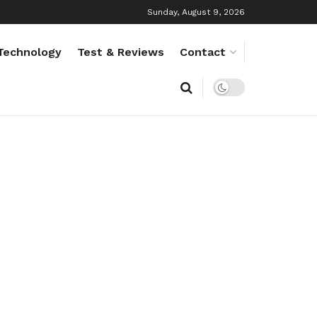
Sunday, August 9, 2026
Technology
Test & Reviews
Contact