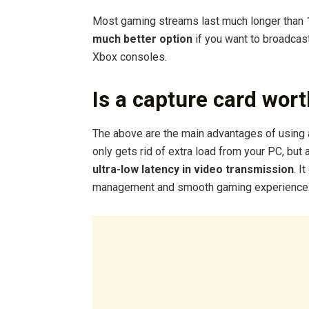
Most gaming streams last much longer than 1
much better option
if you want to broadcas
Xbox consoles.
Is a capture card wort
The above are the main advantages of using a
only gets rid of extra load from your PC, but
ultra-low latency in video transmission
. I
management and smooth gaming experience