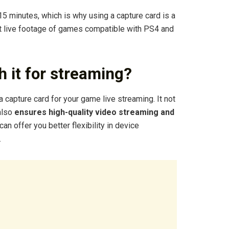
5 minutes, which is why using a capture card is a
t live footage of games compatible with PS4 and
h it for streaming?
 capture card for your game live streaming. It not
 also
ensures high-quality video streaming and
t can offer you better flexibility in device
.