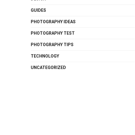
GUIDES
PHOTOGRAPHY IDEAS
PHOTOGRAPHY TEST
PHOTOGRAPHY TIPS
TECHNOLOGY
UNCATEGORIZED