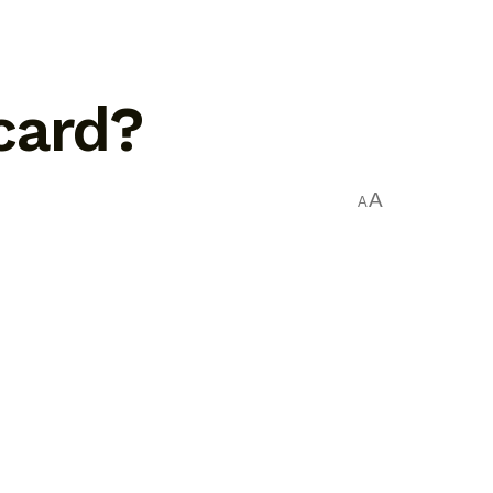
card?
A
A