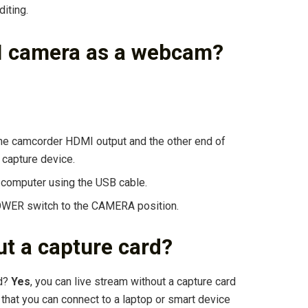
diting.
I camera as a webcam?
he camcorder HDMI output and the other end of
 capture device.
 computer using the USB cable.
OWER switch to the CAMERA position.
t a capture card?
rd?
Yes
, you can live stream without a capture card
 that you can connect to a laptop or smart device