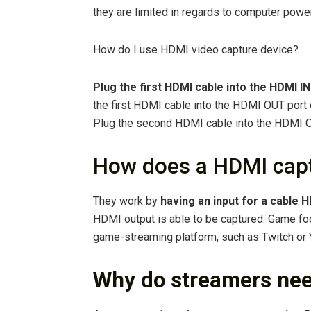
they are limited in regards to computer powe
How do I use HDMI video capture device?
Plug the first HDMI cable into the HDMI IN
the first HDMI cable into the HDMI OUT port o
Plug the second HDMI cable into the HDMI O
How does a HDMI capt
They work by
having an input for a cable 
HDMI output is able to be captured. Game foo
game-streaming platform, such as Twitch or 
Why do streamers nee