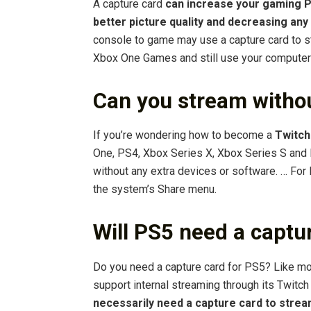
A capture card
can increase your gaming P
better picture quality and decreasing any
console to game may use a capture card to s
Xbox One Games and still use your computer
Can you stream witho
If you’re wondering how to become a
Twitch
One, PS4, Xbox Series X, Xbox Series S and 
without any extra devices or software. … For 
the system’s Share menu.
Will PS5 need a captu
Do you need a capture card for PS5? Like mo
support internal streaming through its Twit
necessarily need a capture card to stre