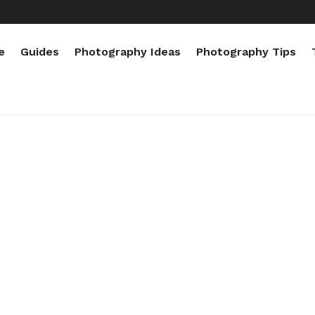
e
Guides
Photography Ideas
Photography Tips