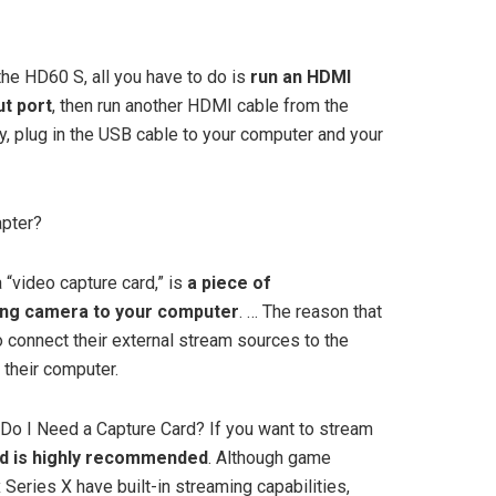
 the HD60 S, all you have to do is
run an HDMI
ut port
, then run another HDMI cable from the
lly, plug in the USB cable to your computer and your
apter?
 “video capture card,” is
a piece of
ing camera to your computer
. … The reason that
 connect their external stream sources to the
 their computer.
Do I Need a Capture Card? If you want to stream
rd is highly recommended
. Although game
Series X have built-in streaming capabilities,