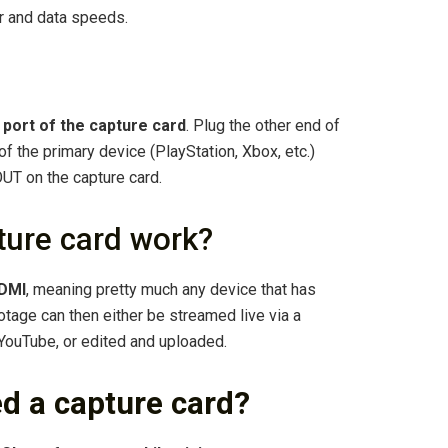
r and data speeds.
 port of the capture card
. Plug the other end of
f the primary device (PlayStation, Xbox, etc.)
UT on the capture card.
ure card work?
HDMI
, meaning pretty much any device that has
tage can then either be streamed live via a
YouTube, or edited and uploaded.
d a capture card?