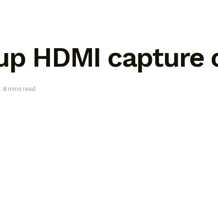
 up HDMI capture 
: 8 mins read