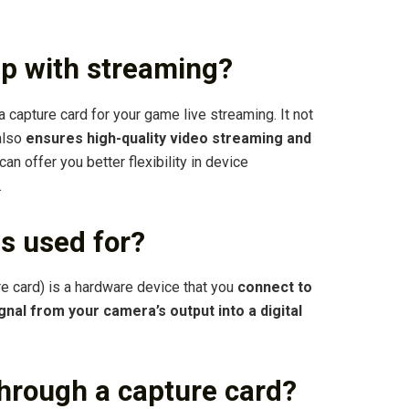
lp with streaming?
 capture card for your game live streaming. It not
 also
ensures high-quality video streaming and
t can offer you better flexibility in device
.
s used for?
re card) is a hardware device that you
connect to
nal from your camera’s output into a digital
 through a capture card?