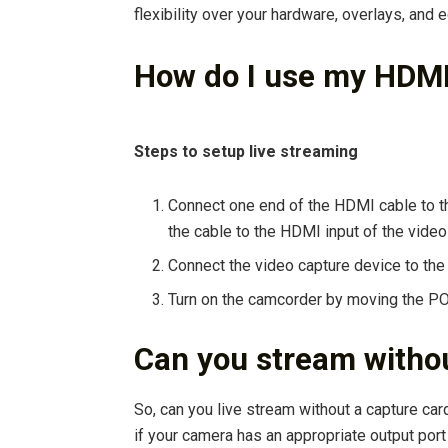
flexibility over your hardware, overlays, and e
How do I use my HDM
Steps to setup live streaming
Connect one end of the HDMI cable to t
the cable to the HDMI input of the video
Connect the video capture device to the
Turn on the camcorder by moving the P
Can you stream withou
So, can you live stream without a capture ca
if your camera has an appropriate output port