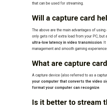
that can be used for streaming.
Will a capture card he
The above are the main advantages of using a
only gets rid of extra load from your PC, but
ultra-low latency in video transmission
. I
management and smooth gaming experience
What are capture card
A capture device (also referred to as a captu
your computer that converts the video sig
format your computer can recognize
.
Is it better to stream