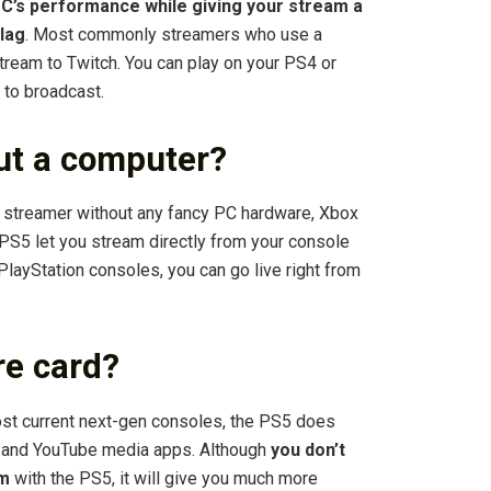
C’s performance while giving your stream a
 lag
. Most commonly streamers who use a
tream to Twitch. You can play on your PS4 or
 to broadcast.
ut a computer?
streamer without any fancy PC hardware, Xbox
PS5 let you stream directly from your console
PlayStation consoles, you can go live right from
re card?
st current next-gen consoles, the PS5 does
ch and YouTube media apps. Although
you don’t
am
with the PS5, it will give you much more