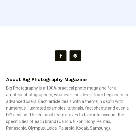
About Big Photography Magazine
Big Photography is a 100% practical photo magazine for all
amateur photographers, whatever their level, from beginners to
advanced users. Each article deals with a theme in depth with
numerous illustrated examples, tutorials, fact sheets and even a
DIY section. The editorial team strives to take into account the
specificities of each brand (Canon, Nikon, Sony, Pentax,
Panasonic, Olympus, Leica, Polaroid, Kodak, Samsung).