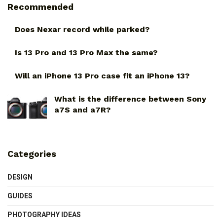
Recommended
Does Nexar record while parked?
Is 13 Pro and 13 Pro Max the same?
Will an iPhone 13 Pro case fit an iPhone 13?
What is the difference between Sony
a7S and a7R?
Categories
DESIGN
GUIDES
PHOTOGRAPHY IDEAS