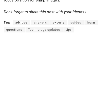
focus position for sharp images.
Don’t forget to share this post with your friends !
Tags:
advices
answers
experts
guides
learn
questions
Technology updates
tips