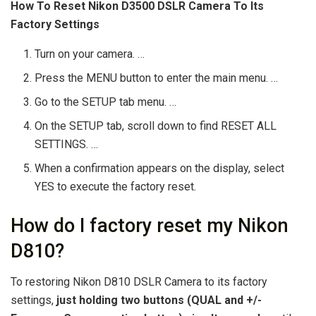
How To Reset Nikon D3500 DSLR Camera To Its
Factory Settings
Turn on your camera. …
Press the MENU button to enter the main menu. …
Go to the SETUP tab menu. …
On the SETUP tab, scroll down to find RESET ALL
SETTINGS. …
When a confirmation appears on the display, select
YES to execute the factory reset.
How do I factory reset my Nikon
D810?
To restoring Nikon D810 DSLR Camera to its factory
settings,
just holding two buttons (QUAL and +/-