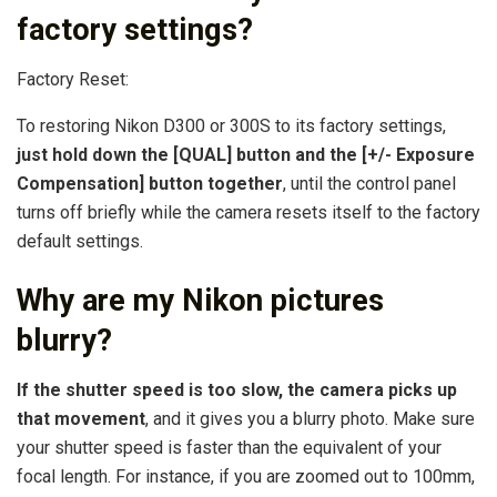
factory settings?
Factory Reset:
To restoring Nikon D300 or 300S to its factory settings,
just hold down the [QUAL] button and the [+/- Exposure
Compensation] button together
, until the control panel
turns off briefly while the camera resets itself to the factory
default settings.
Why are my Nikon pictures
blurry?
If the shutter speed is too slow, the camera picks up
that movement
, and it gives you a blurry photo. Make sure
your shutter speed is faster than the equivalent of your
focal length. For instance, if you are zoomed out to 100mm,