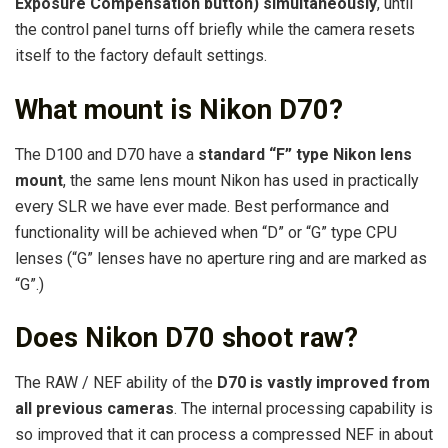
Exposure Compensation button) simultaneously
, until
the control panel turns off briefly while the camera resets
itself to the factory default settings.
What mount is Nikon D70?
The D100 and D70 have a
standard “F” type Nikon lens
mount
, the same lens mount Nikon has used in practically
every SLR we have ever made. Best performance and
functionality will be achieved when “D” or “G” type CPU
lenses (“G” lenses have no aperture ring and are marked as
“G”.)
Does Nikon D70 shoot raw?
The RAW / NEF ability of the
D70 is vastly improved from
all previous cameras
. The internal processing capability is
so improved that it can process a compressed NEF in about