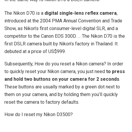
The Nikon D70 is a
digital single-lens reflex camera
,
introduced at the 2004 PMA Annual Convention and Trade
Show, as Nikon’s first consumer-level digital SLR, and a
competitor to the Canon EOS 300D. … The Nikon D70 is the
first DSLR camera built by Nikon’s factory in Thailand. It
debuted at a price of US$999.
Subsequently, How do you reset a Nikon camera? In order
to quickly reset your Nikon camera, you just need
to press
and hold two buttons on your camera for 2 seconds
.
These buttons are usually marked by a green dot next to
them on your camera, and by holding them you’ll quickly
reset the camera to factory defaults.
How do I reset my Nikon D3500?