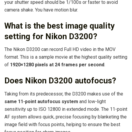
your shutter speed should be 1/100s or faster to avoid
camera shake. You have motion blur.
What is the best image quality
setting for Nikon D3200?
The Nikon D3200 can record Full HD video in the MOV
format. This is a sample movie at the highest quality setting
of
1920×1280 pixels at 24 frames per second
.
Does Nikon D3200 autofocus?
Taking from its predecessor, the D3200 makes use of the
same 11-point autofocus system
and low-light
sensitivity up to ISO 12800 in extended mode. The 11-point
AF system allows quick, precise focusing by blanketing the
image field with focus points, helping to ensure the best