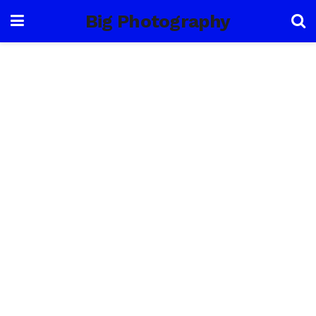
Big Photography