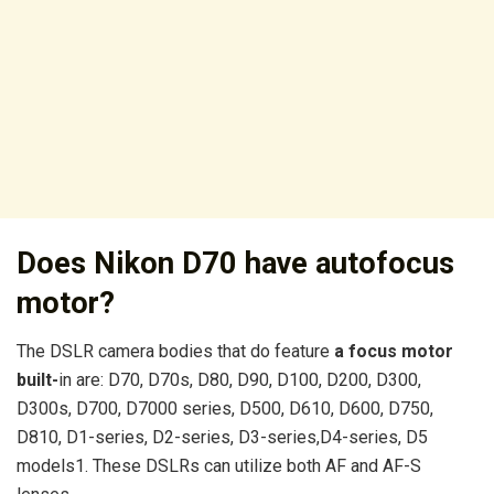
Does Nikon D70 have autofocus
motor?
The DSLR camera bodies that do feature
a focus motor
built-
in are: D70, D70s, D80, D90, D100, D200, D300,
D300s, D700, D7000 series, D500, D610, D600, D750,
D810, D1-series, D2-series, D3-series,D4-series, D5
models1. These DSLRs can utilize both AF and AF-S