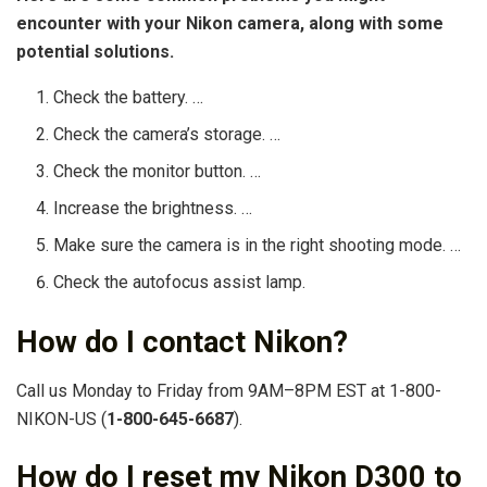
encounter with your Nikon camera, along with some
potential solutions.
Check the battery. …
Check the camera’s storage. …
Check the monitor button. …
Increase the brightness. …
Make sure the camera is in the right shooting mode. …
Check the autofocus assist lamp.
How do I contact Nikon?
Call us Monday to Friday from 9AM–8PM EST at 1-800-
NIKON-US (
1-800-645-6687
).
How do I reset my Nikon D300 to