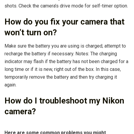
shots. Check the camera’s drive mode for self-timer option.
How do you fix your camera that
won’t turn on?
Make sure the battery you are using is charged; attempt to
recharge the battery if necessary. Notes: The charging
indicator may flash if the battery has not been charged for a
long time or if it is new, right out of the box. In this case,
temporarily remove the battery and then try charging it
again.
How do I troubleshoot my Nikon
camera?
Here are some common problems you might