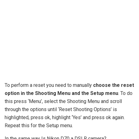
To perform a reset you need to manually
choose the reset
option in the Shooting Menu and the Setup menu
. To do
this press ‘Menu’, select the Shooting Menu and scroll
through the options until ‘Reset Shooting Options’ is
highlighted, press ok, highlight ‘Yes’ and press ok again.
Repeat this for the Setup menu.
In the same way Is Nikon D70 a DSLR camera?