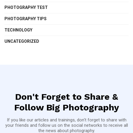
PHOTOGRAPHY TEST
PHOTOGRAPHY TIPS
TECHNOLOGY
UNCATEGORIZED
Don't Forget to Share &
Follow Big Photography
If you like our articles and trainings, don't forget to share with
your friends and follow us on the social networks to receive all
the news about photography.