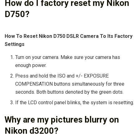
How do I factory reset my Nikon
D750?
How To Reset Nikon D750 DSLR Camera To Its Factory
Settings
Turn on your camera. Make sure your camera has
enough power.
Press and hold the ISO and +/- EXPOSURE
COMPENSATION buttons simultaneously for three
seconds. Both buttons denoted by the green dots.
If the LCD control panel blinks, the system is resetting.
Why are my pictures blurry on
Nikon d3200?