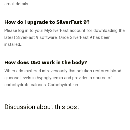
small details...
GUIDES
How do I upgrade to SilverFast 9?
Please log in to your MySilverFast account for downloading the
latest SilverFast 9 software. Once SilverFast 9 has been
installed,...
GUIDES
How does D50 work in the body?
When administered intravenously this solution restores blood
glucose levels in hypoglycemia and provides a source of
carbohydrate calories. Carbohydrate in...
Discussion about this post