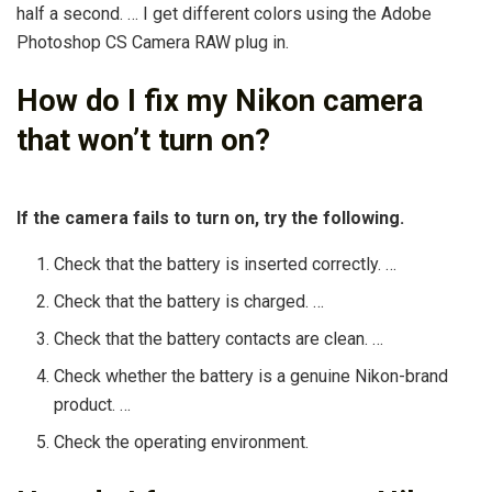
half a second. … I get different colors using the Adobe
Photoshop CS Camera RAW plug in.
How do I fix my Nikon camera
that won’t turn on?
If the camera fails to turn on, try the following.
Check that the battery is inserted correctly. …
Check that the battery is charged. …
Check that the battery contacts are clean. …
Check whether the battery is a genuine Nikon-brand
product. …
Check the operating environment.