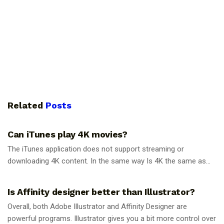
Related
Posts
GUIDES
Can iTunes play 4K movies?
The iTunes application does not support streaming or
downloading 4K content. In the same way Is 4K the same as...
GUIDES
Is Affinity designer better than Illustrator?
Overall, both Adobe Illustrator and Affinity Designer are
powerful programs. Illustrator gives you a bit more control over