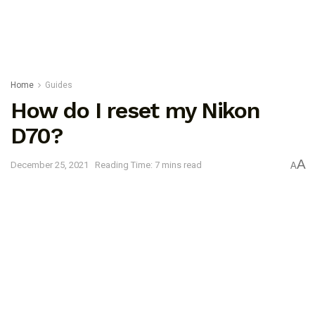
Home
Guides
How do I reset my Nikon
D70?
A
December 25, 2021
Reading Time: 7 mins read
A