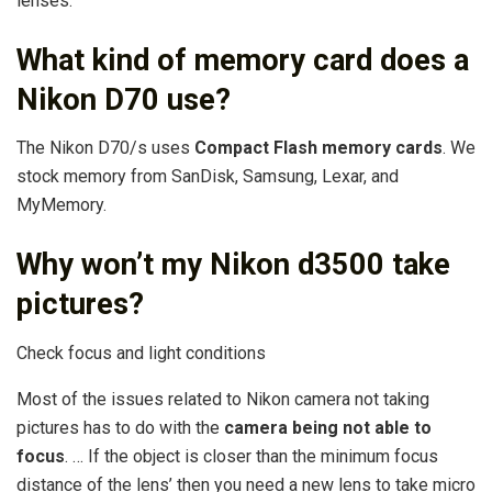
lenses.
What kind of memory card does a
Nikon D70 use?
The Nikon D70/s uses
Compact Flash memory cards
. We
stock memory from SanDisk, Samsung, Lexar, and
MyMemory.
Why won’t my Nikon d3500 take
pictures?
Check focus and light conditions
Most of the issues related to Nikon camera not taking
pictures has to do with the
camera being not able to
focus
. … If the object is closer than the minimum focus
distance of the lens’ then you need a new lens to take micro