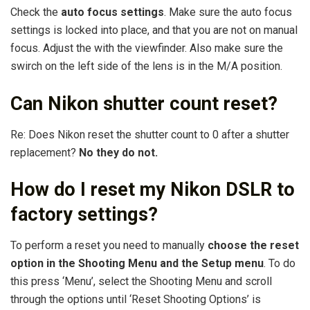
Check the
auto focus settings
. Make sure the auto focus
settings is locked into place, and that you are not on manual
focus. Adjust the with the viewfinder. Also make sure the
swirch on the left side of the lens is in the M/A position.
Can Nikon shutter count reset?
Re: Does Nikon reset the shutter count to 0 after a shutter
replacement?
No they do not.
How do I reset my Nikon DSLR to
factory settings?
To perform a reset you need to manually
choose the reset
option in the Shooting Menu and the Setup menu
. To do
this press ‘Menu’, select the Shooting Menu and scroll
through the options until ‘Reset Shooting Options’ is