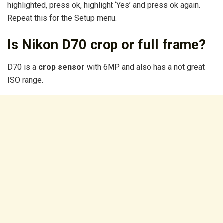
highlighted, press ok, highlight ‘Yes’ and press ok again.
Repeat this for the Setup menu.
Is Nikon D70 crop or full frame?
D70 is a
crop sensor
with 6MP and also has a not great
ISO range.