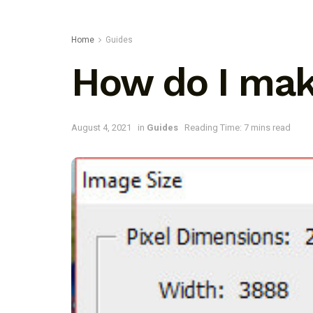
Home
Guides
How do I mak
August 4, 2021
in
Guides
Reading Time: 7 mins read