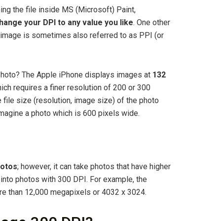
g the file inside MS (Microsoft) Paint,
ange your DPI to any value you like
. One other
al image is sometimes also referred to as PPI (or
photo? The Apple iPhone displays images at
132
hich requires a finer resolution of 200 or 300
e file size (resolution, image size) of the photo
 imagine a photo which is 600 pixels wide.
hotos
; however, it can take photos that have higher
into photos with 300 DPI. For example, the
ore than 12,000 megapixels or 4032 x 3024.