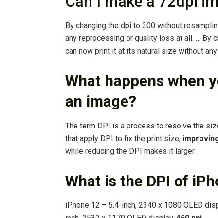
Can I make a 72dpi i
By changing the dpi to 300 without resampling,
any reprocessing or quality loss at all. … By
can now print it at its natural size without any
What happens when yo
an image?
The term DPI is a process to resolve the size
that apply DPI to fix the print size,
improving
while reducing the DPI makes it larger.
What is the DPI of iP
iPhone 12 – 5.4-inch, 2340 x 1080 OLED displ
inch, 2532 x 1170 OLED display,
460 ppi
.