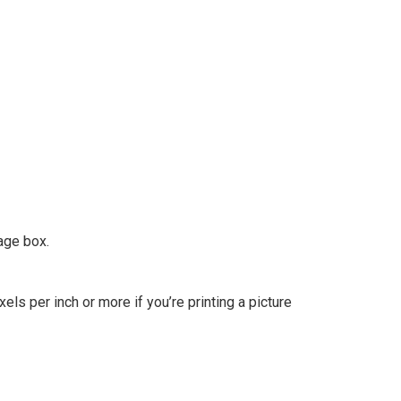
age box.
els per inch or more if you’re printing a picture