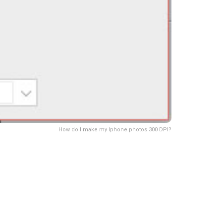
How do I make my Iphone photos 300 DPI?