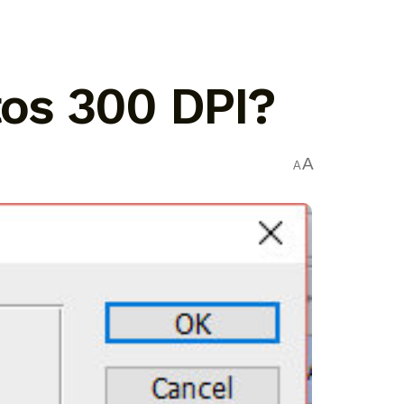
os 300 DPI?
A
A