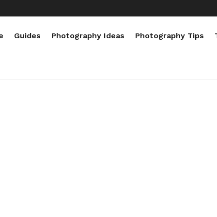
e
Guides
Photography Ideas
Photography Tips