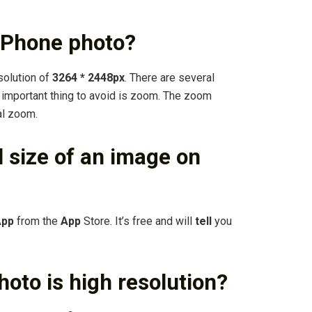
 iPhone photo?
solution of
3264 * 2448px
. There are several
e important thing to avoid is zoom. The zoom
tal zoom.
el size of an image on
App
from the
App
Store. It’s free and will
tell
you
oto is high resolution?