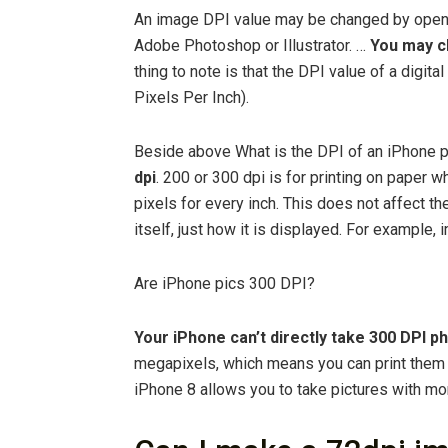
An image DPI value may be changed by openin
Adobe Photoshop or Illustrator. …
You may ch
thing to note is that the DPI value of a digit
Pixels Per Inch).
Beside above What is the DPI of an iPhone 
dpi
. 200 or 300 dpi is for printing on paper w
pixels for every inch. This does not affect th
itself, just how it is displayed. For example,
Are iPhone pics 300 DPI?
Your iPhone can’t directly take 300 DPI p
megapixels, which means you can print them 
iPhone 8 allows you to take pictures with m