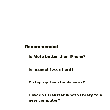
Recommended
Is Moto better than iPhone?
Is manual focus hard?
Do laptop fan stands work?
How do I transfer iPhoto library to a
new computer?