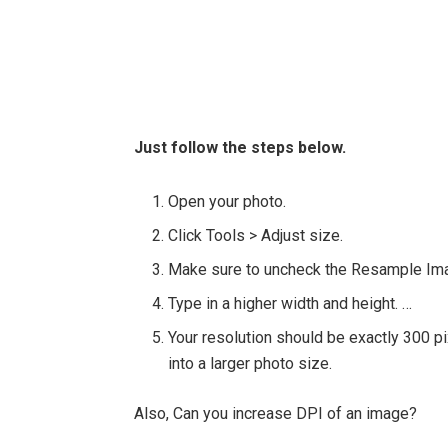
Just follow the steps below.
Open your photo.
Click Tools > Adjust size.
Make sure to uncheck the Resample Im
Type in a higher width and height. …
Your resolution should be exactly 300 pix
into a larger photo size.
Also, Can you increase DPI of an image?