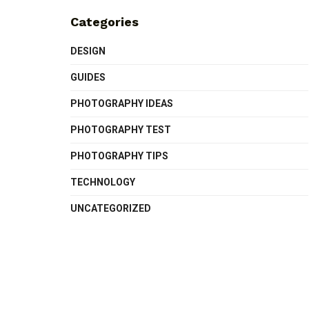
Categories
DESIGN
GUIDES
PHOTOGRAPHY IDEAS
PHOTOGRAPHY TEST
PHOTOGRAPHY TIPS
TECHNOLOGY
UNCATEGORIZED