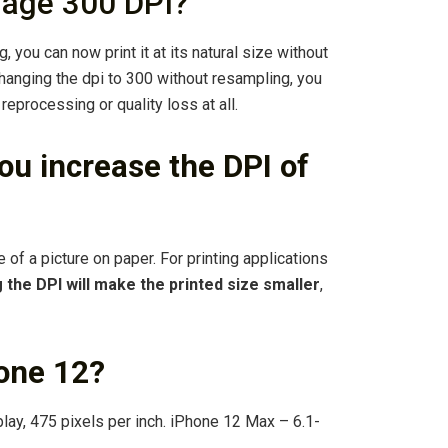
mage 300 DPI?
 you can now print it at its natural size without
 changing the dpi to 300 without resampling, you
 reprocessing or quality loss at all.
u increase the DPI of
 of a picture on paper. For printing applications
 the DPI will make the printed size smaller
,
hone 12?
ay, 475 pixels per inch. iPhone 12 Max – 6.1-