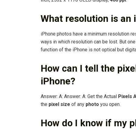
What resolution is an
iPhone photos have a minimum resolution re
ways in which resolution can be lost. But on
function of the iPhone is not optical but digi
How can I tell the pix
iPhone?
Answer: A: Answer: A: Get the Actual
Pixels 
the
pixel size
of any
photo
you open.
How do I know if my ph