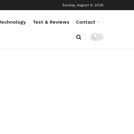
Sunday, August 9, 2026
Technology
Test & Reviews
Contact