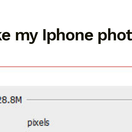
e my Iphone phot