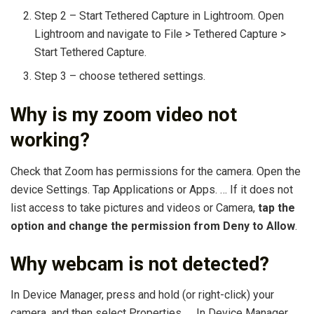
Step 2 – Start Tethered Capture in Lightroom. Open
Lightroom and navigate to File > Tethered Capture >
Start Tethered Capture.
Step 3 – choose tethered settings.
Why is my zoom video not
working?
Check that Zoom has permissions for the camera. Open the
device Settings. Tap Applications or Apps. … If it does not
list access to take pictures and videos or Camera,
tap the
option and change the permission from Deny to Allow
.
Why webcam is not detected?
In Device Manager, press and hold (or right-click) your
camera, and then select Properties. … In Device Manager,