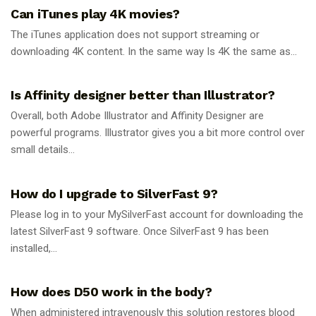
Can iTunes play 4K movies?
The iTunes application does not support streaming or
downloading 4K content. In the same way Is 4K the same as...
GUIDES
Is Affinity designer better than Illustrator?
Overall, both Adobe Illustrator and Affinity Designer are
powerful programs. Illustrator gives you a bit more control over
small details...
GUIDES
How do I upgrade to SilverFast 9?
Please log in to your MySilverFast account for downloading the
latest SilverFast 9 software. Once SilverFast 9 has been
installed,...
GUIDES
How does D50 work in the body?
When administered intravenously this solution restores blood