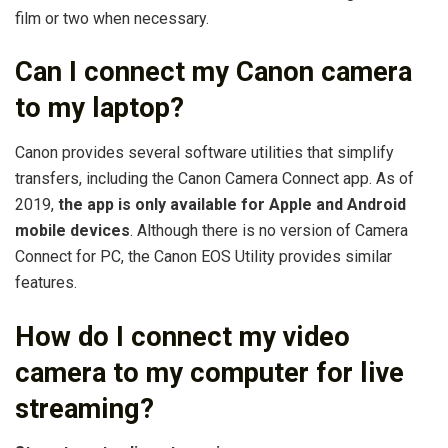
film or two when necessary.
Can I connect my Canon camera
to my laptop?
Canon provides several software utilities that simplify
transfers, including the Canon Camera Connect app. As of
2019,
the app is only available for Apple and Android
mobile devices
. Although there is no version of Camera
Connect for PC, the Canon EOS Utility provides similar
features.
How do I connect my video
camera to my computer for live
streaming?