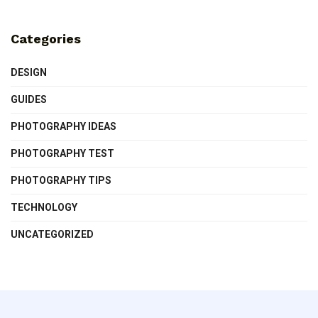
Categories
DESIGN
GUIDES
PHOTOGRAPHY IDEAS
PHOTOGRAPHY TEST
PHOTOGRAPHY TIPS
TECHNOLOGY
UNCATEGORIZED