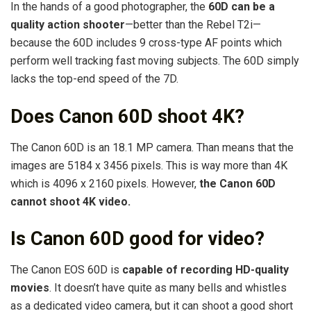
In the hands of a good photographer, the
60D can be a
quality action shooter
—better than the Rebel T2i—
because the 60D includes 9 cross-type AF points which
perform well tracking fast moving subjects. The 60D simply
lacks the top-end speed of the 7D.
Does Canon 60D shoot 4K?
The Canon 60D is an 18.1 MP camera. Than means that the
images are 5184 x 3456 pixels. This is way more than 4K
which is 4096 x 2160 pixels. However,
the Canon 60D
cannot shoot 4K video.
Is Canon 60D good for video?
The Canon EOS 60D is
capable of recording HD-quality
movies
. It doesn’t have quite as many bells and whistles
as a dedicated video camera, but it can shoot a good short