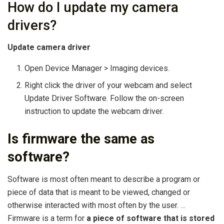
How do I update my camera
drivers?
Update camera driver
Open Device Manager > Imaging devices.
Right click the driver of your webcam and select
Update Driver Software. Follow the on-screen
instruction to update the webcam driver.
Is firmware the same as
software?
Software is most often meant to describe a program or
piece of data that is meant to be viewed, changed or
otherwise interacted with most often by the user. …
Firmware is a term for
a piece of software that is stored