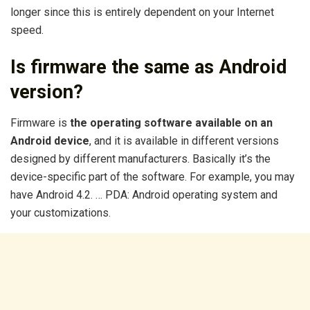
longer since this is entirely dependent on your Internet
speed.
Is firmware the same as Android
version?
Firmware is
the operating software available on an
Android device
, and it is available in different versions
designed by different manufacturers. Basically it’s the
device-specific part of the software. For example, you may
have Android 4.2. … PDA: Android operating system and
your customizations.