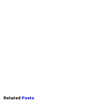
Related
Posts
GUIDES