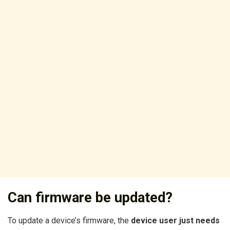
Can firmware be updated?
To update a device’s firmware, the
device user just needs