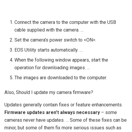
Connect the camera to the computer with the USB
cable supplied with the camera. …
Set the camera’s power switch to <ON>.
EOS Utility starts automatically. …
When the following window appears, start the
operation for downloading images. …
The images are downloaded to the computer.
Also, Should I update my camera firmware?
Updates generally contain fixes or feature enhancements.
Firmware updates aren’t always necessary
– some
cameras never have updates. … Some of these fixes can be
minor, but some of them fix more serious issues such as