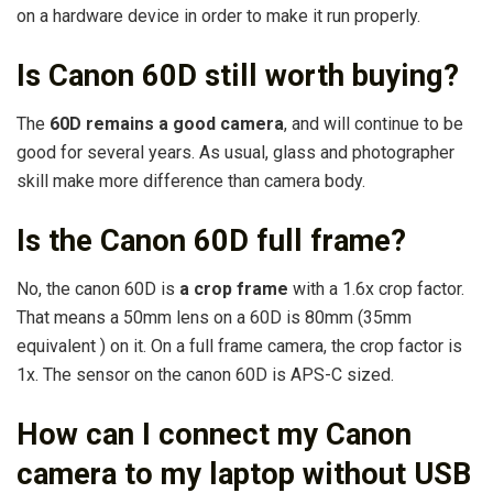
on a hardware device in order to make it run properly.
Is Canon 60D still worth buying?
The
60D remains a good camera
, and will continue to be
good for several years. As usual, glass and photographer
skill make more difference than camera body.
Is the Canon 60D full frame?
No, the canon 60D is
a crop frame
with a 1.6x crop factor.
That means a 50mm lens on a 60D is 80mm (35mm
equivalent ) on it. On a full frame camera, the crop factor is
1x. The sensor on the canon 60D is APS-C sized.
How can I connect my Canon
camera to my laptop without USB