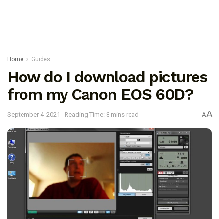
Home
Guides
How do I download pictures
from my Canon EOS 60D?
A
September 4, 2021
Reading Time: 8 mins read
A