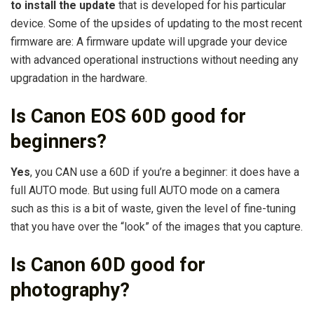
to install the update
that is developed for his particular
device. Some of the upsides of updating to the most recent
firmware are: A firmware update will upgrade your device
with advanced operational instructions without needing any
upgradation in the hardware.
Is Canon EOS 60D good for
beginners?
Yes
, you CAN use a 60D if you’re a beginner: it does have a
full AUTO mode. But using full AUTO mode on a camera
such as this is a bit of waste, given the level of fine-tuning
that you have over the “look” of the images that you capture.
Is Canon 60D good for
photography?