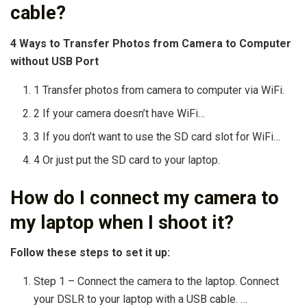
cable?
4 Ways to Transfer Photos from Camera to Computer
without USB Port
1 Transfer photos from camera to computer via WiFi.
2 If your camera doesn’t have WiFi…
3 If you don’t want to use the SD card slot for WiFi…
4 Or just put the SD card to your laptop.
How do I connect my camera to
my laptop when I shoot it?
Follow these steps to set it up:
Step 1 – Connect the camera to the laptop. Connect
your DSLR to your laptop with a USB cable. …