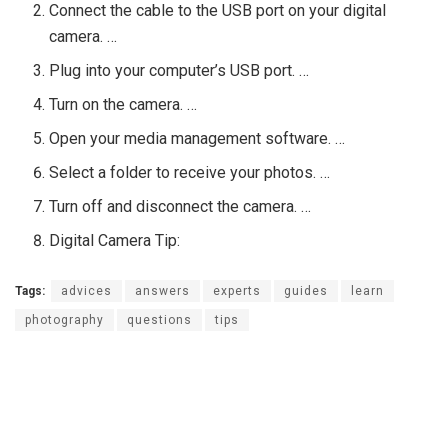
Connect the cable to the USB port on your digital
camera. …
Plug into your computer’s USB port. …
Turn on the camera. …
Open your media management software. …
Select a folder to receive your photos. …
Turn off and disconnect the camera. …
Digital Camera Tip:
Tags:
advices
answers
experts
guides
learn
photography
questions
tips