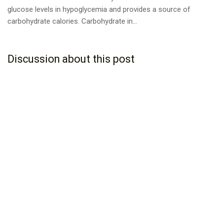
glucose levels in hypoglycemia and provides a source of
carbohydrate calories. Carbohydrate in...
Discussion about this post