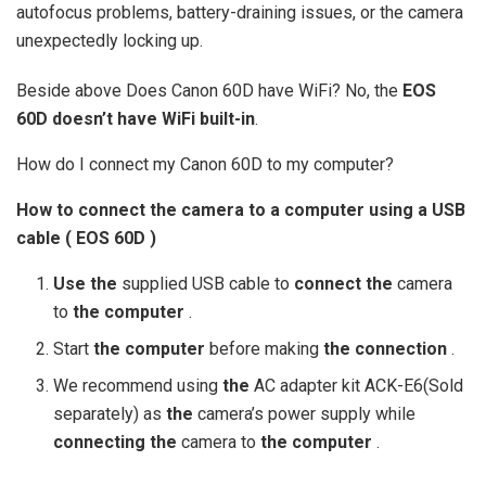
autofocus problems, battery-draining issues, or the camera
unexpectedly locking up.
Beside above Does Canon 60D have WiFi? No, the
EOS
60D doesn’t have WiFi built-in
.
How do I connect my Canon 60D to my computer?
How to
connect the
camera to
a computer
using
a
USB
cable (
EOS 60D
)
Use the
supplied USB cable to
connect the
camera
to
the computer
.
Start
the computer
before making
the connection
.
We recommend using
the
AC adapter kit ACK-E6(Sold
separately) as
the
camera’s power supply while
connecting the
camera to
the computer
.