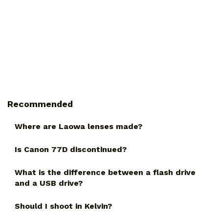
Recommended
Where are Laowa lenses made?
Is Canon 77D discontinued?
What is the difference between a flash drive
and a USB drive?
Should I shoot in Kelvin?