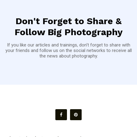
Don't Forget to Share &
Follow Big Photography
If you like our articles and trainings, don't forget to share with
your friends and follow us on the social networks to receive all
the news about photography.