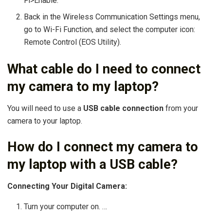
Fi>Enable.
Back in the Wireless Communication Settings menu,
go to Wi-Fi Function, and select the computer icon:
Remote Control (EOS Utility).
What cable do I need to connect
my camera to my laptop?
You will need to use a
USB cable connection
from your
camera to your laptop.
How do I connect my camera to
my laptop with a USB cable?
Connecting Your Digital Camera:
Turn your computer on. …