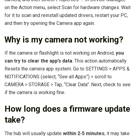
on the Action menu, select Scan for hardware changes. Wait
for it to scan and reinstall updated drivers, restart your PC,
and then try opening the Camera app again.
Why is my camera not working?
If the camera or flashlight is not working on Android,
you
can try to clear the app’s data
. This action automatically
Resets the camera app system. Go to SETTINGS > APPS &
NOTIFICATIONS (select, “See all Apps”) > scroll to
CAMERA > STORAGE > Tap, “Clear Data”. Next, check to see
if the camera is working fine.
How long does a firmware update
take?
The hub will usually update
within 2-5 minutes
; it may take