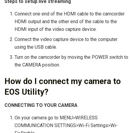
Steps to setup live streaming
Connect one end of the HDMI cable to the camcorder
HDMI output and the other end of the cable to the
HDMI input of the video capture device.
Connect the video capture device to the computer
using the USB cable.
Turn on the camcorder by moving the POWER switch to
the CAMERA position.
How do I connect my camera to
EOS Utility?
CONNECTING TO YOUR CAMERA
On your camera go to MENU>WIRELESS
COMMUNICATION SETTINGS>Wi-Fi Settings>Wi-