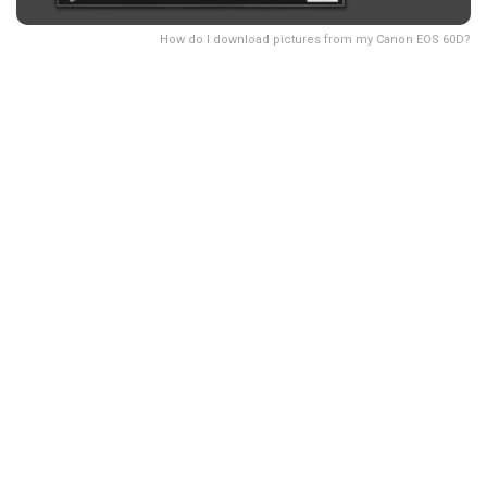
How do I download pictures from my Canon EOS 60D?