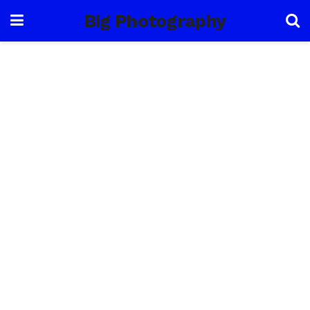
Big Photography