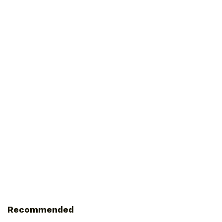
Recommended