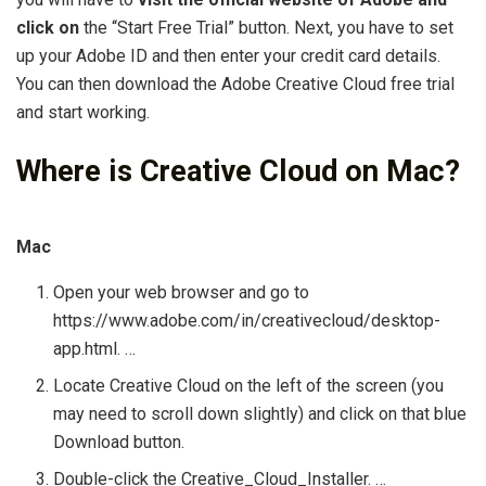
click on
the “Start Free Trial” button. Next, you have to set
up your Adobe ID and then enter your credit card details.
You can then download the Adobe Creative Cloud free trial
and start working.
Where is Creative Cloud on Mac?
Mac
Open your web browser and go to
https://www.adobe.com/in/creativecloud/desktop-
app.html. …
Locate Creative Cloud on the left of the screen (you
may need to scroll down slightly) and click on that blue
Download button.
Double-click the Creative_Cloud_Installer. …