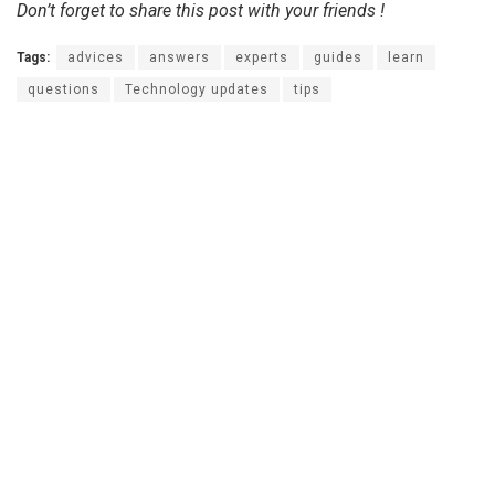
Don’t forget to share this post with your friends !
Tags:
advices
answers
experts
guides
learn
questions
Technology updates
tips