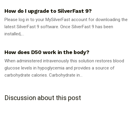
How do I upgrade to SilverFast 9?
Please log in to your MySilverFast account for downloading the
latest SilverFast 9 software. Once SilverFast 9 has been
installed,...
GUIDES
How does D50 work in the body?
When administered intravenously this solution restores blood
glucose levels in hypoglycemia and provides a source of
carbohydrate calories. Carbohydrate in...
Discussion about this post