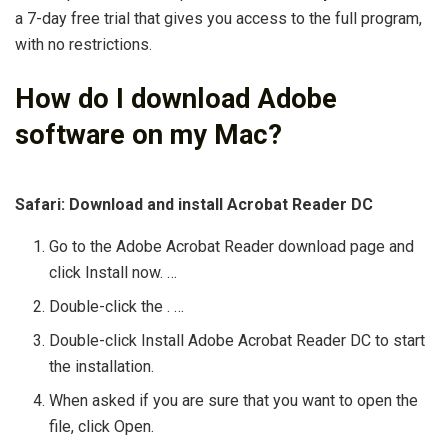
a 7-day free trial that gives you access to the full program,
with no restrictions.
How do I download Adobe
software on my Mac?
Safari: Download and install Acrobat Reader DC
Go to the Adobe Acrobat Reader download page and
click Install now. …
Double-click the . …
Double-click Install Adobe Acrobat Reader DC to start
the installation.
When asked if you are sure that you want to open the
file, click Open.