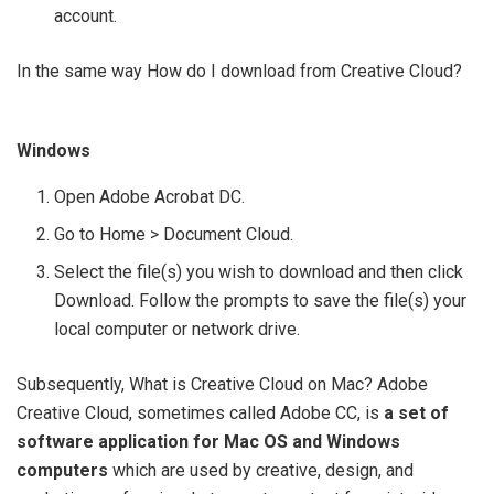
account.
In the same way How do I download from Creative Cloud?
Windows
Open Adobe Acrobat DC.
Go to Home > Document Cloud.
Select the file(s) you wish to download and then click
Download. Follow the prompts to save the file(s) your
local computer or network drive.
Subsequently, What is Creative Cloud on Mac? Adobe
Creative Cloud, sometimes called Adobe CC, is
a set of
software application for Mac OS and Windows
computers
which are used by creative, design, and