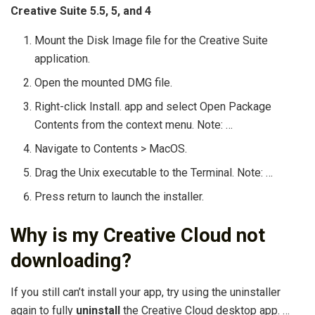
Creative Suite 5.5, 5, and 4
Mount the Disk Image file for the Creative Suite
application.
Open the mounted DMG file.
Right-click Install. app and select Open Package
Contents from the context menu. Note: …
Navigate to Contents > MacOS.
Drag the Unix executable to the Terminal. Note: …
Press return to launch the installer.
Why is my Creative Cloud not
downloading?
If you still can’t install your app, try using the uninstaller
again to fully
uninstall
the Creative Cloud desktop app. …