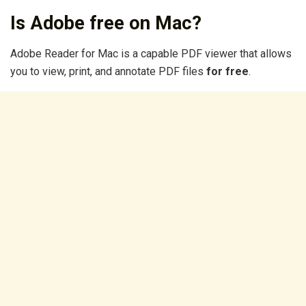
Is Adobe free on Mac?
Adobe Reader for Mac is a capable PDF viewer that allows
you to view, print, and annotate PDF files
for free
.