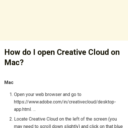
How do I open Creative Cloud on
Mac?
Mac
Open your web browser and go to
https://www.adobe.com/in/creativecloud/desktop-
app.html. …
Locate Creative Cloud on the left of the screen (you
may need to scroll down slightly) and click on that blue