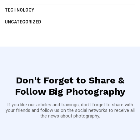
TECHNOLOGY
UNCATEGORIZED
Don't Forget to Share &
Follow Big Photography
If you like our articles and trainings, don't forget to share with
your friends and follow us on the social networks to receive all
the news about photography.