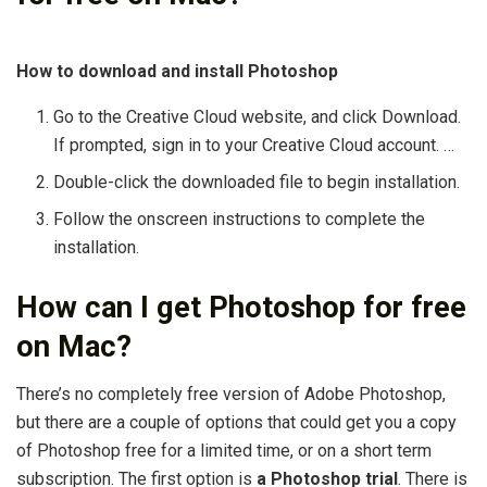
How to download and install Photoshop
Go to the Creative Cloud website, and click Download.
If prompted, sign in to your Creative Cloud account. …
Double-click the downloaded file to begin installation.
Follow the onscreen instructions to complete the
installation.
How can I get Photoshop for free
on Mac?
There’s no completely free version of Adobe Photoshop,
but there are a couple of options that could get you a copy
of Photoshop free for a limited time, or on a short term
subscription. The first option is
a Photoshop trial
. There is