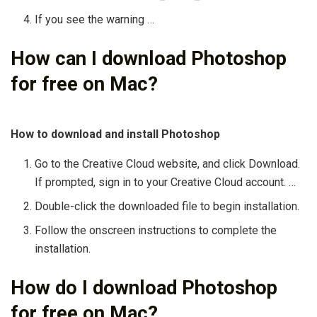
If you see the warning …
How can I download Photoshop
for free on Mac?
How to download and install Photoshop
Go to the Creative Cloud website, and click Download.
If prompted, sign in to your Creative Cloud account. …
Double-click the downloaded file to begin installation.
Follow the onscreen instructions to complete the
installation.
How do I download Photoshop
for free on Mac?