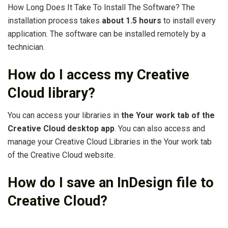
How Long Does It Take To Install The Software? The
installation process takes
about 1.5 hours
to install every
application. The software can be installed remotely by a
technician.
How do I access my Creative
Cloud library?
You can access your libraries in
the Your work tab of the
Creative Cloud desktop app
. You can also access and
manage your Creative Cloud Libraries in the Your work tab
of the Creative Cloud website.
How do I save an InDesign file to
Creative Cloud?