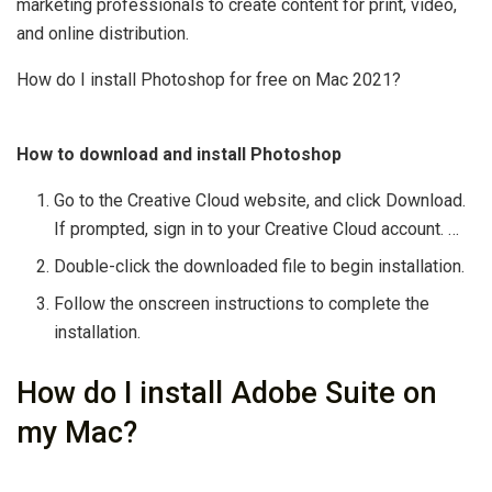
marketing professionals to create content for print, video,
and online distribution.
How do I install Photoshop for free on Mac 2021?
How to download and install Photoshop
Go to the Creative Cloud website, and click Download.
If prompted, sign in to your Creative Cloud account. …
Double-click the downloaded file to begin installation.
Follow the onscreen instructions to complete the
installation.
How do I install Adobe Suite on
my Mac?