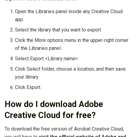
Open the Libraries panel inside any Creative Cloud
app.
Select the library that you want to export.
Click the More options menu in the upper-right corner
of the Libraries panel.
Select Export <Library name>.
Click Select folder, choose a location, and then save
your library.
Click Export.
How do I download Adobe
Creative Cloud for free?
To download the free version of Acrobat Creative Cloud,
you will have to
visit the official website of Adobe and