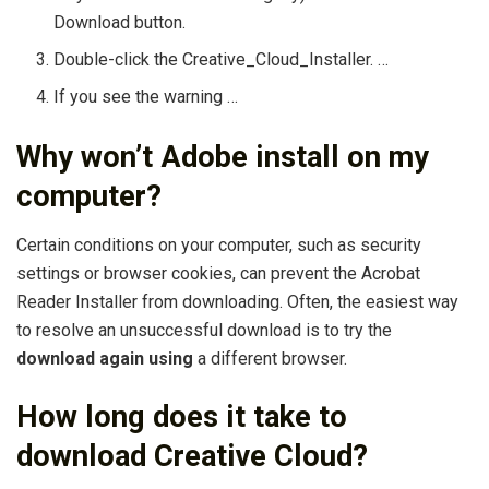
Download button.
Double-click the Creative_Cloud_Installer. …
If you see the warning …
Why won’t Adobe install on my
computer?
Certain conditions on your computer, such as security
settings or browser cookies, can prevent the Acrobat
Reader Installer from downloading. Often, the easiest way
to resolve an unsuccessful download is to try the
download again using
a different browser.
How long does it take to
download Creative Cloud?