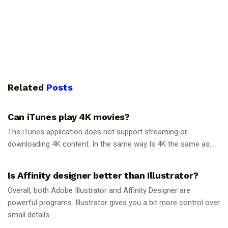
Related
Posts
GUIDES
Can iTunes play 4K movies?
The iTunes application does not support streaming or
downloading 4K content. In the same way Is 4K the same as...
GUIDES
Is Affinity designer better than Illustrator?
Overall, both Adobe Illustrator and Affinity Designer are
powerful programs. Illustrator gives you a bit more control over
small details...
GUIDES