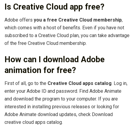
Is Creative Cloud app free?
Adobe offers
you a free Creative Cloud membership
,
which comes with a host of benefits. Even if you have not
subscribed to a Creative Cloud plan, you can take advantage
of the free Creative Cloud membership.
How can I download Adobe
animation for free?
First of all, go to the
Creative Cloud apps catalog
. Log in,
enter your Adobe ID and password. Find Adobe Animate
and download the program to your computer. If you are
interested in installing previous releases or looking for
Adobe Animate download updates, check Download
creative cloud apps catalog.