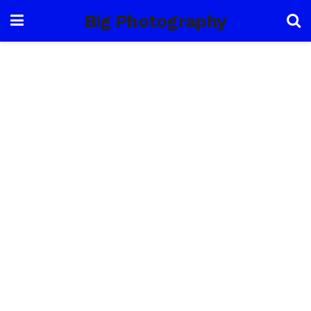
Big Photography