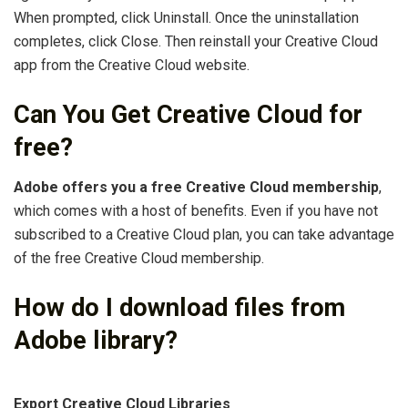
When prompted, click Uninstall. Once the uninstallation
completes, click Close. Then reinstall your Creative Cloud
app from the Creative Cloud website.
Can You Get Creative Cloud for
free?
Adobe offers you a free Creative Cloud membership
,
which comes with a host of benefits. Even if you have not
subscribed to a Creative Cloud plan, you can take advantage
of the free Creative Cloud membership.
How do I download files from
Adobe library?
Export Creative Cloud Libraries