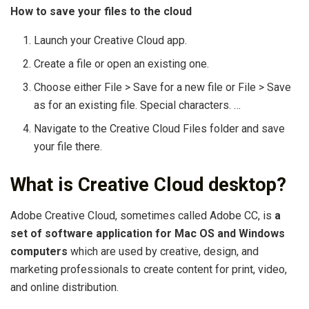
How to save your files to the cloud
Launch your Creative Cloud app.
Create a file or open an existing one.
Choose either File > Save for a new file or File > Save
as for an existing file. Special characters. …
Navigate to the Creative Cloud Files folder and save
your file there.
What is Creative Cloud desktop?
Adobe Creative Cloud, sometimes called Adobe CC, is
a
set of software application for Mac OS and Windows
computers
which are used by creative, design, and
marketing professionals to create content for print, video,
and online distribution.