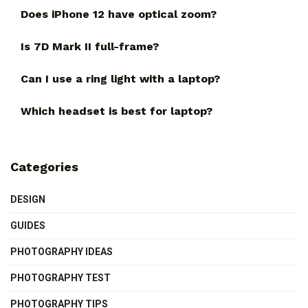
Does iPhone 12 have optical zoom?
Is 7D Mark II full-frame?
Can I use a ring light with a laptop?
Which headset is best for laptop?
Categories
DESIGN
GUIDES
PHOTOGRAPHY IDEAS
PHOTOGRAPHY TEST
PHOTOGRAPHY TIPS