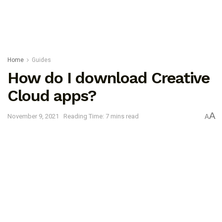
Home
Guides
How do I download Creative
Cloud apps?
A
November 9, 2021
Reading Time: 7 mins read
A