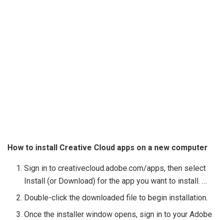
How to install Creative Cloud apps on a new computer
Sign in to creativecloud.adobe.com/apps, then select
Install (or Download) for the app you want to install. …
Double-click the downloaded file to begin installation.
Once the installer window opens, sign in to your Adobe