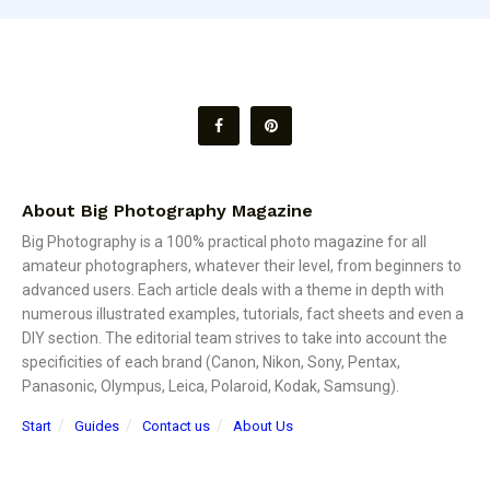
About Big Photography Magazine
Big Photography is a 100% practical photo magazine for all
amateur photographers, whatever their level, from beginners to
advanced users. Each article deals with a theme in depth with
numerous illustrated examples, tutorials, fact sheets and even a
DIY section. The editorial team strives to take into account the
specificities of each brand (Canon, Nikon, Sony, Pentax,
Panasonic, Olympus, Leica, Polaroid, Kodak, Samsung).
Start
Guides
Contact us
About Us