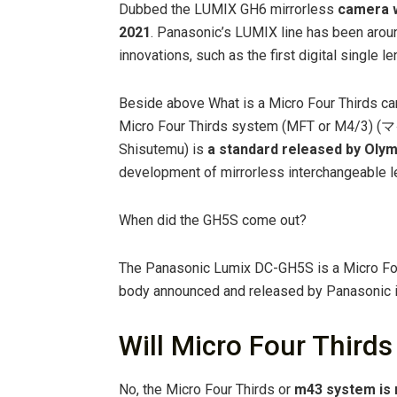
Dubbed the LUMIX GH6 mirrorless
camera w
2021
. Panasonic’s LUMIX line has been arou
innovations, such as the first digital single 
Beside above What is a Micro Four Thirds ca
Micro Four Thirds system (MFT or M
Shisutemu) is
a standard released by Oly
development of mirrorless interchangeable l
When did the GH5S come out?
The Panasonic Lumix DC-GH5S is a Micro Fou
body announced and released by Panasonic 
Will Micro Four Thirds
No, the Micro Four Thirds or
m43 system is 