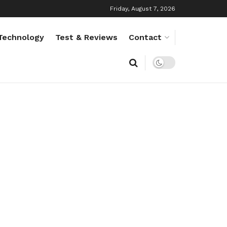
Friday, August 7, 2026
Technology
Test & Reviews
Contact