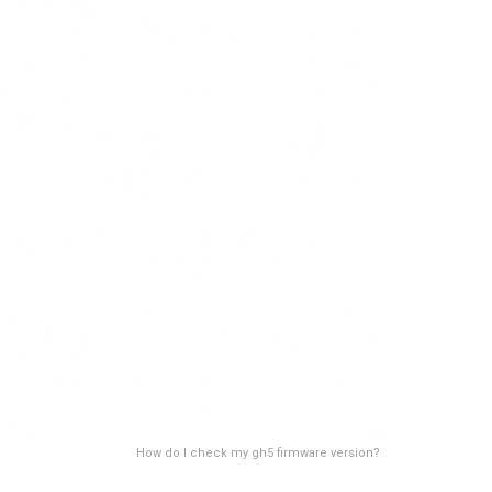
How do I check my gh5 firmware version?