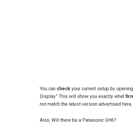
You can
check
your current setup by opening
Display.” This will show you exactly what
fir
not match the latest version advertised here,
Also, Will there be a Panasonic GH6?