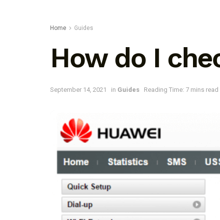
Home
Guides
How do I che
September 14, 2021
in
Guides
Reading Time: 7 mins read