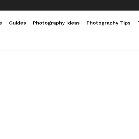
e
Guides
Photography Ideas
Photography Tips