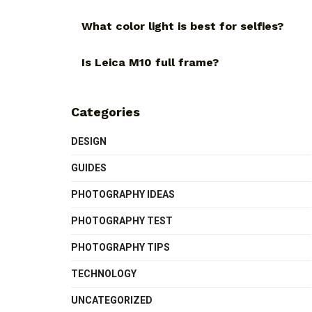
What color light is best for selfies?
Is Leica M10 full frame?
Categories
DESIGN
GUIDES
PHOTOGRAPHY IDEAS
PHOTOGRAPHY TEST
PHOTOGRAPHY TIPS
TECHNOLOGY
UNCATEGORIZED