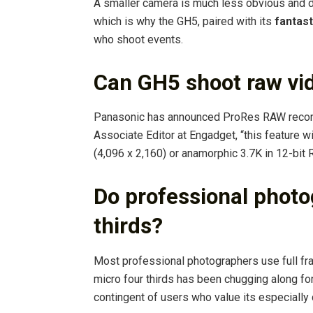
A smaller camera is much less obvious and d
which is why the GH5, paired with its
fantast
who shoot events.
Can GH5 shoot raw vi
Panasonic has announced ProRes RAW recordi
Associate Editor at Engadget, “this feature w
(4,096 x 2,160) or anamorphic 3.7K in 12-bit 
Do professional photo
thirds?
Most professional photographers use full f
micro four thirds has been chugging along for
contingent of users who value its especially