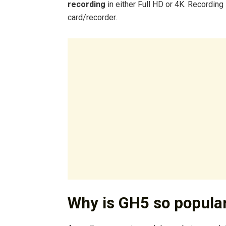
recording
in either Full HD or 4K. Recording
card/recorder.
Why is GH5 so popula