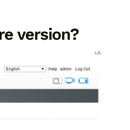
e version?
A
A