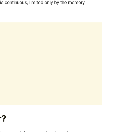
 is continuous, limited only by the memory
r?