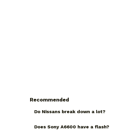
Recommended
Do Nissans break down a lot?
Does Sony A6600 have a flash?