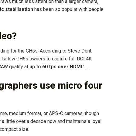
raws much less attention than a larger camera,
ic stabilisation
has been so popular with people
deo?
ng for the GH5s. According to Steve Dent,
ill allow GH5s owners to capture full DCI 4K
RAW quality at
up to 60 fps over HDMI
.” …
graphers use micro four
rame, medium format, or APS-C cameras, though
 a little over a decade now and maintains a loyal
 compact size.