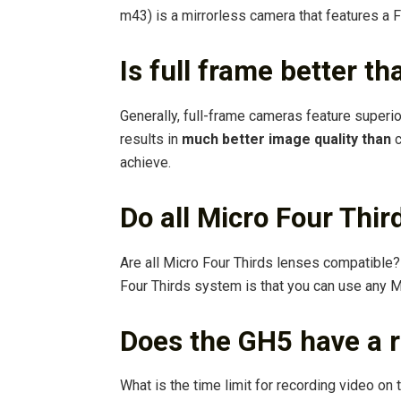
m43) is a mirrorless camera that features a F
Is full frame better t
Generally, full-frame cameras feature superi
results in
much better image quality than
c
achieve.
Do all Micro Four Thir
Are all Micro Four Thirds lenses compatible
Four Thirds system is that you can use any
Does the GH5 have a r
What is the time limit for recording video o