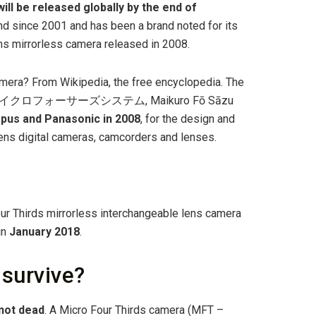
ill be released globally by the end of
nd since 2001 and has been a brand noted for its
lens mirrorless camera released in 2008.
mera? From Wikipedia, the free encyclopedia. The
4/3) (マイクロフォーサーズシステム, Maikuro Fō Sāzu
mpus and Panasonic in 2008
, for the design and
ens digital cameras, camcorders and lenses.
r Thirds mirrorless interchangeable lens camera
in
January 2018
.
 survive?
not dead
. A Micro Four Thirds camera (MFT –