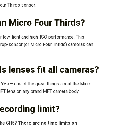
our Thirds sensor.
han Micro Four Thirds?
or low-light and high-ISO performance. This
rop-sensor (or Micro Four Thirds) cameras can
ds lenses fit all cameras?
?
Yes
– one of the great things about the Micro
 MFT lens on any brand MFT camera body.
ecording limit?
n the GH5?
There are no time limits on