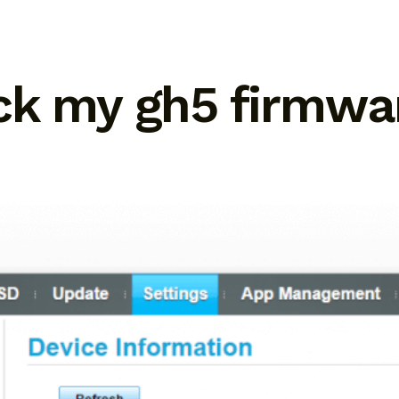
ck my gh5 firmwar