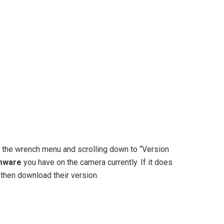
 the wrench menu and scrolling down to “Version
mware
you have on the camera currently. If it does
 then download their version.