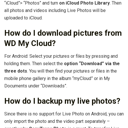
“iCloud”> “Photos” and turn
on iCloud Photo Library
. Then
all photos and videos including Live Photos will be
uploaded to iCloud.
How do I download pictures from
WD My Cloud?
For Android: Select your pictures or files by pressing and
holding them. Then select the
option “Download” via the
three dots
. You will then find your pictures or files in the
mobile phone gallery in the album “myCloud” or in My
Documents under “Downloads”.
How do I backup my live photos?
Since there is no support for Live Photo on Android, you can
only import the photo and the video part separately –