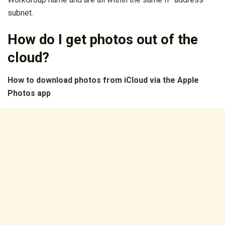
subnet.
How do I get photos out of the
cloud?
How to download
photos
from iCloud via the Apple
Photos
app