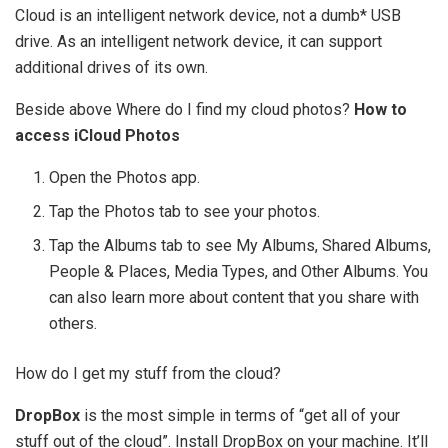
Cloud is an intelligent network device, not a dumb* USB
drive. As an intelligent network device, it can support
additional drives of its own.
Beside above Where do I find my cloud photos?
How to
access iCloud Photos
Open the Photos app.
Tap the Photos tab to see your photos.
Tap the Albums tab to see My Albums, Shared Albums,
People & Places, Media Types, and Other Albums. You
can also learn more about content that you share with
others.
How do I get my stuff from the cloud?
DropBox
is the most simple in terms of “get all of your
stuff out of the cloud”. Install DropBox on your machine. It’ll