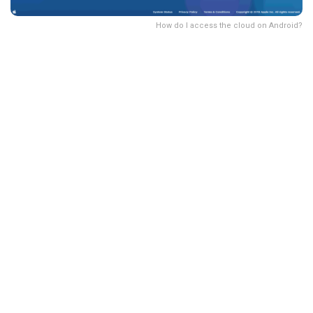
How do I access the cloud on Android?