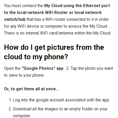
You must connect the
My Cloud using the Ethernet port
to the local network WiFi Router or local network
switch/hub
that has a WiFi router connected to it in order
for any WiFi device or computer to access the My Cloud. …
There is no internal WiFi card/antenna within the My Cloud.
How do I get pictures from the
cloud to my phone?
Open the
“Google Photos” app
. 2. Tap the photo you want
to save to your phone.
…
Or, to get them all at once…
Log into the google account associated with the app.
Download all the images to an empty folder on your
computer.