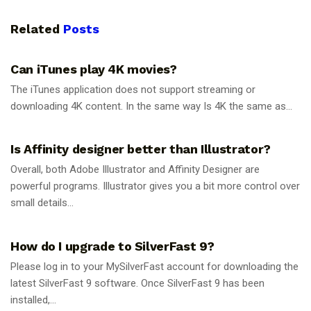
Related
Posts
GUIDES
Can iTunes play 4K movies?
The iTunes application does not support streaming or
downloading 4K content. In the same way Is 4K the same as...
GUIDES
Is Affinity designer better than Illustrator?
Overall, both Adobe Illustrator and Affinity Designer are
powerful programs. Illustrator gives you a bit more control over
small details...
GUIDES
How do I upgrade to SilverFast 9?
Please log in to your MySilverFast account for downloading the
latest SilverFast 9 software. Once SilverFast 9 has been
installed,...