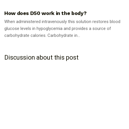
GUIDES
How does D50 work in the body?
When administered intravenously this solution restores blood
glucose levels in hypoglycemia and provides a source of
carbohydrate calories. Carbohydrate in...
Discussion about this post