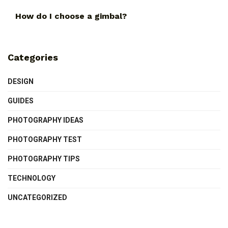
How do I choose a gimbal?
Categories
DESIGN
GUIDES
PHOTOGRAPHY IDEAS
PHOTOGRAPHY TEST
PHOTOGRAPHY TIPS
TECHNOLOGY
UNCATEGORIZED