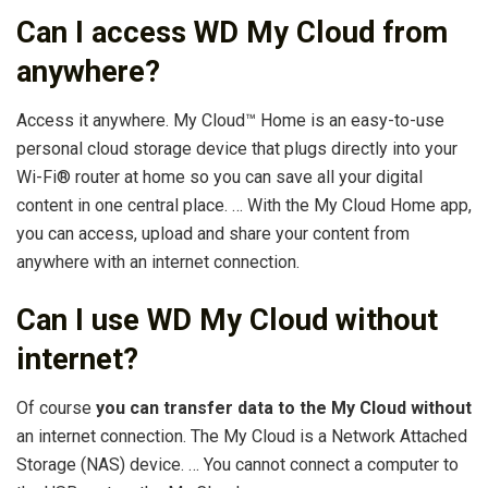
Can I access WD My Cloud from
anywhere?
Access it anywhere. My Cloud™ Home is an easy-to-use
personal cloud storage device that plugs directly into your
Wi-Fi® router at home so you can save all your digital
content in one central place. … With the My Cloud Home app,
you can access, upload and share your content from
anywhere with an internet connection.
Can I use WD My Cloud without
internet?
Of course
you can transfer data to the My Cloud without
an internet connection. The My Cloud is a Network Attached
Storage (NAS) device. … You cannot connect a computer to