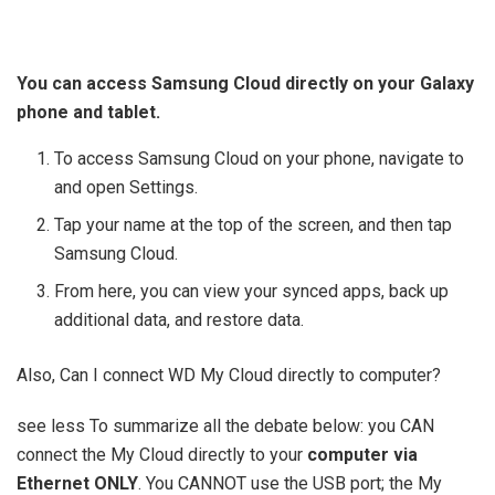
You can access Samsung Cloud directly on your Galaxy
phone and tablet.
To access Samsung Cloud on your phone, navigate to
and open Settings.
Tap your name at the top of the screen, and then tap
Samsung Cloud.
From here, you can view your synced apps, back up
additional data, and restore data.
Also, Can I connect WD My Cloud directly to computer?
see less To summarize all the debate below: you CAN
connect the My Cloud directly to your
computer via
Ethernet ONLY
. You CANNOT use the USB port; the My