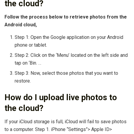
the cloud?
Follow the process below to retrieve photos from the
Android cloud,
Step 1: Open the Google application on your Android
phone or tablet.
Step 2: Click on the ‘Menu’ located on the left side and
tap on ‘Bin. …
Step 3: Now, select those photos that you want to
restore.
How do I upload live photos to
the cloud?
If your iCloud storage is full, iCloud will fail to save photos
to a computer. Step 1. iPhone “Settings”> Apple ID>