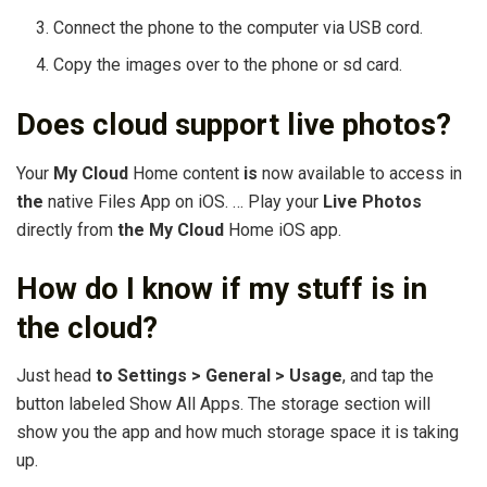
Connect the phone to the computer via USB cord.
Copy the images over to the phone or sd card.
Does cloud support live photos?
Your
My Cloud
Home content
is
now available to access in
the
native Files App on iOS. … Play your
Live Photos
directly from
the My Cloud
Home iOS app.
How do I know if my stuff is in
the cloud?
Just head
to Settings > General > Usage
, and tap the
button labeled Show All Apps. The storage section will
show you the app and how much storage space it is taking
up.