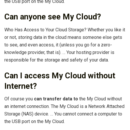
the USB port on the My Cloud.
Can anyone see My Cloud?
Who Has Access to Your Cloud Storage? Whether you like it
or not, storing data in the cloud means someone else gets
to see, and even access, it (unless you go for a zero-
knowledge provider, that is). … Your hosting provider is
responsible for the storage and safety of your data.
Can I access My Cloud without
Internet?
Of course you
can transfer data to
the My Cloud without
an internet connection. The My Cloud is a Network Attached
Storage (NAS) device. … You cannot connect a computer to
the USB port on the My Cloud.