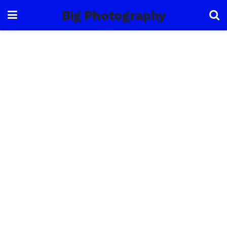
Big Photography