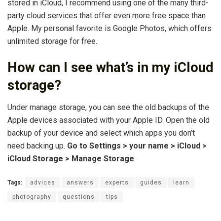
stored in iCloud, I recommend using one of the many third-
party cloud services that offer even more free space than
Apple. My personal favorite is Google Photos, which offers
unlimited storage for free.
How can I see what’s in my iCloud
storage?
Under manage storage, you can see the old backups of the
Apple devices associated with your Apple ID. Open the old
backup of your device and select which apps you don’t
need backing up.
Go to Settings > your name > iCloud >
iCloud Storage > Manage Storage
.
Tags:
advices
answers
experts
guides
learn
photography
questions
tips