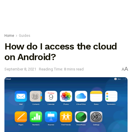
Home
Guides
How do I access the cloud
on Android?
A
September 8, 2021
Reading Time: 8 mins read
A