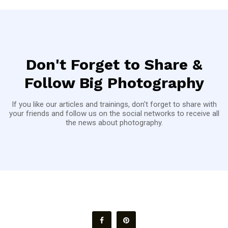
Don't Forget to Share &
Follow Big Photography
If you like our articles and trainings, don't forget to share with
your friends and follow us on the social networks to receive all
the news about photography.