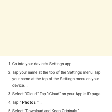
Go into your device’s Settings app.
Tap your name at the top of the Settings menu. Tap
your name at the top of the Settings menu on your
device. …
Select “iCloud.” Tap “iCloud” on your Apple ID page. …
Tap ”
Photos
.” …
Select “Download and Keep Originals.”