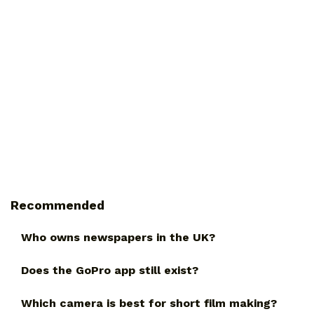
Recommended
Who owns newspapers in the UK?
Does the GoPro app still exist?
Which camera is best for short film making?