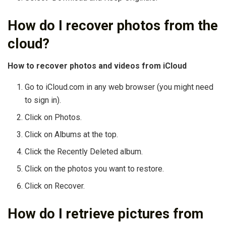
How do I recover photos from the
cloud?
How to recover photos and videos from iCloud
Go to iCloud.com in any web browser (you might need
to sign in).
Click on Photos.
Click on Albums at the top.
Click the Recently Deleted album.
Click on the photos you want to restore.
Click on Recover.
How do I retrieve pictures from