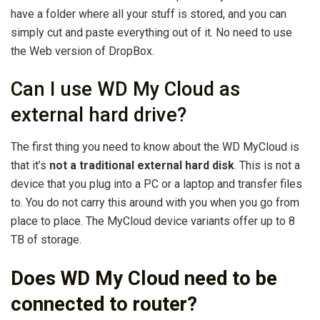
have a folder where all your stuff is stored, and you can
simply cut and paste everything out of it. No need to use
the Web version of DropBox.
Can I use WD My Cloud as
external hard drive?
The first thing you need to know about the WD MyCloud is
that it’s
not a traditional external hard disk
. This is not a
device that you plug into a PC or a laptop and transfer files
to. You do not carry this around with you when you go from
place to place. The MyCloud device variants offer up to 8
TB of storage.
Does WD My Cloud need to be
connected to router?