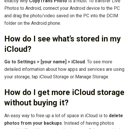
exactly why
CopyTrans Photo
is a must. To transfer Live
Photos to Android, connect your Android device to the PC
and drag the photo/video saved on the PC into the DCIM
folder on the Android phone.
How do I see what’s stored in my
iCloud?
Go to Settings > [your name] > iCloud
. To see more
detailed information about how apps and services are using
your storage, tap iCloud Storage or Manage Storage.
How do I get more iCloud storage
without buying it?
An easy way to free up a lot of space in iCloud is to
delete
photos from your backups
. Instead of having photos