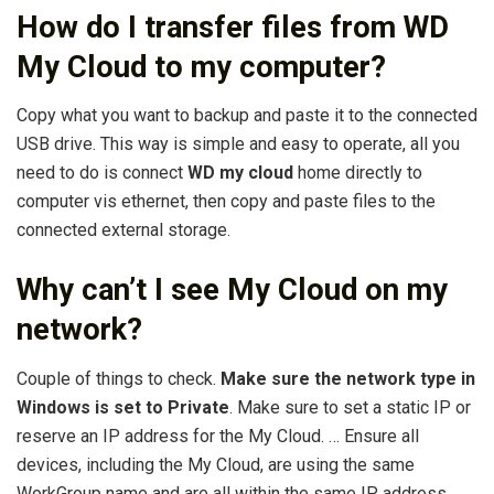
How do I transfer files from WD
My Cloud to my computer?
Copy what you want to backup and paste it to the connected
USB drive. This way is simple and easy to operate, all you
need to do is connect
WD my cloud
home directly to
computer vis ethernet, then copy and paste files to the
connected external storage.
Why can’t I see My Cloud on my
network?
Couple of things to check.
Make sure the network type in
Windows is set to Private
. Make sure to set a static IP or
reserve an IP address for the My Cloud. … Ensure all
devices, including the My Cloud, are using the same
WorkGroup name and are all within the same IP address