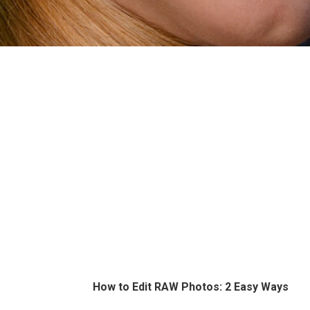
How to Edit RAW Photos: 2 Easy Ways