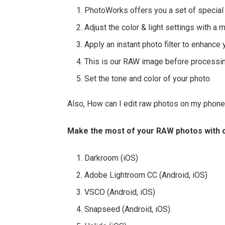
PhotoWorks offers you a set of special 
Adjust the color & light settings with a 
Apply an instant photo filter to enhance 
This is our RAW image before processin
Set the tone and color of your photo.
Also, How can I edit raw photos on my phon
Make the most of your RAW photos with o
Darkroom (iOS)
Adobe Lightroom CC (Android, iOS)
VSCO (Android, iOS)
Snapseed (Android, iOS)