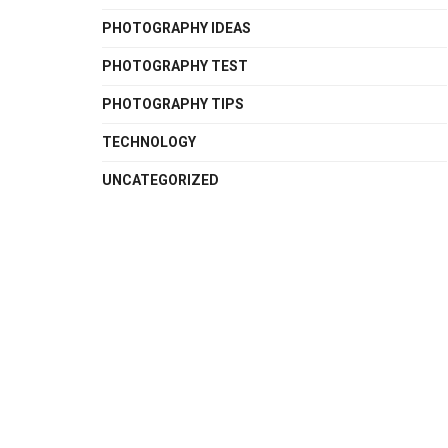
PHOTOGRAPHY IDEAS
PHOTOGRAPHY TEST
PHOTOGRAPHY TIPS
TECHNOLOGY
UNCATEGORIZED