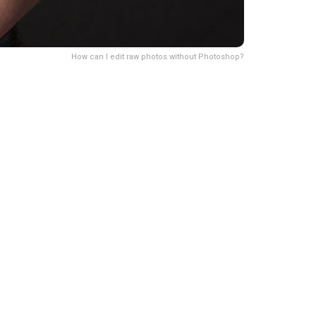
How can I edit raw photos without Photoshop?