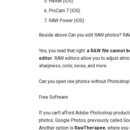
Halide (iOS)
ProCam 7 (iOS)
RAW Power (iOS)
Beside above Can you edit RAW photos? RAW
Yes, you read that right:
a RAW file cannot b
editor
. RAW editors allow you to adjust almo
sharpness, color, noise, and more.
Can you open raw photos without Photoshop
Free Software
If you can’t afford Adobe Photoshop products
photos. Google Photos, previously called Go
Another option is
RawTherapee
, where you 