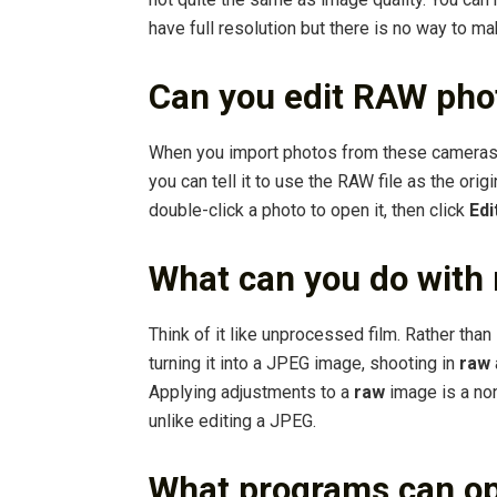
have full resolution but there is no way to ma
Can you edit RAW pho
When you import photos from these cameras,
you can tell it to use the RAW file as the ori
double-click a photo to open it, then click
Edi
What can you do with 
Think of it like unprocessed film. Rather tha
turning it into a JPEG image, shooting in
raw
Applying adjustments to a
raw
image is a no
unlike editing a JPEG.
What programs can o