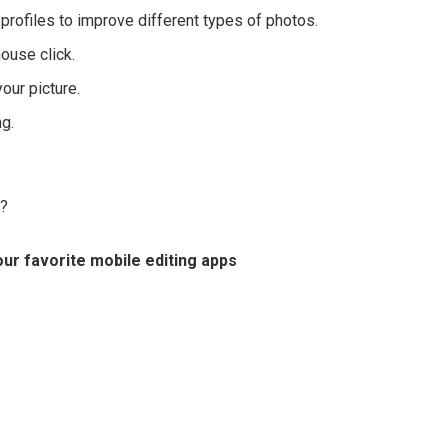
profiles to improve different types of photos.
mouse click.
your picture.
g.
e?
ur favorite mobile editing apps