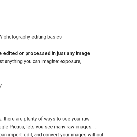
 photography editing basics
e edited or processed in just any image
st anything you can imagine: exposure,
?
, there are plenty of ways to see your raw
ogle Picasa, lets you see many raw images. …
can import, edit, and convert your images without