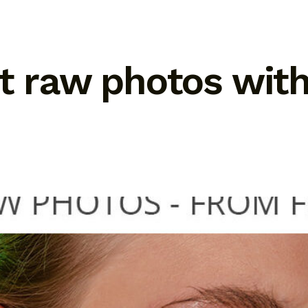
it raw photos wit