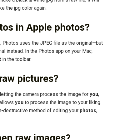
ke the jpg color again.
tos in Apple photos?
 Photos uses the JPEG file as the original—but
ginal instead. In the Photos app on your Mac,
t
in the toolbar.
raw pictures?
n letting the camera process the image for
you
,
allows
you
to process the image to your liking.
n-destructive method of editing your
photos
,
pen raw images?