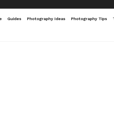
e
Guides
Photography Ideas
Photography Tips