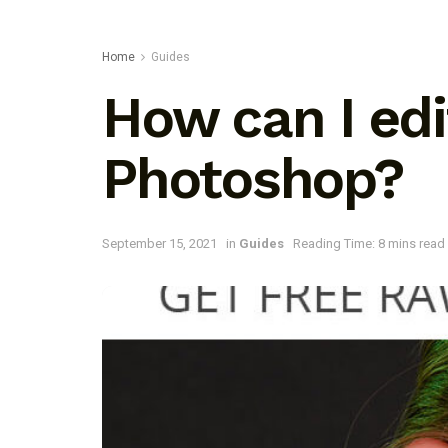
Home
Guides
How can I ed
Photoshop?
September 15, 2021
in
Guides
Reading Time: 8 mins read