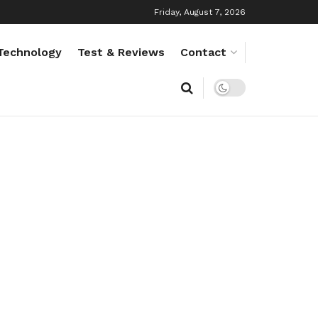
Friday, August 7, 2026
Technology
Test & Reviews
Contact