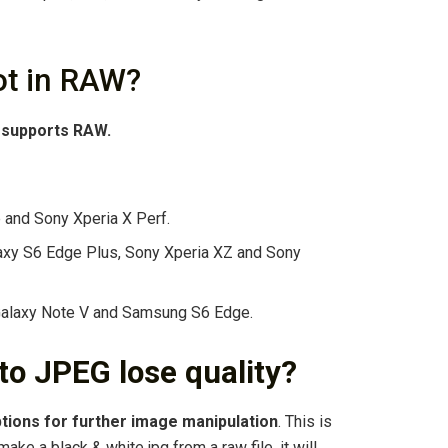
t in RAW?
w supports RAW.
and Sony Xperia X Perf.
axy S6 Edge Plus, Sony Xperia XZ and Sony
Galaxy Note V and Samsung S6 Edge.
o JPEG lose quality?
tions for further image manipulation
. This is
ake a black & white jpg from a raw file, it will