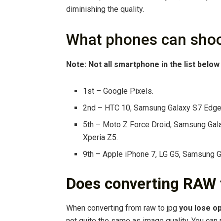
diminishing the quality.
What phones can shoo
Note: Not all smartphone in the list belo
1st – Google Pixels.
2nd – HTC 10, Samsung Galaxy S7 Edge 
5th – Moto Z Force Droid, Samsung Gal
Xperia Z5.
9th – Apple iPhone 7, LG G5, Samsung 
Does converting RAW t
When converting from raw to jpg
you lose op
not quite the same as image quality. You can m