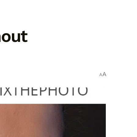
hout
A
A