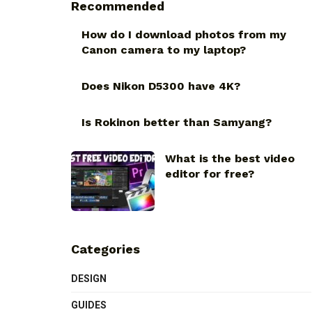
Recommended
How do I download photos from my
Canon camera to my laptop?
Does Nikon D5300 have 4K?
Is Rokinon better than Samyang?
What is the best video
editor for free?
Categories
DESIGN
GUIDES