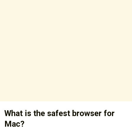
What is the safest browser for
Mac?