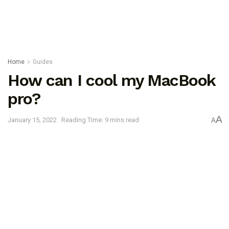
Home
Guides
How can I cool my MacBook
pro?
A
January 15, 2022
Reading Time: 9 mins read
A