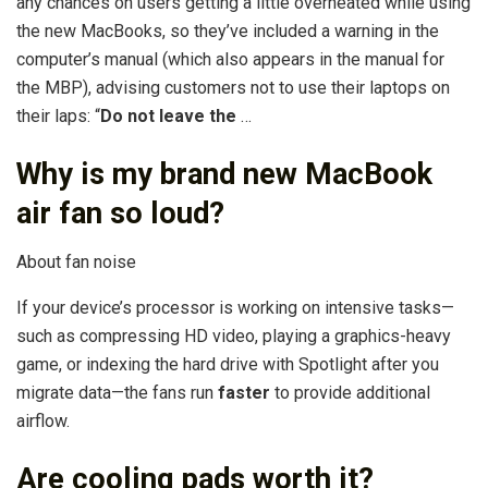
any chances on users getting a little overheated while using
the new MacBooks, so they’ve included a warning in the
computer’s manual (which also appears in the manual for
the MBP), advising customers not to use their laptops on
their laps: “
Do not leave the
…
Why is my brand new MacBook
air fan so loud?
About fan noise
If your device’s processor is working on intensive tasks—
such as compressing HD video, playing a graphics-heavy
game, or indexing the hard drive with Spotlight after you
migrate data—the fans run
faster
to provide additional
airflow.
Are cooling pads worth it?