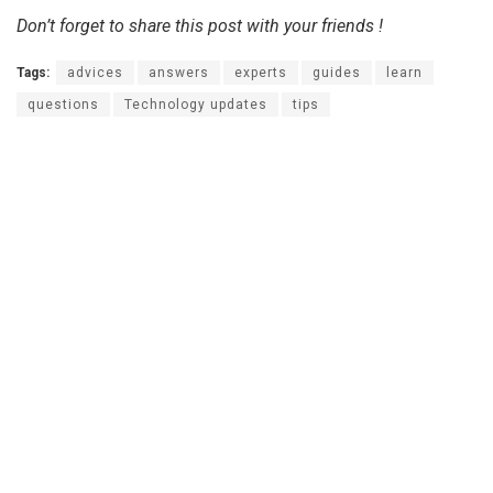
Don’t forget to share this post with your friends !
Tags:
advices
answers
experts
guides
learn
questions
Technology updates
tips