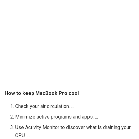
How to keep MacBook Pro cool
Check your air circulation. …
Minimize active programs and apps. …
Use Activity Monitor to discover what is draining your
CPU. …