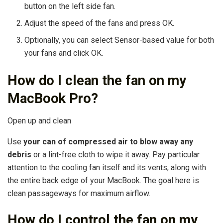
button on the left side fan.
Adjust the speed of the fans and press OK.
Optionally, you can select Sensor-based value for both
your fans and click OK.
How do I clean the fan on my
MacBook Pro?
Open up and clean
Use
your can of compressed air to blow away any
debris
or a lint-free cloth to wipe it away. Pay particular
attention to the cooling fan itself and its vents, along with
the entire back edge of your MacBook. The goal here is
clean passageways for maximum airflow.
How do I control the fan on my