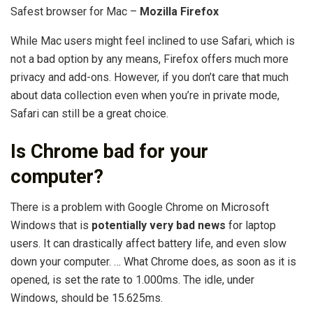
Safest browser for Mac –
Mozilla Firefox
While Mac users might feel inclined to use Safari, which is
not a bad option by any means, Firefox offers much more
privacy and add-ons. However, if you don’t care that much
about data collection even when you’re in private mode,
Safari can still be a great choice.
Is Chrome bad for your
computer?
There is a problem with Google Chrome on Microsoft
Windows that is
potentially very bad news
for laptop
users. It can drastically affect battery life, and even slow
down your computer. … What Chrome does, as soon as it is
opened, is set the rate to 1.000ms. The idle, under
Windows, should be 15.625ms.