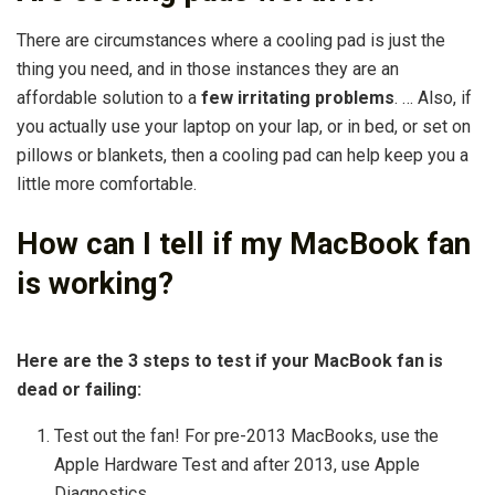
There are circumstances where a cooling pad is just the
thing you need, and in those instances they are an
affordable solution to a
few irritating problems
. … Also, if
you actually use your laptop on your lap, or in bed, or set on
pillows or blankets, then a cooling pad can help keep you a
little more comfortable.
How can I tell if my MacBook fan
is working?
Here are the 3 steps to test if your MacBook fan is
dead or failing:
Test out the fan! For pre-2013 MacBooks, use the
Apple Hardware Test and after 2013, use Apple
Diagnostics. …