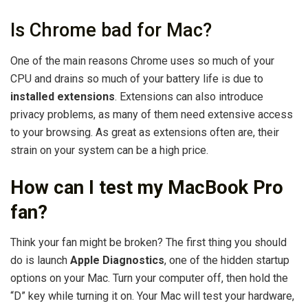
Is Chrome bad for Mac?
One of the main reasons Chrome uses so much of your
CPU and drains so much of your battery life is due to
installed extensions
. Extensions can also introduce
privacy problems, as many of them need extensive access
to your browsing. As great as extensions often are, their
strain on your system can be a high price.
How can I test my MacBook Pro
fan?
Think your fan might be broken? The first thing you should
do is launch
Apple Diagnostics
, one of the hidden startup
options on your Mac. Turn your computer off, then hold the
“D” key while turning it on. Your Mac will test your hardware,