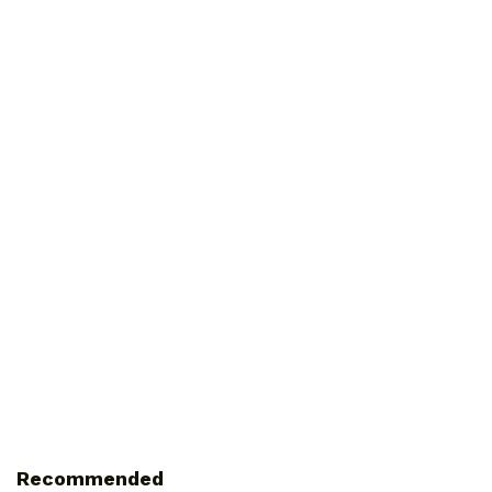
Recommended