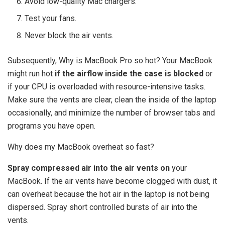
Avoid low-quality Mac chargers.
Test your fans.
Never block the air vents.
Subsequently, Why is MacBook Pro so hot? Your MacBook
might run hot
if the airflow inside the case is blocked
or
if your CPU is overloaded with resource-intensive tasks.
Make sure the vents are clear, clean the inside of the laptop
occasionally, and minimize the number of browser tabs and
programs you have open.
Why does my MacBook overheat so fast?
Spray compressed air into the air vents on
your
MacBook. If the air vents have become clogged with dust, it
can overheat because the hot air in the laptop is not being
dispersed. Spray short controlled bursts of air into the
vents.