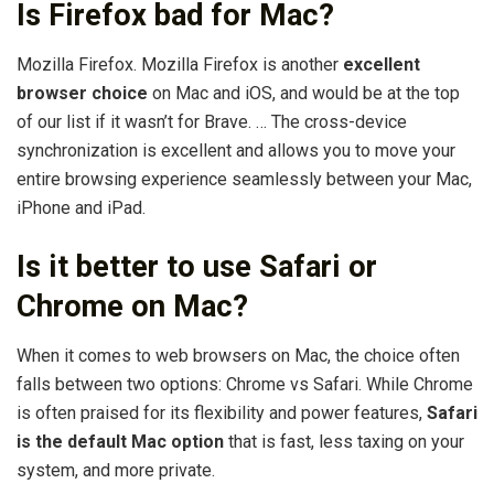
Is Firefox bad for Mac?
Mozilla Firefox. Mozilla Firefox is another
excellent
browser choice
on Mac and iOS, and would be at the top
of our list if it wasn’t for Brave. … The cross-device
synchronization is excellent and allows you to move your
entire browsing experience seamlessly between your Mac,
iPhone and iPad.
Is it better to use Safari or
Chrome on Mac?
When it comes to web browsers on Mac, the choice often
falls between two options: Chrome vs Safari. While Chrome
is often praised for its flexibility and power features,
Safari
is the default Mac option
that is fast, less taxing on your
system, and more private.