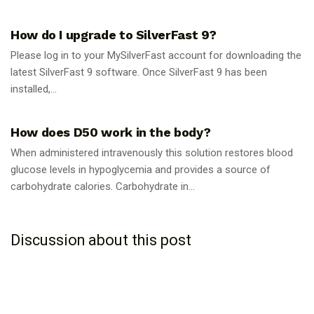
GUIDES
How do I upgrade to SilverFast 9?
Please log in to your MySilverFast account for downloading the
latest SilverFast 9 software. Once SilverFast 9 has been
installed,...
GUIDES
How does D50 work in the body?
When administered intravenously this solution restores blood
glucose levels in hypoglycemia and provides a source of
carbohydrate calories. Carbohydrate in...
Discussion about this post