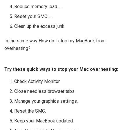
Reduce memory load. …
Reset your SMC. …
Clean up the excess junk.
In the same way How do I stop my MacBook from
overheating?
Try these quick ways to stop your Mac overheating:
Check Activity Monitor.
Close needless browser tabs.
Manage your graphics settings.
Reset the SMC.
Keep your MacBook updated.