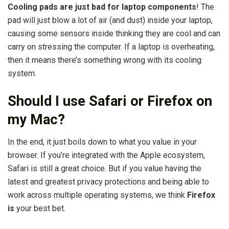
Cooling pads are just bad for laptop components
! The
pad will just blow a lot of air (and dust) inside your laptop,
causing some sensors inside thinking they are cool and can
carry on stressing the computer. If a laptop is overheating,
then it means there’s something wrong with its cooling
system.
Should I use Safari or Firefox on
my Mac?
In the end, it just boils down to what you value in your
browser. If you’re integrated with the Apple ecosystem,
Safari is still a great choice. But if you value having the
latest and greatest privacy protections and being able to
work across multiple operating systems, we think
Firefox
is
your best bet.