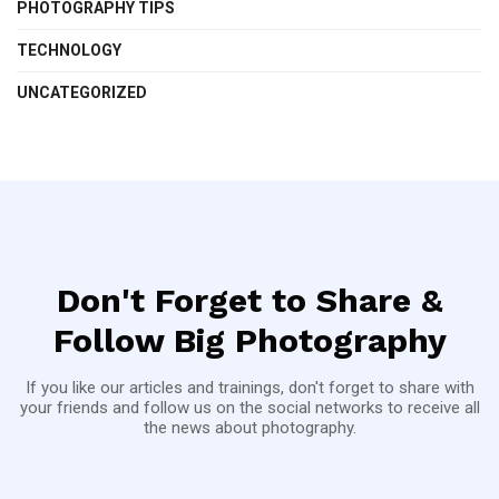
PHOTOGRAPHY TIPS
TECHNOLOGY
UNCATEGORIZED
Don't Forget to Share &
Follow Big Photography
If you like our articles and trainings, don't forget to share with
your friends and follow us on the social networks to receive all
the news about photography.