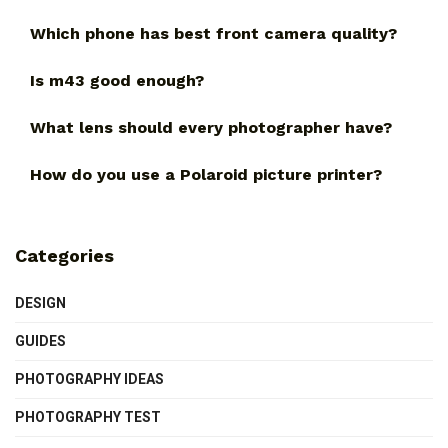
Which phone has best front camera quality?
Is m43 good enough?
What lens should every photographer have?
How do you use a Polaroid picture printer?
Categories
DESIGN
GUIDES
PHOTOGRAPHY IDEAS
PHOTOGRAPHY TEST