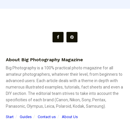
About Big Photography Magazine
Big Photography is a 100% practical photo magazine for all
amateur photographers, whatever their level, from beginners to
advanced users. Each article deals with a theme in depth with
numerous illustrated examples, tutorials, fact sheets and even a
DIY section. The editorial team strives to take into account the
specificities of each brand (Canon, Nikon, Sony, Pentax,
Panasonic, Olympus, Leica, Polaroid, Kodak, Samsung).
Start
Guides
Contact us
About Us