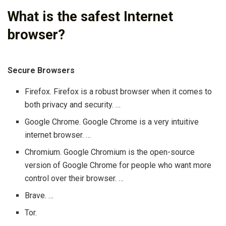
What is the safest Internet
browser?
Secure Browsers
Firefox. Firefox is a robust browser when it comes to
both privacy and security. …
Google Chrome. Google Chrome is a very intuitive
internet browser. …
Chromium. Google Chromium is the open-source
version of Google Chrome for people who want more
control over their browser. …
Brave. …
Tor.