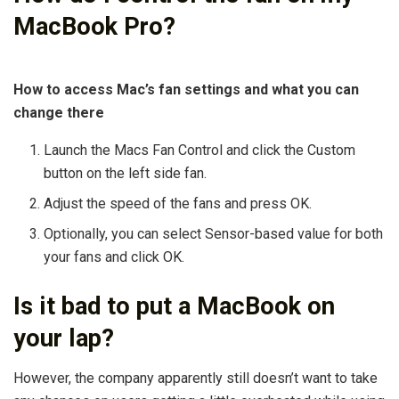
MacBook Pro?
How to access Mac’s fan settings and what you can
change there
Launch the Macs Fan Control and click the Custom
button on the left side fan.
Adjust the speed of the fans and press OK.
Optionally, you can select Sensor-based value for both
your fans and click OK.
Is it bad to put a MacBook on
your lap?
However, the company apparently still doesn’t want to take