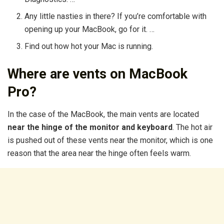
Any little nasties in there? If you’re comfortable with
opening up your MacBook, go for it. …
Find out how hot your Mac is running.
Where are vents on MacBook
Pro?
In the case of the MacBook, the main vents are located
near the hinge of the monitor and keyboard
. The hot air
is pushed out of these vents near the monitor, which is one
reason that the area near the hinge often feels warm.