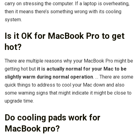
carry on stressing the computer. If a laptop is overheating,
then it means there’s something wrong with its cooling
system.
Is it OK for MacBook Pro to get
hot?
There are multiple reasons why your MacBook Pro might be
getting hot but
it is actually normal for your Mac to be
slightly warm during normal operation
. … There are some
quick things to address to cool your Mac down and also
some warning signs that might indicate it might be close to
upgrade time.
Do cooling pads work for
MacBook pro?