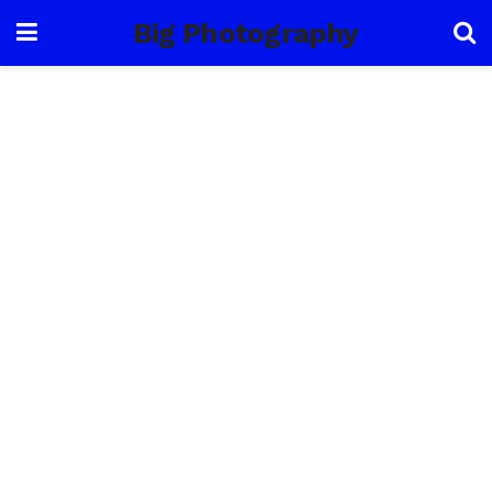
Big Photography