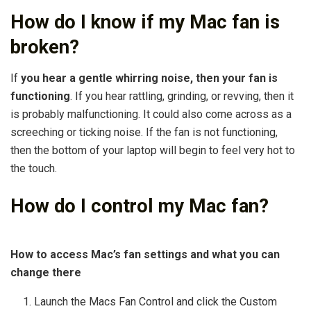
How do I know if my Mac fan is
broken?
If
you hear a gentle whirring noise, then your fan is
functioning
. If you hear rattling, grinding, or revving, then it
is probably malfunctioning. It could also come across as a
screeching or ticking noise. If the fan is not functioning,
then the bottom of your laptop will begin to feel very hot to
the touch.
How do I control my Mac fan?
How to access Mac’s fan settings and what you can
change there
Launch the Macs Fan Control and click the Custom