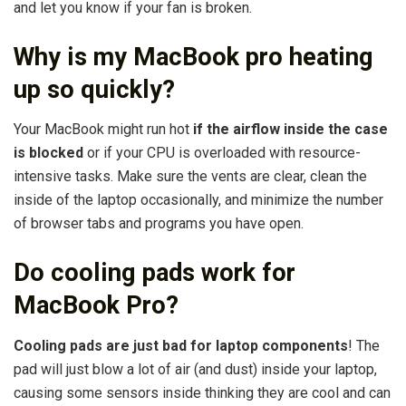
and let you know if your fan is broken.
Why is my MacBook pro heating
up so quickly?
Your MacBook might run hot
if the airflow inside the case
is blocked
or if your CPU is overloaded with resource-
intensive tasks. Make sure the vents are clear, clean the
inside of the laptop occasionally, and minimize the number
of browser tabs and programs you have open.
Do cooling pads work for
MacBook Pro?
Cooling pads are just bad for laptop components
! The
pad will just blow a lot of air (and dust) inside your laptop,
causing some sensors inside thinking they are cool and can