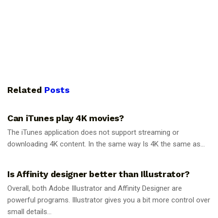
Related
Posts
GUIDES
Can iTunes play 4K movies?
The iTunes application does not support streaming or
downloading 4K content. In the same way Is 4K the same as...
GUIDES
Is Affinity designer better than Illustrator?
Overall, both Adobe Illustrator and Affinity Designer are
powerful programs. Illustrator gives you a bit more control over
small details...