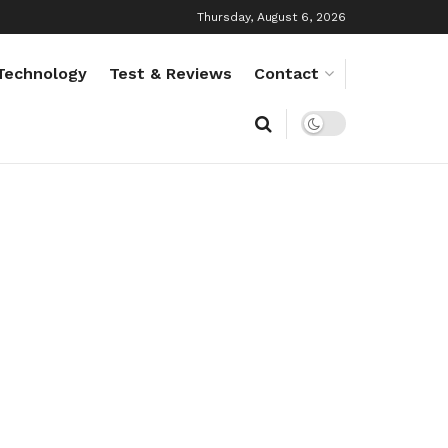
Thursday, August 6, 2026
Technology
Test & Reviews
Contact