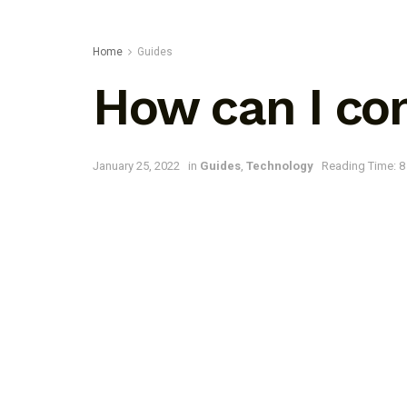
Home
Guides
How can I con
January 25, 2022
in
Guides
,
Technology
Reading Time: 8