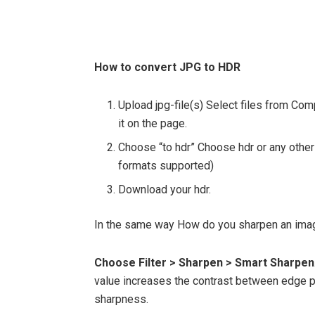
How to convert JPG to HDR
Upload jpg-file(s) Select files from Co
it on the page.
Choose “to hdr” Choose hdr or any other
formats supported)
Download your hdr.
In the same way How do you sharpen an im
Choose Filter > Sharpen > Smart Sharpen
value increases the contrast between edge pi
sharpness.