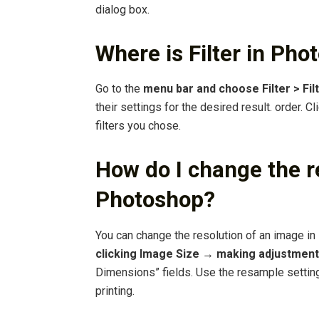
dialog box.
Where is Filter in Ph
Go to the
menu bar and choose Filter > Filt
their settings for the desired result. order. C
filters you chose.
How do I change the re
Photoshop?
You can change the resolution of an image i
clicking Image Size → making adjustments
Dimensions” fields. Use the resample setting
printing.