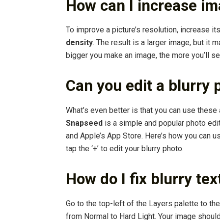
How can I increase im
To improve a picture’s resolution, increase it
density
. The result is a larger image, but it 
bigger you make an image, the more you’ll se
Can you edit a blurry 
What’s even better is that you can use these
Snapseed
is a simple and popular photo edit
and Apple’s App Store. Here’s how you can u
tap the ‘+’ to edit your blurry photo.
How do I fix blurry te
Go to the top-left of the Layers palette to 
from Normal to Hard Light. Your image should l