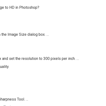
age to HD in Photoshop?
 the Image Size dialog box. …
and set the resolution to 300 pixels per inch. …
ality.
Sharpness Tool. …