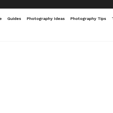
e
Guides
Photography Ideas
Photography Tips