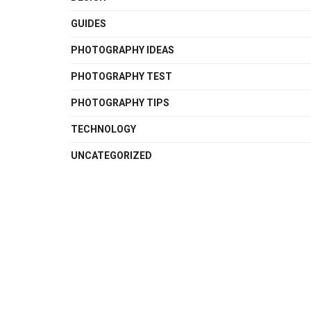
GUIDES
PHOTOGRAPHY IDEAS
PHOTOGRAPHY TEST
PHOTOGRAPHY TIPS
TECHNOLOGY
UNCATEGORIZED