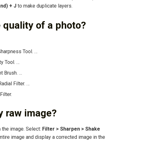
nd) + J
to make duplicate layers.
 quality of a photo?
Sharpness Tool. …
ty Tool. …
t Brush. …
dial Filter. …
ilter.
ry raw image?
n the image. Select:
Filter > Sharpen > Shake
entire image and display a corrected image in the