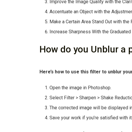
Improve the Image Quality with the Clari
Accentuate an Object with the Adjustmen
Make a Certain Area Stand Out with the Ra
Increase Sharpness With the Graduated F
How do you Unblur a 
Here’s how to use this filter to unblur you
Open the image in Photoshop.
Select Filter > Sharpen > Shake Reducti
The corrected image will be displayed i
Save your work if you’re satisfied with it