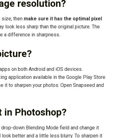
age resolution?
s size, then
make sure it has the optimal pixel
may look less sharp than the original picture. The
e a difference in sharpness.
picture?
 apps on both Android and iOS devices.
ing application available in the Google Play Store
se it to sharpen your photos: Open Snapseed and
xt in Photoshop?
the drop-down Blending Mode field and change it
ook better and a little less blurry. To sharpen it