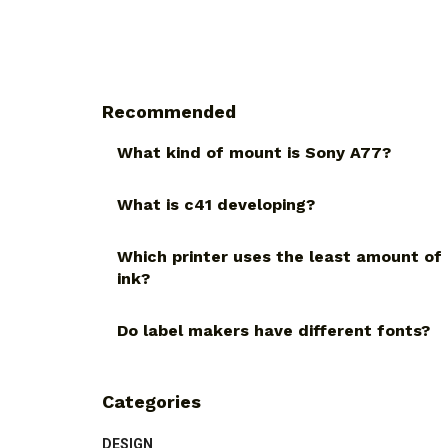
Recommended
What kind of mount is Sony A77?
What is c41 developing?
Which printer uses the least amount of
ink?
Do label makers have different fonts?
Categories
DESIGN