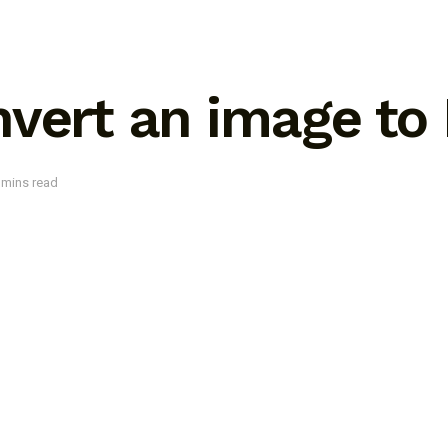
vert an image to
 mins read