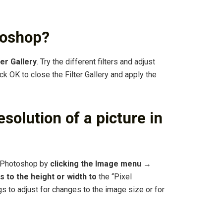
otoshop?
er Gallery
. Try the different filters and adjust
lick OK to close the Filter Gallery and apply the
solution of a picture in
n Photoshop by
clicking the Image menu →
 to the height or width to
the “Pixel
s to adjust for changes to the image size or for