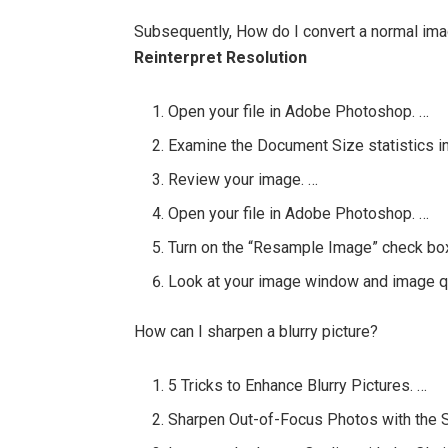
Subsequently, How do I convert a normal im
Reinterpret Resolution
Open your file in Adobe Photoshop. …
Examine the Document Size statistics in
Review your image. …
Open your file in Adobe Photoshop. …
Turn on the “Resample Image” check box 
Look at your image window and image qu
How can I sharpen a blurry picture?
5 Tricks to Enhance Blurry Pictures. …
Sharpen Out-of-Focus Photos with the 