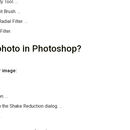
ty Tool. …
t Brush. …
dial Filter. …
ilter.
photo in Photoshop?
r image:
on. …
n the Shake Reduction dialog. …
.