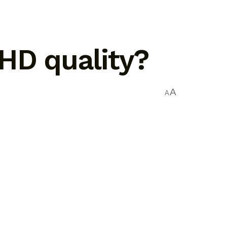
 HD quality?
A
A