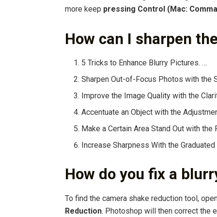
more keep
pressing Control (Mac: Comma
How can I sharpen the
5 Tricks to Enhance Blurry Pictures. …
Sharpen Out-of-Focus Photos with the 
Improve the Image Quality with the Clari
Accentuate an Object with the Adjustmen
Make a Certain Area Stand Out with the Ra
Increase Sharpness With the Graduated F
How do you fix a blur
To find the camera shake reduction tool, ope
Reduction
. Photoshop will then correct the 