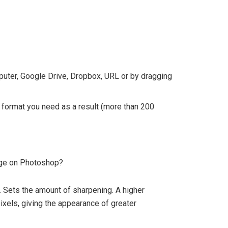
mputer, Google Drive, Dropbox, URL or by dragging
 format you need as a result (more than 200
age on Photoshop?
. Sets the amount of sharpening. A higher
xels, giving the appearance of greater